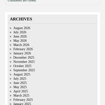
Comments are closed.
ARCHIVES
August 2026
July 2026
June 2026
May 2026
March 2026
February 2026
January 2026
December 2025
November 2025
October 2025
September 2025
August 2025
July 2025
June 2025
May 2025
April 2025
March 2025
February 2025
January 2025