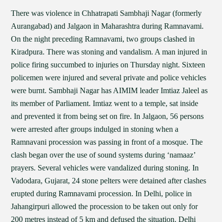
There was violence in Chhatrapati Sambhaji Nagar (formerly
Aurangabad) and Jalgaon in Maharashtra during Ramnavami.
On the night preceding Ramnavami, two groups clashed in
Kiradpura. There was stoning and vandalism. A man injured in
police firing succumbed to injuries on Thursday night. Sixteen
policemen were injured and several private and police vehicles
were burnt. Sambhaji Nagar has AIMIM leader Imtiaz Jaleel as
its member of Parliament. Imtiaz went to a temple, sat inside
and prevented it from being set on fire. In Jalgaon, 56 persons
were arrested after groups indulged in stoning when a
Ramnavani procession was passing in front of a mosque. The
clash began over the use of sound systems during ‘namaaz’
prayers. Several vehicles were vandalized during stoning. In
Vadodara, Gujarat, 24 stone pelters were detained after clashes
erupted during Ramnavami procession. In Delhi, police in
Jahangirpuri allowed the procession to be taken out only for
200 metres instead of 5 km and defused the situation. Delhi