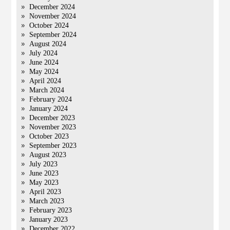
December 2024
November 2024
October 2024
September 2024
August 2024
July 2024
June 2024
May 2024
April 2024
March 2024
February 2024
January 2024
December 2023
November 2023
October 2023
September 2023
August 2023
July 2023
June 2023
May 2023
April 2023
March 2023
February 2023
January 2023
December 2022