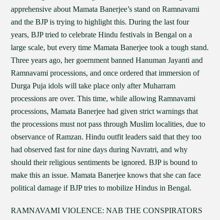
apprehensive about Mamata Banerjee’s stand on Ramnavami
and the BJP is trying to highlight this. During the last four
years, BJP tried to celebrate Hindu festivals in Bengal on a
large scale, but every time Mamata Banerjee took a tough stand.
Three years ago, her goernment banned Hanuman Jayanti and
Ramnavami processions, and once ordered that immersion of
Durga Puja idols will take place only after Muharram
processions are over. This time, while allowing Ramnavami
processions, Mamata Banerjee had given strict warnings that
the processions must not pass through Muslim localities, due to
observance of Ramzan. Hindu outfit leaders said that they too
had observed fast for nine days during Navratri, and why
should their religious sentiments be ignored. BJP is bound to
make this an issue. Mamata Banerjee knows that she can face
political damage if BJP tries to mobilize Hindus in Bengal.
RAMNAVAMI VIOLENCE: NAB THE CONSPIRATORS