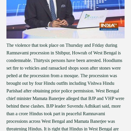
The violence that took place on Thursday and Friday during
Ramnavami procession in Shibpur, Howrah of West Bengal is
condemnable. Thirtysix persons have been arrested. Hoodlums
set fire to vehicles and ransacked shops soon after stones were
pelted at the procession from a mosque. The procession was
brought out by four Hindu outfits including Vishwa Hindu
Parishad after obtaining prior police permission. West Bengal
chief minister Mamata Banerjee alleged that BJP and VHP were
behind these clashes. BJP leader Suvendu Adhikari said, more
than a crore Hindus took part in peaceful Ramnavami
processions across West Bengal and Mamata Banerjee was
threatening Hindus. It is right that Hindus in West Bengal are