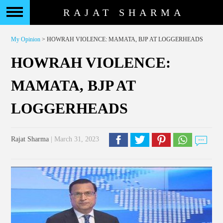
RAJAT SHARMA
My Opinion
> HOWRAH VIOLENCE: MAMATA, BJP AT LOGGERHEADS
HOWRAH VIOLENCE:
MAMATA, BJP AT
LOGGERHEADS
Rajat Sharma
| March 31, 2023