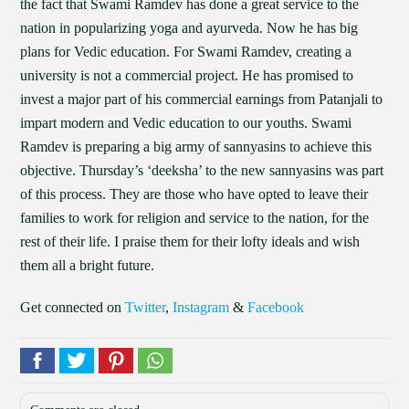
the fact that Swami Ramdev has done a great service to the
nation in popularizing yoga and ayurveda. Now he has big
plans for Vedic education. For Swami Ramdev, creating a
university is not a commercial project. He has promised to
invest a major part of his commercial earnings from Patanjali to
impart modern and Vedic education to our youths. Swami
Ramdev is preparing a big army of sannyasins to achieve this
objective. Thursday’s ‘deeksha’ to the new sannyasins was part
of this process. They are those who have opted to leave their
families to work for religion and service to the nation, for the
rest of their life. I praise them for their lofty ideals and wish
them all a bright future.
Get connected on
Twitter
,
Instagram
&
Facebook