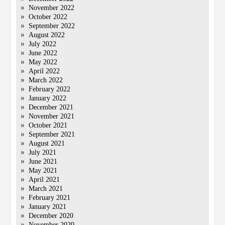
November 2022
October 2022
September 2022
August 2022
July 2022
June 2022
May 2022
April 2022
March 2022
February 2022
January 2022
December 2021
November 2021
October 2021
September 2021
August 2021
July 2021
June 2021
May 2021
April 2021
March 2021
February 2021
January 2021
December 2020
November 2020