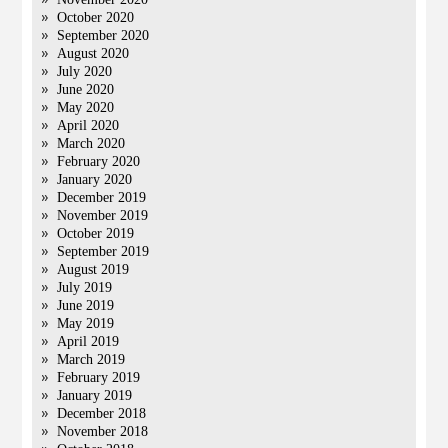
October 2020
September 2020
August 2020
July 2020
June 2020
May 2020
April 2020
March 2020
February 2020
January 2020
December 2019
November 2019
October 2019
September 2019
August 2019
July 2019
June 2019
May 2019
April 2019
March 2019
February 2019
January 2019
December 2018
November 2018