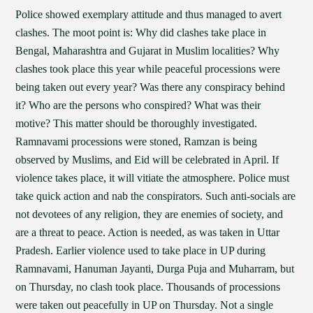
Police showed exemplary attitude and thus managed to avert
clashes. The moot point is: Why did clashes take place in
Bengal, Maharashtra and Gujarat in Muslim localities? Why
clashes took place this year while peaceful processions were
being taken out every year? Was there any conspiracy behind
it? Who are the persons who conspired? What was their
motive? This matter should be thoroughly investigated.
Ramnavami processions were stoned, Ramzan is being
observed by Muslims, and Eid will be celebrated in April. If
violence takes place, it will vitiate the atmosphere. Police must
take quick action and nab the conspirators. Such anti-socials are
not devotees of any religion, they are enemies of society, and
are a threat to peace. Action is needed, as was taken in Uttar
Pradesh. Earlier violence used to take place in UP during
Ramnavami, Hanuman Jayanti, Durga Puja and Muharram, but
on Thursday, no clash took place. Thousands of processions
were taken out peacefully in UP on Thursday. Not a single