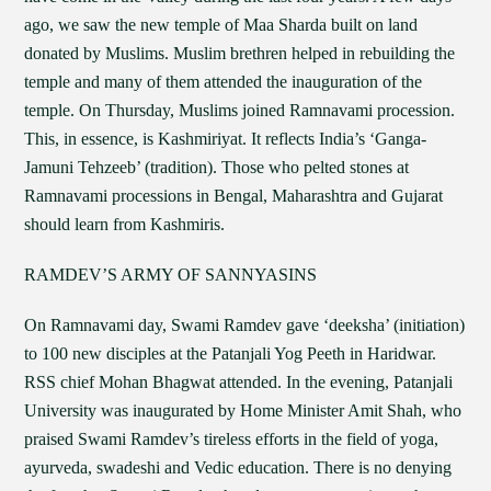
ago, we saw the new temple of Maa Sharda built on land
donated by Muslims. Muslim brethren helped in rebuilding the
temple and many of them attended the inauguration of the
temple. On Thursday, Muslims joined Ramnavami procession.
This, in essence, is Kashmiriyat. It reflects India’s ‘Ganga-
Jamuni Tehzeeb’ (tradition). Those who pelted stones at
Ramnavami processions in Bengal, Maharashtra and Gujarat
should learn from Kashmiris.
RAMDEV’S ARMY OF SANNYASINS
On Ramnavami day, Swami Ramdev gave ‘deeksha’ (initiation)
to 100 new disciples at the Patanjali Yog Peeth in Haridwar.
RSS chief Mohan Bhagwat attended. In the evening, Patanjali
University was inaugurated by Home Minister Amit Shah, who
praised Swami Ramdev’s tireless efforts in the field of yoga,
ayurveda, swadeshi and Vedic education. There is no denying