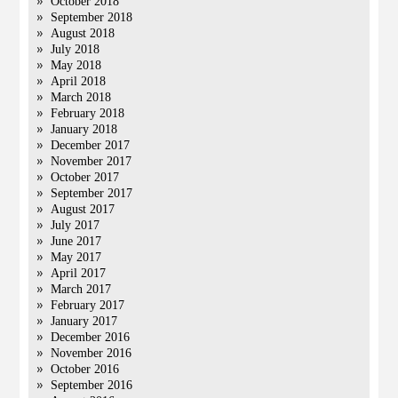
October 2018
September 2018
August 2018
July 2018
May 2018
April 2018
March 2018
February 2018
January 2018
December 2017
November 2017
October 2017
September 2017
August 2017
July 2017
June 2017
May 2017
April 2017
March 2017
February 2017
January 2017
December 2016
November 2016
October 2016
September 2016