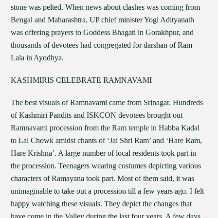
stone was pelted. When news about clashes was coming from
Bengal and Maharashtra, UP chief minister Yogi Adityanath
was offering prayers to Goddess Bhagati in Gorakhpur, and
thousands of devotees had congregated for darshan of Ram
Lala in Ayodhya.
KASHMIRIS CELEBRATE RAMNAVAMI
The best visuals of Ramnavami came from Srinagar. Hundreds
of Kashmiri Pandits and ISKCON devotees brought out
Ramnavami procession from the Ram temple in Habba Kadal
to Lal Chowk amidst chants of ‘Jai Shri Ram’ and ‘Hare Ram,
Hare Krishna’. A large number of local residents took part in
the procession. Teenagers wearing costumes depicting various
characters of Ramayana took part. Most of them said, it was
unimaginable to take out a procession till a few years ago. I felt
happy watching these visuals. They depict the changes that
have come in the Valley during the last four years. A few days