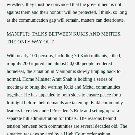
wrestlers, they must be convinced that the government is not
against them and their honour will be protected. I think, so long
as the communication gap will remain, matters can deteriorate.
MANIPUR: TALKS BETWEEN KUKIS AND MEITEIS,
THE ONLY WAY OUT
With nearly 100 persons, including 30 Kuki militants, killed,
roughly 200 injured and almost 50,000 people rendered
homeless, the situation in Manipur is slowly limping back to
normal. Home Minister Amit Shah is holding a series of
meetings to bring the warring Kuki and Meitei communities
together. He has appealed to both sides to ensure peace for a
fortnight before their demands are taken up. Kuki community
leaders have demanded President’s Rule and setting up of a
separate hill administration for tribals. The reasons behind
tension between both communities are several decades old. The
situation was aggravated by a High Court order asking