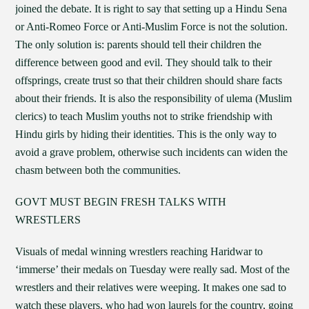
joined the debate. It is right to say that setting up a Hindu Sena
or Anti-Romeo Force or Anti-Muslim Force is not the solution.
The only solution is: parents should tell their children the
difference between good and evil. They should talk to their
offsprings, create trust so that their children should share facts
about their friends. It is also the responsibility of ulema (Muslim
clerics) to teach Muslim youths not to strike friendship with
Hindu girls by hiding their identities. This is the only way to
avoid a grave problem, otherwise such incidents can widen the
chasm between both the communities.
GOVT MUST BEGIN FRESH TALKS WITH
WRESTLERS
Visuals of medal winning wrestlers reaching Haridwar to
‘immerse’ their medals on Tuesday were really sad. Most of the
wrestlers and their relatives were weeping. It makes one sad to
watch these players, who had won laurels for the country, going