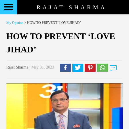
RAJAT SHARMA
My Opinion
> HOW TO PREVENT ‘LOVE JIHAD’
HOW TO PREVENT ‘LOVE
JIHAD’
Rajat Sharma
| May 31, 2023