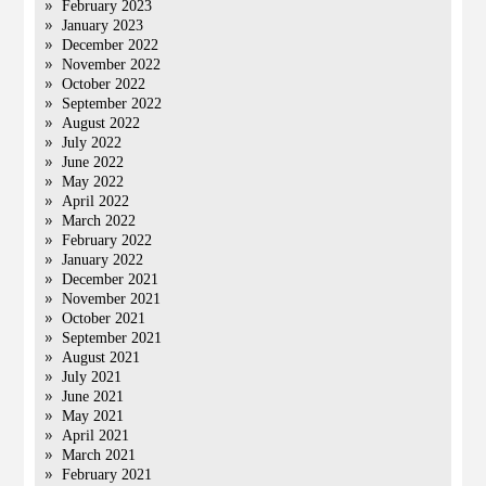
February 2023
January 2023
December 2022
November 2022
October 2022
September 2022
August 2022
July 2022
June 2022
May 2022
April 2022
March 2022
February 2022
January 2022
December 2021
November 2021
October 2021
September 2021
August 2021
July 2021
June 2021
May 2021
April 2021
March 2021
February 2021