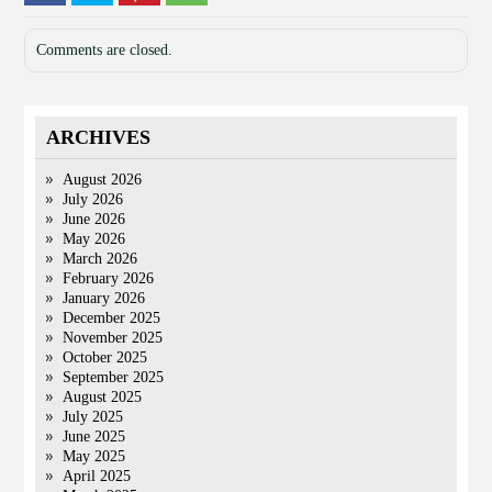
Comments are closed.
ARCHIVES
August 2026
July 2026
June 2026
May 2026
March 2026
February 2026
January 2026
December 2025
November 2025
October 2025
September 2025
August 2025
July 2025
June 2025
May 2025
April 2025