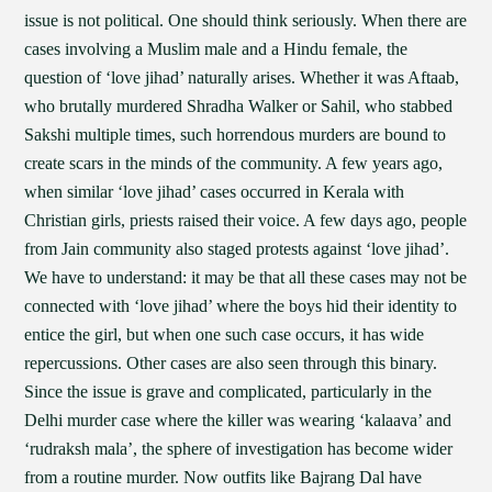
issue is not political. One should think seriously. When there are
cases involving a Muslim male and a Hindu female, the
question of ‘love jihad’ naturally arises. Whether it was Aftaab,
who brutally murdered Shradha Walker or Sahil, who stabbed
Sakshi multiple times, such horrendous murders are bound to
create scars in the minds of the community. A few years ago,
when similar ‘love jihad’ cases occurred in Kerala with
Christian girls, priests raised their voice. A few days ago, people
from Jain community also staged protests against ‘love jihad’.
We have to understand: it may be that all these cases may not be
connected with ‘love jihad’ where the boys hid their identity to
entice the girl, but when one such case occurs, it has wide
repercussions. Other cases are also seen through this binary.
Since the issue is grave and complicated, particularly in the
Delhi murder case where the killer was wearing ‘kalaava’ and
‘rudraksh mala’, the sphere of investigation has become wider
from a routine murder. Now outfits like Bajrang Dal have