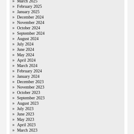
March 2025
February 2025
January 2025
December 2024
November 2024
October 2024
September 2024
August 2024
July 2024
June 2024
May 2024
April 2024
March 2024
February 2024
January 2024
December 2023
November 2023
October 2023
September 2023
August 2023
July 2023
June 2023
May 2023
April 2023
March 2023