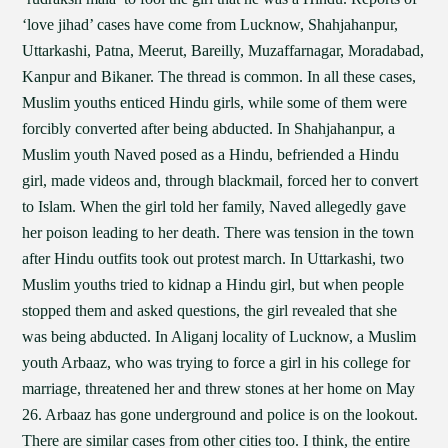
‘love jihad’ cases have come from Lucknow, Shahjahanpur,
Uttarkashi, Patna, Meerut, Bareilly, Muzaffarnagar, Moradabad,
Kanpur and Bikaner. The thread is common. In all these cases,
Muslim youths enticed Hindu girls, while some of them were
forcibly converted after being abducted. In Shahjahanpur, a
Muslim youth Naved posed as a Hindu, befriended a Hindu
girl, made videos and, through blackmail, forced her to convert
to Islam. When the girl told her family, Naved allegedly gave
her poison leading to her death. There was tension in the town
after Hindu outfits took out protest march. In Uttarkashi, two
Muslim youths tried to kidnap a Hindu girl, but when people
stopped them and asked questions, the girl revealed that she
was being abducted. In Aliganj locality of Lucknow, a Muslim
youth Arbaaz, who was trying to force a girl in his college for
marriage, threatened her and threw stones at her home on May
26. Arbaaz has gone underground and police is on the lookout.
There are similar cases from other cities too. I think, the entire