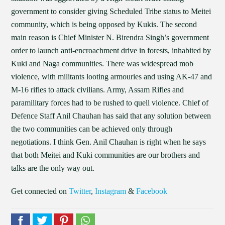
government to consider giving Scheduled Tribe status to Meitei
community, which is being opposed by Kukis. The second
main reason is Chief Minister N. Birendra Singh’s government
order to launch anti-encroachment drive in forests, inhabited by
Kuki and Naga communities. There was widespread mob
violence, with militants looting armouries and using AK-47 and
M-16 rifles to attack civilians. Army, Assam Rifles and
paramilitary forces had to be rushed to quell violence. Chief of
Defence Staff Anil Chauhan has said that any solution between
the two communities can be achieved only through
negotiations. I think Gen. Anil Chauhan is right when he says
that both Meitei and Kuki communities are our brothers and
talks are the only way out.
Get connected on
Twitter
,
Instagram
&
Facebook