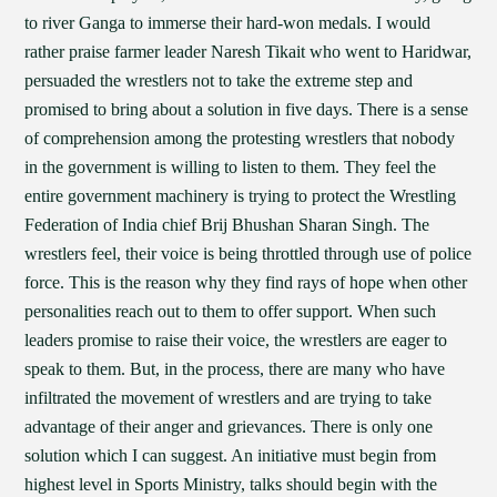
to river Ganga to immerse their hard-won medals. I would
rather praise farmer leader Naresh Tikait who went to Haridwar,
persuaded the wrestlers not to take the extreme step and
promised to bring about a solution in five days. There is a sense
of comprehension among the protesting wrestlers that nobody
in the government is willing to listen to them. They feel the
entire government machinery is trying to protect the Wrestling
Federation of India chief Brij Bhushan Sharan Singh. The
wrestlers feel, their voice is being throttled through use of police
force. This is the reason why they find rays of hope when other
personalities reach out to them to offer support. When such
leaders promise to raise their voice, the wrestlers are eager to
speak to them. But, in the process, there are many who have
infiltrated the movement of wrestlers and are trying to take
advantage of their anger and grievances. There is only one
solution which I can suggest. An initiative must begin from
highest level in Sports Ministry, talks should begin with the