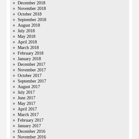
December 2018
November 2018
October 2018
September 2018
August 2018
July 2018
May 2018
April 2018
March 2018
February 2018
January 2018
December 2017
November 2017
October 2017
September 2017
August 2017
July 2017
June 2017
May 2017
April 2017
March 2017
February 2017
January 2017
December 2016
November 2016