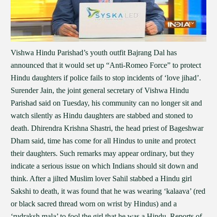
Vishwa Hindu Parishad’s youth outfit Bajrang Dal has
announced that it would set up “Anti-Romeo Force” to protect
Hindu daughters if police fails to stop incidents of ‘love jihad’.
Surender Jain, the joint general secretary of Vishwa Hindu
Parishad said on Tuesday, his community can no longer sit and
watch silently as Hindu daughters are stabbed and stoned to
death. Dhirendra Krishna Shastri, the head priest of Bageshwar
Dham said, time has come for all Hindus to unite and protect
their daughters. Such remarks may appear ordinary, but they
indicate a serious issue on which Indians should sit down and
think. After a jilted Muslim lover Sahil stabbed a Hindu girl
Sakshi to death, it was found that he was wearing ‘kalaava’ (red
or black sacred thread worn on wrist by Hindus) and a
‘rudraksh mala’ to fool the girl that he was a Hindu. Reports of