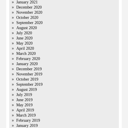
January 2021
December 2020
November 2020
October 2020
September 2020
August 2020
July 2020
June 2020
May 2020
April 2020
March 2020
February 2020
January 2020
December 2019
November 2019
October 2019
September 2019
August 2019
July 2019
June 2019
May 2019
April 2019
March 2019
February 2019
January 2019