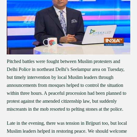
Pitched battles were fought between Muslim protesters and
Delhi Police in northeast Delhi’s Seelampur area on Tuesday,
but timely intervention by local Muslim leaders through
announcements from mosques helped to control the situation
within three hours. A peaceful procession had been planned to
protest against the amended citizenship law, but suddenly
miscreants in the mob resorted to pelting stones at the police.
Late in the evening, there was tension in Brijpuri too, but local
Muslim leaders helped in restoring peace. We should welcome