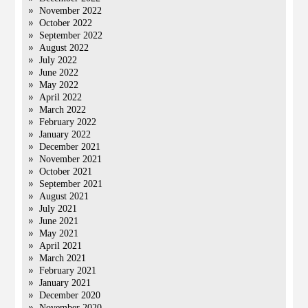
November 2022
October 2022
September 2022
August 2022
July 2022
June 2022
May 2022
April 2022
March 2022
February 2022
January 2022
December 2021
November 2021
October 2021
September 2021
August 2021
July 2021
June 2021
May 2021
April 2021
March 2021
February 2021
January 2021
December 2020
November 2020