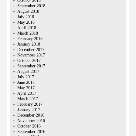
October 2018
September 2018
August 2018
July 2018
May 2018
April 2018
March 2018
February 2018
January 2018
December 2017
November 2017
October 2017
September 2017
August 2017
July 2017
June 2017
May 2017
April 2017
March 2017
February 2017
January 2017
December 2016
November 2016
October 2016
September 2016