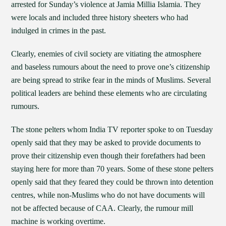
arrested for Sunday’s violence at Jamia Millia Islamia. They
were locals and included three history sheeters who had
indulged in crimes in the past.
Clearly, enemies of civil society are vitiating the atmosphere
and baseless rumours about the need to prove one’s citizenship
are being spread to strike fear in the minds of Muslims. Several
political leaders are behind these elements who are circulating
rumours.
The stone pelters whom India TV reporter spoke to on Tuesday
openly said that they may be asked to provide documents to
prove their citizenship even though their forefathers had been
staying here for more than 70 years. Some of these stone pelters
openly said that they feared they could be thrown into detention
centres, while non-Muslims who do not have documents will
not be affected because of CAA. Clearly, the rumour mill
machine is working overtime.