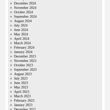
December 2024
November 2024
October 2024
September 2024
August 2024
July 2024
June 2024
May 2024
April 2024
March 2024
February 2024
January 2024
December 2023
November 2023
October 2023
September 2023
August 2023
July 2023
June 2023
May 2023
April 2023
March 2023
February 2023
January 2023
December 2022