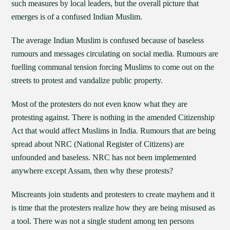
such measures by local leaders, but the overall picture that
emerges is of a confused Indian Muslim.
The average Indian Muslim is confused because of baseless
rumours and messages circulating on social media. Rumours are
fuelling communal tension forcing Muslims to come out on the
streets to protest and vandalize public property.
Most of the protesters do not even know what they are
protesting against. There is nothing in the amended Citizenship
Act that would affect Muslims in India. Rumours that are being
spread about NRC (National Register of Citizens) are
unfounded and baseless. NRC has not been implemented
anywhere except Assam, then why these protests?
Miscreants join students and protesters to create mayhem and it
is time that the protesters realize how they are being misused as
a tool. There was not a single student among ten persons