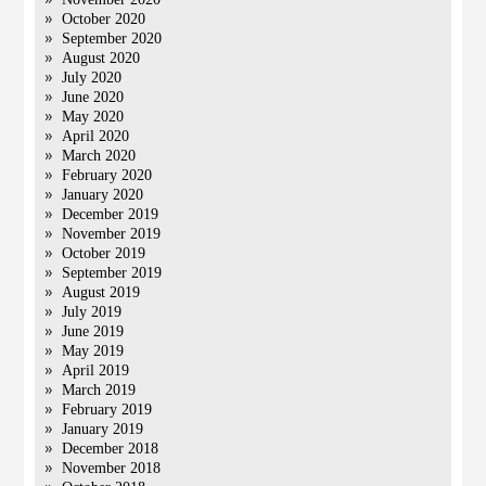
October 2020
September 2020
August 2020
July 2020
June 2020
May 2020
April 2020
March 2020
February 2020
January 2020
December 2019
November 2019
October 2019
September 2019
August 2019
July 2019
June 2019
May 2019
April 2019
March 2019
February 2019
January 2019
December 2018
November 2018