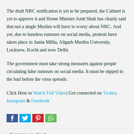
The draft NRC notification is yet to be prepared, the Cabinet is
yet to approve it and Home Minister Amit Shah has clearly said
that not a single Muslim will have to worry about NRC. And
yet, due to baseless rumours on social media, protests have
taken place in Jamia Millia, Aligarh Muslim University,
Lucknow, Kochi and now Delhi.
The government must take strong measures against people
circulating false rumours on social media. It must be nipped in
the bud before the virus spreads.
Click Here to
Watch Full Video
| Get connected on
Twitter
,
Instagram
&
Facebook