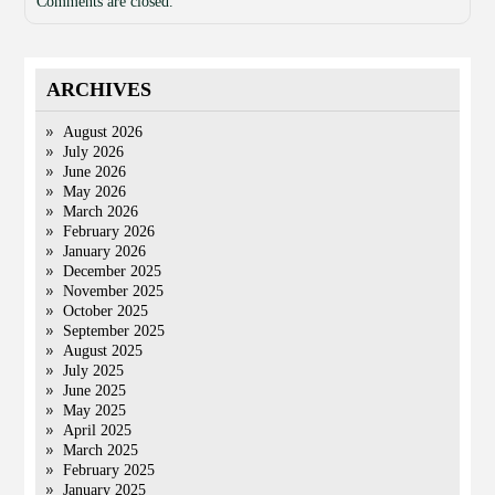
Comments are closed.
ARCHIVES
August 2026
July 2026
June 2026
May 2026
March 2026
February 2026
January 2026
December 2025
November 2025
October 2025
September 2025
August 2025
July 2025
June 2025
May 2025
April 2025
March 2025
February 2025
January 2025