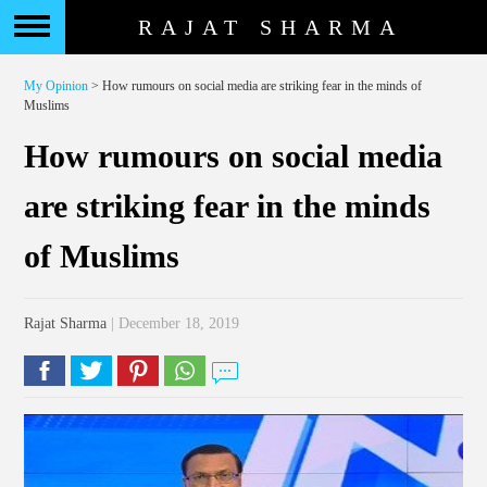
RAJAT SHARMA
My Opinion
> How rumours on social media are striking fear in the minds of
Muslims
How rumours on social media
are striking fear in the minds
of Muslims
Rajat Sharma
| December 18, 2019