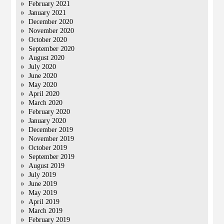
February 2021
January 2021
December 2020
November 2020
October 2020
September 2020
August 2020
July 2020
June 2020
May 2020
April 2020
March 2020
February 2020
January 2020
December 2019
November 2019
October 2019
September 2019
August 2019
July 2019
June 2019
May 2019
April 2019
March 2019
February 2019