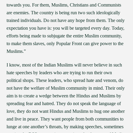
towards you. For them, Muslims, Christians and Communists
are enemies. The country is being run two such ideologically
trained individuals. Do not have any hope from them. The only
expectation you have is: you will be targeted every day. Today,
efforts being made to subjugate the entire Muslim community,
to make them slaves, only Popular Front can give power to the
Muslims.”
I know, most of the Indian Muslims will never believe in such
hate speeches by leaders who are trying to run their own
political shops. These leaders, who spread hate and venom, do
not have the welfare of Muslim community in mind. Their only
aim is to create a wedge between the Hindus and Muslims by
spreading fear and hatred. They do not speak the language of
love, they do not want Hindus and Muslims to hug one another
and live in peace. They want people from both communities to
lunge at one another’s throats, by making speeches, sometimes