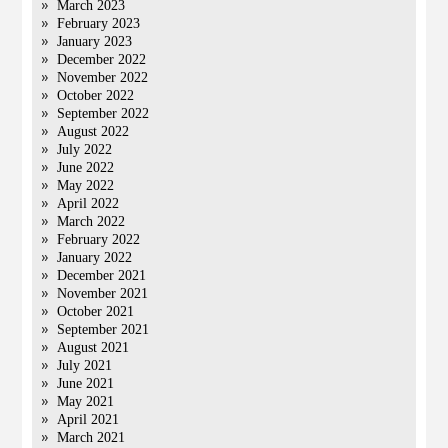
March 2023
February 2023
January 2023
December 2022
November 2022
October 2022
September 2022
August 2022
July 2022
June 2022
May 2022
April 2022
March 2022
February 2022
January 2022
December 2021
November 2021
October 2021
September 2021
August 2021
July 2021
June 2021
May 2021
April 2021
March 2021