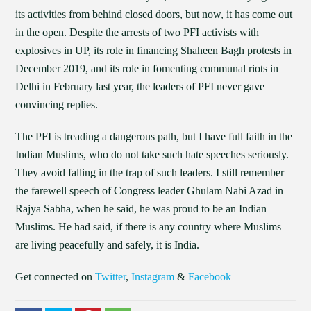
its activities from behind closed doors, but now, it has come out
in the open. Despite the arrests of two PFI activists with
explosives in UP, its role in financing Shaheen Bagh protests in
December 2019, and its role in fomenting communal riots in
Delhi in February last year, the leaders of PFI never gave
convincing replies.
The PFI is treading a dangerous path, but I have full faith in the
Indian Muslims, who do not take such hate speeches seriously.
They avoid falling in the trap of such leaders. I still remember
the farewell speech of Congress leader Ghulam Nabi Azad in
Rajya Sabha, when he said, he was proud to be an Indian
Muslims. He had said, if there is any country where Muslims
are living peacefully and safely, it is India.
Get connected on
Twitter
,
Instagram
&
Facebook