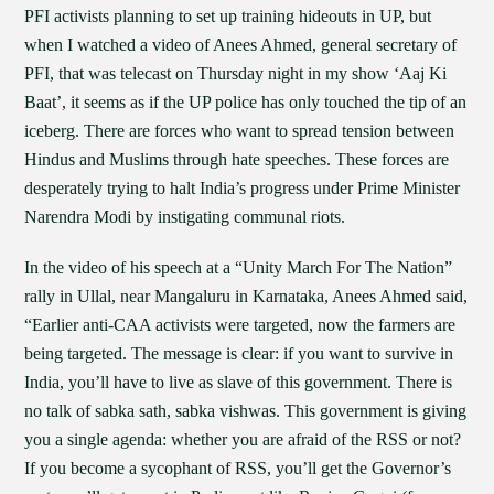
PFI activists planning to set up training hideouts in UP, but
when I watched a video of Anees Ahmed, general secretary of
PFI, that was telecast on Thursday night in my show ‘Aaj Ki
Baat’, it seems as if the UP police has only touched the tip of an
iceberg. There are forces who want to spread tension between
Hindus and Muslims through hate speeches. These forces are
desperately trying to halt India’s progress under Prime Minister
Narendra Modi by instigating communal riots.
In the video of his speech at a “Unity March For The Nation”
rally in Ullal, near Mangaluru in Karnataka, Anees Ahmed said,
“Earlier anti-CAA activists were targeted, now the farmers are
being targeted. The message is clear: if you want to survive in
India, you’ll have to live as slave of this government. There is
no talk of sabka sath, sabka vishwas. This government is giving
you a single agenda: whether you are afraid of the RSS or not?
If you become a sycophant of RSS, you’ll get the Governor’s