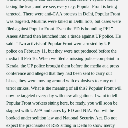
taking the lead, and we see, every day, Popular Front is being
targeted. There were anti-CAA protests in Delhi, Popular Front
was targeted, Muslims were killed in Delhi riots, but cases were
filed against Popular Front. Even the ED is hounding PFI.”
Anees Ahmed then launched into a tirade against UP police. He
said: “Two activists of Popular Front were arrested by UP
police on February 11, but they were not produced before the
media till Feb 16. When we filed a missing police complaint in
Kerala, the UP police brought them before the media at a press
conference and alleged that they had been sent to carry out
blasts, they were moving around with explosives to carry out
terror strikes. What is the meaning of all this? Popular Front will
now be targeted every day with new allegations. I want to tell
Popular Front workers sitting here, be ready, you will soon be
slapped with UAPA and cases by ED and NIA. You will be
booked under sedition law and National Security Act. Do not
expect the pracharaks of RSS sitting in Delhi to show mercy