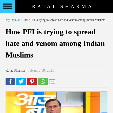
RAJAT SHARMA
My Opinion
> How PFI is trying to spread hate and venom among Indian Muslims
How PFI is trying to spread
hate and venom among Indian
Muslims
Rajat Sharma
| February 19, 2021