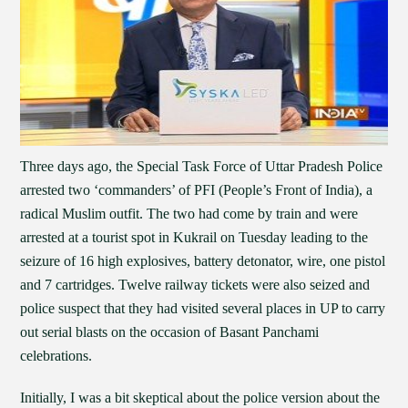
Three days ago, the Special Task Force of Uttar Pradesh Police
arrested two ‘commanders’ of PFI (People’s Front of India), a
radical Muslim outfit. The two had come by train and were
arrested at a tourist spot in Kukrail on Tuesday leading to the
seizure of 16 high explosives, battery detonator, wire, one pistol
and 7 cartridges. Twelve railway tickets were also seized and
police suspect that they had visited several places in UP to carry
out serial blasts on the occasion of Basant Panchami
celebrations.
Initially, I was a bit skeptical about the police version about the