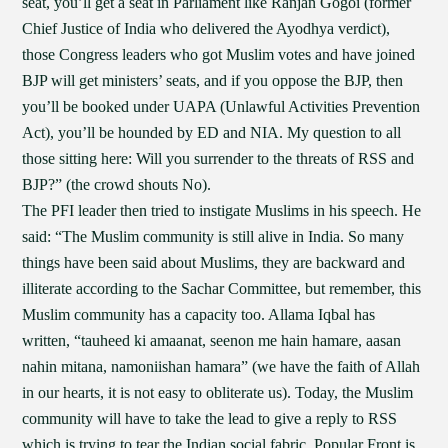
seat, you’ll get a seat in Parliament like Ranjan Gogoi (former
Chief Justice of India who delivered the Ayodhya verdict),
those Congress leaders who got Muslim votes and have joined
BJP will get ministers’ seats, and if you oppose the BJP, then
you’ll be booked under UAPA (Unlawful Activities Prevention
Act), you’ll be hounded by ED and NIA. My question to all
those sitting here: Will you surrender to the threats of RSS and
BJP?” (the crowd shouts No).
The PFI leader then tried to instigate Muslims in his speech. He
said: “The Muslim community is still alive in India. So many
things have been said about Muslims, they are backward and
illiterate according to the Sachar Committee, but remember, this
Muslim community has a capacity too. Allama Iqbal has
written, “tauheed ki amaanat, seenon me hain hamare, aasan
nahin mitana, namoniishan hamara” (we have the faith of Allah
in our hearts, it is not easy to obliterate us). Today, the Muslim
community will have to take the lead to give a reply to RSS
which is trying to tear the Indian social fabric. Popular Front is