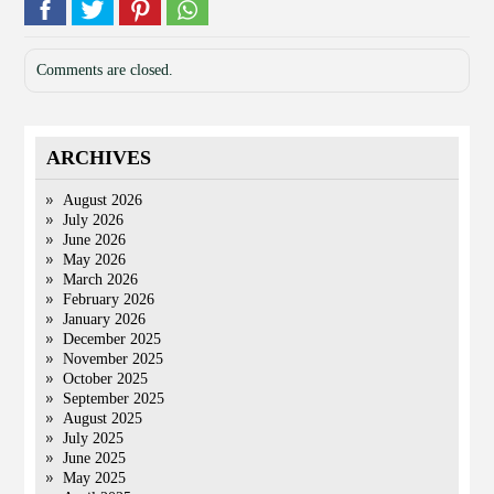
Comments are closed.
ARCHIVES
August 2026
July 2026
June 2026
May 2026
March 2026
February 2026
January 2026
December 2025
November 2025
October 2025
September 2025
August 2025
July 2025
June 2025
May 2025