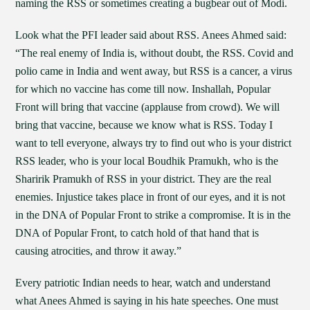
naming the RSS or sometimes creating a bugbear out of Modi.
Look what the PFI leader said about RSS. Anees Ahmed said:
“The real enemy of India is, without doubt, the RSS. Covid and
polio came in India and went away, but RSS is a cancer, a virus
for which no vaccine has come till now. Inshallah, Popular
Front will bring that vaccine (applause from crowd). We will
bring that vaccine, because we know what is RSS. Today I
want to tell everyone, always try to find out who is your district
RSS leader, who is your local Boudhik Pramukh, who is the
Sharirik Pramukh of RSS in your district. They are the real
enemies. Injustice takes place in front of our eyes, and it is not
in the DNA of Popular Front to strike a compromise. It is in the
DNA of Popular Front, to catch hold of that hand that is
causing atrocities, and throw it away.”
Every patriotic Indian needs to hear, watch and understand
what Anees Ahmed is saying in his hate speeches. One must