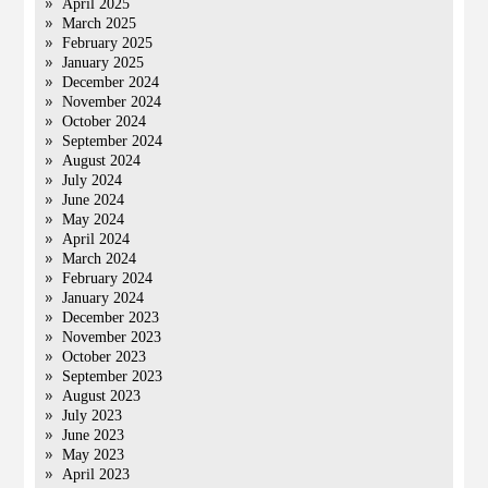
April 2025
March 2025
February 2025
January 2025
December 2024
November 2024
October 2024
September 2024
August 2024
July 2024
June 2024
May 2024
April 2024
March 2024
February 2024
January 2024
December 2023
November 2023
October 2023
September 2023
August 2023
July 2023
June 2023
May 2023
April 2023