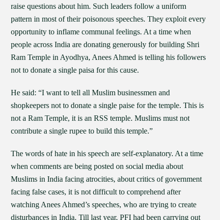
raise questions about him. Such leaders follow a uniform
pattern in most of their poisonous speeches. They exploit every
opportunity to inflame communal feelings. At a time when
people across India are donating generously for building Shri
Ram Temple in Ayodhya, Anees Ahmed is telling his followers
not to donate a single paisa for this cause.
He said: “I want to tell all Muslim businessmen and
shopkeepers not to donate a single paise for the temple. This is
not a Ram Temple, it is an RSS temple. Muslims must not
contribute a single rupee to build this temple.”
The words of hate in his speech are self-explanatory. At a time
when comments are being posted on social media about
Muslims in India facing atrocities, about critics of government
facing false cases, it is not difficult to comprehend after
watching Anees Ahmed’s speeches, who are trying to create
disturbances in India. Till last year, PFI had been carrying out