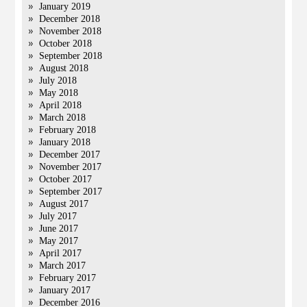
January 2019
December 2018
November 2018
October 2018
September 2018
August 2018
July 2018
May 2018
April 2018
March 2018
February 2018
January 2018
December 2017
November 2017
October 2017
September 2017
August 2017
July 2017
June 2017
May 2017
April 2017
March 2017
February 2017
January 2017
December 2016