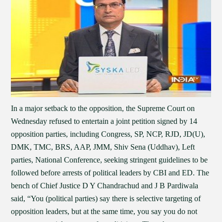
In a major setback to the opposition, the Supreme Court on
Wednesday refused to entertain a joint petition signed by 14
opposition parties, including Congress, SP, NCP, RJD, JD(U),
DMK, TMC, BRS, AAP, JMM, Shiv Sena (Uddhav), Left
parties, National Conference, seeking stringent guidelines to be
followed before arrests of political leaders by CBI and ED. The
bench of Chief Justice D Y Chandrachud and J B Pardiwala
said, “You (political parties) say there is selective targeting of
opposition leaders, but at the same time, you say you do not