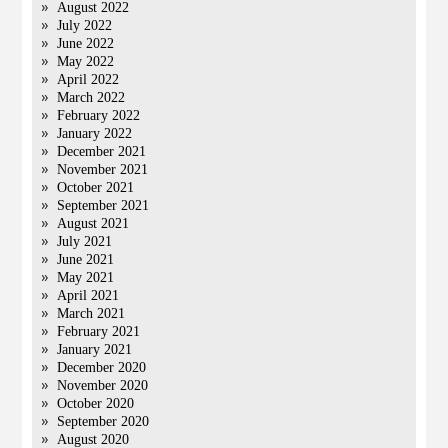
August 2022
July 2022
June 2022
May 2022
April 2022
March 2022
February 2022
January 2022
December 2021
November 2021
October 2021
September 2021
August 2021
July 2021
June 2021
May 2021
April 2021
March 2021
February 2021
January 2021
December 2020
November 2020
October 2020
September 2020
August 2020