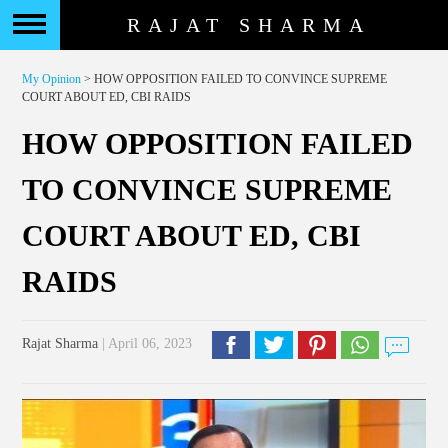
RAJAT SHARMA
My Opinion
> HOW OPPOSITION FAILED TO CONVINCE SUPREME
COURT ABOUT ED, CBI RAIDS
HOW OPPOSITION FAILED
TO CONVINCE SUPREME
COURT ABOUT ED, CBI
RAIDS
Rajat Sharma
| April 06, 2023