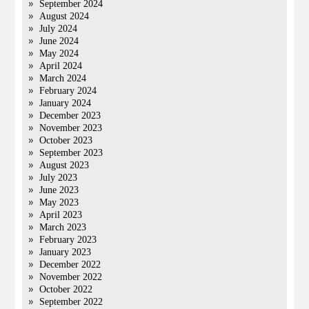
September 2024
August 2024
July 2024
June 2024
May 2024
April 2024
March 2024
February 2024
January 2024
December 2023
November 2023
October 2023
September 2023
August 2023
July 2023
June 2023
May 2023
April 2023
March 2023
February 2023
January 2023
December 2022
November 2022
October 2022
September 2022