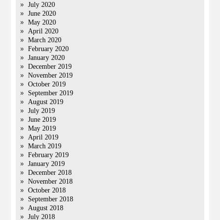
July 2020
June 2020
May 2020
April 2020
March 2020
February 2020
January 2020
December 2019
November 2019
October 2019
September 2019
August 2019
July 2019
June 2019
May 2019
April 2019
March 2019
February 2019
January 2019
December 2018
November 2018
October 2018
September 2018
August 2018
July 2018