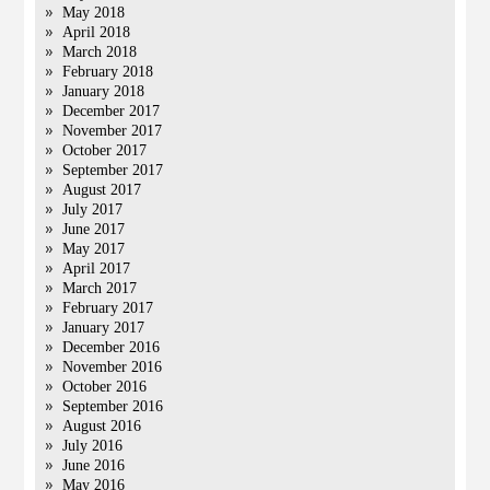
May 2018
April 2018
March 2018
February 2018
January 2018
December 2017
November 2017
October 2017
September 2017
August 2017
July 2017
June 2017
May 2017
April 2017
March 2017
February 2017
January 2017
December 2016
November 2016
October 2016
September 2016
August 2016
July 2016
June 2016
May 2016