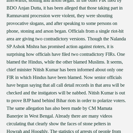
afterwards, stoning and arson began. In the other FIR filed by
BDO Anjan Dutta, it has been alleged that those taking part in
Ramnavami procession were violent, they were shouting
provocative slogans, and after speaking to some persons on
phone, stoning and arson began. Officials from a single riot-hit
area are giving two contradictory versions. Though the Nalanda
SP Ashok Mishra has promised action against rioters, it is
surprising how officials have filed two contradictory FIRs. One
blamed the Hindus, while the other blamed Muslims. It seems,
chief minister Nitish Kumar has been informed about only one
FIR in which Hindus have been blamed. Now senior officials
have begun saying that all call detail records in that area will be
checked and the instigators will be nabbed. Nitish Kumar is out
to prove BJP hand behind Bihar riots in order to polarize voters.
The same allegation has also been made by CM Mamata
Banerjee in West Bengal. Already there are many videos
circulating that clearly show the faces of stone pelters in
Howrah and Hooghly. The statistics of arrests of people from