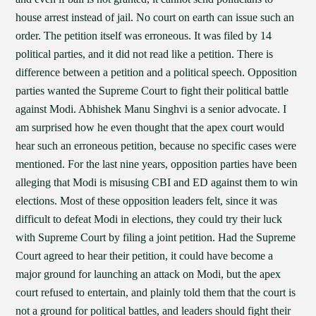
house arrest instead of jail. No court on earth can issue such an
order. The petition itself was erroneous. It was filed by 14
political parties, and it did not read like a petition. There is
difference between a petition and a political speech. Opposition
parties wanted the Supreme Court to fight their political battle
against Modi. Abhishek Manu Singhvi is a senior advocate. I
am surprised how he even thought that the apex court would
hear such an erroneous petition, because no specific cases were
mentioned. For the last nine years, opposition parties have been
alleging that Modi is misusing CBI and ED against them to win
elections. Most of these opposition leaders felt, since it was
difficult to defeat Modi in elections, they could try their luck
with Supreme Court by filing a joint petition. Had the Supreme
Court agreed to hear their petition, it could have become a
major ground for launching an attack on Modi, but the apex
court refused to entertain, and plainly told them that the court is
not a ground for political battles, and leaders should fight their