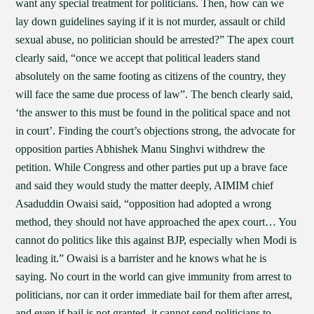
want any special treatment for politicians. Then, how can we
lay down guidelines saying if it is not murder, assault or child
sexual abuse, no politician should be arrested?” The apex court
clearly said, “once we accept that political leaders stand
absolutely on the same footing as citizens of the country, they
will face the same due process of law”. The bench clearly said,
‘the answer to this must be found in the political space and not
in court’. Finding the court’s objections strong, the advocate for
opposition parties Abhishek Manu Singhvi withdrew the
petition. While Congress and other parties put up a brave face
and said they would study the matter deeply, AIMIM chief
Asaduddin Owaisi said, “opposition had adopted a wrong
method, they should not have approached the apex court… You
cannot do politics like this against BJP, especially when Modi is
leading it.” Owaisi is a barrister and he knows what he is
saying. No court in the world can give immunity from arrest to
politicians, nor can it order immediate bail for them after arrest,
and even if bail is not granted, it cannot send politicians to