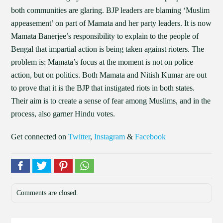
both communities are glaring. BJP leaders are blaming ‘Muslim
appeasement’ on part of Mamata and her party leaders. It is now
Mamata Banerjee’s responsibility to explain to the people of
Bengal that impartial action is being taken against rioters. The
problem is: Mamata’s focus at the moment is not on police
action, but on politics. Both Mamata and Nitish Kumar are out
to prove that it is the BJP that instigated riots in both states.
Their aim is to create a sense of fear among Muslims, and in the
process, also garner Hindu votes.
Get connected on
Twitter
,
Instagram
&
Facebook
Comments are closed.