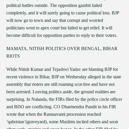
political battles outside. The opposition gambit failed
completely, and it will surely going to cause political loss. BJP
will now go to town and say that corrupt and worried
politicians went to apex court but failed to get relief. It will
become difficult for opposition parties to reply to their voters.
MAMATA, NITISH POLITICS OVER BENGAL, BIHAR
RIOTS
While Nitish Kumar and Tejashwi Yadav are blaming BJP for
recent violence in Bihar, BJP on Wednesday alleged in the state
assembly that rioters are still roaming scot-free and have not
been arrested. Leaving politics aside, the ground realities are
surprising. In Nalanda, the FIRs filed by the police circle officer
and BDO are conflicting. CO Dharmendra Pandit in his FIR
wrote that when the Ramnavami procession reached
‘qabristan’(graveyard), some Muslims incited others and soon