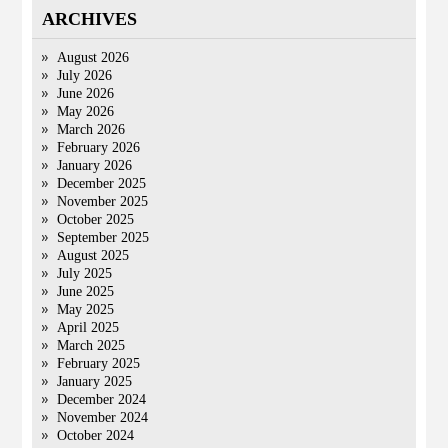
ARCHIVES
August 2026
July 2026
June 2026
May 2026
March 2026
February 2026
January 2026
December 2025
November 2025
October 2025
September 2025
August 2025
July 2025
June 2025
May 2025
April 2025
March 2025
February 2025
January 2025
December 2024
November 2024
October 2024