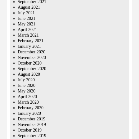
September 2021
August 2021
July 2021
June 2021
May 2021
April 2021
March 2021
February 2021
January 2021
December 2020
November 2020
October 2020
September 2020
August 2020
July 2020
June 2020
May 2020
April 2020
March 2020
February 2020
January 2020
December 2019
November 2019
October 2019
September 2019