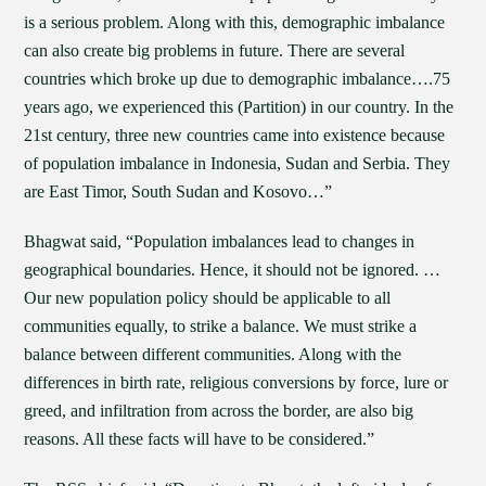
is a serious problem. Along with this, demographic imbalance
can also create big problems in future. There are several
countries which broke up due to demographic imbalance….75
years ago, we experienced this (Partition) in our country. In the
21st century, three new countries came into existence because
of population imbalance in Indonesia, Sudan and Serbia. They
are East Timor, South Sudan and Kosovo…”
Bhagwat said, “Population imbalances lead to changes in
geographical boundaries. Hence, it should not be ignored. …
Our new population policy should be applicable to all
communities equally, to strike a balance. We must strike a
balance between different communities. Along with the
differences in birth rate, religious conversions by force, lure or
greed, and infiltration from across the border, are also big
reasons. All these facts will have to be considered.”