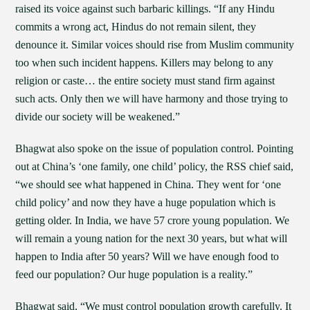
raised its voice against such barbaric killings. “If any Hindu
commits a wrong act, Hindus do not remain silent, they
denounce it. Similar voices should rise from Muslim community
too when such incident happens. Killers may belong to any
religion or caste… the entire society must stand firm against
such acts. Only then we will have harmony and those trying to
divide our society will be weakened.”
Bhagwat also spoke on the issue of population control. Pointing
out at China’s ‘one family, one child’ policy, the RSS chief said,
“we should see what happened in China. They went for ‘one
child policy’ and now they have a huge population which is
getting older. In India, we have 57 crore young population. We
will remain a young nation for the next 30 years, but what will
happen to India after 50 years? Will we have enough food to
feed our population? Our huge population is a reality.”
Bhagwat said, “We must control population growth carefully. It