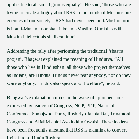
applicable to all social groups equally”. He said, ‘those who are
trying to create a bogey about RSS in the minds of Muslims are
enemies of our society…RSS had never been anti-Muslim, nor
is it anti-Muslim, nor shall it be anti-Muslim. Our talks with
Muslim intellectuals shall continue’.
Addressing the rally after performing the traditional ‘shastra
poojan’, Bhagwat explained the meaning of Hindutva. “All
those who live in Hindusthan, all those who project themselves
as Indians, are Hindus. Hindus never fear anybody, nor do they
scare anybody. Hindus also speak about welfare”, he said.
Bhagwat’s explanation comes in the wake of apprehensions
expressed by leaders of Congress, NCP, PDP, National
Conference, Samajwadi Party, Rashtriya Janata Dal, Trinamool
Congress and AIMIM chief Asaduddin Owaisi. These leaders
have been frequently alleging that RSS is planning to convert
India into a ‘Hindu Rashtra’.