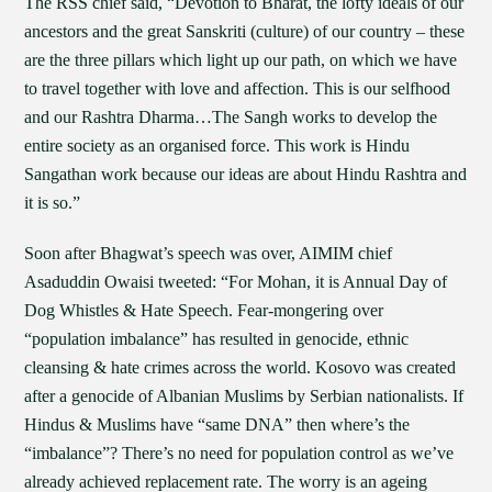
The RSS chief said, “Devotion to Bharat, the lofty ideals of our
ancestors and the great Sanskriti (culture) of our country – these
are the three pillars which light up our path, on which we have
to travel together with love and affection. This is our selfhood
and our Rashtra Dharma…The Sangh works to develop the
entire society as an organised force. This work is Hindu
Sangathan work because our ideas are about Hindu Rashtra and
it is so.”
Soon after Bhagwat’s speech was over, AIMIM chief
Asaduddin Owaisi tweeted: “For Mohan, it is Annual Day of
Dog Whistles & Hate Speech. Fear-mongering over
“population imbalance” has resulted in genocide, ethnic
cleansing & hate crimes across the world. Kosovo was created
after a genocide of Albanian Muslims by Serbian nationalists. If
Hindus & Muslims have “same DNA” then where’s the
“imbalance”? There’s no need for population control as we’ve
already achieved replacement rate. The worry is an ageing