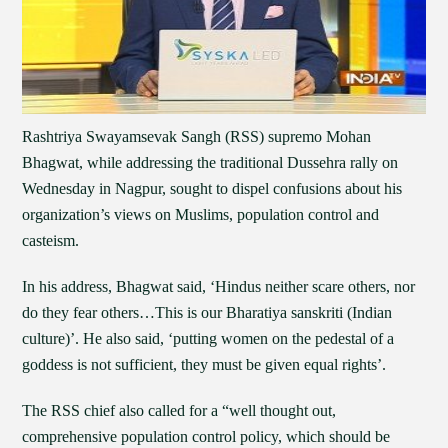
Rashtriya Swayamsevak Sangh (RSS) supremo Mohan
Bhagwat, while addressing the traditional Dussehra rally on
Wednesday in Nagpur, sought to dispel confusions about his
organization’s views on Muslims, population control and
casteism.
In his address, Bhagwat said, ‘Hindus neither scare others, nor
do they fear others…This is our Bharatiya sanskriti (Indian
culture)’. He also said, ‘putting women on the pedestal of a
goddess is not sufficient, they must be given equal rights’.
The RSS chief also called for a “well thought out,
comprehensive population control policy, which should be