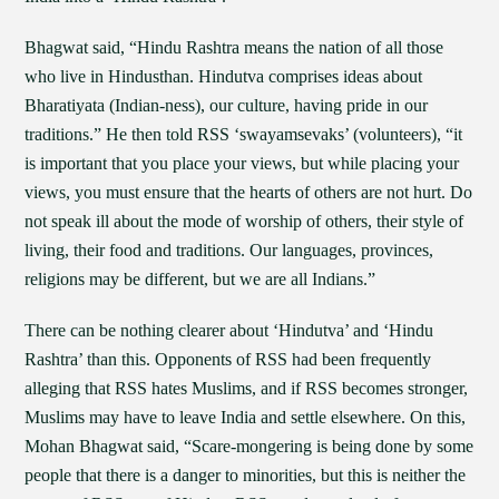
Bhagwat said, “Hindu Rashtra means the nation of all those
who live in Hindusthan. Hindutva comprises ideas about
Bharatiyata (Indian-ness), our culture, having pride in our
traditions.” He then told RSS ‘swayamsevaks’ (volunteers), “it
is important that you place your views, but while placing your
views, you must ensure that the hearts of others are not hurt. Do
not speak ill about the mode of worship of others, their style of
living, their food and traditions. Our languages, provinces,
religions may be different, but we are all Indians.”
There can be nothing clearer about ‘Hindutva’ and ‘Hindu
Rashtra’ than this. Opponents of RSS had been frequently
alleging that RSS hates Muslims, and if RSS becomes stronger,
Muslims may have to leave India and settle elsewhere. On this,
Mohan Bhagwat said, “Scare-mongering is being done by some
people that there is a danger to minorities, but this is neither the