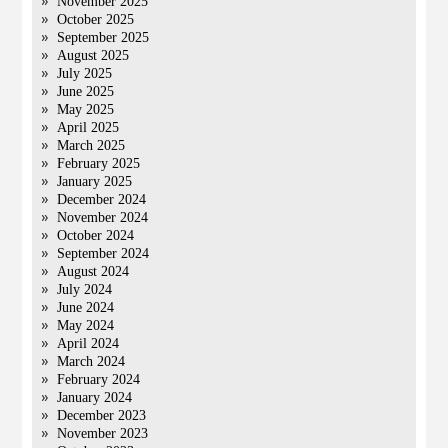
November 2025
October 2025
September 2025
August 2025
July 2025
June 2025
May 2025
April 2025
March 2025
February 2025
January 2025
December 2024
November 2024
October 2024
September 2024
August 2024
July 2024
June 2024
May 2024
April 2024
March 2024
February 2024
January 2024
December 2023
November 2023