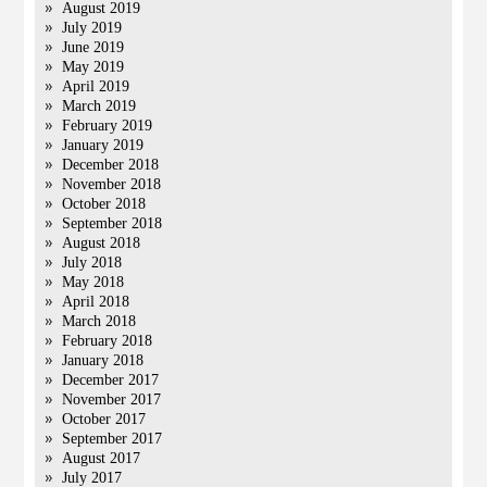
August 2019
July 2019
June 2019
May 2019
April 2019
March 2019
February 2019
January 2019
December 2018
November 2018
October 2018
September 2018
August 2018
July 2018
May 2018
April 2018
March 2018
February 2018
January 2018
December 2017
November 2017
October 2017
September 2017
August 2017
July 2017