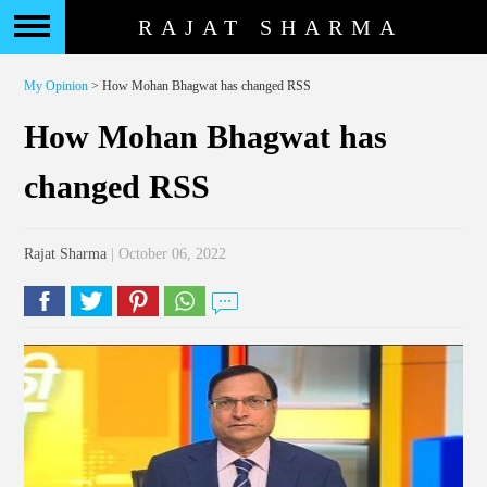
RAJAT SHARMA
My Opinion
> How Mohan Bhagwat has changed RSS
How Mohan Bhagwat has
changed RSS
Rajat Sharma
| October 06, 2022