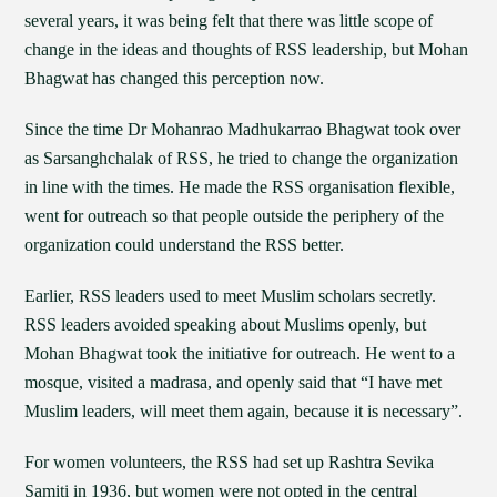
several years, it was being felt that there was little scope of
change in the ideas and thoughts of RSS leadership, but Mohan
Bhagwat has changed this perception now.
Since the time Dr Mohanrao Madhukarrao Bhagwat took over
as Sarsanghchalak of RSS, he tried to change the organization
in line with the times. He made the RSS organisation flexible,
went for outreach so that people outside the periphery of the
organization could understand the RSS better.
Earlier, RSS leaders used to meet Muslim scholars secretly.
RSS leaders avoided speaking about Muslims openly, but
Mohan Bhagwat took the initiative for outreach. He went to a
mosque, visited a madrasa, and openly said that “I have met
Muslim leaders, will meet them again, because it is necessary”.
For women volunteers, the RSS had set up Rashtra Sevika
Samiti in 1936, but women were not opted in the central