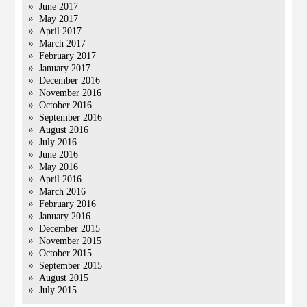
June 2017
May 2017
April 2017
March 2017
February 2017
January 2017
December 2016
November 2016
October 2016
September 2016
August 2016
July 2016
June 2016
May 2016
April 2016
March 2016
February 2016
January 2016
December 2015
November 2015
October 2015
September 2015
August 2015
July 2015