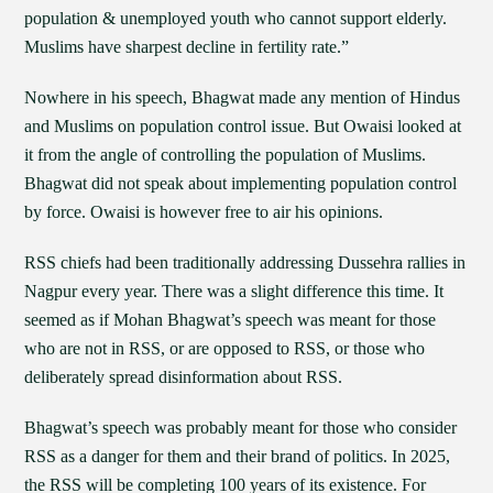
population & unemployed youth who cannot support elderly.
Muslims have sharpest decline in fertility rate.”
Nowhere in his speech, Bhagwat made any mention of Hindus
and Muslims on population control issue. But Owaisi looked at
it from the angle of controlling the population of Muslims.
Bhagwat did not speak about implementing population control
by force. Owaisi is however free to air his opinions.
RSS chiefs had been traditionally addressing Dussehra rallies in
Nagpur every year. There was a slight difference this time. It
seemed as if Mohan Bhagwat’s speech was meant for those
who are not in RSS, or are opposed to RSS, or those who
deliberately spread disinformation about RSS.
Bhagwat’s speech was probably meant for those who consider
RSS as a danger for them and their brand of politics. In 2025,
the RSS will be completing 100 years of its existence. For