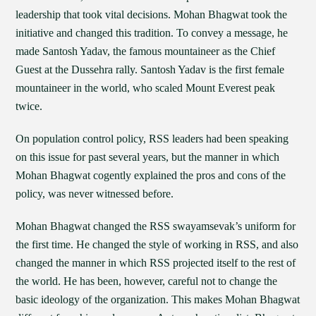
leadership that took vital decisions. Mohan Bhagwat took the
initiative and changed this tradition. To convey a message, he
made Santosh Yadav, the famous mountaineer as the Chief
Guest at the Dussehra rally. Santosh Yadav is the first female
mountaineer in the world, who scaled Mount Everest peak
twice.
On population control policy, RSS leaders had been speaking
on this issue for past several years, but the manner in which
Mohan Bhagwat cogently explained the pros and cons of the
policy, was never witnessed before.
Mohan Bhagwat changed the RSS swayamsevak’s uniform for
the first time. He changed the style of working in RSS, and also
changed the manner in which RSS projected itself to the rest of
the world. He has been, however, careful not to change the
basic ideology of the organization. This makes Mohan Bhagwat