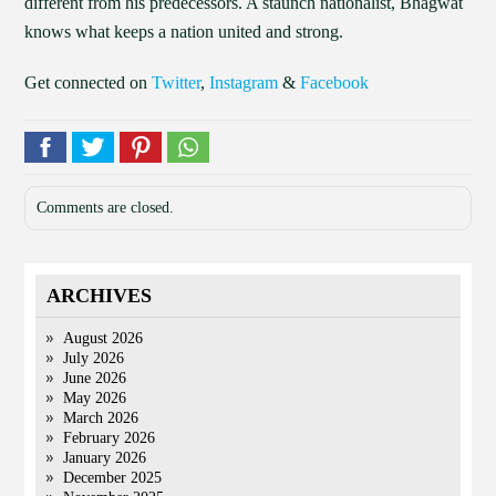
different from his predecessors. A staunch nationalist, Bhagwat
knows what keeps a nation united and strong.
Get connected on
Twitter
,
Instagram
&
Facebook
Comments are closed.
ARCHIVES
August 2026
July 2026
June 2026
May 2026
March 2026
February 2026
January 2026
December 2025