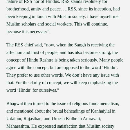
nature of RSS nor of Hindus. RSS stands resolutely for
brotherhood, amity and peace. …RSS, since its inception, had
been keeping in touch with Muslim society. I have myself met
Muslim scholars and social workers. This will continue,
because it is necessary”.
The RSS chief said, “now, when the Sangh is receiving the
affection and trust of people, and has also become strong, the
concept of Hindu Rashtra is being taken seriously. Many people
agree with the concept, but are opposed to the word ‘Hindu’.
They prefer to use other words. We don’t have any issue with
that. For the clarity of concept, we will keep emphasizing the
word ‘Hindu’ for ourselves.”
Bhagwat then turned to the issue of religious fundamentalism,
and mentioned about the brutal beheadings of Kanhaiylal in
Udaipur, Rajasthan, and Umesh Kolhe in Amravati,
Maharashtra. He expressed satisfaction that Muslim society