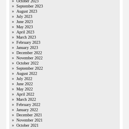
October 2023
September 2023
August 2023
July 2023
June 2023
May 2023
April 2023
March 2023
February 2023
January 2023
December 2022
November 2022
October 2022
September 2022
August 2022
July 2022
June 2022
May 2022
April 2022
March 2022
February 2022
January 2022
December 2021
November 2021
October 2021