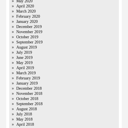
May 2020
April 2020
March 2020
February 2020
January 2020
December 2019
November 2019
October 2019
September 2019
August 2019
July 2019
June 2019
May 2019
April 2019
March 2019
February 2019
January 2019
December 2018
November 2018
October 2018
September 2018
August 2018
July 2018
May 2018
April 2018