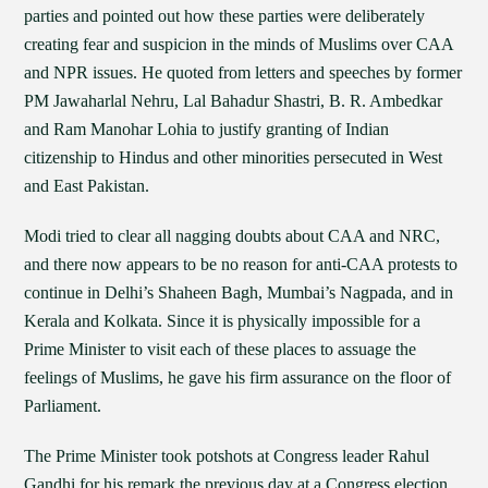
parties and pointed out how these parties were deliberately
creating fear and suspicion in the minds of Muslims over CAA
and NPR issues. He quoted from letters and speeches by former
PM Jawaharlal Nehru, Lal Bahadur Shastri, B. R. Ambedkar
and Ram Manohar Lohia to justify granting of Indian
citizenship to Hindus and other minorities persecuted in West
and East Pakistan.
Modi tried to clear all nagging doubts about CAA and NRC,
and there now appears to be no reason for anti-CAA protests to
continue in Delhi’s Shaheen Bagh, Mumbai’s Nagpada, and in
Kerala and Kolkata. Since it is physically impossible for a
Prime Minister to visit each of these places to assuage the
feelings of Muslims, he gave his firm assurance on the floor of
Parliament.
The Prime Minister took potshots at Congress leader Rahul
Gandhi for his remark the previous day at a Congress election