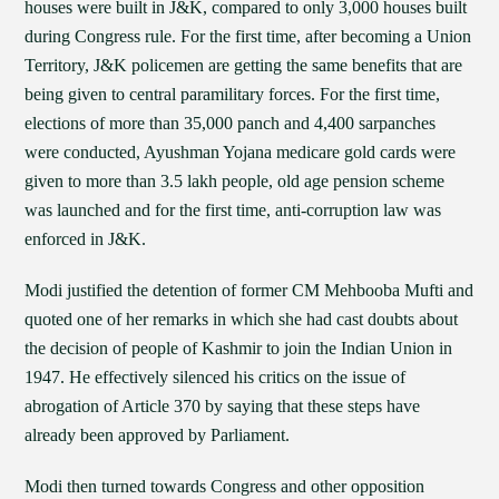
houses were built in J&K, compared to only 3,000 houses built
during Congress rule. For the first time, after becoming a Union
Territory, J&K policemen are getting the same benefits that are
being given to central paramilitary forces. For the first time,
elections of more than 35,000 panch and 4,400 sarpanches
were conducted, Ayushman Yojana medicare gold cards were
given to more than 3.5 lakh people, old age pension scheme
was launched and for the first time, anti-corruption law was
enforced in J&K.
Modi justified the detention of former CM Mehbooba Mufti and
quoted one of her remarks in which she had cast doubts about
the decision of people of Kashmir to join the Indian Union in
1947. He effectively silenced his critics on the issue of
abrogation of Article 370 by saying that these steps have
already been approved by Parliament.
Modi then turned towards Congress and other opposition