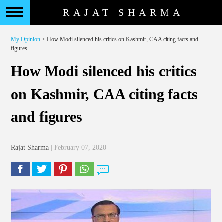
RAJAT SHARMA
My Opinion
> How Modi silenced his critics on Kashmir, CAA citing facts and
figures
How Modi silenced his critics
on Kashmir, CAA citing facts
and figures
Rajat Sharma
| February 07, 2020