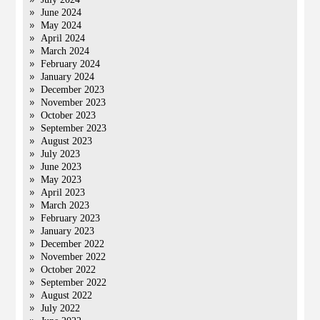
June 2024
May 2024
April 2024
March 2024
February 2024
January 2024
December 2023
November 2023
October 2023
September 2023
August 2023
July 2023
June 2023
May 2023
April 2023
March 2023
February 2023
January 2023
December 2022
November 2022
October 2022
September 2022
August 2022
July 2022