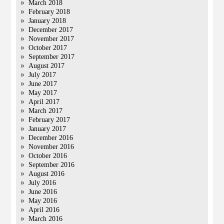
March 2018
February 2018
January 2018
December 2017
November 2017
October 2017
September 2017
August 2017
July 2017
June 2017
May 2017
April 2017
March 2017
February 2017
January 2017
December 2016
November 2016
October 2016
September 2016
August 2016
July 2016
June 2016
May 2016
April 2016
March 2016