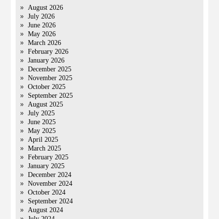
August 2026
July 2026
June 2026
May 2026
March 2026
February 2026
January 2026
December 2025
November 2025
October 2025
September 2025
August 2025
July 2025
June 2025
May 2025
April 2025
March 2025
February 2025
January 2025
December 2024
November 2024
October 2024
September 2024
August 2024
July 2024