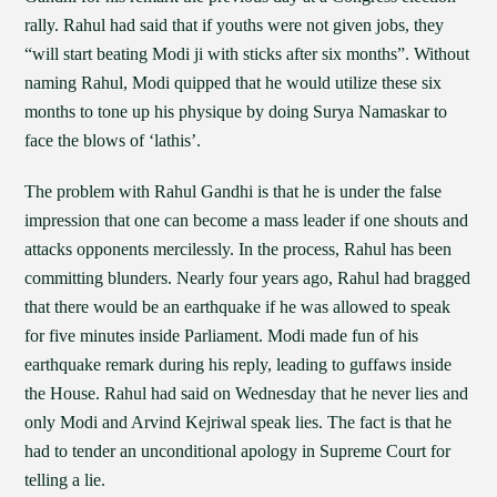
rally. Rahul had said that if youths were not given jobs, they
“will start beating Modi ji with sticks after six months”. Without
naming Rahul, Modi quipped that he would utilize these six
months to tone up his physique by doing Surya Namaskar to
face the blows of ‘lathis’.
The problem with Rahul Gandhi is that he is under the false
impression that one can become a mass leader if one shouts and
attacks opponents mercilessly. In the process, Rahul has been
committing blunders. Nearly four years ago, Rahul had bragged
that there would be an earthquake if he was allowed to speak
for five minutes inside Parliament. Modi made fun of his
earthquake remark during his reply, leading to guffaws inside
the House. Rahul had said on Wednesday that he never lies and
only Modi and Arvind Kejriwal speak lies. The fact is that he
had to tender an unconditional apology in Supreme Court for
telling a lie.