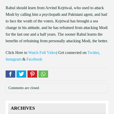
Rahul should learn from Arvind Kejriwal, who used to attack
Modi by calling him a psychopath and Pakistani agent, and had
to face the wrath of the voters. Kejriwal has brought a sea
change in his attitude, and he has refrained from attacking Modi
for the last one and a half years. The sooner Rahul learns the
benefits of refraining from personally attacking Modi, the better.
Click Here to
Watch Full Video
| Get connected on
Twitter
,
Instagram
&
Facebook
Comments are closed.
ARCHIVES