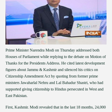
Prime Minister Narendra Modi on Thursday addressed both
Houses of Parliament while replying to the debate on Motion of
Thanks for the Presidents Address. He cited latest development
figures about Jammu & Kashmir and silenced his critics on
Citizenship Amendment Act by quoting from former prime
ministers Jawaharlal Nehru and Lal Bahadur Shastri, who had
supported giving citizenship to Hindus persecuted in West and
East Pakistan.
First, Kashmir. Modi revealed that in the last 18 months, 24,000