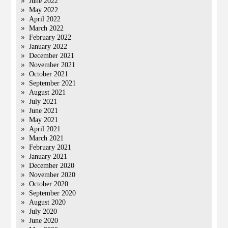
June 2022
May 2022
April 2022
March 2022
February 2022
January 2022
December 2021
November 2021
October 2021
September 2021
August 2021
July 2021
June 2021
May 2021
April 2021
March 2021
February 2021
January 2021
December 2020
November 2020
October 2020
September 2020
August 2020
July 2020
June 2020