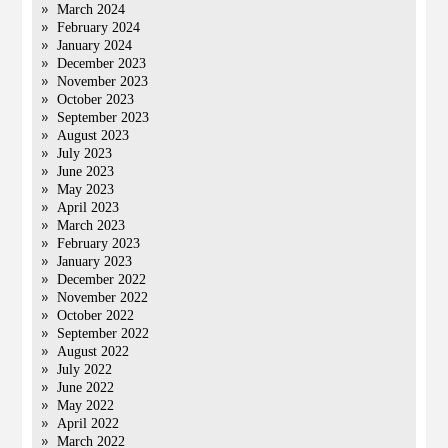
March 2024
February 2024
January 2024
December 2023
November 2023
October 2023
September 2023
August 2023
July 2023
June 2023
May 2023
April 2023
March 2023
February 2023
January 2023
December 2022
November 2022
October 2022
September 2022
August 2022
July 2022
June 2022
May 2022
April 2022
March 2022