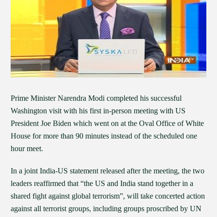
Prime Minister Narendra Modi completed his successful
Washington visit with his first in-person meeting with US
President Joe Biden which went on at the Oval Office of White
House for more than 90 minutes instead of the scheduled one
hour meet.
In a joint India-US statement released after the meeting, the two
leaders reaffirmed that “the US and India stand together in a
shared fight against global terrorism”, will take concerted action
against all terrorist groups, including groups proscribed by UN