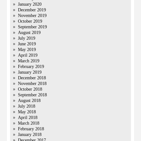
January 2020
December 2019
November 2019
October 2019
September 2019
August 2019
July 2019
June 2019
May 2019
April 2019
March 2019
February 2019
January 2019
December 2018
November 2018
October 2018
September 2018
August 2018
July 2018
May 2018
April 2018
March 2018
February 2018
January 2018
December 2017