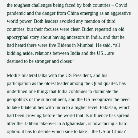
the toughest challenges being faced by both countries – Covid
pandemic and the danger from China emerging as an aggressive
world power. Both leaders avoided any mention of third
countries, but their focuses were clear. Biden repeated an old
apocryphal story about having ancestors in India, and that he
had heard there were five Bidens in Mumbai. He said, “all
kidding aside, relations between India and the US…are
destined to be stronger and closer.”
Modi’s bilateral talks with the US President, and his
participation as the oldest leader among the Quad quartet, has
underlined one thing: that India continues to dominate the
geopolitics of the subcontinent, and the US recognizes the need
to take bilateral ties with India to a higher level. Pakistan, which
had been crowing before the world that its influence has spread
after the Taliban takeover in Afghanistan, is now facing a hard
option: it has to decide which side to take – the US or China?