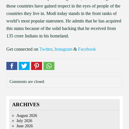
those countries have gained respect in the eyes of people of the
countries they live in. Modi today stands in the front ranks of
world’s most popular statesmen. He admits that he has acquired
this status because of the solid backing that he received from
135 crore Indians in his homeland.
Get connected on
Twitter
,
Instagram
&
Facebook
Comments are closed.
ARCHIVES
August 2026
July 2026
June 2026