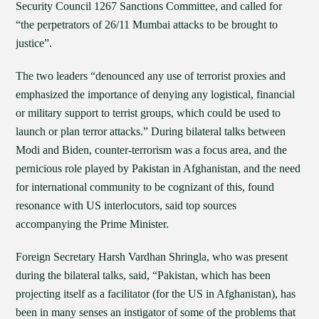
Security Council 1267 Sanctions Committee, and called for
“the perpetrators of 26/11 Mumbai attacks to be brought to
justice”.
The two leaders “denounced any use of terrorist proxies and
emphasized the importance of denying any logistical, financial
or military support to terrist groups, which could be used to
launch or plan terror attacks.” During bilateral talks between
Modi and Biden, counter-terrorism was a focus area, and the
pernicious role played by Pakistan in Afghanistan, and the need
for international community to be cognizant of this, found
resonance with US interlocutors, said top sources
accompanying the Prime Minister.
Foreign Secretary Harsh Vardhan Shringla, who was present
during the bilateral talks, said, “Pakistan, which has been
projecting itself as a facilitator (for the US in Afghanistan), has
been in many senses an instigator of some of the problems that