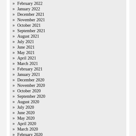
February 2022
January 2022
December 2021
November 2021
October 2021
September 2021
August 2021
July 2021
June 2021
May 2021
April 2021
March 2021
February 2021
January 2021
December 2020
November 2020
October 2020
September 2020
August 2020
July 2020
June 2020
May 2020
April 2020
March 2020
February 2020