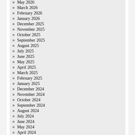
May 2026
March 2026
February 2026
January 2026
December 2025
November 2025
October 2025
September 2025
August 2025
July 2025
June 2025
May 2025
April 2025
March 2025
February 2025
January 2025
December 2024
November 2024
October 2024
September 2024
August 2024
July 2024
June 2024
May 2024
April 2024