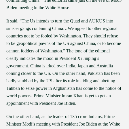
confronting China”. The editorial came just on the eve of Modi-
Biden meeting in the White House.
It said, “The Us intends to turn the Quad and AUKUS into
sinister gangs containing China…We appeal to other regional
countries not to be fooled by Washington. They should refuse
to be geopolitical pawns of the US against China, or to become
cannon fodders of Washington.” The tone of the editorial
clearly indicates the mood in President Xi Jinping’s
government. China is irked over India, Japan and Australia
coming closer to the US. On the other hand, Pakistan has been
badly snubbed by the US after its role in aiding and abetting
Taliban to seize power in Afghanistan has come to the notice of
world powers. Prime Minister Imran Khan is yet to get an
appointment with President Joe Biden.
On the other hand, as the leader of 135 crore Indians, Prime
Minister Modi’s meeting with President Joe Biden at the White