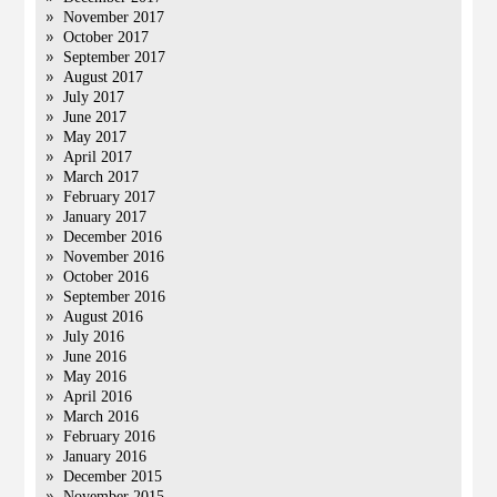
November 2017
October 2017
September 2017
August 2017
July 2017
June 2017
May 2017
April 2017
March 2017
February 2017
January 2017
December 2016
November 2016
October 2016
September 2016
August 2016
July 2016
June 2016
May 2016
April 2016
March 2016
February 2016
January 2016
December 2015
November 2015