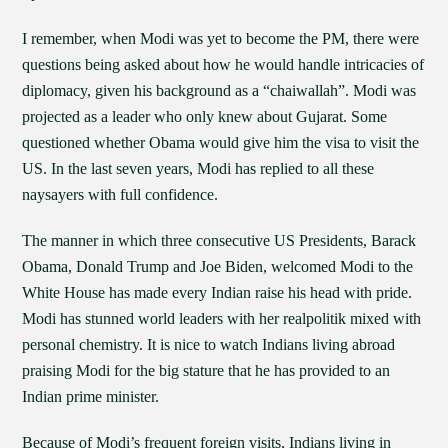
I remember, when Modi was yet to become the PM, there were
questions being asked about how he would handle intricacies of
diplomacy, given his background as a “chaiwallah”. Modi was
projected as a leader who only knew about Gujarat. Some
questioned whether Obama would give him the visa to visit the
US. In the last seven years, Modi has replied to all these
naysayers with full confidence.
The manner in which three consecutive US Presidents, Barack
Obama, Donald Trump and Joe Biden, welcomed Modi to the
White House has made every Indian raise his head with pride.
Modi has stunned world leaders with her realpolitik mixed with
personal chemistry. It is nice to watch Indians living abroad
praising Modi for the big stature that he has provided to an
Indian prime minister.
Because of Modi’s frequent foreign visits, Indians living in