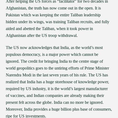
After helping the US forces as “facilitator” for two decades in
Afghanistan, the truth has now come out in the open. It is
Pakistan which was keeping the entire Taliban leadership
hidden under its wings, was training Taliban recruits, and fully
aided and abetted the Taliban, when it took power in
Afghanistan after the US troop withdrawal.
The US now acknowledges that India, as the world’s most
populous democracy, is a major power which cannot be
ignored. The credit for bringing India to the centre stage of
world geopolitics goes to the untiring efforts of Prime Minister
Narendra Modi in the last seven years of his rule. The US has
realized that India has a huge storehouse of knowledge power,
required by US industry, it is the world’s largest manufacturer
of vaccines, and Indian companies are already making their
present felt across the globe. India can no more be ignored.
Moreover, India provides a huge billion plus base of consumers,
ripe for US investments.