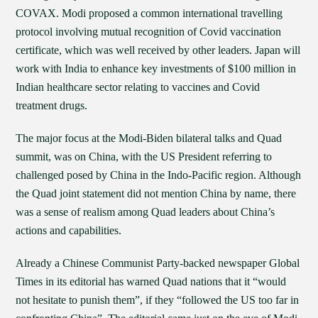
COVAX. Modi proposed a common international travelling
protocol involving mutual recognition of Covid vaccination
certificate, which was well received by other leaders. Japan will
work with India to enhance key investments of $100 million in
Indian healthcare sector relating to vaccines and Covid
treatment drugs.
The major focus at the Modi-Biden bilateral talks and Quad
summit, was on China, with the US President referring to
challenged posed by China in the Indo-Pacific region. Although
the Quad joint statement did not mention China by name, there
was a sense of realism among Quad leaders about China’s
actions and capabilities.
Already a Chinese Communist Party-backed newspaper Global
Times in its editorial has warned Quad nations that it “would
not hesitate to punish them”, if they “followed the US too far in