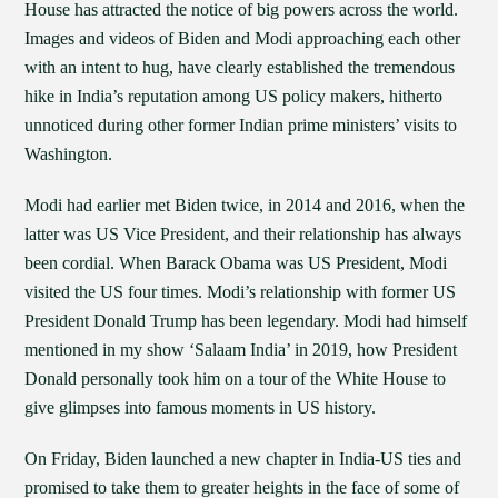
House has attracted the notice of big powers across the world.
Images and videos of Biden and Modi approaching each other
with an intent to hug, have clearly established the tremendous
hike in India’s reputation among US policy makers, hitherto
unnoticed during other former Indian prime ministers’ visits to
Washington.
Modi had earlier met Biden twice, in 2014 and 2016, when the
latter was US Vice President, and their relationship has always
been cordial. When Barack Obama was US President, Modi
visited the US four times. Modi’s relationship with former US
President Donald Trump has been legendary. Modi had himself
mentioned in my show ‘Salaam India’ in 2019, how President
Donald personally took him on a tour of the White House to
give glimpses into famous moments in US history.
On Friday, Biden launched a new chapter in India-US ties and
promised to take them to greater heights in the face of some of