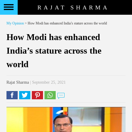
RAJAT SHARMA
My Opinion
> How Modi has enhanced India’s stature across the world
How Modi has enhanced
India’s stature across the
world
Rajat Sharma
| September 25, 2021