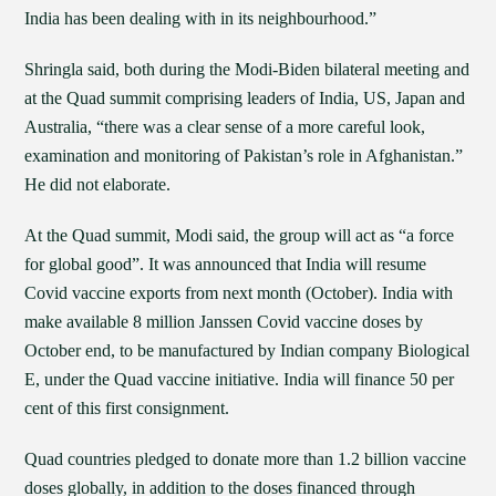
India has been dealing with in its neighbourhood.”
Shringla said, both during the Modi-Biden bilateral meeting and
at the Quad summit comprising leaders of India, US, Japan and
Australia, “there was a clear sense of a more careful look,
examination and monitoring of Pakistan’s role in Afghanistan.”
He did not elaborate.
At the Quad summit, Modi said, the group will act as “a force
for global good”. It was announced that India will resume
Covid vaccine exports from next month (October). India with
make available 8 million Janssen Covid vaccine doses by
October end, to be manufactured by Indian company Biological
E, under the Quad vaccine initiative. India will finance 50 per
cent of this first consignment.
Quad countries pledged to donate more than 1.2 billion vaccine
doses globally, in addition to the doses financed through