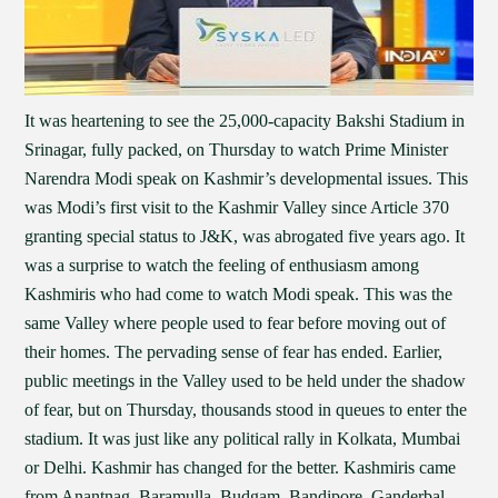
It was heartening to see the 25,000-capacity Bakshi Stadium in
Srinagar, fully packed, on Thursday to watch Prime Minister
Narendra Modi speak on Kashmir’s developmental issues. This
was Modi’s first visit to the Kashmir Valley since Article 370
granting special status to J&K, was abrogated five years ago. It
was a surprise to watch the feeling of enthusiasm among
Kashmiris who had come to watch Modi speak. This was the
same Valley where people used to fear before moving out of
their homes. The pervading sense of fear has ended. Earlier,
public meetings in the Valley used to be held under the shadow
of fear, but on Thursday, thousands stood in queues to enter the
stadium. It was just like any political rally in Kolkata, Mumbai
or Delhi. Kashmir has changed for the better. Kashmiris came
from Anantnag, Baramulla, Budgam, Bandipore, Ganderbal,