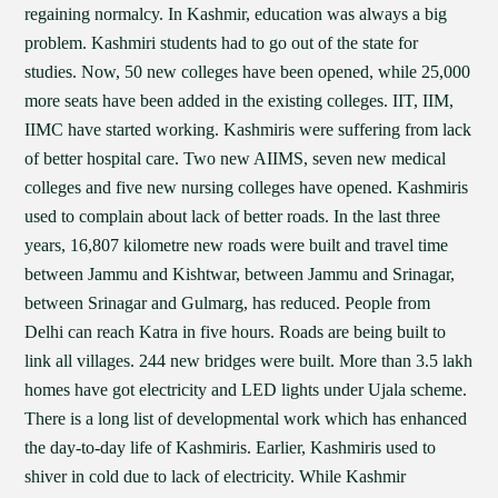
regaining normalcy. In Kashmir, education was always a big
problem. Kashmiri students had to go out of the state for
studies. Now, 50 new colleges have been opened, while 25,000
more seats have been added in the existing colleges. IIT, IIM,
IIMC have started working. Kashmiris were suffering from lack
of better hospital care. Two new AIIMS, seven new medical
colleges and five new nursing colleges have opened. Kashmiris
used to complain about lack of better roads. In the last three
years, 16,807 kilometre new roads were built and travel time
between Jammu and Kishtwar, between Jammu and Srinagar,
between Srinagar and Gulmarg, has reduced. People from
Delhi can reach Katra in five hours. Roads are being built to
link all villages. 244 new bridges were built. More than 3.5 lakh
homes have got electricity and LED lights under Ujala scheme.
There is a long list of developmental work which has enhanced
the day-to-day life of Kashmiris. Earlier, Kashmiris used to
shiver in cold due to lack of electricity. While Kashmir