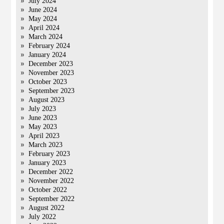
July 2024
June 2024
May 2024
April 2024
March 2024
February 2024
January 2024
December 2023
November 2023
October 2023
September 2023
August 2023
July 2023
June 2023
May 2023
April 2023
March 2023
February 2023
January 2023
December 2022
November 2022
October 2022
September 2022
August 2022
July 2022