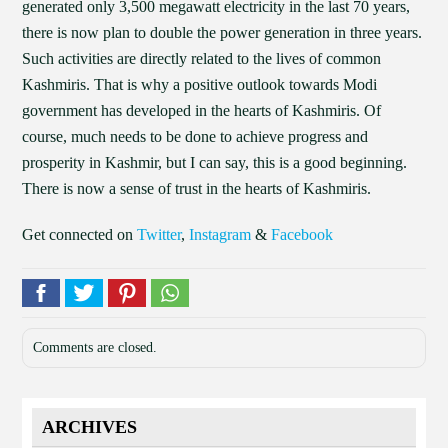
generated only 3,500 megawatt electricity in the last 70 years,
there is now plan to double the power generation in three years.
Such activities are directly related to the lives of common
Kashmiris. That is why a positive outlook towards Modi
government has developed in the hearts of Kashmiris. Of
course, much needs to be done to achieve progress and
prosperity in Kashmir, but I can say, this is a good beginning.
There is now a sense of trust in the hearts of Kashmiris.
Get connected on
Twitter
,
Instagram
&
Facebook
Comments are closed.
ARCHIVES