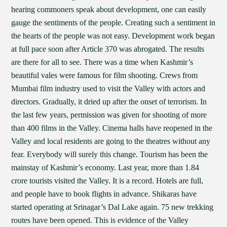
hearing commoners speak about development, one can easily
gauge the sentiments of the people. Creating such a sentiment in
the hearts of the people was not easy. Development work began
at full pace soon after Article 370 was abrogated. The results
are there for all to see. There was a time when Kashmir’s
beautiful vales were famous for film shooting. Crews from
Mumbai film industry used to visit the Valley with actors and
directors. Gradually, it dried up after the onset of terrorism. In
the last few years, permission was given for shooting of more
than 400 films in the Valley. Cinema halls have reopened in the
Valley and local residents are going to the theatres without any
fear. Everybody will surely this change. Tourism has been the
mainstay of Kashmir’s economy. Last year, more than 1.84
crore tourists visited the Valley. It is a record. Hotels are full,
and people have to book flights in advance. Shikaras have
started operating at Srinagar’s Dal Lake again. 75 new trekking
routes have been opened. This is evidence of the Valley