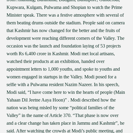
Kupwara, Kulgam, Pulwama and Shopian to watch the Prime
Minister speak. There was a festive atmosphere with several of
them beating drums outside the stadium. People said on camera
that Kashmir has now changed for the better and the fruits of
development were reaching different corners of the Valley. The
occasion was the launch and foundation laying of 53 projects
worth Rs 6,400 crore in Kashmir. Modi met local artisans,
watched their products at an exhibition, handed over
appointment letters to 1,000 youths, and spoke to youths and
women engaged in startups in the Valley. Modi posed for a
selfie with a Pulwama resident Nazim Nazeer. In his speech,
Modi said, “I have come here to win the hearts of people (Main
Yahaan Dil Jeetne Aaya Hoon)” . Modi described how the
nation was being misled by some “political families of the
Valley” in the name of Article 370. “That phase is now over
and a clear change has taken place in Jammu and Kashmir”, he
said. After watching the crowds at Modi’s public meeting, and