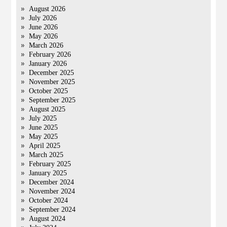
August 2026
July 2026
June 2026
May 2026
March 2026
February 2026
January 2026
December 2025
November 2025
October 2025
September 2025
August 2025
July 2025
June 2025
May 2025
April 2025
March 2025
February 2025
January 2025
December 2024
November 2024
October 2024
September 2024
August 2024