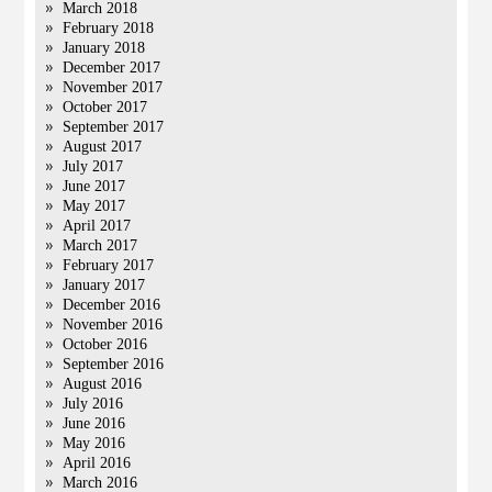
March 2018
February 2018
January 2018
December 2017
November 2017
October 2017
September 2017
August 2017
July 2017
June 2017
May 2017
April 2017
March 2017
February 2017
January 2017
December 2016
November 2016
October 2016
September 2016
August 2016
July 2016
June 2016
May 2016
April 2016
March 2016