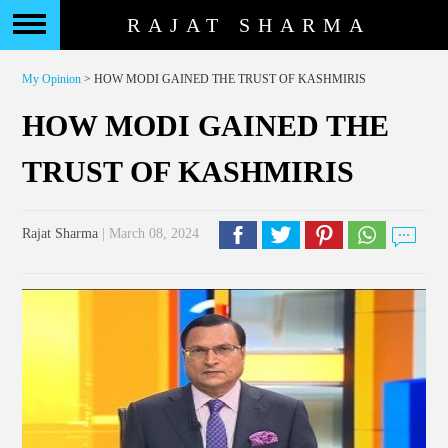
RAJAT SHARMA
My Opinion
> HOW MODI GAINED THE TRUST OF KASHMIRIS
HOW MODI GAINED THE
TRUST OF KASHMIRIS
Rajat Sharma
| March 08, 2024