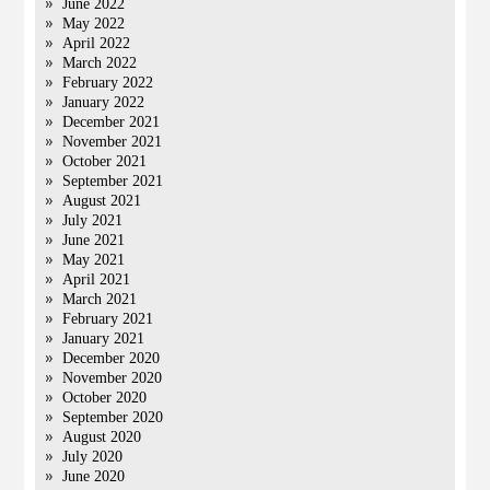
June 2022
May 2022
April 2022
March 2022
February 2022
January 2022
December 2021
November 2021
October 2021
September 2021
August 2021
July 2021
June 2021
May 2021
April 2021
March 2021
February 2021
January 2021
December 2020
November 2020
October 2020
September 2020
August 2020
July 2020
June 2020