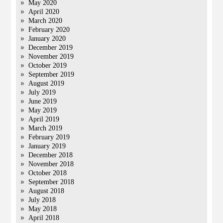
May 2020
April 2020
March 2020
February 2020
January 2020
December 2019
November 2019
October 2019
September 2019
August 2019
July 2019
June 2019
May 2019
April 2019
March 2019
February 2019
January 2019
December 2018
November 2018
October 2018
September 2018
August 2018
July 2018
May 2018
April 2018