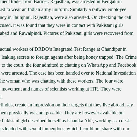
arment trader from Barmer, Rajasthan, was arrested in Bengaluru
used to wear an Indian army uniform. Similarly a railway employee
ncy in Jhunjhnu, Rajasthan, were also arrested. On checking the call
cused, it was found that they were in contact with Pakistani girls
bad and Rawalpindi. Pictures of Pakistani girls were recovered from
ractual workers of DRDO’s Integrated Test Range at Chandipur in
 leaking secrets to foreign agents after being honey trapped. The Crime
 to the court, the four admitted to chatting on WhatsApp and Facebook
were arrested. The case has been handed over to National Investiation
f the woman who was chatting with these workers. The four were
le movement and names of scientists working at ITR. They were
i.
Hindus, create an impression on their targets that they live abroad, say
 them physically was not possible. They are however available on
Pakistani girl described herself as Ishanika Ahir, working as a desk
rks loaded with sexual innuendoes, which I could not share with our