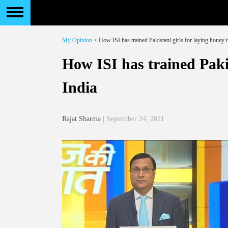
My Opinion
> How ISI has trained Pakistani girls for laying honey t
How ISI has trained Pakis
India
Rajat Sharma
| September 24, 2021