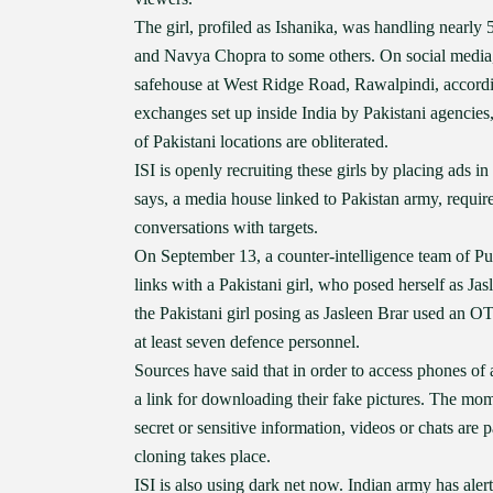
The girl, profiled as Ishanika, was handling nearly 5
and Navya Chopra to some others. On social media, th
safehouse at West Ridge Road, Rawalpindi, according
exchanges set up inside India by Pakistani agencies, 
of Pakistani locations are obliterated.
ISI is openly recruiting these girls by placing ads
says, a media house linked to Pakistan army, require
conversations with targets.
On September 13, a counter-intelligence team of Pu
links with a Pakistani girl, who posed herself as J
the Pakistani girl posing as Jasleen Brar used an 
at least seven defence personnel.
Sources have said that in order to access phones of
a link for downloading their fake pictures. The mome
secret or sensitive information, videos or chats are 
cloning takes place.
ISI is also using dark net now. Indian army has alert