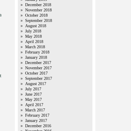
December 2018
November 2018
a
October 2018
September 2018
August 2018
July 2018
May 2018
April 2018
March 2018
February 2018
January 2018
December 2017
November 2017
October 2017
t
September 2017
August 2017
July 2017
June 2017
May 2017
April 2017
March 2017
February 2017
January 2017
December 2016