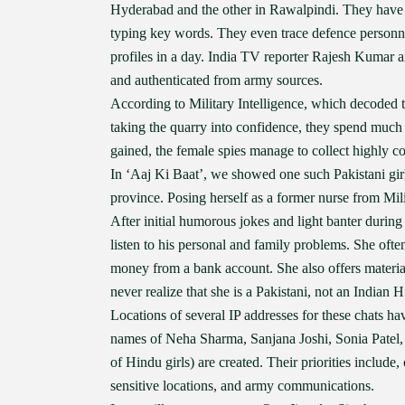
Hyderabad and the other in Rawalpindi. They have b
typing key words. They even trace defence personnel
profiles in a day. India TV reporter Rajesh Kumar 
and authenticated from army sources.
According to Military Intelligence, which decoded the
taking the quarry into confidence, they spend much 
gained, the female spies manage to collect highly co
In ‘Aaj Ki Baat’, we showed one such Pakistani gi
province. Posing herself as a former nurse from Mil
After initial humorous jokes and light banter during 
listen to his personal and family problems. She oft
money from a bank account. She also offers material 
never realize that she is a Pakistani, not an Indian H
Locations of several IP addresses for these chats hav
names of Neha Sharma, Sanjana Joshi, Sonia Patel, 
of Hindu girls) are created. Their priorities include
sensitive locations, and army communications.