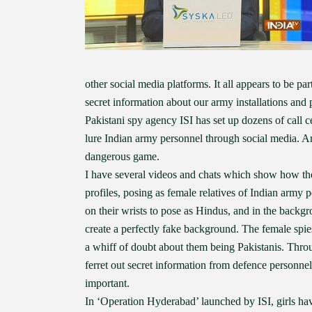
other social media platforms. It all appears to be pa
secret information about our army installations and 
Pakistani spy agency ISI has set up dozens of call ce
lure Indian army personnel through social media. Arti
dangerous game.
I have several videos and chats which show how thes
profiles, posing as female relatives of Indian army 
on their wrists to pose as Hindus, and in the backg
create a perfectly fake background. The female spies
a whiff of doubt about them being Pakistanis. Throu
ferret out secret information from defence personnel
important.
In ‘Operation Hyderabad’ launched by ISI, girls have