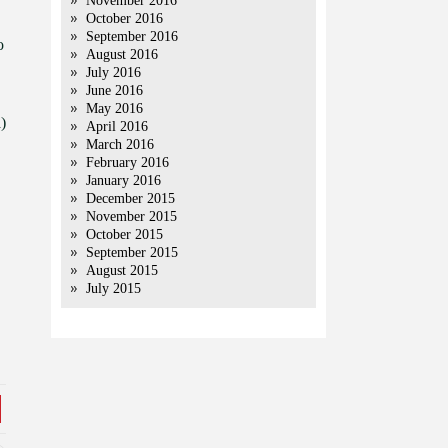
November 2016
October 2016
September 2016
o
August 2016
July 2016
June 2016
May 2016
)
April 2016
March 2016
February 2016
January 2016
December 2015
November 2015
October 2015
September 2015
August 2015
July 2015