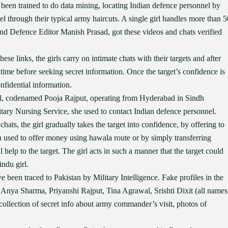
een trained to do data mining, locating Indian defence personnel by
 through their typical army haircuts. A single girl handles more than 5
and Defence Editor Manish Prasad, got these videos and chats verified
se links, the girls carry on intimate chats with their targets and after
time before seeking secret information. Once the target’s confidence is
nfidential information.
rl, codenamed Pooja Rajput, operating from Hyderabad in Sindh
itary Nursing Service, she used to contact Indian defence personnel.
chats, the girl gradually takes the target into confidence, by offering to
en used to offer money using hawala route or by simply transferring
help to the target. The girl acts in such a manner that the target could
indu girl.
e been traced to Pakistan by Military Intelligence. Fake profiles in the
Anya Sharma, Priyanshi Rajput, Tina Agrawal, Srishti Dixit (all names
, collection of secret info about army commander’s visit, photos of