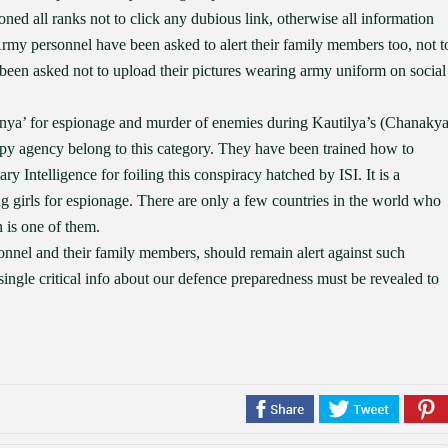
oned all ranks not to click any dubious link, otherwise all information
rmy personnel have been asked to alert their family members too, not t
been asked not to upload their pictures wearing army uniform on social
anya’ for espionage and murder of enemies during Kautilya’s (Chanakya
 spy agency belong to this category. They have been trained how to
y Intelligence for foiling this conspiracy hatched by ISI. It is a
ng girls for espionage. There are only a few countries in the world who
 is one of them.
onnel and their family members, should remain alert against such
a single critical info about our defence preparedness must be revealed to