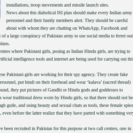
installations, troop movements and missile launch sites.
News about this diabolical ISI plan should make every Indian army
personnel and their family members alert. They should be careful
about with whom they are chatting on WhatsApp, Facebook and
rt of a large conspiracy of Pakistan army to use social media to ferret out
plans.
ntres where Pakistani girls, posing as Indian Hindu girls, are trying to
ficial intelligence tools and internet are being used for carrying out thi
e Pakistani girls are working for their spy agency. They create fake
personnel, put bindi on their forehead and wear ‘kalava’ (sacred thread)
round, they put pictures of Gandhi or Hindu gods and goddesses to
 wear traditional dress worn by Hindu girls, so that there should not be
gh guile, and using beauty and sexual chats as tools, these female spies
, even before the latter realize that they have parted with something ver
 been recruited in Pakistan for this purpose at two call centres, one in