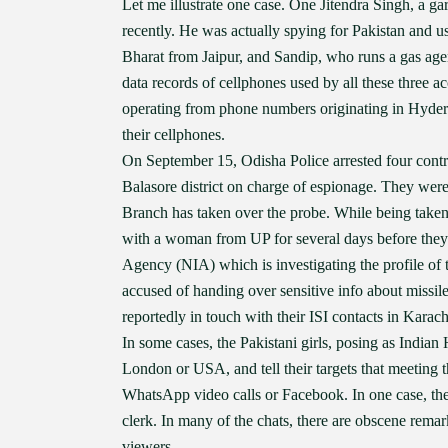
Let me illustrate one case. One Jitendra Singh, a g
recently. He was actually spying for Pakistan and 
Bharat from Jaipur, and Sandip, who runs a gas age
data records of cellphones used by all these three ac
operating from phone numbers originating in Hydera
their cellphones.
On September 15, Odisha Police arrested four cont
Balasore district on charge of espionage. They were
Branch has taken over the probe. While being taken
with a woman from UP for several days before they 
Agency (NIA) which is investigating the profile o
accused of handing over sensitive info about missi
reportedly in touch with their ISI contacts in Karach
In some cases, the Pakistani girls, posing as Indian 
London or USA, and tell their targets that meeting
WhatsApp video calls or Facebook. In one case, the 
clerk. In many of the chats, there are obscene rema
viewers.