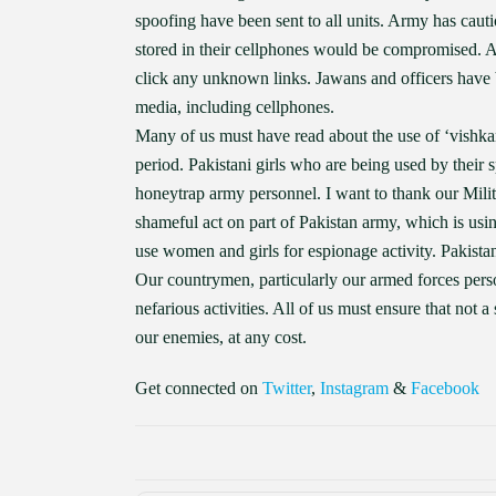
spoofing have been sent to all units. Army has cauti
stored in their cellphones would be compromised. A
click any unknown links. Jawans and officers have 
media, including cellphones.
Many of us must have read about the use of ‘vishk
period. Pakistani girls who are being used by their
honeytrap army personnel. I want to thank our Militar
shameful act on part of Pakistan army, which is usi
use women and girls for espionage activity. Pakistan
Our countrymen, particularly our armed forces pers
nefarious activities. All of us must ensure that not 
our enemies, at any cost.
Get connected on
Twitter
,
Instagram
&
Facebook