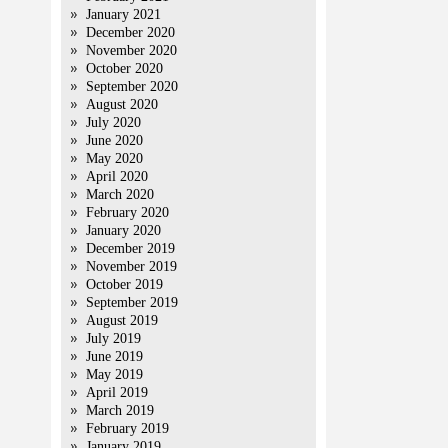
January 2021
December 2020
November 2020
October 2020
September 2020
August 2020
July 2020
June 2020
May 2020
April 2020
March 2020
February 2020
January 2020
December 2019
November 2019
October 2019
September 2019
August 2019
July 2019
June 2019
May 2019
April 2019
March 2019
February 2019
January 2019