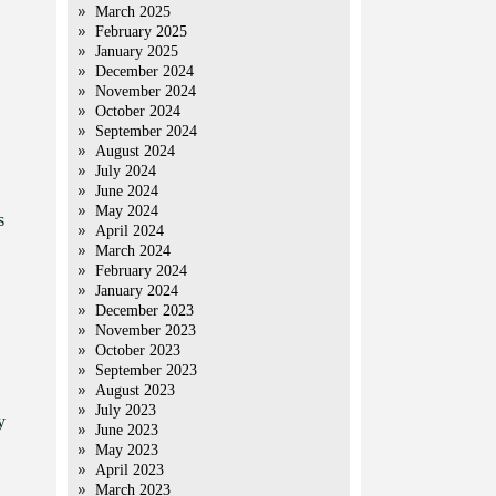
March 2025
February 2025
January 2025
December 2024
November 2024
October 2024
September 2024
August 2024
July 2024
June 2024
May 2024
s
April 2024
March 2024
February 2024
January 2024
December 2023
November 2023
October 2023
September 2023
August 2023
July 2023
y
June 2023
May 2023
April 2023
March 2023