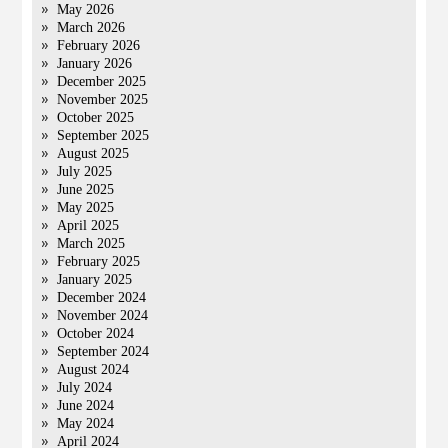
May 2026
March 2026
February 2026
January 2026
December 2025
November 2025
October 2025
September 2025
August 2025
July 2025
June 2025
May 2025
April 2025
March 2025
February 2025
January 2025
December 2024
November 2024
October 2024
September 2024
August 2024
July 2024
June 2024
May 2024
April 2024