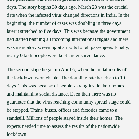
days. The story begins 30 days ago. March 23 was the crucial
date when the infected virus changed directions in India. In the
beginning, the number of cases was doubling in three days,
later it stretched to five days. This was because the government
had started banning all incoming international flights and there
was mandatory screening at airports for all passengers. Finally,
nearly 9 lakh people were kept under surveillance.
The second stage began on April 6, when the initial results of
the lockdown were visible. The doubling rate has risen to 10
days. This was because of people staying inside their homes
and maintaining social distance. Even then there was no
guarantee that the virus reaching community spread stage could
be stopped. Trains, buses, offices and factories came to a
standstill. Millions of people stayed inside their homes. The
experts needed time to assess the results of the nationwide
lockdown.