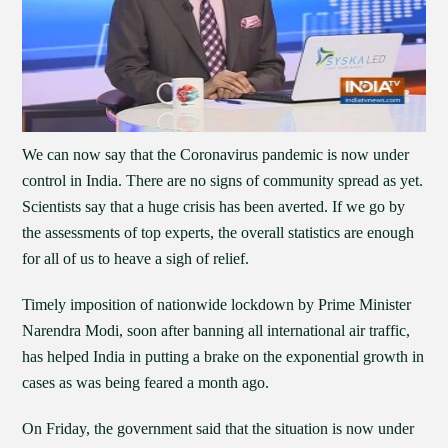
We can now say that the Coronavirus pandemic is now under
control in India. There are no signs of community spread as yet.
Scientists say that a huge crisis has been averted. If we go by
the assessments of top experts, the overall statistics are enough
for all of us to heave a sigh of relief.
Timely imposition of nationwide lockdown by Prime Minister
Narendra Modi, soon after banning all international air traffic,
has helped India in putting a brake on the exponential growth in
cases as was being feared a month ago.
On Friday, the government said that the situation is now under