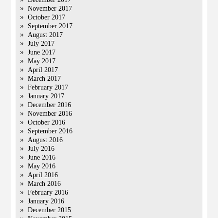
November 2017
October 2017
September 2017
August 2017
July 2017
June 2017
May 2017
April 2017
March 2017
February 2017
January 2017
December 2016
November 2016
October 2016
September 2016
August 2016
July 2016
June 2016
May 2016
April 2016
March 2016
February 2016
January 2016
December 2015