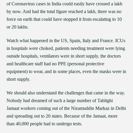
of Coronavirus cases in India could easily have crossed a lakh
by now. And had the total figure reached a lakh, there was no
force on earth that could have stopped it from escalating to 10
or 20 lakhs.
Watch what happened in the US, Spain, Italy and France. ICUs
in hospitals were choked, patients needing treatment were lying
outside hospitals, ventilators were in short supply, the doctors
and healthcare staff had no PPE (personal protective
equipment) to wear, and in some places, even the masks were in
short supply.
We should also understand the challenges that came in the way.
Nobody had dreamed of such a large number of Tablighi
Jamaat workers coming out of the Nizamuddin Markaz in Delhi
and spreading out to 20 states. Because of the Jamaat, more
than 40,000 people had to undergo tests.