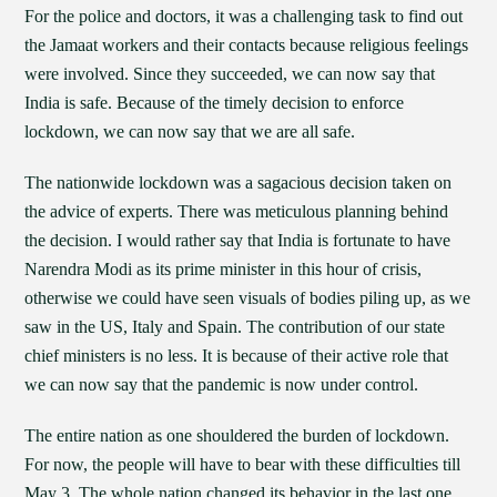
For the police and doctors, it was a challenging task to find out
the Jamaat workers and their contacts because religious feelings
were involved. Since they succeeded, we can now say that
India is safe. Because of the timely decision to enforce
lockdown, we can now say that we are all safe.
The nationwide lockdown was a sagacious decision taken on
the advice of experts. There was meticulous planning behind
the decision. I would rather say that India is fortunate to have
Narendra Modi as its prime minister in this hour of crisis,
otherwise we could have seen visuals of bodies piling up, as we
saw in the US, Italy and Spain. The contribution of our state
chief ministers is no less. It is because of their active role that
we can now say that the pandemic is now under control.
The entire nation as one shouldered the burden of lockdown.
For now, the people will have to bear with these difficulties till
May 3. The whole nation changed its behavior in the last one