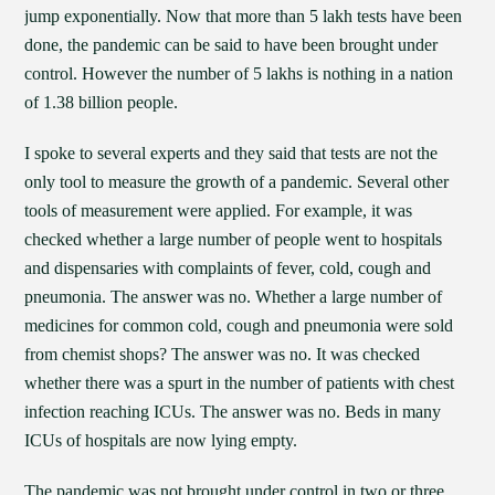
jump exponentially. Now that more than 5 lakh tests have been
done, the pandemic can be said to have been brought under
control. However the number of 5 lakhs is nothing in a nation
of 1.38 billion people.
I spoke to several experts and they said that tests are not the
only tool to measure the growth of a pandemic. Several other
tools of measurement were applied. For example, it was
checked whether a large number of people went to hospitals
and dispensaries with complaints of fever, cold, cough and
pneumonia. The answer was no. Whether a large number of
medicines for common cold, cough and pneumonia were sold
from chemist shops? The answer was no. It was checked
whether there was a spurt in the number of patients with chest
infection reaching ICUs. The answer was no. Beds in many
ICUs of hospitals are now lying empty.
The pandemic was not brought under control in two or three