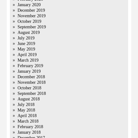
January 2020
December 2019
November 2019
October 2019
September 2019
August 2019
July 2019
June 2019
May 2019
April 2019
March 2019
February 2019
January 2019
December 2018
November 2018
October 2018
September 2018
August 2018
July 2018
May 2018
April 2018
March 2018
February 2018
January 2018
December 2017