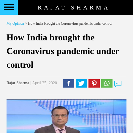
RAJAT SHARMA
My Opinion
> How India brought the Coronavirus pandemic under control
How India brought the
Coronavirus pandemic under
control
Rajat Sharma
| April 25, 2020