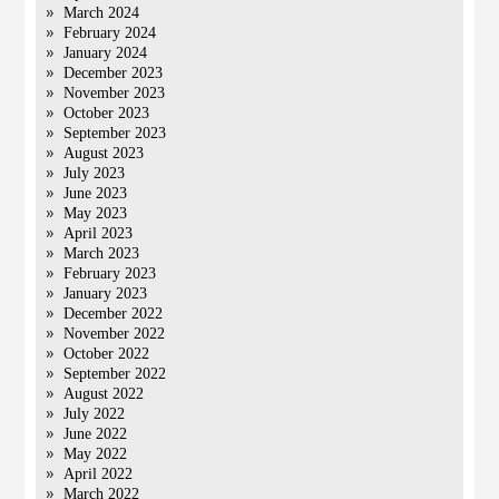
March 2024
February 2024
January 2024
December 2023
November 2023
October 2023
September 2023
August 2023
July 2023
June 2023
May 2023
April 2023
March 2023
February 2023
January 2023
December 2022
November 2022
October 2022
September 2022
August 2022
July 2022
June 2022
May 2022
April 2022
March 2022