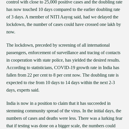
control with close to 25,000 positive cases and the doubling rate
has now touched 10 days compared to the earlier doubling rate
of 3 days. A member of NITI Aayog said, had we delayed the
lockdown, the number of cases could have crossed one lakh by
now.
The lockdown, preceded by screening of all international
passengers, enforcement of surveillance and tracing of contacts
in cooperation with state police, has yielded the desired results.
According to statisticians, COVID-19 growth rate in India has
fallen from 22 per cent to 8 per cent now. The doubling rate is
expected to rise from 10 days to 14 days within the next 2-3
days, experts said.
India is now in a position to claim that it has succeeded in
stemming community spread of the virus. In the initial days, the
numbers of cases and deaths were less. There was a lurking fear
that if testing was done on a bigger scale, the numbers could