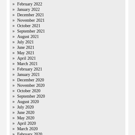
February 2022
January 2022
December 2021
November 2021
October 2021
September 2021
August 2021
July 2021
June 2021
May 2021
April 2021
March 2021
February 2021
January 2021
December 2020
November 2020
October 2020
September 2020
August 2020
July 2020
June 2020
May 2020
April 2020
March 2020
February 2020