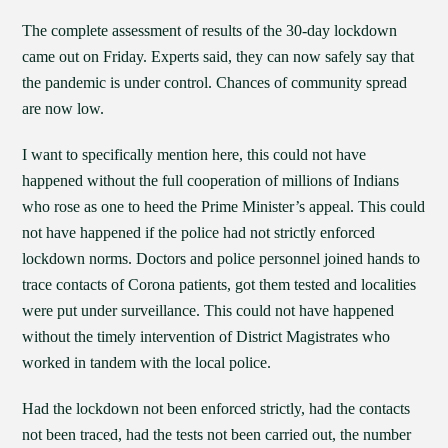
The complete assessment of results of the 30-day lockdown
came out on Friday. Experts said, they can now safely say that
the pandemic is under control. Chances of community spread
are now low.
I want to specifically mention here, this could not have
happened without the full cooperation of millions of Indians
who rose as one to heed the Prime Minister’s appeal. This could
not have happened if the police had not strictly enforced
lockdown norms. Doctors and police personnel joined hands to
trace contacts of Corona patients, got them tested and localities
were put under surveillance. This could not have happened
without the timely intervention of District Magistrates who
worked in tandem with the local police.
Had the lockdown not been enforced strictly, had the contacts
not been traced, had the tests not been carried out, the number