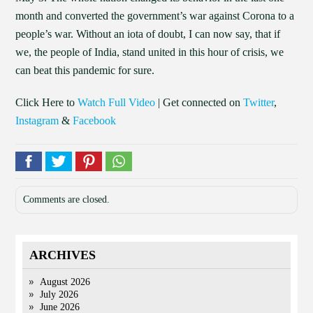
month and converted the government’s war against Corona to a
people’s war. Without an iota of doubt, I can now say, that if
we, the people of India, stand united in this hour of crisis, we
can beat this pandemic for sure.
Click Here to
Watch Full Video
| Get connected on
Twitter
,
Instagram
&
Facebook
Comments are closed.
ARCHIVES
August 2026
July 2026
June 2026