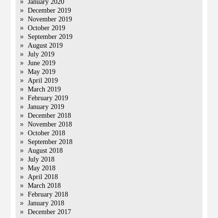
January 2020
December 2019
November 2019
October 2019
September 2019
August 2019
July 2019
June 2019
May 2019
April 2019
March 2019
February 2019
January 2019
December 2018
November 2018
October 2018
September 2018
August 2018
July 2018
May 2018
April 2018
March 2018
February 2018
January 2018
December 2017