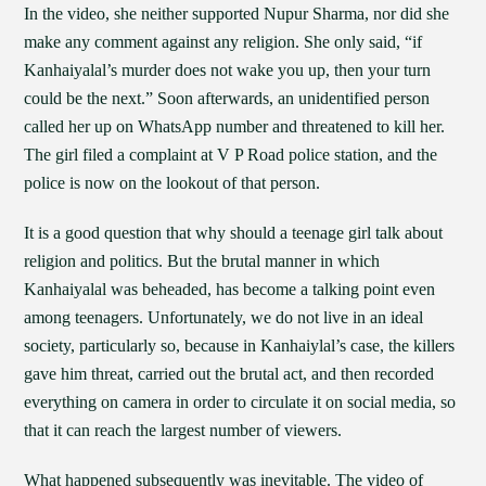
In the video, she neither supported Nupur Sharma, nor did she
make any comment against any religion. She only said, “if
Kanhaiyalal’s murder does not wake you up, then your turn
could be the next.” Soon afterwards, an unidentified person
called her up on WhatsApp number and threatened to kill her.
The girl filed a complaint at V P Road police station, and the
police is now on the lookout of that person.
It is a good question that why should a teenage girl talk about
religion and politics. But the brutal manner in which
Kanhaiyalal was beheaded, has become a talking point even
among teenagers. Unfortunately, we do not live in an ideal
society, particularly so, because in Kanhaiylal’s case, the killers
gave him threat, carried out the brutal act, and then recorded
everything on camera in order to circulate it on social media, so
that it can reach the largest number of viewers.
What happened subsequently was inevitable. The video of