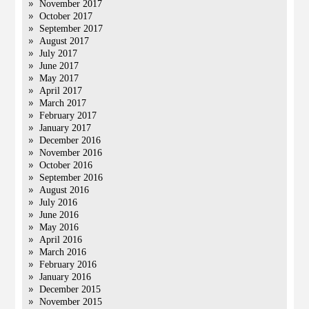
November 2017
October 2017
September 2017
August 2017
July 2017
June 2017
May 2017
April 2017
March 2017
February 2017
January 2017
December 2016
November 2016
October 2016
September 2016
August 2016
July 2016
June 2016
May 2016
April 2016
March 2016
February 2016
January 2016
December 2015
November 2015