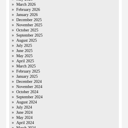
March 2026
February 2026
January 2026
December 2025
November 2025
October 2025
September 2025
August 2025
July 2025
June 2025
May 2025
April 2025
March 2025
February 2025
January 2025
December 2024
November 2024
October 2024
September 2024
August 2024
July 2024
June 2024
May 2024
April 2024
March 2024