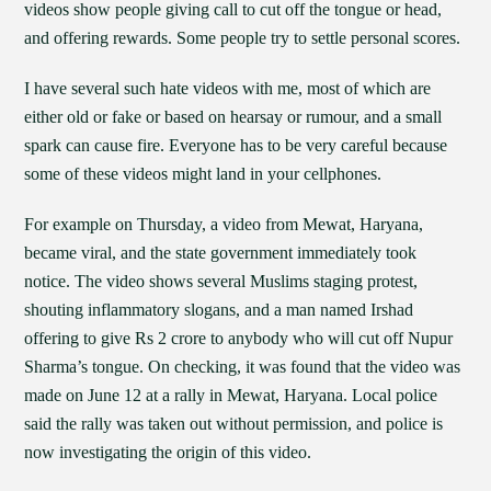
videos show people giving call to cut off the tongue or head,
and offering rewards. Some people try to settle personal scores.
I have several such hate videos with me, most of which are
either old or fake or based on hearsay or rumour, and a small
spark can cause fire. Everyone has to be very careful because
some of these videos might land in your cellphones.
For example on Thursday, a video from Mewat, Haryana,
became viral, and the state government immediately took
notice. The video shows several Muslims staging protest,
shouting inflammatory slogans, and a man named Irshad
offering to give Rs 2 crore to anybody who will cut off Nupur
Sharma’s tongue. On checking, it was found that the video was
made on June 12 at a rally in Mewat, Haryana. Local police
said the rally was taken out without permission, and police is
now investigating the origin of this video.