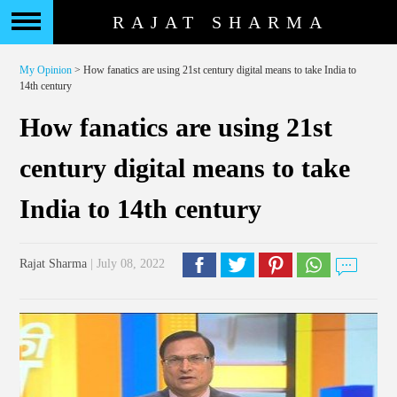
RAJAT SHARMA
My Opinion
> How fanatics are using 21st century digital means to take India to
14th century
How fanatics are using 21st
century digital means to take
India to 14th century
Rajat Sharma
| July 08, 2022