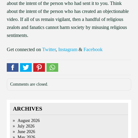
about the intent of the person who had sent it to you. Think
about the intent of the person who has created an objectionable
video. If all of us remain vigilant, then a handful of religious
zealots and fanatics cannot harm society by misusing religious
sentiments.
Get connected on
Twitter
,
Instagram
&
Facebook
Comments are closed.
ARCHIVES
August 2026
July 2026
June 2026
May 2026