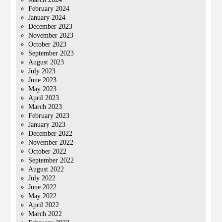
February 2024
January 2024
December 2023
November 2023
October 2023
September 2023
August 2023
July 2023
June 2023
May 2023
April 2023
March 2023
February 2023
January 2023
December 2022
November 2022
October 2022
September 2022
August 2022
July 2022
June 2022
May 2022
April 2022
March 2022