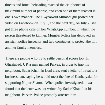
threats and brutal beheading reached the cellphones of
maximum number of people, and each one of them reacted in
one’s own manner. The 16-year-old Mumbai girl posted her
video on Facebook on July 1, and the next day, on July 2, she
got three phone calls on her WhatsApp number, in which the
person threatened to kill her. Mumbai Police has deployed an
assistant police inspector and two constables to protect the girl
and her family members.
There are people who try to settle personal scores too. In
Ghaziabad, UP, a man named Parvez, in order to trap his
neighbour, Sadar Khan, in Loni area, sent a letter of threat to a
businessman, saying he would meet the fate of Kanhaiyalal for
supporting Nupur Sharma. When police investigated, it was
found that the letter was not written by Sadar Khan, but his
neighbour, Parvez. Police promptly arrested him.