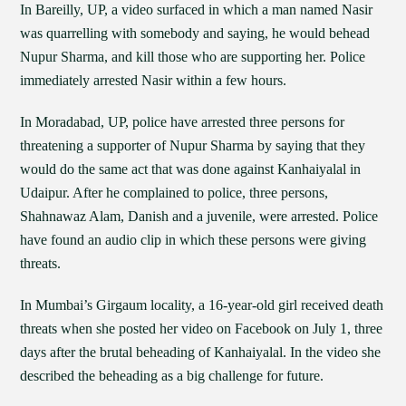
In Bareilly, UP, a video surfaced in which a man named Nasir
was quarrelling with somebody and saying, he would behead
Nupur Sharma, and kill those who are supporting her. Police
immediately arrested Nasir within a few hours.
In Moradabad, UP, police have arrested three persons for
threatening a supporter of Nupur Sharma by saying that they
would do the same act that was done against Kanhaiyalal in
Udaipur. After he complained to police, three persons,
Shahnawaz Alam, Danish and a juvenile, were arrested. Police
have found an audio clip in which these persons were giving
threats.
In Mumbai’s Girgaum locality, a 16-year-old girl received death
threats when she posted her video on Facebook on July 1, three
days after the brutal beheading of Kanhaiyalal. In the video she
described the beheading as a big challenge for future.