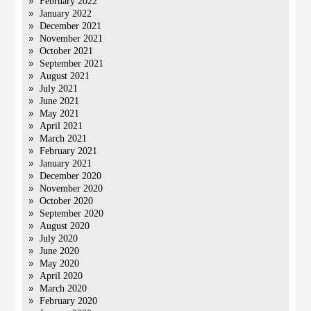
February 2022
January 2022
December 2021
November 2021
October 2021
September 2021
August 2021
July 2021
June 2021
May 2021
April 2021
March 2021
February 2021
January 2021
December 2020
November 2020
October 2020
September 2020
August 2020
July 2020
June 2020
May 2020
April 2020
March 2020
February 2020