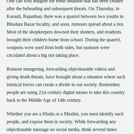
One can well imagine the tense situation that has been created
after the beheading and subsequent threats. On Thursday, in
Karauli, Rajasthan, there was a quarrel between two youths in
Bhudara Bazar locality, and soon, rumours spread about a riot.
Most of the shopkeepers downed their shutters, and residents
brought their children home from school. During the quarrel,
weapons were used from both sides, but rumours were
circulated about a big riot taking place.
Rumour mongering, forwarding objectionable videos and
giving death threats, have brought about a situation where such
inimical forces can create a divide in our society. Remember,
people are using 21st century digital means to take this country
back to the Middle Age of 14th century.
Whether you are a Hindu or a Muslim, you must identify such
people, and expose them in society. While forwarding any
objectionable message on social media, think several times