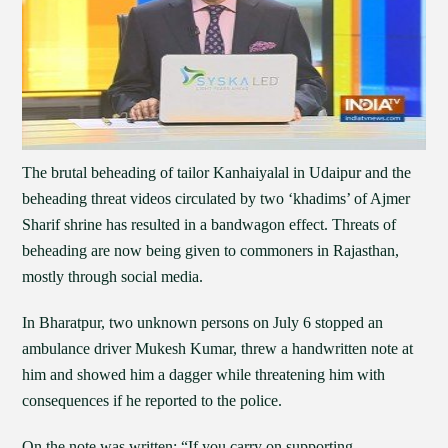
The brutal beheading of tailor Kanhaiyalal in Udaipur and the
beheading threat videos circulated by two ‘khadims’ of Ajmer
Sharif shrine has resulted in a bandwagon effect. Threats of
beheading are now being given to commoners in Rajasthan,
mostly through social media.
In Bharatpur, two unknown persons on July 6 stopped an
ambulance driver Mukesh Kumar, threw a handwritten note at
him and showed him a dagger while threatening him with
consequences if he reported to the police.
On the note was written: “If you carry on supporting