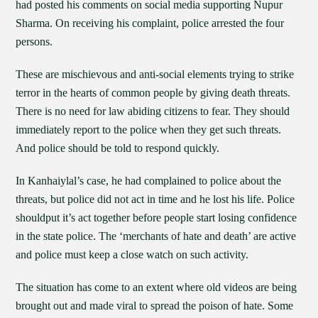
had posted his comments on social media supporting Nupur
Sharma. On receiving his complaint, police arrested the four
persons.
These are mischievous and anti-social elements trying to strike
terror in the hearts of common people by giving death threats.
There is no need for law abiding citizens to fear. They should
immediately report to the police when they get such threats.
And police should be told to respond quickly.
In Kanhaiylal’s case, he had complained to police about the
threats, but police did not act in time and he lost his life. Police
shouldput it’s act together before people start losing confidence
in the state police. The ‘merchants of hate and death’ are active
and police must keep a close watch on such activity.
The situation has come to an extent where old videos are being
brought out and made viral to spread the poison of hate. Some