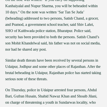
Kanhaiyalal and Nupur Sharma, you will be beheaded within
10 days.” On the note was written ‘Sar Tan Se Juda’
(beheading) addressed to two persons, Satish Chand, a grocer,
and Pramod, a government school teacher, said Shiv Lahri,
SHO of Kaithwada police station, Bharatpur. Police said,
security has been provided to both the persons. Satish Chand’s
son Mohit Khandelwal said, his father was not on social media,
nor had he shared any post.
Similar death threats have been received by several persons in
Udaipur, Jodhpur and some other places of Rajasthan. After the
brutal beheading in Udaipur, Rajasthan police has started taking
serious note of these threats.
On Thursday, police in Udaipur arrested four persons, Abdul
Bari, Gufran Husain, Shahid Nawaz Khan and Shoaib Jilani,
on charge of threatening a youth in Sundarwas locality, who