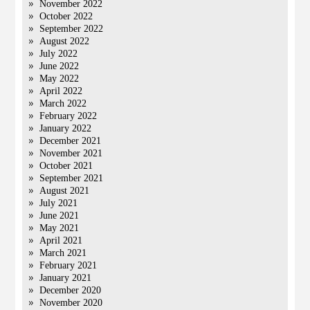
November 2022
October 2022
September 2022
August 2022
July 2022
June 2022
May 2022
April 2022
March 2022
February 2022
January 2022
December 2021
November 2021
October 2021
September 2021
August 2021
July 2021
June 2021
May 2021
April 2021
March 2021
February 2021
January 2021
December 2020
November 2020