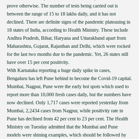
prove otherwise. The number of tests being carried out is
between the range of 15 to 18 lakhs daily, and it has not
declined. There are definite signs of the pandemic plateauing in
18 states of India, according to Health Ministry. These include
Andhra Pradesh, Bihar, Haryana and Uttarakhand apart from
Maharashtra, Gujarat, Rajasthan and Delhi, which were rocked
for the last two months due to the pandemic. Yet, 26 states still
have over 15 per cent positivity.
With Karnataka reporting a huge daily spike in cases,
Bengaluru has left Pune behind to become the Covid-19 capital.
Mumbai, Nagpur, Pune were the early hot spots which used to
report more than 10,000 fresh cases daily, but the numbers have
now declined. Only 1,717 cases were reported yesterday from
Mumbai, 2,2434 cases from Nagpur, while positivity rate in
Pune has declined from 42 per cent to 23 per cent. The Health
Ministry on Tuesday admitted that the Mumbai and Pune
models were shining examples, which should be followed by