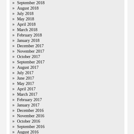
September 2018
August 2018
July 2018
May 2018
April 2018
March 2018
February 2018
January 2018
December 2017
November 2017
October 2017
September 2017
August 2017
July 2017
June 2017
May 2017
April 2017
March 2017
February 2017
January 2017
December 2016
November 2016
October 2016
September 2016
August 2016