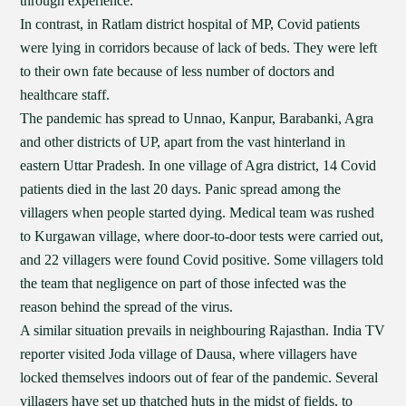
through experience.
In contrast, in Ratlam district hospital of MP, Covid patients
were lying in corridors because of lack of beds. They were left
to their own fate because of less number of doctors and
healthcare staff.
The pandemic has spread to Unnao, Kanpur, Barabanki, Agra
and other districts of UP, apart from the vast hinterland in
eastern Uttar Pradesh. In one village of Agra district, 14 Covid
patients died in the last 20 days. Panic spread among the
villagers when people started dying. Medical team was rushed
to Kurgawan village, where door-to-door tests were carried out,
and 22 villagers were found Covid positive. Some villagers told
the team that negligence on part of those infected was the
reason behind the spread of the virus.
A similar situation prevails in neighbouring Rajasthan. India TV
reporter visited Joda village of Dausa, where villagers have
locked themselves indoors out of fear of the pandemic. Several
villagers have set up thatched huts in the midst of fields, to