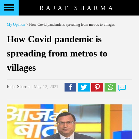
RAJAT SHARMA
My Opinion
> How Covid pandemic is spreading from metros to villages
How Covid pandemic is
spreading from metros to
villages
Rajat Sharma
| May 12, 2021