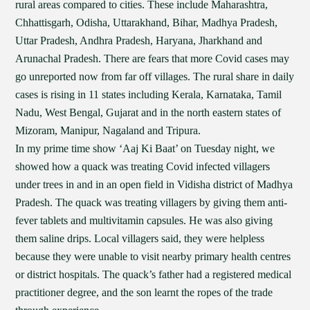
rural areas compared to cities. These include Maharashtra,
Chhattisgarh, Odisha, Uttarakhand, Bihar, Madhya Pradesh,
Uttar Pradesh, Andhra Pradesh, Haryana, Jharkhand and
Arunachal Pradesh. There are fears that more Covid cases may
go unreported now from far off villages. The rural share in daily
cases is rising in 11 states including Kerala, Karnataka, Tamil
Nadu, West Bengal, Gujarat and in the north eastern states of
Mizoram, Manipur, Nagaland and Tripura.
In my prime time show ‘Aaj Ki Baat’ on Tuesday night, we
showed how a quack was treating Covid infected villagers
under trees in and in an open field in Vidisha district of Madhya
Pradesh. The quack was treating villagers by giving them anti-
fever tablets and multivitamin capsules. He was also giving
them saline drips. Local villagers said, they were helpless
because they were unable to visit nearby primary health centres
or district hospitals. The quack’s father had a registered medical
practitioner degree, and the son learnt the ropes of the trade