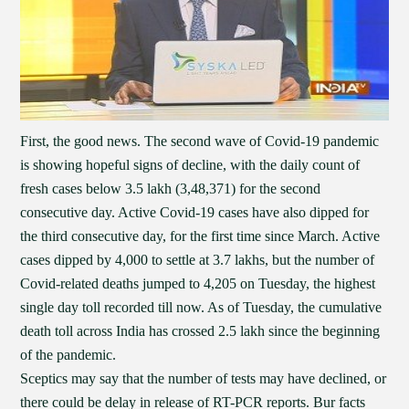
First, the good news. The second wave of Covid-19 pandemic
is showing hopeful signs of decline, with the daily count of
fresh cases below 3.5 lakh (3,48,371) for the second
consecutive day. Active Covid-19 cases have also dipped for
the third consecutive day, for the first time since March. Active
cases dipped by 4,000 to settle at 3.7 lakhs, but the number of
Covid-related deaths jumped to 4,205 on Tuesday, the highest
single day toll recorded till now. As of Tuesday, the cumulative
death toll across India has crossed 2.5 lakh since the beginning
of the pandemic.
Sceptics may say that the number of tests may have declined, or
there could be delay in release of RT-PCR reports. Bur facts