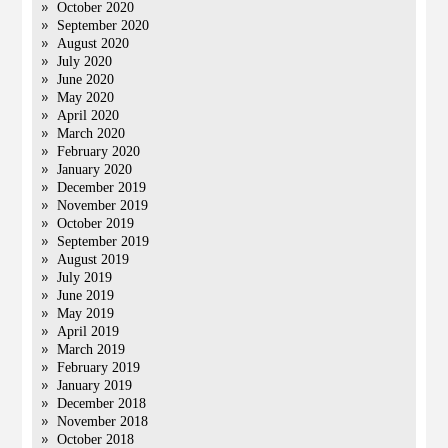
October 2020
September 2020
August 2020
July 2020
June 2020
May 2020
April 2020
March 2020
February 2020
January 2020
December 2019
November 2019
October 2019
September 2019
August 2019
July 2019
June 2019
May 2019
April 2019
March 2019
February 2019
January 2019
December 2018
November 2018
October 2018