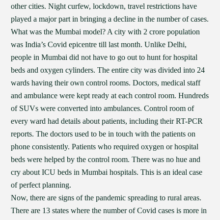
other cities. Night curfew, lockdown, travel restrictions have
played a major part in bringing a decline in the number of cases.
What was the Mumbai model? A city with 2 crore population
was India’s Covid epicentre till last month. Unlike Delhi,
people in Mumbai did not have to go out to hunt for hospital
beds and oxygen cylinders. The entire city was divided into 24
wards having their own control rooms. Doctors, medical staff
and ambulance were kept ready at each control room. Hundreds
of SUVs were converted into ambulances. Control room of
every ward had details about patients, including their RT-PCR
reports. The doctors used to be in touch with the patients on
phone consistently. Patients who required oxygen or hospital
beds were helped by the control room. There was no hue and
cry about ICU beds in Mumbai hospitals. This is an ideal case
of perfect planning.
Now, there are signs of the pandemic spreading to rural areas.
There are 13 states where the number of Covid cases is more in