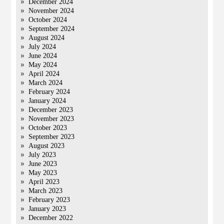
December 2024
November 2024
October 2024
September 2024
August 2024
July 2024
June 2024
May 2024
April 2024
March 2024
February 2024
January 2024
December 2023
November 2023
October 2023
September 2023
August 2023
July 2023
June 2023
May 2023
April 2023
March 2023
February 2023
January 2023
December 2022