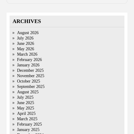
ARCHIVES
August 2026
July 2026
June 2026
May 2026
March 2026
February 2026
January 2026
December 2025
November 2025
October 2025
September 2025
August 2025
July 2025
June 2025
May 2025
April 2025
March 2025
February 2025
January 2025