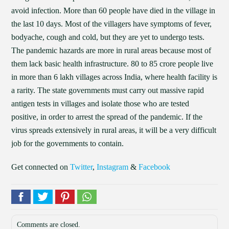
avoid infection. More than 60 people have died in the village in
the last 10 days. Most of the villagers have symptoms of fever,
bodyache, cough and cold, but they are yet to undergo tests.
The pandemic hazards are more in rural areas because most of
them lack basic health infrastructure. 80 to 85 crore people live
in more than 6 lakh villages across India, where health facility is
a rarity. The state governments must carry out massive rapid
antigen tests in villages and isolate those who are tested
positive, in order to arrest the spread of the pandemic. If the
virus spreads extensively in rural areas, it will be a very difficult
job for the governments to contain.
Get connected on
Twitter
,
Instagram
&
Facebook
Comments are closed.