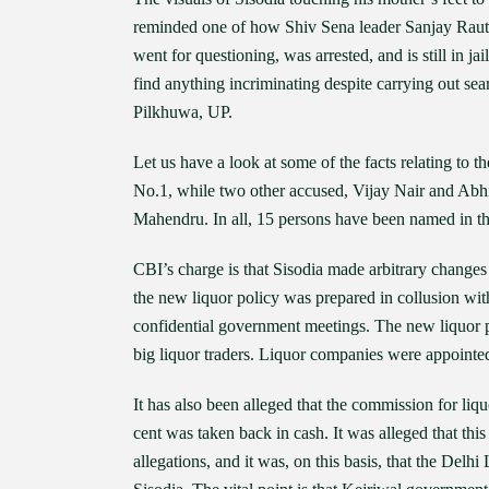
reminded one of how Shiv Sena leader Sanjay Raut, t
went for questioning, was arrested, and is still in ja
find anything incriminating despite carrying out sea
Pilkhuwa, UP.
Let us have a look at some of the facts relating to
No.1, while two other accused, Vijay Nair and Abhi
Mahendru. In all, 15 persons have been named in t
CBI’s charge is that Sisodia made arbitrary changes
the new liquor policy was prepared in collusion wi
confidential government meetings. The new liquor po
big liquor traders. Liquor companies were appointed 
It has also been alleged that the commission for liqu
cent was taken back in cash. It was alleged that thi
allegations, and it was, on this basis, that the D