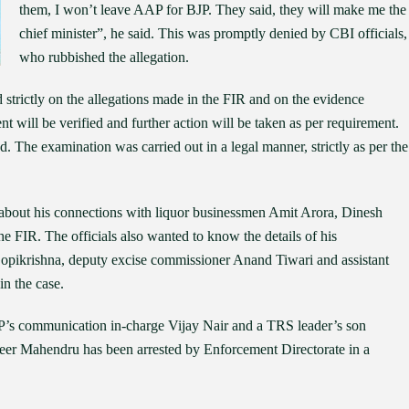
them, I won’t leave AAP for BJP. They said, they will make me the
chief minister”, he said. This was promptly denied by CBI officials,
who rubbished the allegation.
trictly on the allegations made in the FIR and on the evidence
ent will be verified and further action will be taken as per requirement.
. The examination was carried out in a legal manner, strictly as per the
about his connections with liquor businessmen Amit Arora, Dinesh
e FIR. The officials also wanted to know the details of his
ikrishna, deputy excise commissioner Anand Tiwari and assistant
n the case.
AP’s communication in-charge Vijay Nair and a TRS leader’s son
er Mahendru has been arrested by Enforcement Directorate in a