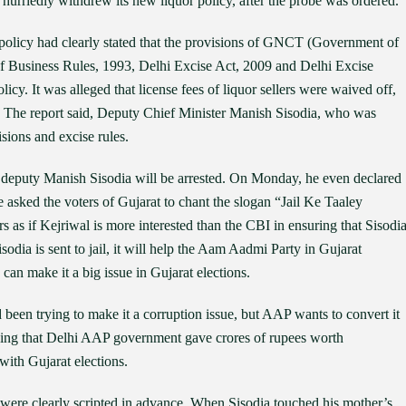
 hurriedly withdrew its new liquor policy, after the probe was ordered.
r policy had clearly stated that the provisions of GNCT (Government of
 of Business Rules, 1993, Delhi Excise Act, 2009 and Delhi Excise
cy. It was alleged that license fees of liquor sellers were waived off,
. The report said, Deputy Chief Minister Manish Sisodia, who was
isions and excise rules.
s deputy Manish Sisodia will be arrested. On Monday, he even declared
 He asked the voters of Gujarat to chant the slogan “Jail Ke Taaley
as if Kejriwal is more interested than the CBI in ensuring that Sisodi
Sisodia is sent to jail, it will help the Aam Aadmi Party in Gujarat
 can make it a big issue in Gujarat elections.
 been trying to make it a corruption issue, but AAP wants to convert it
leging that Delhi AAP government gave crores of rupees worth
with Gujarat elections.
were clearly scripted in advance. When Sisodia touched his mother’s