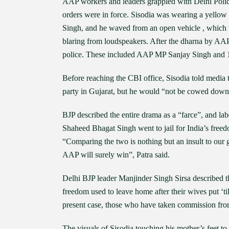
AAP workers and leaders grappled with Delhi Police
orders were in force. Sisodia was wearing a yellow
Singh, and he waved from an open vehicle , which wa
blaring from loudspeakers. After the dharna by AAP
police. These included AAP MP Sanjay Singh an
Before reaching the CBI office, Sisodia told media 
party in Gujarat, but he would “not be cowed down
BJP described the entire drama as a “farce”, and lab
Shaheed Bhagat Singh went to jail for India’s freedo
“Comparing the two is nothing but an insult to our g
AAP will surely win”, Patra said.
Delhi BJP leader Manjinder Singh Sirsa described th
freedom used to leave home after their wives put ‘til
present case, those who have taken commission from
The visuals of Sisodia touching his mother’s feet to 