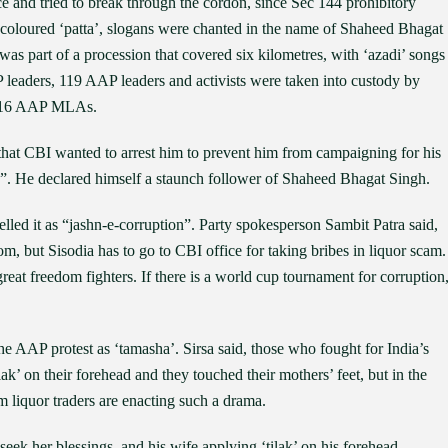
 and tried to break through the cordon, since Sec 144 prohibitory
 coloured ‘patta’, slogans were chanted in the name of Shaheed Bhagat
s part of a procession that covered six kilometres, with ‘azadi’ songs
 leaders, 119 AAP leaders and activists were taken into custody by
d 16 AAP MLAs.
that CBI wanted to arrest him to prevent him from campaigning for his
”. He declared himself a staunch follower of Shaheed Bhagat Singh.
elled it as “jashn-e-corruption”. Party spokesperson Sambit Patra said,
m, but Sisodia has to go to CBI office for taking bribes in liquor scam.
reat freedom fighters. If there is a world cup tournament for corruption
e AAP protest as ‘tamasha’. Sirsa said, those who fought for India’s
ak’ on their forehead and they touched their mothers’ feet, but in the
 liquor traders are enacting such a drama.
seek her blessings, and his wife applying ‘tilak’ on his forehead,