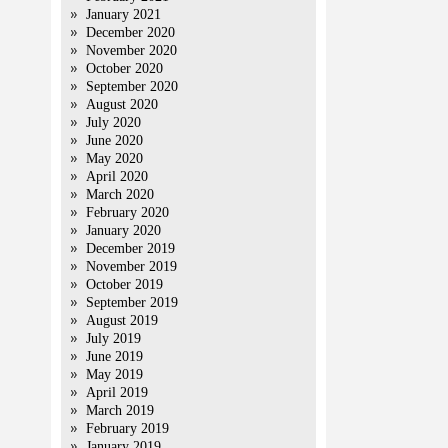
January 2021
December 2020
November 2020
October 2020
September 2020
August 2020
July 2020
June 2020
May 2020
April 2020
March 2020
February 2020
January 2020
December 2019
November 2019
,
October 2019
September 2019
August 2019
July 2019
June 2019
May 2019
April 2019
March 2019
February 2019
January 2019