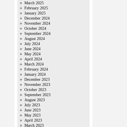
March 2025
February 2025
January 2025
December 2024
November 2024
October 2024
September 2024
August 2024
July 2024
June 2024
May 2024
April 2024
March 2024
February 2024
January 2024
December 2023
November 2023
October 2023
September 2023
August 2023
July 2023
June 2023
May 2023
April 2023
March 2023