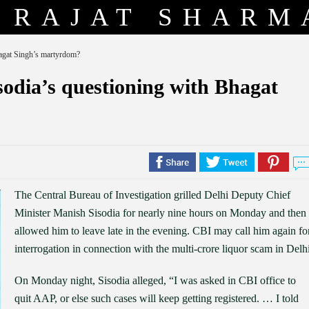
RAJAT SHARM
agat Singh’s martyrdom?
odia’s questioning with Bhagat
The Central Bureau of Investigation grilled Delhi Deputy Chief
Minister Manish Sisodia for nearly nine hours on Monday and then
allowed him to leave late in the evening. CBI may call him again fo
interrogation in connection with the multi-crore liquor scam in Delhi
On Monday night, Sisodia alleged, “I was asked in CBI office to
quit AAP, or else such cases will keep getting registered. … I told