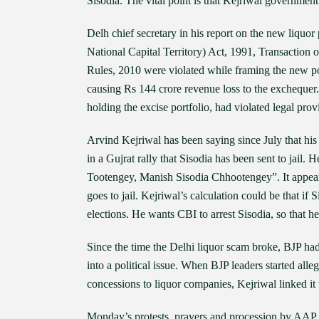
Sisodia. The vital point is that Kejriwal government
Delh chief secretary in his report on the new liquo
National Capital Territory) Act, 1991, Transaction
Rules, 2010 were violated while framing the new poli
causing Rs 144 crore revenue loss to the exchequer
holding the excise portfolio, had violated legal prov
Arvind Kejriwal has been saying since July that hi
in a Gujrat rally that Sisodia has been sent to jail.
Tootengey, Manish Sisodia Chhootengey”. It appears 
goes to jail. Kejriwal’s calculation could be that if 
elections. He wants CBI to arrest Sisodia, so that he
Since the time the Delhi liquor scam broke, BJP had
into a political issue. When BJP leaders started al
concessions to liquor companies, Kejriwal linked it 
Monday’s protests, prayers and procession by AAP 