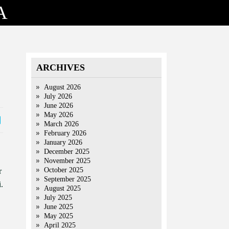
A
ARCHIVES
August 2026
July 2026
June 2026
May 2026
March 2026
February 2026
January 2026
December 2025
November 2025
October 2025
r
September 2025
.
August 2025
July 2025
June 2025
May 2025
April 2025