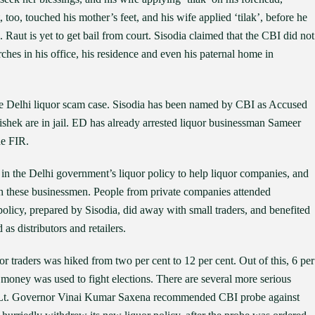
oo, touched his mother’s feet, and his wife applied ‘tilak’, before he
il. Raut is yet to get bail from court. Sisodia claimed that the CBI did not
rches in his office, his residence and even his paternal home in
 the Delhi liquor scam case. Sisodia has been named by CBI as Accused
shek are in jail. ED has already arrested liquor businessman Sameer
he FIR.
 in the Delhi government’s liquor policy to help liquor companies, and
th these businessmen. People from private companies attended
licy, prepared by Sisodia, did away with small traders, and benefited
as distributors and retailers.
or traders was hiked from two per cent to 12 per cent. Out of this, 6 per
s money was used to fight elections. There are several more serious
elhi Lt. Governor Vinai Kumar Saxena recommended CBI probe against