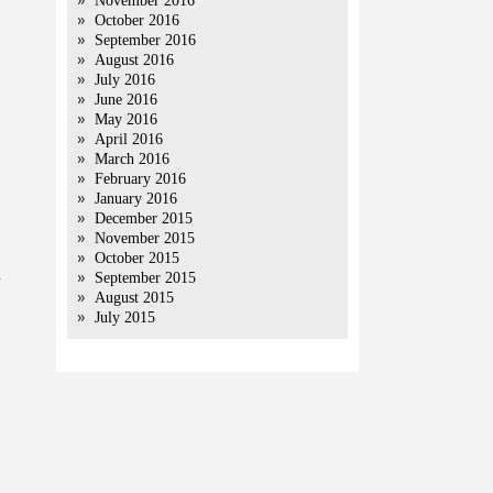
November 2016
October 2016
September 2016
August 2016
July 2016
June 2016
May 2016
April 2016
March 2016
February 2016
January 2016
December 2015
November 2015
October 2015
a
September 2015
August 2015
July 2015