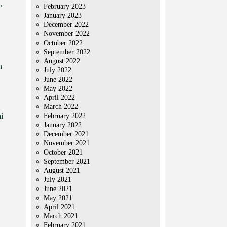
,
February 2023
January 2023
December 2022
November 2022
October 2022
September 2022
August 2022
n
July 2022
June 2022
May 2022
April 2022
March 2022
i
February 2022
January 2022
December 2021
November 2021
October 2021
September 2021
August 2021
July 2021
June 2021
May 2021
April 2021
March 2021
February 2021