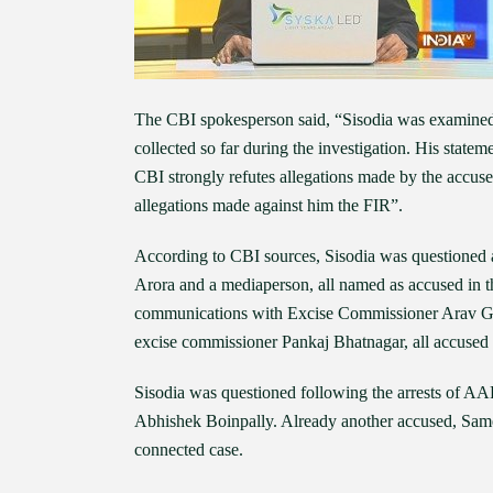
The CBI spokesperson said, “Sisodia was examined s
collected so far during the investigation. His statem
CBI strongly refutes allegations made by the accused
allegations made against him the FIR”.
According to CBI sources, Sisodia was questioned 
Arora and a mediaperson, all named as accused in th
communications with Excise Commissioner Arav Gop
excise commissioner Pankaj Bhatnagar, all accused i
Sisodia was questioned following the arrests of A
Abhishek Boinpally. Already another accused, Same
connected case.