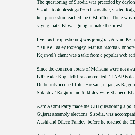
The questioning of Sisodia was preceded by daylon
Sisodia took blessings from his mother, visited Raj
in a procession reached the CBI office. There was a
saying that CBI was going to make the arrest.
Even as the questioning was going on, Arvind Kejriw
“Jail Ke Taaley tootengey, Manish Sisodia Chhooteng
Kejriwal’s chant was a take from a popular web seri
Since the common voters of Mehsana were not aware 
BJP leader Kapil Mishra commented, ‘if AAP is decl
Delhi riots accused Tahir Hussain, in jail, as Rajgur
Sukhdev.’ Rajguru and Sukhdev were Shaheed Bhagat
Aam Aadmi Party made the CBI questioning a politic
Gujarat assembly elections. Sisodia, was accompan
Atishi and Dileep Pandey, before he reached the CB