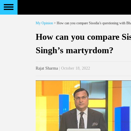
My Opinion
> How can you compare Sisodia’s questioning with Bh
How can you compare Sis
Singh’s martyrdom?
Rajat Sharma
| October 18, 2022