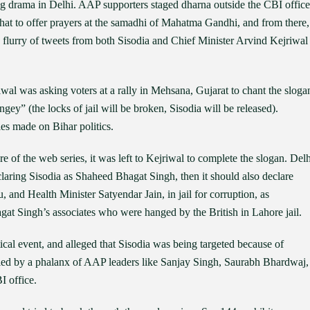
g drama in Delhi. AAP supporters staged dharna outside the CBI office
ghat to offer prayers at the samadhi of Mahatma Gandhi, and from there,
 flurry of tweets from both Sisodia and Chief Minister Arvind Kejriwal
al was asking voters at a rally in Mehsana, Gujarat to chant the sloga
ey” (the locks of jail will be broken, Sisodia will be released).
es made on Bihar politics.
of the web series, it was left to Kejriwal to complete the slogan. Delh
aring Sisodia as Shaheed Bhagat Singh, then it should also declare
u, and Health Minister Satyendar Jain, in jail for corruption, as
 Singh’s associates who were hanged by the British in Lahore jail.
al event, and alleged that Sisodia was being targeted because of
ied by a phalanx of AAP leaders like Sanjay Singh, Saurabh Bhardwaj,
I office.