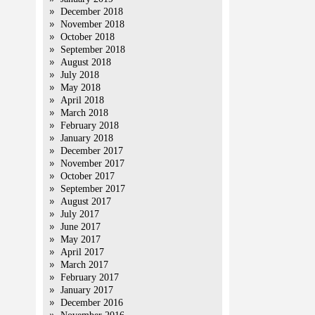
December 2018
November 2018
October 2018
September 2018
August 2018
July 2018
May 2018
April 2018
March 2018
February 2018
January 2018
December 2017
November 2017
October 2017
September 2017
August 2017
July 2017
June 2017
May 2017
April 2017
March 2017
February 2017
January 2017
December 2016