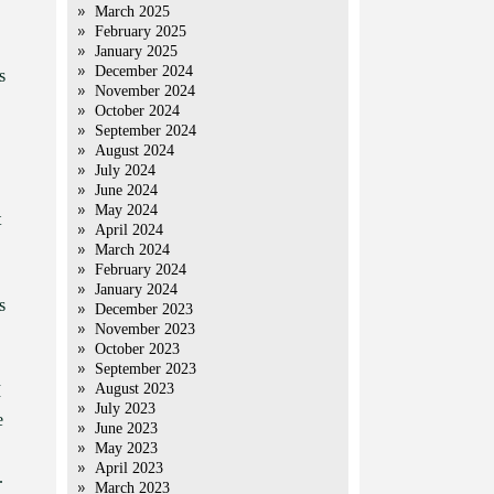
March 2025
February 2025
January 2025
December 2024
s
November 2024
October 2024
September 2024
August 2024
July 2024
June 2024
May 2024
t
April 2024
March 2024
February 2024
January 2024
s
December 2023
November 2023
October 2023
September 2023
August 2023
I
July 2023
e
June 2023
May 2023
April 2023
.
March 2023