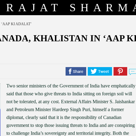
RAJAT SHARM
 ‘AAP KI ADALAT’
NADA, KHALISTAN IN ‘AAP K
Two senior ministers of the Government of India have emphatically
said that those who give threats to India sitting on foreign soil will
not be tolerated, at any cost. External Affairs Minister S. Jaishankar
and Petroleum Minister Hardeep Singh Puri, himself a former
diplomat, clearly said that it is the responsibility of Canadian
government to stop those issuing threats to India and are conspiring
to challenge India’s sovereignty and territorial integrity. Both the