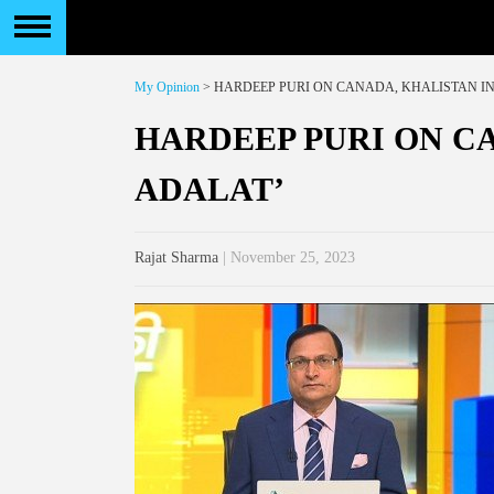
My Opinion
> HARDEEP PURI ON CANADA, KHALISTAN IN
HARDEEP PURI ON CA
ADALAT’
Rajat Sharma
| November 25, 2023