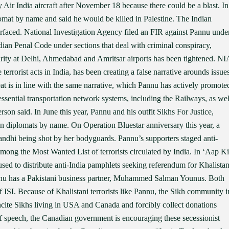
 Air India aircraft after November 18 because there could be a blast. In
omat by name and said he would be killed in Palestine. The Indian
urfaced. National Investigation Agency filed an FIR against Pannu unde
an Penal Code under sections that deal with criminal conspiracy,
rity at Delhi, Ahmedabad and Amritsar airports has been tightened. NI
terrorist acts in India, has been creating a false narrative arounds issue
reat is in line with the same narrative, which Pannu has actively promote
 essential transportation network systems, including the Railways, as wel
son said. In June this year, Pannu and his outfit Sikhs For Justice,
ian diplomats by name. On Operation Bluestar anniversary this year, a
andhi being shot by her bodyguards. Pannu’s supporters staged anti-
 among the Most Wanted List of terrorists circulated by India. In ‘Aap Ki
ed to distribute anti-India pamphlets seeking referendum for Khalista
nnu has a Pakistani business partner, Muhammed Salman Younus. Both
of ISI. Because of Khalistani terrorists like Pannu, the Sikh community i
ncite Sikhs living in USA and Canada and forcibly collect donations
 speech, the Canadian government is encouraging these secessionist