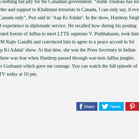
as nothing but pity for the Canadian government. “Justin Trudeau has los
er and support to Khalistani terrorists in Canada, I can only say, if eve
n Canada only”, Puri said in ‘Aap Ki Adalat’. In the show, Hardeep Sing
of experience in diplomatic service. He recalled how during his posting
ested forests of Jaffna to meet LTTE supremo V. Prabhakaran, took him
n PM Rajiv Gandhi and convinced him to agree to a peace accord in Sri
 Ki Adalat’ show. At that time, she was the Press Secretary in Indian
ere was fear when Hardeep passed through war-torn Jaffna jungles.
as Gurbaani which gave me courage. You can watch the full episode of
 TV today at 10 pm.