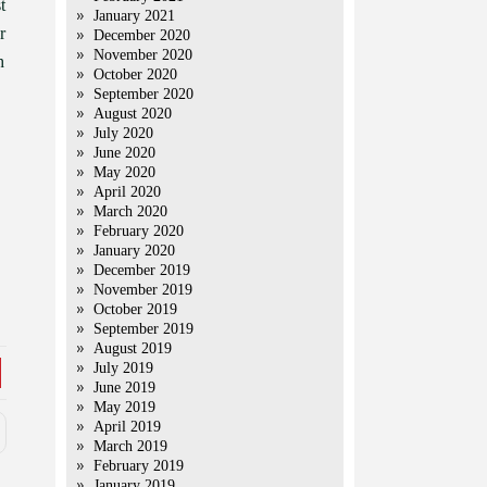
t
January 2021
r
December 2020
November 2020
h
October 2020
September 2020
August 2020
July 2020
June 2020
May 2020
April 2020
March 2020
February 2020
January 2020
December 2019
November 2019
October 2019
September 2019
August 2019
July 2019
June 2019
May 2019
April 2019
March 2019
February 2019
January 2019