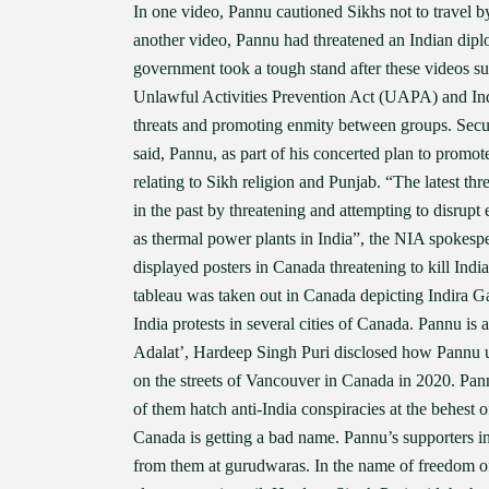
In one video, Pannu cautioned Sikhs not to travel by
another video, Pannu had threatened an Indian dipl
government took a tough stand after these videos s
Unlawful Activities Prevention Act (UAPA) and Indi
threats and promoting enmity between groups. Secu
said, Pannu, as part of his concerted plan to promote 
relating to Sikh religion and Punjab. “The latest th
in the past by threatening and attempting to disrupt
as thermal power plants in India”, the NIA spokesper
displayed posters in Canada threatening to kill Ind
tableau was taken out in Canada depicting Indira G
India protests in several cities of Canada. Pannu is
Adalat’, Hardeep Singh Puri disclosed how Pannu us
on the streets of Vancouver in Canada in 2020. Pa
of them hatch anti-India conspiracies at the behest 
Canada is getting a bad name. Pannu’s supporters i
from them at gurudwaras. In the name of freedom of