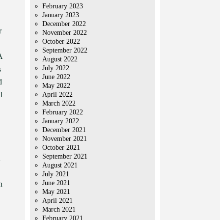
February 2023
January 2023
December 2022
r
November 2022
October 2022
September 2022
A
August 2022
July 2022
s
June 2022
d
May 2022
l
April 2022
March 2022
February 2022
January 2022
December 2021
November 2021
October 2021
September 2021
n
August 2021
July 2021
June 2021
n
May 2021
April 2021
March 2021
February 2021