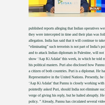
published reports alleging that Indian operatives we
they were intercepted in time and their plan was fo
allegation. India has said that it will continue to ta
“eliminating” such terrorists is not part of India’s po
and to attack Indian diplomats in Palestine, will n
show ‘Aap Ki Adalat’ this week, in which he told me
his political masters. Puri also disclosed how Pannu
a citizen of both countries. Puri is a diplomat. He 
Representative in the United Nations. Presently, he
‘Aap Ki Adalat’ that Pannu is closely working with
pointedly asked Puri, should India not eliminate su
verge of giving his reply, but he halted abruptly. He 
policy. ” Already, Pannu has circulated several video