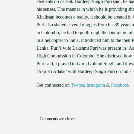
elements on its soil. Hardeep Singh Puri said, he h
his senses. The manner in which he is providing shelt
Khalistan becomes a reality, it should be created i
Puri also shared several nuggets from his 39 years 
in Colombo, he had to go through the landmine-inf
in a helicopter to India, introduced him to the the
Lanka. Puri’s wife Lakshmi Puri was present in ‘Aap
High Commission in Colombo. She disclosed how th
Puri said, I prayed to Guru Gobind Singh, and it w
‘Aap Ki Adalat’ with Hardeep Singh Puri on India
Get connected on
Twitter
,
Instagram
&
Facebook
Comments are closed.