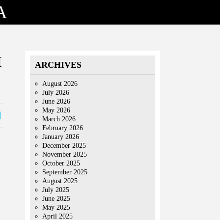
A
I
ARCHIVES
August 2026
July 2026
June 2026
May 2026
March 2026
February 2026
January 2026
December 2025
November 2025
October 2025
September 2025
August 2025
July 2025
June 2025
May 2025
April 2025