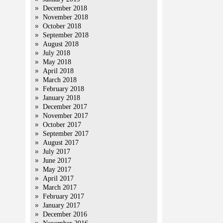
December 2018
November 2018
October 2018
September 2018
August 2018
July 2018
May 2018
April 2018
March 2018
February 2018
January 2018
December 2017
November 2017
October 2017
September 2017
August 2017
July 2017
June 2017
May 2017
April 2017
March 2017
February 2017
January 2017
December 2016