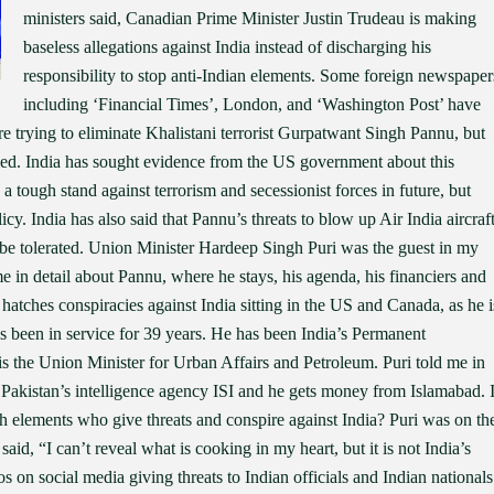
ministers said, Canadian Prime Minister Justin Trudeau is making
baseless allegations against India instead of discharging his
responsibility to stop anti-Indian elements. Some foreign newspaper
including ‘Financial Times’, London, and ‘Washington Post’ have
re trying to eliminate Khalistani terrorist Gurpatwant Singh Pannu, but
iled. India has sought evidence from the US government about this
ke a tough stand against terrorism and secessionist forces in future, but
licy. India has also said that Pannu’s threats to blow up Air India aircraf
ot be tolerated. Union Minister Hardeep Singh Puri was the guest in my
 in detail about Pannu, where he stays, his agenda, his financiers and
 hatches conspiracies against India sitting in the US and Canada, as he i
has been in service for 39 years. He has been India’s Permanent
 is the Union Minister for Urban Affairs and Petroleum. Puri told me in
 Pakistan’s intelligence agency ISI and he gets money from Islamabad. 
ch elements who give threats and conspire against India? Puri was on th
said, “I can’t reveal what is cooking in my heart, but it is not India’s
s on social media giving threats to Indian officials and Indian nationals