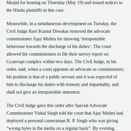
Masjid for hearing on Thursday (May 19) and issued notices to
the Hindu plaintiffs in this case.
Meanwhile, in a simultaneous development on Tuesday, the
Civil Judge Ravi Kumar Diwakar removed the advocate
commissioner Ajay Mishra for showing ‘irresponsible
behaviour towards the discharge of his duties’. The court
allowed the commissioners to file their survey report on
Gyanvapi complex within two days. The Civil Judge, in his
order, said, when a court appoints an advocate as commissioner,
his position is that of a public servant and it was expected of
him to discharge his duties with honesty and impartiality, and
shall not give an irresponsible statement.
The Civil Judge gave this order after Special Advocate
Commissioner Vishal Singh told the court that Ajay Mishra had
deployed a personal cameraman R. P. Singh who was giving
“wrong bytes in the media on a regular basis”. By evening,