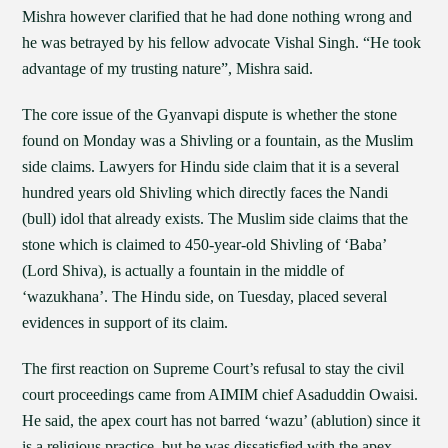
Mishra however clarified that he had done nothing wrong and
he was betrayed by his fellow advocate Vishal Singh. “He took
advantage of my trusting nature”, Mishra said.
The core issue of the Gyanvapi dispute is whether the stone
found on Monday was a Shivling or a fountain, as the Muslim
side claims. Lawyers for Hindu side claim that it is a several
hundred years old Shivling which directly faces the Nandi
(bull) idol that already exists. The Muslim side claims that the
stone which is claimed to 450-year-old Shivling of ‘Baba’
(Lord Shiva), is actually a fountain in the middle of
‘wazukhana’. The Hindu side, on Tuesday, placed several
evidences in support of its claim.
The first reaction on Supreme Court’s refusal to stay the civil
court proceedings came from AIMIM chief Asaduddin Owaisi.
He said, the apex court has not barred ‘wazu’ (ablution) since it
is a religious practice, but he was dissatisfied with the apex