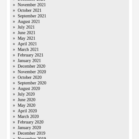
November 2021
October 2021
September 2021
August 2021
July 2021
June 2021
May 2021
April 2021
March 2021
February 2021
January 2021
December 2020
November 2020
October 2020
September 2020
August 2020
July 2020
June 2020
May 2020
April 2020
March 2020
February 2020
January 2020
December 2019
November 2019