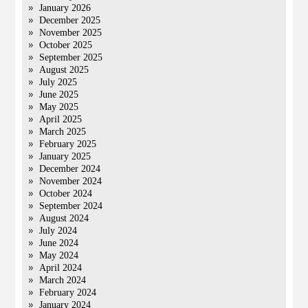
January 2026
December 2025
November 2025
October 2025
September 2025
August 2025
July 2025
June 2025
May 2025
April 2025
March 2025
February 2025
January 2025
December 2024
November 2024
October 2024
September 2024
August 2024
July 2024
June 2024
May 2024
April 2024
March 2024
February 2024
January 2024