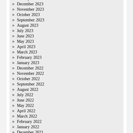
December 2023
November 2023
October 2023
September 2023
August 2023
July 2023
June 2023
May 2023
April 2023
March 2023
February 2023
January 2023
December 2022
November 2022
October 2022
September 2022
August 2022
July 2022
June 2022
May 2022
April 2022
March 2022
February 2022
January 2022
December 2021