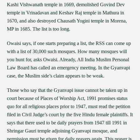
Kashi Vishwanath temple in 1669, demolished Govind Dev
temple in Vrinadavan and Keshav Raj temple in Mathura in
1670, and also destroyed Chausath Yogini temple in Morena,
MP in 1685. The list is too long.
Owaisi says, if one starts preparing a list, the RSS can come up
with a list of 30,000 such mosques. How many mosques will
you hunt for, asks Owaisi. Already, All India Muslim Personal
Law Board has called an emergency meeting. In the Gyanvapi
case, the Muslim side’s claim appears to be weak.
Those who say that the Gyanvapi issue cannot be taken up in
court because of Places of Worship Act, 1991 promises status
quo for all religious places prior to 1947, must read the petition
filed in Civil Judge’s court by the five Hindu female plaintiffs. It
says that there used to be daily prayers from 1947 till 1991 in
Shringar Gauri temple adjoining Gyanvapi mosque, and
permission must be given for daily prayers again. This prayer is