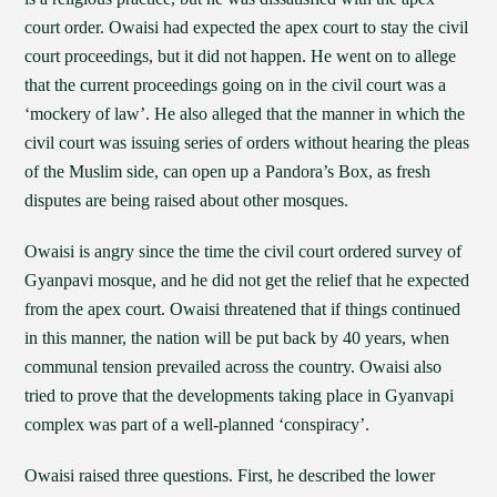
court order. Owaisi had expected the apex court to stay the civil
court proceedings, but it did not happen. He went on to allege
that the current proceedings going on in the civil court was a
‘mockery of law’. He also alleged that the manner in which the
civil court was issuing series of orders without hearing the pleas
of the Muslim side, can open up a Pandora’s Box, as fresh
disputes are being raised about other mosques.
Owaisi is angry since the time the civil court ordered survey of
Gyanpavi mosque, and he did not get the relief that he expected
from the apex court. Owaisi threatened that if things continued
in this manner, the nation will be put back by 40 years, when
communal tension prevailed across the country. Owaisi also
tried to prove that the developments taking place in Gyanvapi
complex was part of a well-planned ‘conspiracy’.
Owaisi raised three questions. First, he described the lower