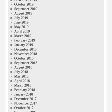
October 2019
September 2019
August 2019
July 2019
June 2019
May 2019
April 2019
March 2019
February 2019
January 2019
December 2018
November 2018
October 2018
September 2018
August 2018
July 2018
May 2018
April 2018
March 2018
February 2018
January 2018
December 2017
November 2017
October 2017