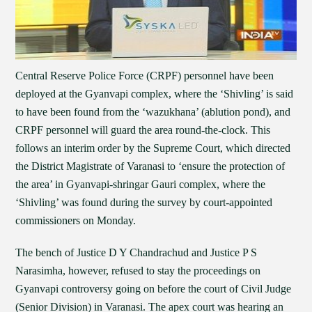
Central Reserve Police Force (CRPF) personnel have been
deployed at the Gyanvapi complex, where the ‘Shivling’ is said
to have been found from the ‘wazukhana’ (ablution pond), and
CRPF personnel will guard the area round-the-clock. This
follows an interim order by the Supreme Court, which directed
the District Magistrate of Varanasi to ‘ensure the protection of
the area’ in Gyanvapi-shringar Gauri complex, where the
‘Shivling’ was found during the survey by court-appointed
commissioners on Monday.
The bench of Justice D Y Chandrachud and Justice P S
Narasimha, however, refused to stay the proceedings on
Gyanvapi controversy going on before the court of Civil Judge
(Senior Division) in Varanasi. The apex court was hearing an