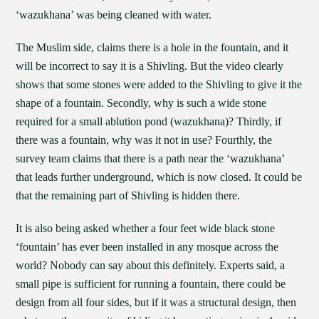
‘wazukhana’ was being cleaned with water.
The Muslim side, claims there is a hole in the fountain, and it
will be incorrect to say it is a Shivling. But the video clearly
shows that some stones were added to the Shivling to give it the
shape of a fountain. Secondly, why is such a wide stone
required for a small ablution pond (wazukhana)? Thirdly, if
there was a fountain, why was it not in use? Fourthly, the
survey team claims that there is a path near the ‘wazukhana’
that leads further underground, which is now closed. It could be
that the remaining part of Shivling is hidden there.
It is also being asked whether a four feet wide black stone
‘fountain’ has ever been installed in any mosque across the
world? Nobody can say about this definitely. Experts said, a
small pipe is sufficient for running a fountain, there could be
design from all four sides, but if it was a structural design, then