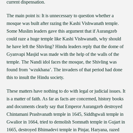
current dispensation.
The main point is: It is unnecessary to question whether a
mosque was built after razing the Kashi Vishwanath temple.
Some Muslim leaders gave this argument that if Aurangzeb
could raze a huge temple like Kashi Vishwanath, why should
he have left the Shivling? Hindu leaders reply that the dome of
Gyanvapi Masjid was made with the help of the walls of the
temple. The Nandi idol faces the mosque, the Shivling was
found from ‘wzukhana’. The invaders of that period had done
this to insult the Hindu society.
These matters have nothing to do with legal or judicial issues. It
is a matter of faith. As far as facts are concerned, history books
and documents clearly say that Emperor Aurangzeb destroyed
Chintamani Prashvanath temple in 1645, Siddhgwali temple in
Gwalior in 1664, tried to demolish Somnath temple in Gujart in
1665, destroyed Bhimadevi temple in Pinjar, Haryana, razed