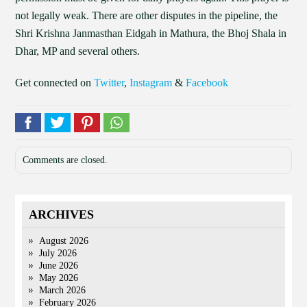
not legally weak. There are other disputes in the pipeline, the
Shri Krishna Janmasthan Eidgah in Mathura, the Bhoj Shala in
Dhar, MP and several others.
Get connected on
Twitter
,
Instagram
&
Facebook
Comments are closed.
ARCHIVES
August 2026
July 2026
June 2026
May 2026
March 2026
February 2026