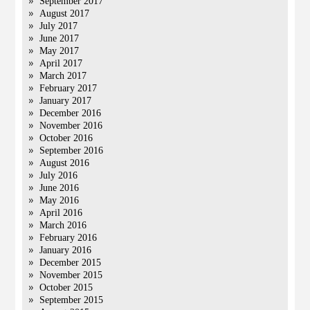
September 2017
August 2017
July 2017
June 2017
May 2017
April 2017
March 2017
February 2017
January 2017
December 2016
November 2016
October 2016
September 2016
August 2016
July 2016
June 2016
May 2016
April 2016
March 2016
February 2016
January 2016
December 2015
November 2015
October 2015
September 2015