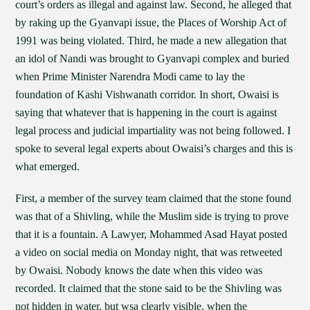
court’s orders as illegal and against law. Second, he alleged that
by raking up the Gyanvapi issue, the Places of Worship Act of
1991 was being violated. Third, he made a new allegation that
an idol of Nandi was brought to Gyanvapi complex and buried
when Prime Minister Narendra Modi came to lay the
foundation of Kashi Vishwanath corridor. In short, Owaisi is
saying that whatever that is happening in the court is against
legal process and judicial impartiality was not being followed. I
spoke to several legal experts about Owaisi’s charges and this is
what emerged.
First, a member of the survey team claimed that the stone found
was that of a Shivling, while the Muslim side is trying to prove
that it is a fountain. A Lawyer, Mohammed Asad Hayat posted
a video on social media on Monday night, that was retweeted
by Owaisi. Nobody knows the date when this video was
recorded. It claimed that the stone said to be the Shivling was
not hidden in water, but wsa clearly visible, when the