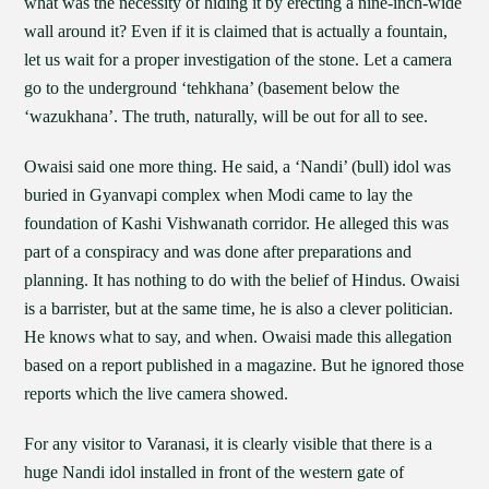
what was the necessity of hiding it by erecting a nine-inch-wide
wall around it? Even if it is claimed that is actually a fountain,
let us wait for a proper investigation of the stone. Let a camera
go to the underground ‘tehkhana’ (basement below the
‘wazukhana’. The truth, naturally, will be out for all to see.
Owaisi said one more thing. He said, a ‘Nandi’ (bull) idol was
buried in Gyanvapi complex when Modi came to lay the
foundation of Kashi Vishwanath corridor. He alleged this was
part of a conspiracy and was done after preparations and
planning. It has nothing to do with the belief of Hindus. Owaisi
is a barrister, but at the same time, he is also a clever politician.
He knows what to say, and when. Owaisi made this allegation
based on a report published in a magazine. But he ignored those
reports which the live camera showed.
For any visitor to Varanasi, it is clearly visible that there is a
huge Nandi idol installed in front of the western gate of