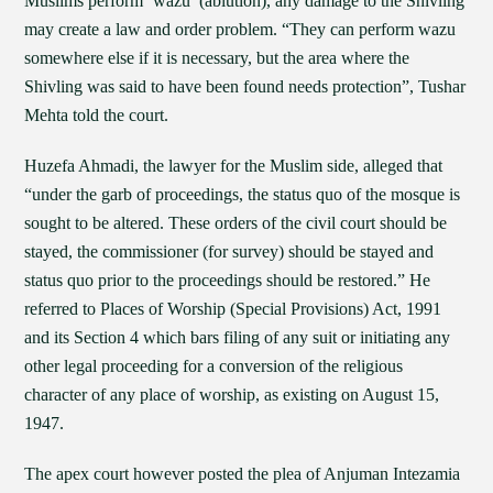
Muslims perform ‘wazu’ (ablution), any damage to the Shivling
may create a law and order problem. “They can perform wazu
somewhere else if it is necessary, but the area where the
Shivling was said to have been found needs protection”, Tushar
Mehta told the court.
Huzefa Ahmadi, the lawyer for the Muslim side, alleged that
“under the garb of proceedings, the status quo of the mosque is
sought to be altered. These orders of the civil court should be
stayed, the commissioner (for survey) should be stayed and
status quo prior to the proceedings should be restored.” He
referred to Places of Worship (Special Provisions) Act, 1991
and its Section 4 which bars filing of any suit or initiating any
other legal proceeding for a conversion of the religious
character of any place of worship, as existing on August 15,
1947.
The apex court however posted the plea of Anjuman Intezamia