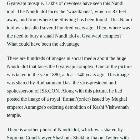
Gyanvapi mosque. Lakhs of devotees have seen this Nandi
idol. The Nandi idol faces the ‘wazukhana’, which is 83 feet
away, and from where the Shivling has been found. This Nandi
idol was installed several hundred years ago. Then, where was
the need to bury a small Nandi idol at Gyanvapi complex?
What could have been the advantage.
There are hundreds of images in social media about the huge
Nandi idol that faces the Gyanvapi complex. One of the picture
was taken in the year 1880, at least 140 years ago. This image
was shared by Radharaman Das, the vice-president and
spokesperson of ISKCON. Along with this picture, he had
posted the image of a royal ‘firman’(order) issued by Mughal
emperor Aurangzeb ordering demolition of Kashi Vishwanath
temple.
There is another photo of Nandi idol, which was shared by
Supreme Court lawyer Shashank Shekhar Jha on Twitter with