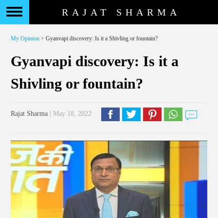
RAJAT SHARMA
My Opinion
> Gyanvapi discovery: Is it a Shivling or fountain?
Gyanvapi discovery: Is it a
Shivling or fountain?
Rajat Sharma
| May 18, 2022