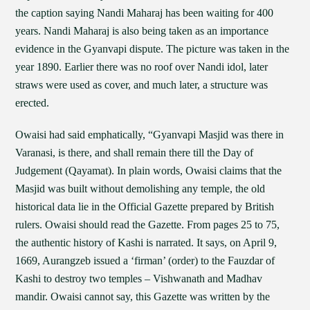
the caption saying Nandi Maharaj has been waiting for 400
years. Nandi Maharaj is also being taken as an importance
evidence in the Gyanvapi dispute. The picture was taken in the
year 1890. Earlier there was no roof over Nandi idol, later
straws were used as cover, and much later, a structure was
erected.
Owaisi had said emphatically, “Gyanvapi Masjid was there in
Varanasi, is there, and shall remain there till the Day of
Judgement (Qayamat). In plain words, Owaisi claims that the
Masjid was built without demolishing any temple, the old
historical data lie in the Official Gazette prepared by British
rulers. Owaisi should read the Gazette. From pages 25 to 75,
the authentic history of Kashi is narrated. It says, on April 9,
1669, Aurangzeb issued a ‘firman’ (order) to the Fauzdar of
Kashi to destroy two temples – Vishwanath and Madhav
mandir. Owaisi cannot say, this Gazette was written by the