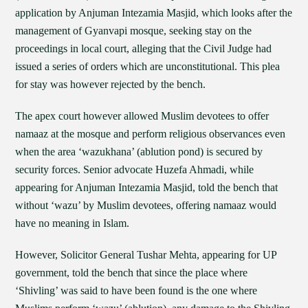
application by Anjuman Intezamia Masjid, which looks after the
management of Gyanvapi mosque, seeking stay on the
proceedings in local court, alleging that the Civil Judge had
issued a series of orders which are unconstitutional. This plea
for stay was however rejected by the bench.
The apex court however allowed Muslim devotees to offer
namaaz at the mosque and perform religious observances even
when the area ‘wazukhana’ (ablution pond) is secured by
security forces. Senior advocate Huzefa Ahmadi, while
appearing for Anjuman Intezamia Masjid, told the bench that
without ‘wazu’ by Muslim devotees, offering namaaz would
have no meaning in Islam.
However, Solicitor General Tushar Mehta, appearing for UP
government, told the bench that since the place where
‘Shivling’ was said to have been found is the one where