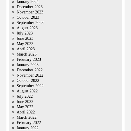
January 2024
December 2023
November 2023
October 2023
September 2023
August 2023
July 2023
June 2023
May 2023
April 2023
March 2023
February 2023
January 2023
December 2022
November 2022
October 2022
September 2022
August 2022
July 2022
June 2022
May 2022
April 2022
March 2022
February 2022
January 2022