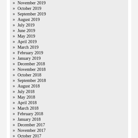
November 2019
October 2019
September 2019
August 2019
July 2019
June 2019
May 2019
April 2019
March 2019
February 2019
January 2019
December 2018
November 2018
October 2018
September 2018
August 2018
July 2018
May 2018
April 2018
March 2018
February 2018
January 2018
December 2017
November 2017
October 2017