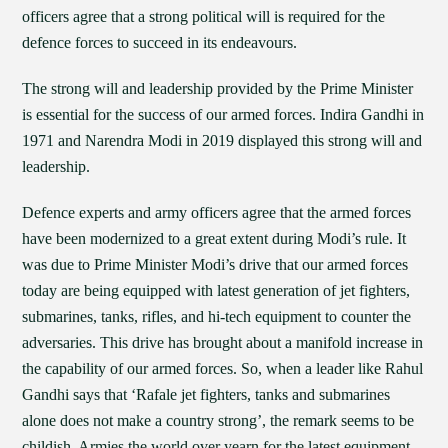
officers agree that a strong political will is required for the
defence forces to succeed in its endeavours.
The strong will and leadership provided by the Prime Minister
is essential for the success of our armed forces. Indira Gandhi in
1971 and Narendra Modi in 2019 displayed this strong will and
leadership.
Defence experts and army officers agree that the armed forces
have been modernized to a great extent during Modi’s rule. It
was due to Prime Minister Modi’s drive that our armed forces
today are being equipped with latest generation of jet fighters,
submarines, tanks, rifles, and hi-tech equipment to counter the
adversaries. This drive has brought about a manifold increase in
the capability of our armed forces. So, when a leader like Rahul
Gandhi says that ‘Rafale jet fighters, tanks and submarines
alone does not make a country strong’, the remark seems to be
childish. Armies the world over yearn for the latest equipment