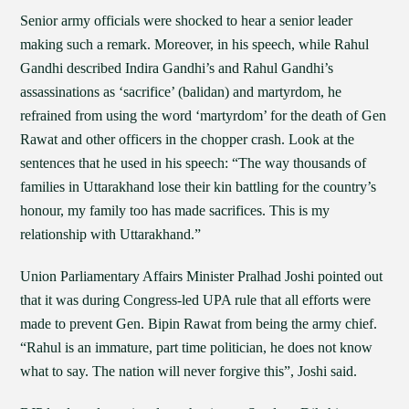
Senior army officials were shocked to hear a senior leader
making such a remark. Moreover, in his speech, while Rahul
Gandhi described Indira Gandhi’s and Rahul Gandhi’s
assassinations as ‘sacrifice’ (balidan) and martyrdom, he
refrained from using the word ‘martyrdom’ for the death of Gen
Rawat and other officers in the chopper crash. Look at the
sentences that he used in his speech: “The way thousands of
families in Uttarakhand lose their kin battling for the country’s
honour, my family too has made sacrifices. This is my
relationship with Uttarakhand.”
Union Parliamentary Affairs Minister Pralhad Joshi pointed out
that it was during Congress-led UPA rule that all efforts were
made to prevent Gen. Bipin Rawat from being the army chief.
“Rahul is an immature, part time politician, he does not know
what to say. The nation will never forgive this”, Joshi said.