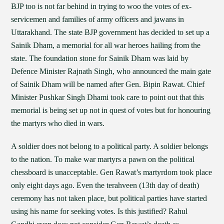
BJP too is not far behind in trying to woo the votes of ex-
servicemen and families of army officers and jawans in
Uttarakhand. The state BJP government has decided to set up a
Sainik Dham, a memorial for all war heroes hailing from the
state. The foundation stone for Sainik Dham was laid by
Defence Minister Rajnath Singh, who announced the main gate
of Sainik Dham will be named after Gen. Bipin Rawat. Chief
Minister Pushkar Singh Dhami took care to point out that this
memorial is being set up not in quest of votes but for honouring
the martyrs who died in wars.
A soldier does not belong to a political party. A soldier belongs
to the nation. To make war martyrs a pawn on the political
chessboard is unacceptable. Gen Rawat’s martyrdom took place
only eight days ago. Even the terahveen (13th day of death)
ceremony has not taken place, but political parties have started
using his name for seeking votes. Is this justified? Rahul