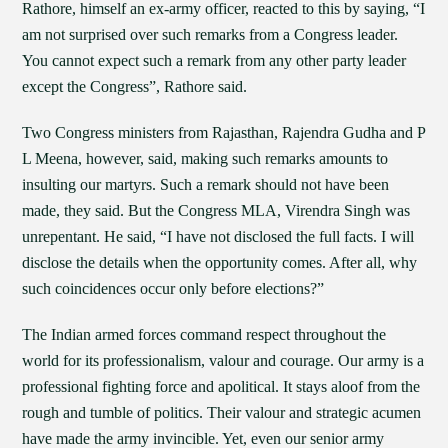
Rathore, himself an ex-army officer, reacted to this by saying, “I
am not surprised over such remarks from a Congress leader.
You cannot expect such a remark from any other party leader
except the Congress”, Rathore said.
Two Congress ministers from Rajasthan, Rajendra Gudha and P
L Meena, however, said, making such remarks amounts to
insulting our martyrs. Such a remark should not have been
made, they said. But the Congress MLA, Virendra Singh was
unrepentant. He said, “I have not disclosed the full facts. I will
disclose the details when the opportunity comes. After all, why
such coincidences occur only before elections?”
The Indian armed forces command respect throughout the
world for its professionalism, valour and courage. Our army is a
professional fighting force and apolitical. It stays aloof from the
rough and tumble of politics. Their valour and strategic acumen
have made the army invincible. Yet, even our senior army