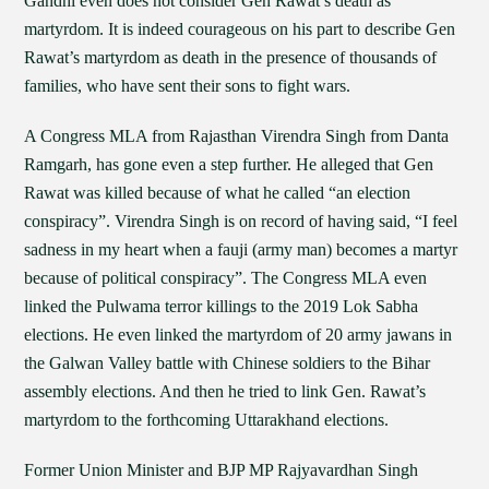
Gandhi even does not consider Gen Rawat’s death as
martyrdom. It is indeed courageous on his part to describe Gen
Rawat’s martyrdom as death in the presence of thousands of
families, who have sent their sons to fight wars.
A Congress MLA from Rajasthan Virendra Singh from Danta
Ramgarh, has gone even a step further. He alleged that Gen
Rawat was killed because of what he called “an election
conspiracy”. Virendra Singh is on record of having said, “I feel
sadness in my heart when a fauji (army man) becomes a martyr
because of political conspiracy”. The Congress MLA even
linked the Pulwama terror killings to the 2019 Lok Sabha
elections. He even linked the martyrdom of 20 army jawans in
the Galwan Valley battle with Chinese soldiers to the Bihar
assembly elections. And then he tried to link Gen. Rawat’s
martyrdom to the forthcoming Uttarakhand elections.
Former Union Minister and BJP MP Rajyavardhan Singh