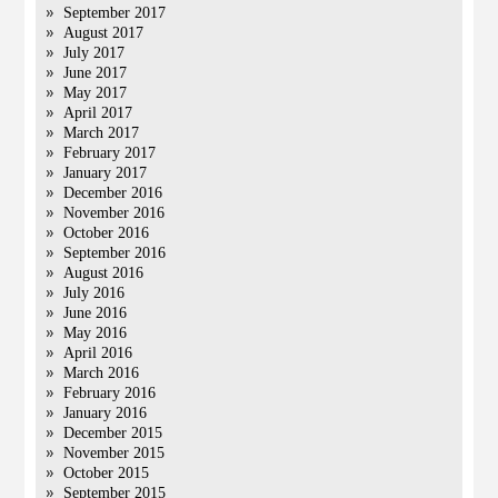
September 2017
August 2017
July 2017
June 2017
May 2017
April 2017
March 2017
February 2017
January 2017
December 2016
November 2016
October 2016
September 2016
August 2016
July 2016
June 2016
May 2016
April 2016
March 2016
February 2016
January 2016
December 2015
November 2015
October 2015
September 2015