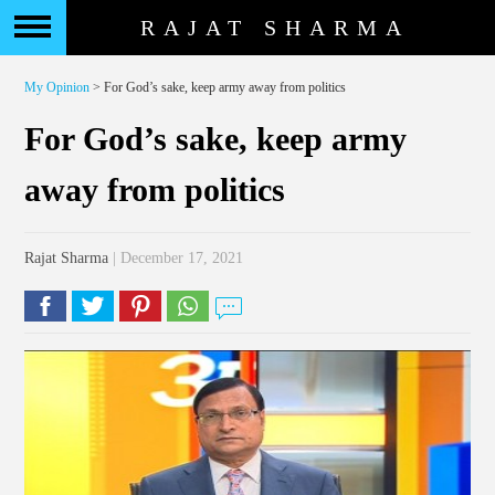
RAJAT SHARMA
My Opinion
> For God’s sake, keep army away from politics
For God’s sake, keep army
away from politics
Rajat Sharma
| December 17, 2021