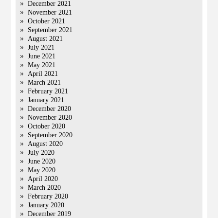
December 2021
November 2021
October 2021
September 2021
August 2021
July 2021
June 2021
May 2021
April 2021
March 2021
February 2021
January 2021
December 2020
November 2020
October 2020
September 2020
August 2020
July 2020
June 2020
May 2020
April 2020
March 2020
February 2020
January 2020
December 2019