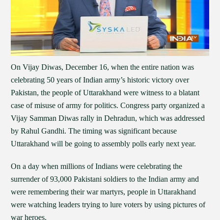
On Vijay Diwas, December 16, when the entire nation was
celebrating 50 years of Indian army’s historic victory over
Pakistan, the people of Uttarakhand were witness to a blatant
case of misuse of army for politics. Congress party organized a
Vijay Samman Diwas rally in Dehradun, which was addressed
by Rahul Gandhi. The timing was significant because
Uttarakhand will be going to assembly polls early next year.
On a day when millions of Indians were celebrating the
surrender of 93,000 Pakistani soldiers to the Indian army and
were remembering their war martyrs, people in Uttarakhand
were watching leaders trying to lure voters by using pictures of
war heroes.