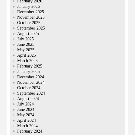
February 2026
January 2026
December 2025
November 2025
October 2025
September 2025
August 2025
July 2025
June 2025
May 2025
April 2025
March 2025
February 2025
January 2025
December 2024
November 2024
October 2024
September 2024
August 2024
July 2024
June 2024
May 2024
April 2024
March 2024
February 2024