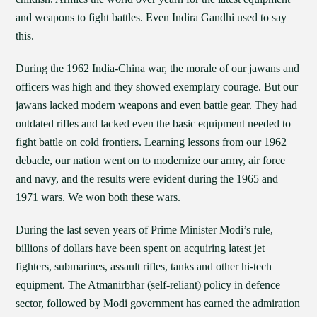
and weapons to fight battles. Even Indira Gandhi used to say
this.
During the 1962 India-China war, the morale of our jawans and
officers was high and they showed exemplary courage. But our
jawans lacked modern weapons and even battle gear. They had
outdated rifles and lacked even the basic equipment needed to
fight battle on cold frontiers. Learning lessons from our 1962
debacle, our nation went on to modernize our army, air force
and navy, and the results were evident during the 1965 and
1971 wars. We won both these wars.
During the last seven years of Prime Minister Modi’s rule,
billions of dollars have been spent on acquiring latest jet
fighters, submarines, assault rifles, tanks and other hi-tech
equipment. The Atmanirbhar (self-reliant) policy in defence
sector, followed by Modi government has earned the admiration