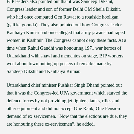
BJP leaders also pointed out that it was Sandeep Dikshit,
Congress leader and son of former Delhi CM Sheila Dikshit,
who had once compared Gen Rawat to a roadside hooligan
(gali ka goonda). They also pointed out how Congress leader
Kanhaiya Kumar had once alleged that army jawans had raped
women in Kashmir. The Congress cannot deny these facts. At a
time when Rahul Gandhi was honouring 1971 war heroes of
Uttarakhand with shawl and mementos on stage, BJP workers
went about town putting up posters of remarks made by
Sandeep Dikshit and Kanhaiya Kumar.
Uttarakhand chief minister Pushkar Singh Dhami pointed out
that it was the Congress-led UPA government which starved the
defence forces by not providing jet fighters, tanks, rifles and
other equipment and did not accept One Rank, One Pension
demand of ex-servicemen. “Now that the elections are due, they
are honouring these ex-servicemen”, he added.