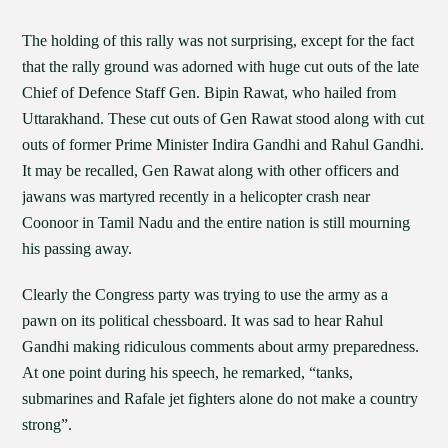
The holding of this rally was not surprising, except for the fact
that the rally ground was adorned with huge cut outs of the late
Chief of Defence Staff Gen. Bipin Rawat, who hailed from
Uttarakhand. These cut outs of Gen Rawat stood along with cut
outs of former Prime Minister Indira Gandhi and Rahul Gandhi.
It may be recalled, Gen Rawat along with other officers and
jawans was martyred recently in a helicopter crash near
Coonoor in Tamil Nadu and the entire nation is still mourning
his passing away.
Clearly the Congress party was trying to use the army as a
pawn on its political chessboard. It was sad to hear Rahul
Gandhi making ridiculous comments about army preparedness.
At one point during his speech, he remarked, “tanks,
submarines and Rafale jet fighters alone do not make a country
strong”.