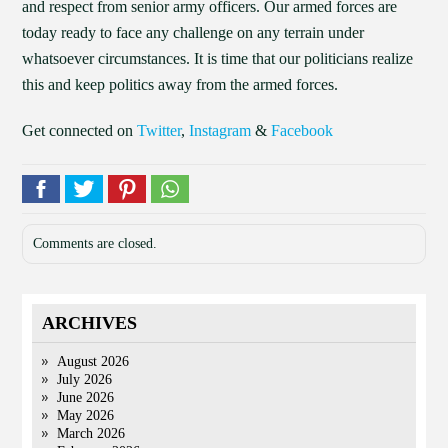
and respect from senior army officers. Our armed forces are
today ready to face any challenge on any terrain under
whatsoever circumstances. It is time that our politicians realize
this and keep politics away from the armed forces.
Get connected on
Twitter
,
Instagram
&
Facebook
Comments are closed.
ARCHIVES
August 2026
July 2026
June 2026
May 2026
March 2026