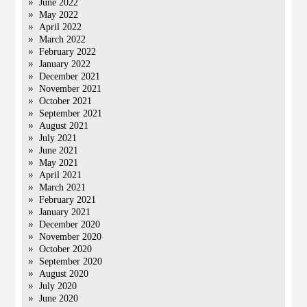
June 2022
May 2022
April 2022
March 2022
February 2022
January 2022
December 2021
November 2021
October 2021
September 2021
August 2021
July 2021
June 2021
May 2021
April 2021
March 2021
February 2021
January 2021
December 2020
November 2020
October 2020
September 2020
August 2020
July 2020
June 2020