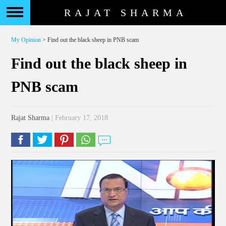
RAJAT SHARMA
My Opinion
> Find out the black sheep in PNB scam
Find out the black sheep in
PNB scam
Rajat Sharma
| February 17, 2018