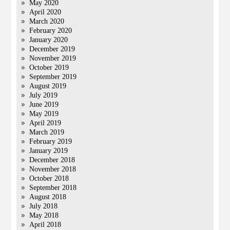
May 2020
April 2020
March 2020
February 2020
January 2020
December 2019
November 2019
October 2019
September 2019
August 2019
July 2019
June 2019
May 2019
April 2019
March 2019
February 2019
January 2019
December 2018
November 2018
October 2018
September 2018
August 2018
July 2018
May 2018
April 2018