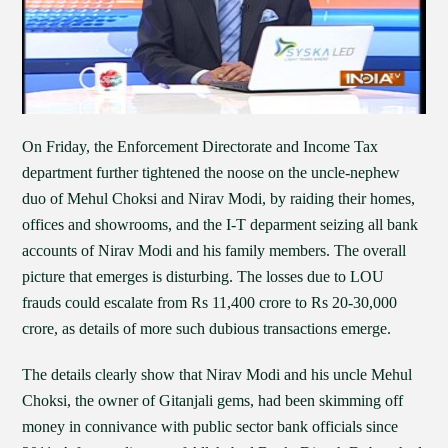
On Friday, the Enforcement Directorate and Income Tax
department further tightened the noose on the uncle-nephew
duo of Mehul Choksi and Nirav Modi, by raiding their homes,
offices and showrooms, and the I-T deparment seizing all bank
accounts of Nirav Modi and his family members. The overall
picture that emerges is disturbing. The losses due to LOU
frauds could escalate from Rs 11,400 crore to Rs 20-30,000
crore, as details of more such dubious transactions emerge.
The details clearly show that Nirav Modi and his uncle Mehul
Choksi, the owner of Gitanjali gems, had been skimming off
money in connivance with public sector bank officials since