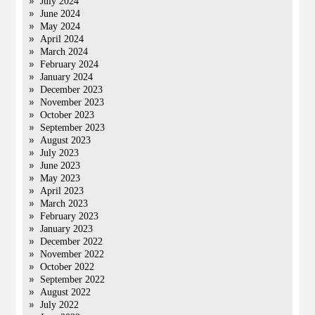
July 2024
June 2024
May 2024
April 2024
March 2024
February 2024
January 2024
December 2023
November 2023
October 2023
September 2023
August 2023
July 2023
June 2023
May 2023
April 2023
March 2023
February 2023
January 2023
December 2022
November 2022
October 2022
September 2022
August 2022
July 2022