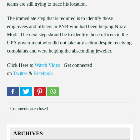
teams are still trying to trace his location.
The immediate step that is required is to identify those
employees and officers in PNB who had been helping Nirav
Modi. The next step should be to identify those officers in the
UPA government who did not take any action despite receiving
complaints and were helping the absconding jeweller.
Click Here to
Watch Video
| Get connected
on
Twitter
&
Facebook
Comments are closed.
ARCHIVES