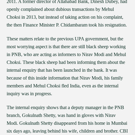
2011. A former director of Allahabad Bank, Dinesh Dubey, had
openly complained about dubious transactions by Mehul
Choksi in 2013, but instead of taking action on his complaint,
the then Finance Minister P. Chidambaram took his resignation.
These matters relate to the previous UPA government, but the
most worrying aspect is that there are still black sheep working
in PNB, who are acting as informers to Nirav Modi and Mehul
Choksi. These black sheep had been informing them about the
internal enquiry that has been launched in the bank. It was
because of this inside information that Nirav Modi, his family
members and Mehul Choksi fled India, even as the internal
inquiry was in progress.
The internal enquiry shows that a deputy manager in the PNB
branch, Gokulnath Shetty, was hand in gloves with Nirav
Modi. Gokulnath Shetty disappeared from his home in Mumbai
six days ago, leaving behind his wife, children and brother. CBI