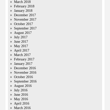
March 2018
February 2018
January 2018
December 2017
November 2017
October 2017
September 2017
August 2017
July 2017
June 2017
May 2017
April 2017
March 2017
February 2017
January 2017
December 2016
November 2016
October 2016
September 2016
August 2016
July 2016
June 2016
May 2016
April 2016
March 2016