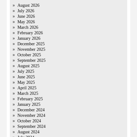
August 2026
July 2026
June 2026
May 2026
March 2026
February 2026
January 2026
December 2025
November 2025
October 2025
September 2025
August 2025
July 2025
June 2025
May 2025
April 2025
March 2025
February 2025
January 2025
December 2024
November 2024
October 2024
September 2024
August 2024