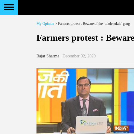
My Opinion
> Farmers protest : Beware of the ‘tukde tukde’ gang
Farmers protest : Beware
Rajat Sharma
| December 02, 2020