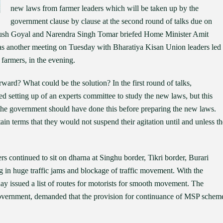
new laws from farmer leaders which will be taken up by the
government clause by clause at the second round of talks due on
yush Goyal and Narendra Singh Tomar briefed Home Minister Amit
was another meeting on Tuesday with Bharatiya Kisan Union leaders led
farmers, in the evening.
rward? What could be the solution? In the first round of talks,
 setting up of an experts committee to study the new laws, but this
 the government should have done this before preparing the new laws.
in terms that they would not suspend their agitation until and unless th
s continued to sit on dharna at Singhu border, Tikri border, Burari
g in huge traffic jams and blockage of traffic movement. With the
ay issued a list of routes for motorists for smooth movement. The
government, demanded that the provision for continuance of MSP schem