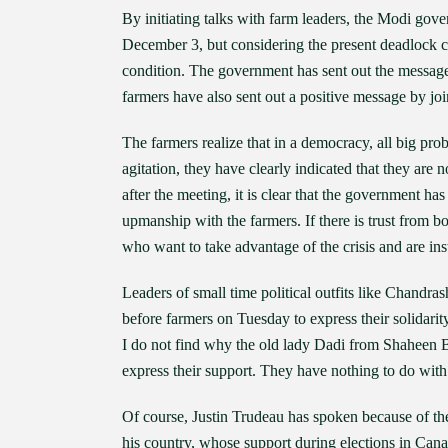
By initiating talks with farm leaders, the Modi gove
December 3, but considering the present deadlock c
condition. The government has sent out the message tha
farmers have also sent out a positive message by joi
The farmers realize that in a democracy, all big pro
agitation, they have clearly indicated that they ar
after the meeting, it is clear that the government has
upmanship with the farmers. If there is trust from bo
who want to take advantage of the crisis and are inst
Leaders of small time political outfits like Chan
before farmers on Tuesday to express their solidarit
I do not find why the old lady Dadi from Shaheen 
express their support. They have nothing to do with
Of course, Justin Trudeau has spoken because of the
his country, whose support during elections in Canad