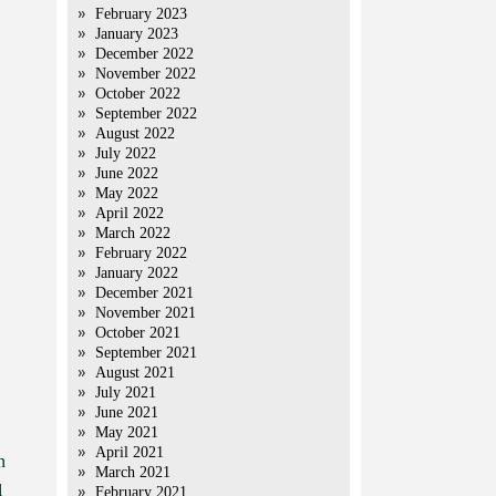
February 2023
January 2023
December 2022
November 2022
October 2022
September 2022
August 2022
July 2022
June 2022
May 2022
April 2022
March 2022
February 2022
January 2022
December 2021
November 2021
October 2021
September 2021
August 2021
July 2021
June 2021
May 2021
April 2021
n
March 2021
l
February 2021