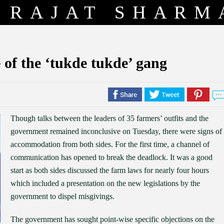
RAJAT SHARM
 of the ‘tukde tukde’ gang
Though talks between the leaders of 35 farmers’ outfits and the
government remained inconclusive on Tuesday, there were signs of
accommodation from both sides. For the first time, a channel of
communication has opened to break the deadlock. It was a good
start as both sides discussed the farm laws for nearly four hours
which included a presentation on the new legislations by the
government to dispel misgivings.
The government has sought point-wise specific objections on the