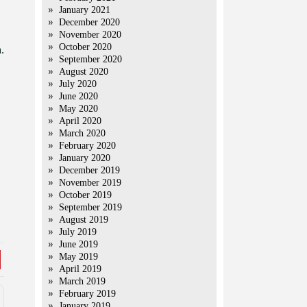
January 2021
December 2020
November 2020
October 2020
.
September 2020
August 2020
July 2020
June 2020
May 2020
April 2020
March 2020
February 2020
January 2020
December 2019
November 2019
October 2019
September 2019
August 2019
July 2019
June 2019
May 2019
April 2019
March 2019
February 2019
January 2019