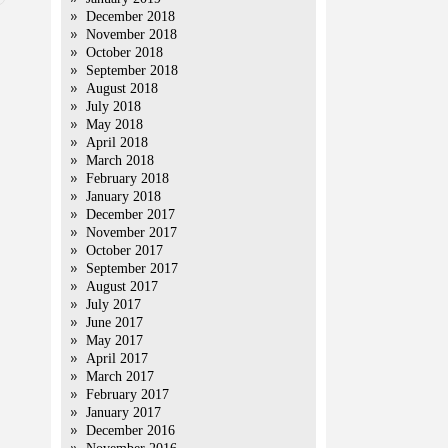
December 2018
November 2018
October 2018
September 2018
August 2018
July 2018
May 2018
April 2018
March 2018
February 2018
January 2018
December 2017
November 2017
October 2017
September 2017
August 2017
July 2017
June 2017
May 2017
April 2017
March 2017
February 2017
January 2017
December 2016