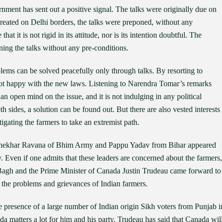
rnment has sent out a positive signal. The talks were originally due on
reated on Delhi borders, the talks were preponed, without any
t it is not rigid in its attitude, nor is its intention doubtful. The
ning the talks without any pre-conditions.
blems can be solved peacefully only through talks. By resorting to
e not happy with the new laws. Listening to Narendra Tomar’s remarks
 an open mind on the issue, and it is not indulging in any political
th sides, a solution can be found out. But there are also vested interests
igating the farmers to take an extremist path.
drashekhar Ravana of Bhim Army and Pappu Yadav from Bihar appeared
y. Even if one admits that these leaders are concerned about the farmers,
Bagh and the Prime Minister of Canada Justin Trudeau came forward to
 the problems and grievances of Indian farmers.
 presence of a large number of Indian origin Sikh voters from Punjab i
a matters a lot for him and his party. Trudeau has said that Canada wil