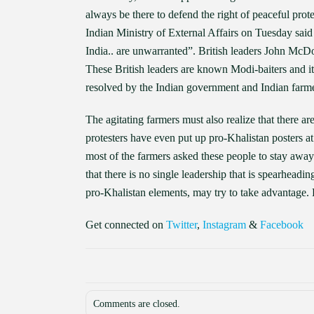
always be there to defend the right of peaceful prote
Indian Ministry of External Affairs on Tuesday said
India.. are unwarranted”. British leaders John McDon
These British leaders are known Modi-baiters and it is
resolved by the Indian government and Indian farme
The agitating farmers must also realize that there ar
protesters have even put up pro-Khalistan posters at th
most of the farmers asked these people to stay awa
that there is no single leadership that is spearhead
pro-Khalistan elements, may try to take advantage. 
Get connected on
Twitter
,
Instagram
&
Facebook
Comments are closed.