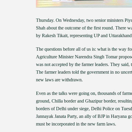
Thursday. On Wednesday, two senior ministers Pi
Shah about the outcome of the first round. There 
by Rakesh Tikait, representing UP and Uttarakhand 
The questions before all of us is: what is the way fo
Agriculture Minister Narendra Singh Tomar proposed
was not accepted by the farmer leaders. They said,
The farmer leaders told the government in no uncerta
new laws are withdrawn.
Even as the talks were going on, thousands of farmer
ground, Chilla border and Ghazipur border, resultin
borders of Delhi under siege, Delhi Police on Tuesd
Jannayak Janata Party, an ally of BJP in Haryana 
must be incorporated in the new farm laws.