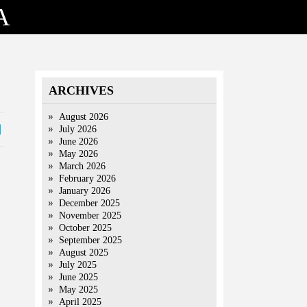
A
ARCHIVES
August 2026
July 2026
June 2026
May 2026
March 2026
February 2026
January 2026
December 2025
November 2025
October 2025
September 2025
August 2025
July 2025
June 2025
May 2025
April 2025