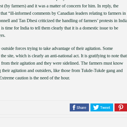
st (by farmers) and it was a matter of concern for him. In reply, the
 that “ill-informed comments by Canadian leaders relating to farmers in
nell and Tan Dhesi criticized the handling of farmers’ protests in India
 time for India to tell them clearly that it is a domestic issue to be
rs.
e outside forces trying to take advantage of their agitation. Some
e site, which is clearly an anti-national act. It is gratifying to note that
y from their agitation and they were sidelined. The farmers must know
ing their agitation and outsiders, like those from Tukde-Tukde gang and
Extreme caution is the need of the hour.