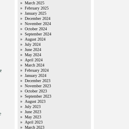
March 2025
February 2025
January 2025
December 2024
November 2024
October 2024
September 2024
August 2024
July 2024
June 2024
May 2024
April 2024
March 2024
e
February 2024
January 2024
December 2023
November 2023
October 2023
September 2023
August 2023
July 2023
June 2023
e
May 2023
April 2023
March 2023