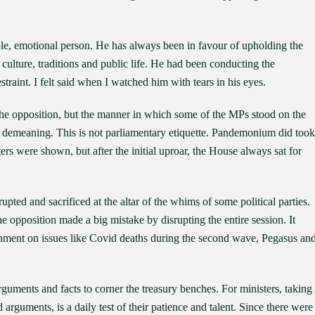
le, emotional person. He has always been in favour of upholding the
culture, traditions and public life. He had been conducting the
raint. I felt said when I watched him with tears in his eyes.
the opposition, but the manner in which some of the MPs stood on the
s demeaning. This is not parliamentary etiquette. Pandemonium did took
ters were shown, but after the initial uproar, the House always sat for
rupted and sacrificed at the altar of the whims of some political parties.
he opposition made a big mistake by disrupting the entire session. It
ernment on issues like Covid deaths during the second wave, Pegasus an
guments and facts to corner the treasury benches. For ministers, taking
arguments, is a daily test of their patience and talent. Since there were