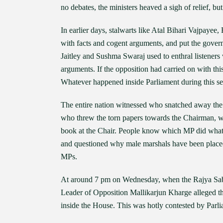
no debates, the ministers heaved a sigh of relief, but
In earlier days, stalwarts like Atal Bihari Vajpa
with facts and cogent arguments, and put the govern
Jaitley and Sushma Swaraj used to enthral listeners 
arguments. If the opposition had carried on with thi
Whatever happened inside Parliament during this se
The entire nation witnessed who snatched away the w
who threw the torn papers towards the Chairman, wh
book at the Chair. People know which MP did what
and questioned why male marshals have been placed
MPs.
At around 7 pm on Wednesday, when the Rajya Sabh
Leader of Opposition Mallikarjun Kharge alleged 
inside the House. This was hotly contested by Parli