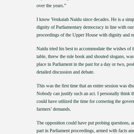
over the years.”
I know Venkaiah Naidu since decades. He is a simp
dignity of Parliamentary democracy in line with our 
proceedings of the Upper House with dignity and rest
Naidu tried his best to accommodate the wishes of 
table, threw the rule book and shouted slogans, wa
place in Parliament in the past for a day or two, pos
detailed discussion and debate.
This was the first time that an entire session was dis
Nobody can justify such an act. I personally think t
could have utilized the time for cornering the gov
farmers’ demands.
The opposition could have put probing questions, ar
part in Parliament proceedings, armed with facts and 