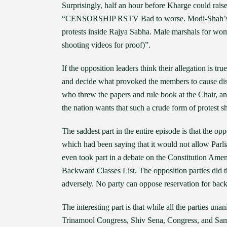
Surprisingly, half an hour before Kharge could ra
“CENSORSHIP RSTV Bad to worse. Modi-Shah’s 
protests inside Rajya Sabha. Male marshals for w
shooting videos for proof)”.
If the opposition leaders think their allegation is t
and decide what provoked the members to cause dis
who threw the papers and rule book at the Chair, a
the nation wants that such a crude form of protest s
The saddest part in the entire episode is that the opp
which had been saying that it would not allow Parliam
even took part in a debate on the Constitution Amen
Backward Classes List. The opposition parties did t
adversely. No party can oppose reservation for bac
The interesting part is that while all the parties una
Trinamool Congress, Shiv Sena, Congress, and Sama