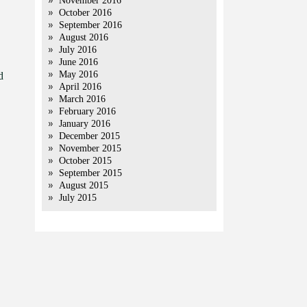
November 2016
October 2016
September 2016
August 2016
July 2016
June 2016
May 2016
d
April 2016
March 2016
February 2016
January 2016
December 2015
November 2015
October 2015
September 2015
August 2015
July 2015