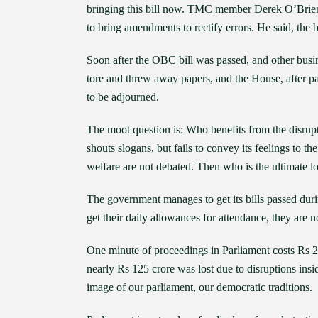
bringing this bill now. TMC member Derek O’Brien sa
to bring amendments to rectify errors. He said, the b
Soon after the OBC bill was passed, and other busi
tore and threw away papers, and the House, after 
to be adjourned.
The moot question is: Who benefits from the disrup
shouts slogans, but fails to convey its feelings to th
welfare are not debated. Then who is the ultimate l
The government manages to get its bills passed duri
get their daily allowances for attendance, they are no
One minute of proceedings in Parliament costs Rs 2
nearly Rs 125 crore was lost due to disruptions insid
image of our parliament, our democratic traditions.