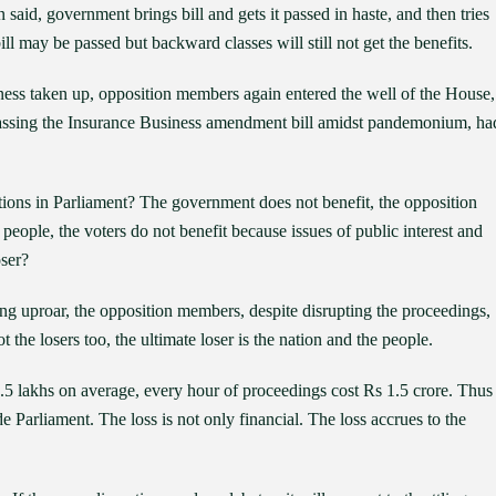
id, government brings bill and gets it passed in haste, and then tries
ill may be passed but backward classes will still not get the benefits.
ness taken up, opposition members again entered the well of the House,
passing the Insurance Business amendment bill amidst pandemonium, ha
tions in Parliament? The government does not benefit, the opposition
e people, the voters do not benefit because issues of public interest and
oser?
ng uproar, the opposition members, despite disrupting the proceedings,
t the losers too, the ultimate loser is the nation and the people.
.5 lakhs on average, every hour of proceedings cost Rs 1.5 crore. Thus
e Parliament. The loss is not only financial. The loss accrues to the