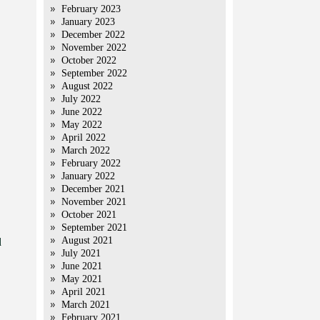
February 2023
January 2023
December 2022
November 2022
October 2022
September 2022
August 2022
July 2022
June 2022
May 2022
April 2022
March 2022
February 2022
January 2022
December 2021
November 2021
October 2021
September 2021
August 2021
d
July 2021
June 2021
May 2021
April 2021
March 2021
February 2021