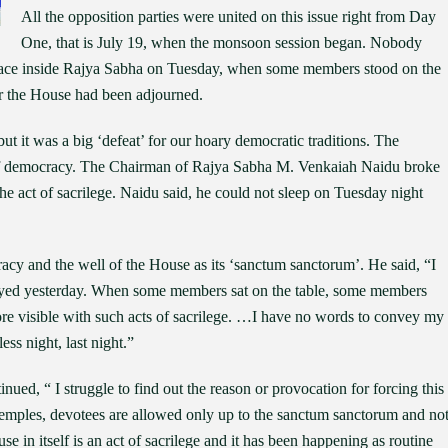
All the opposition parties were united on this issue right from Day
One, that is July 19, when the monsoon session began. Nobody
place inside Rajya Sabha on Tuesday, when some members stood on the
ter the House had been adjourned.
but it was a big ‘defeat’ for our hoary democratic traditions. The
 of democracy. The Chairman of Rajya Sabha M. Venkaiah Naidu broke
e act of sacrilege. Naidu said, he could not sleep on Tuesday night
acy and the well of the House as its ‘sanctum sanctorum’. He said, “I
royed yesterday. When some members sat on the table, some members
ore visible with such acts of sacrilege. …I have no words to convey my
ss night, last night.”
ued, “ I struggle to find out the reason or provocation for forcing this
emples, devotees are allowed only up to the sanctum sanctorum and no
 in itself is an act of sacrilege and it has been happening as routine