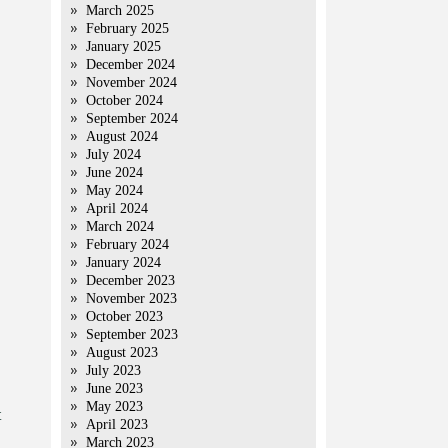
March 2025
February 2025
January 2025
December 2024
November 2024
October 2024
September 2024
August 2024
July 2024
June 2024
May 2024
April 2024
March 2024
February 2024
January 2024
December 2023
November 2023
October 2023
September 2023
August 2023
July 2023
June 2023
May 2023
t
April 2023
March 2023