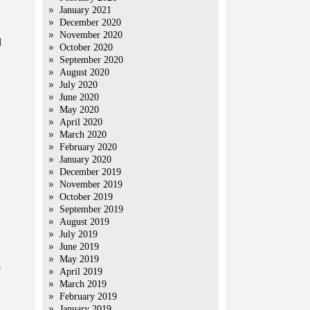
January 2021
December 2020
November 2020
d
October 2020
September 2020
August 2020
July 2020
June 2020
May 2020
April 2020
March 2020
February 2020
January 2020
December 2019
November 2019
October 2019
September 2019
August 2019
July 2019
June 2019
May 2019
e
April 2019
March 2019
February 2019
January 2019