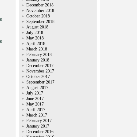
December 2018
November 2018
October 2018
s
September 2018
August 2018
July 2018
May 2018
s
April 2018
March 2018
February 2018
January 2018
December 2017
November 2017
October 2017
September 2017
August 2017
July 2017
June 2017
May 2017
April 2017
March 2017
February 2017
January 2017
December 2016