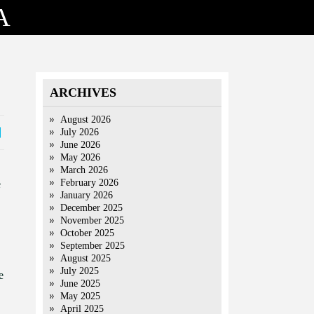
A
ARCHIVES
August 2026
July 2026
June 2026
May 2026
March 2026
February 2026
e
January 2026
December 2025
November 2025
October 2025
September 2025
August 2025
July 2025
e
June 2025
May 2025
April 2025