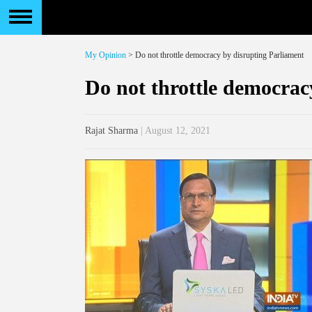
My Opinion
> Do not throttle democracy by disrupting Parliament
Do not throttle democrac
Rajat Sharma
| August 12, 2021