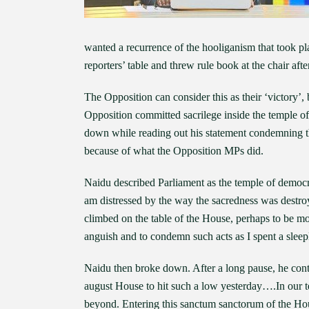
wanted a recurrence of the hooliganism that took 
reporters’ table and threw rule book at the chair af
The Opposition can consider this as their ‘victory’, 
Opposition committed sacrilege inside the temple
down while reading out his statement condemning th
because of what the Opposition MPs did.
Naidu described Parliament as the temple of democr
am distressed by the way the sacredness was dest
climbed on the table of the House, perhaps to be m
anguish and to condemn such acts as I spent a sleeple
Naidu then broke down. After a long pause, he contin
august House to hit such a low yesterday….In our t
beyond. Entering this sanctum sanctorum of the House