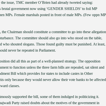
ise the issue, TMC member O’Brien had already tweeted saying:
brutal government now using ‘GENDER SHIELDS’ to foil MP
omen MPs. Female marshals posted in front of male MPs. (Few oppn MP
rue, the Chairman should constitute a committee to go into these allegation
turbance. The committee should also go into who stood on the table,
nd who shouted slogans. Those found guilty must be punished. At least,
hould never be repeated in Parliament.
osition did all this as part of a well-planned strategy. The opposition
ent to function unless the three farm bills are repealed, sat silent and
dment Bill which provides for states to include castes in Other
his only because they would never allow their vote banks to be affected
kward classes.
nimously supported the bill, some of them indulged in politicizing it.
jwadi Party raised doubts about the motives of the government in