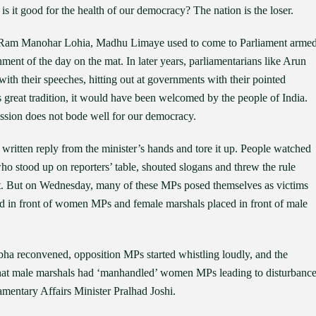
 is it good for the health of our democracy? The nation is the loser.
yee, Ram Manohar Lohia, Madhu Limaye used to come to Parliament arme
ment of the day on the mat. In later years, parliamentarians like Arun
with their speeches, hitting out at governments with their pointed
s great tradition, it would have been welcomed by the people of India.
ssion does not bode well for our democracy.
ritten reply from the minister’s hands and tore it up. People watched
o stood up on reporters’ table, shouted slogans and threw the rule
. But on Wednesday, many of these MPs posed themselves as victims
 in front of women MPs and female marshals placed in front of male
a reconvened, opposition MPs started whistling loudly, and the
that male marshals had ‘manhandled’ women MPs leading to disturbanc
amentary Affairs Minister Pralhad Joshi.