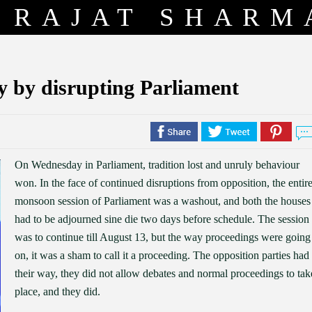
RAJAT SHARM
y by disrupting Parliament
On Wednesday in Parliament, tradition lost and unruly behaviour
won. In the face of continued disruptions from opposition, the entir
monsoon session of Parliament was a washout, and both the houses
had to be adjourned sine die two days before schedule. The session
was to continue till August 13, but the way proceedings were going
on, it was a sham to call it a proceeding. The opposition parties had
their way, they did not allow debates and normal proceedings to tak
place, and they did.