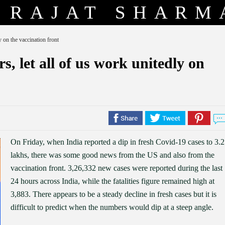
RAJAT SHARM
y on the vaccination front
s, let all of us work unitedly on
On Friday, when India reported a dip in fresh Covid-19 cases to 3.2
lakhs, there was some good news from the US and also from the
vaccination front. 3,26,332 new cases were reported during the last
24 hours across India, while the fatalities figure remained high at
3,883. There appears to be a steady decline in fresh cases but it is
difficult to predict when the numbers would dip at a steep angle.