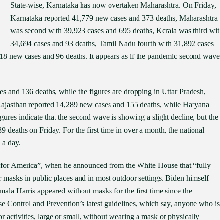
State-wise, Karnataka has now overtaken Maharashtra. On Friday,
Karnataka reported 41,779 new cases and 373 deaths, Maharashtra
was second with 39,923 cases and 695 deaths, Kerala was third wit
34,694 cases and 93 deaths, Tamil Nadu fourth with 31,892 cases
18 new cases and 96 deaths. It appears as if the pandemic second wave
s and 136 deaths, while the figures are dropping in Uttar Pradesh,
Rajasthan reported 14,289 new cases and 155 deaths, while Haryana
ures indicate that the second wave is showing a slight decline, but the
 deaths on Friday. For the first time in over a month, the national
 a day.
y for America”, when he announced from the White House that “fully
masks in public places and in most outdoor settings. Biden himself
ala Harris appeared without masks for the first time since the
e Control and Prevention’s latest guidelines, which say, anyone who is
or activities, large or small, without wearing a mask or physically