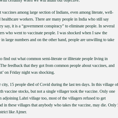
ith certainty when we will attain our objective.
t vaccines among large section of Indians, even among literate, well-
 healthcare workers. There are many people in India who still say
y say, it is a “government conspiracy” to eliminate people. In several
rkers who went to vaccinate people. I was shocked when I saw the
in large numbers and on the other hand, people are unwilling to take
o find out what common semi-literate or illiterate people living in
. The feedback that they got from common people about vaccines, and
t’ on Friday night was shocking.
ity, 15 people died of Covid during the last ten days. In this village o
th vaccine stocks, but not a single villager took the vaccine. Only one
n adjoining Lahri village too, most of the villagers refused to get
d in these villages that anybody who takes the vaccine, may die. Only 
trict like Ajmer.