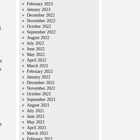
February 2023
January 2023
December 2022
November 2022
October 2022
3
September 2022
August 2022
July 2022
June 2022
May 2022
April 2022
t
March 2022
p
February 2022
January 2022
December 2021
November 2021
October 2021
September 2021
August 2021
July 2021
June 2021
May 2021
e
April 2021
March 2021
February 2021