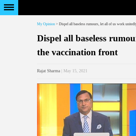
My Opinion
> Dispel all baseless rumours, let all of us work unitedl
Dispel all baseless rumour
the vaccination front
Rajat Sharma
| May 15, 2021