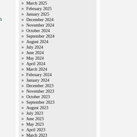
March 2025
February 2025
January 2025
h
December 2024
November 2024
October 2024
September 2024
August 2024
July 2024
June 2024
May 2024
April 2024
March 2024
February 2024
January 2024
December 2023
November 2023
October 2023
September 2023
August 2023
July 2023
June 2023
May 2023
April 2023
March 2023