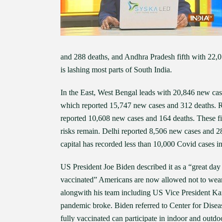
and 288 deaths, and Andhra Pradesh fifth with 22,0
is lashing most parts of South India.
In the East, West Bengal leads with 20,846 new case
which reported 15,747 new cases and 312 deaths. 
reported 10,608 new cases and 164 deaths. These fig
risks remain. Delhi reported 8,506 new cases and 289
capital has recorded less than 10,000 Covid cases in
US President Joe Biden described it as a “great da
vaccinated” Americans are now allowed not to wear 
alongwith his team including US Vice President Kam
pandemic broke. Biden referred to Center for Diseas
fully vaccinated can participate in indoor and outdo