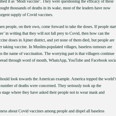
bed it as ‘Modi vaccine’. They were questioning the efficacy of these
ought thousands of deaths in its wake, most of the leaders have now
urgent supply of Covid vaccines.
n people, on their own, come forward to take the doses. If people star
’ in writing that they will not fall prey to Covid, then how can the
ine doses in Ajmer district, and yet none of them died, but people are
ter taking vaccine. In Muslim-populated villages, baseless rumours are
n the name of vaccination. The worrying part is that villagers continue
g spread through word of mouth, WhatsApp, YouTube and Facebook socia
should look towards the American example. America topped the world’
nd number of deaths were concerned. They seriously took up the
 stage where they have asked their people not to wear mask and
areness about Covid vaccines among people and dispel all baseless