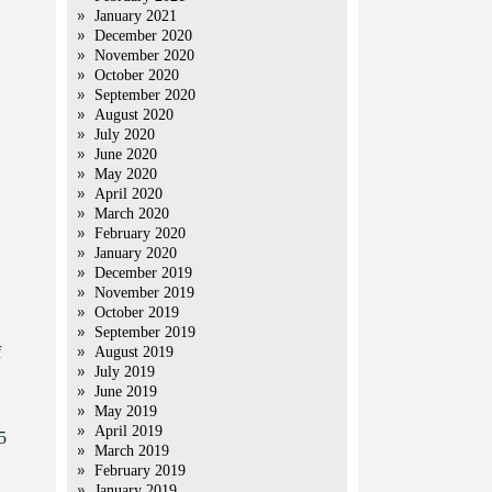
January 2021
December 2020
November 2020
October 2020
September 2020
August 2020
July 2020
June 2020
May 2020
April 2020
March 2020
February 2020
January 2020
December 2019
November 2019
October 2019
September 2019
f
August 2019
July 2019
June 2019
May 2019
April 2019
5
March 2019
February 2019
January 2019