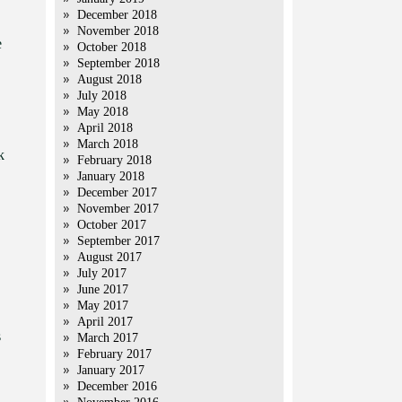
December 2018
November 2018
e
October 2018
September 2018
August 2018
July 2018
May 2018
April 2018
March 2018
k
February 2018
January 2018
December 2017
November 2017
October 2017
September 2017
August 2017
July 2017
June 2017
May 2017
April 2017
s
March 2017
February 2017
January 2017
December 2016