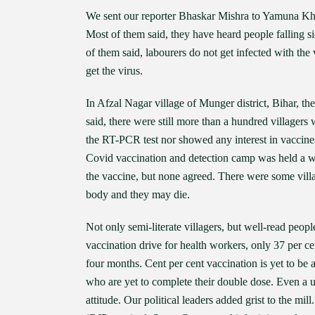
We sent our reporter Bhaskar Mishra to Yamuna Kha
Most of them said, they have heard people falling si
of them said, labourers do not get infected with the
get the virus.
In Afzal Nagar village of Munger district, Bihar, t
said, there were still more than a hundred villager
the RT-PCR test nor showed any interest in vaccine
Covid vaccination and detection camp was held a we
the vaccine, but none agreed. There were some villag
body and they may die.
Not only semi-literate villagers, but well-read peop
vaccination drive for health workers, only 37 per ce
four months. Cent per cent vaccination is yet to b
who are yet to complete their double dose. Even a 
attitude. Our political leaders added grist to the m