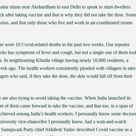
dar slums near Akshardham in east Delhi to speak to slum dwellers.
ck after taking vaccine and that is why they did not take the dose. Som
 virus, and that only those who live and work in air-conditioned rooms
here were 10 Covid-related deaths in the past two weeks. Our reporter
s who has symptoms of fever and cough, but not a single one of them too
s. In neighbouring Khudia village having nearly 10,000 residents, a
ek ago. The health workers consistently pleaded with villagers to take
ers who said, if they take the dose, the skin would fall off from their
le are also trying to avoid taking the vaccine. When India launched its
nt of them came forward to take the vaccine, and that too, in a span of
e achieved among India’s health workers. I personally know some doctor
university vice-chancellor I personally know, had a wait-and-watch
ill. Samajwadi Party chief Akhilesh Yadav described Covid vaccine as a