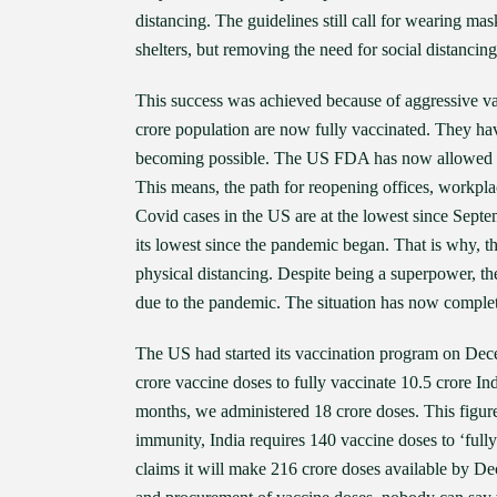
distancing. The guidelines still call for wearing ma
shelters, but removing the need for social distancin
This success was achieved because of aggressive va
crore population are now fully vaccinated. They ha
becoming possible. The US FDA has now allowed Pfi
This means, the path for reopening offices, workpla
Covid cases in the US are at the lowest since Septembe
its lowest since the pandemic began. That is why, 
physical distancing. Despite being a superpower, t
due to the pandemic. The situation has now complete
The US had started its vaccination program on Dece
crore vaccine doses to fully vaccinate 10.5 crore In
months, we administered 18 crore doses. This figur
immunity, India requires 140 vaccine doses to ‘fully 
claims it will make 216 crore doses available by De