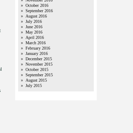
November 2016
October 2016
September 2016
August 2016
July 2016
June 2016
t
May 2016
April 2016
March 2016
February 2016
January 2016
December 2015
November 2015
l
October 2015
September 2015
August 2015
July 2015
s