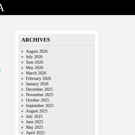
A
ARCHIVES
August 2026
July 2026
June 2026
May 2026
March 2026
February 2026
January 2026
December 2025
November 2025
October 2025
September 2025
August 2025
July 2025
June 2025
May 2025
April 2025