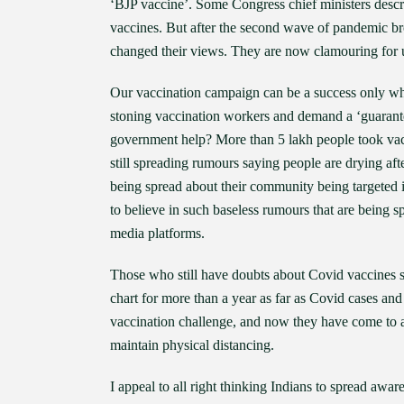
‘BJP vaccine’. Some Congress chief ministers descri
vaccines. But after the second wave of pandemic br
changed their views. They are now clamouring for 
Our vaccination campaign can be a success only whe
stoning vaccination workers and demand a ‘guarantee
government help? More than 5 lakh people took vacc
still spreading rumours saying people are drying af
being spread about their community being targeted i
to believe in such baseless rumours that are bein
media platforms.
Those who still have doubts about Covid vaccines 
chart for more than a year as far as Covid cases a
vaccination challenge, and now they have come to a
maintain physical distancing.
I appeal to all right thinking Indians to spread aw