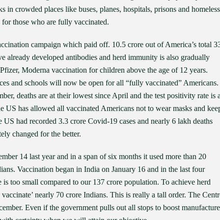
sks in crowded places like buses, planes, hospitals, prisons and homeless
g for those who are fully vaccinated.
ccination campaign which paid off. 10.5 crore out of America’s total 3
ve already developed antibodies and herd immunity is also gradually
zer, Moderna vaccination for children above the age of 12 years.
ces and schools will now be open for all “fully vaccinated” Americans.
r, deaths are at their lowest since April and the test positivity rate is a
the US has allowed all vaccinated Americans not to wear masks and kee
he US had recorded 3.3 crore Covid-19 cases and nearly 6 lakh deaths
ly changed for the better.
mber 14 last year and in a span of six months it used more than 20
dians. Vaccination began in India on January 16 and in the last four
e is too small compared to our 137 crore population. To achieve herd
vaccinate’ nearly 70 crore Indians. This is really a tall order. The Centr
cember. Even if the government pulls out all stops to boost manufacture