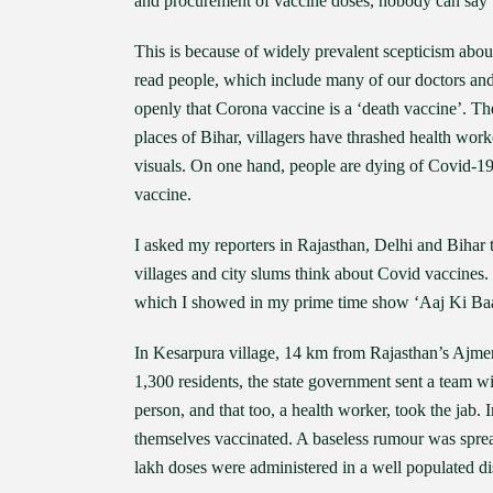
and procurement of vaccine doses, nobody can say w
This is because of widely prevalent scepticism abou
read people, which include many of our doctors and
openly that Corona vaccine is a ‘death vaccine’. The
places of Bihar, villagers have thrashed health wo
visuals. On one hand, people are dying of Covid-19 
vaccine.
I asked my reporters in Rajasthan, Delhi and Bihar t
villages and city slums think about Covid vaccines
which I showed in my prime time show ‘Aaj Ki Baa
In Kesarpura village, 14 km from Rajasthan’s Ajmer c
1,300 residents, the state government sent a team wi
person, and that too, a health worker, took the jab. I
themselves vaccinated. A baseless rumour was sprea
lakh doses were administered in a well populated dis