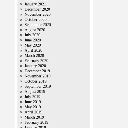
January 2021
December 2020
November 2020
October 2020
September 2020
August 2020
July 2020
June 2020
May 2020
April 2020
March 2020
February 2020
January 2020
December 2019
November 2019
October 2019
September 2019
August 2019
July 2019
June 2019
May 2019
April 2019
March 2019
February 2019
January 2019