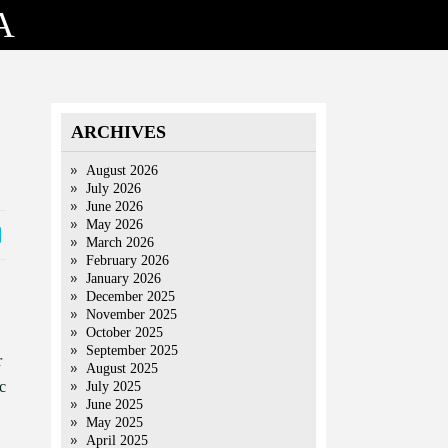
A
ARCHIVES
August 2026
July 2026
June 2026
May 2026
March 2026
February 2026
January 2026
December 2025
November 2025
October 2025
September 2025
r
August 2025
c
July 2025
June 2025
May 2025
April 2025