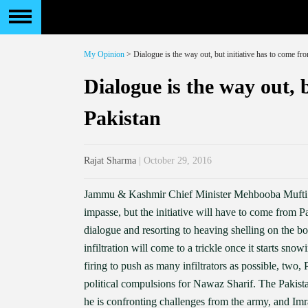
My Opinion
> Dialogue is the way out, but initiative has to come fr
Dialogue is the way out, 
Pakistan
Rajat Sharma
| October 29, 2016
Jammu & Kashmir Chief Minister Mehbooba Mufti has
impasse, but the initiative will have to come from
dialogue and resorting to heaving shelling on the b
infiltration will come to a trickle once it starts sno
firing to push as many infiltrators as possible, two,
political compulsions for Nawaz Sharif. The Pakista
he is confronting challenges from the army, and I