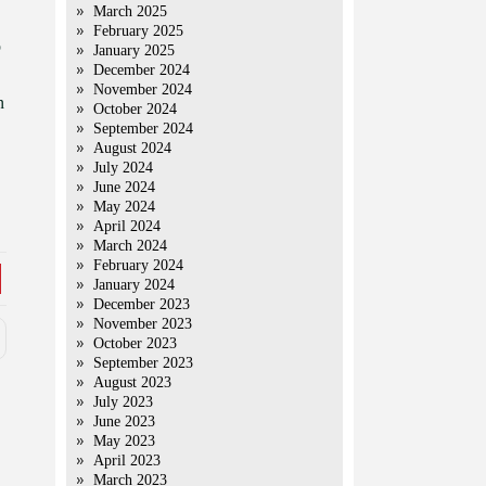
March 2025
February 2025
p
January 2025
December 2024
November 2024
n
October 2024
September 2024
August 2024
July 2024
June 2024
May 2024
April 2024
March 2024
February 2024
January 2024
December 2023
November 2023
October 2023
September 2023
August 2023
July 2023
June 2023
May 2023
April 2023
March 2023