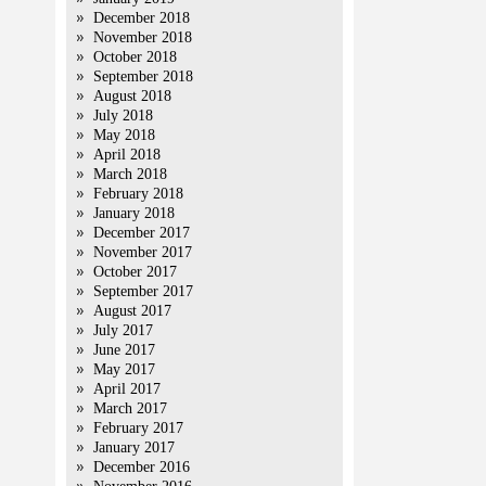
December 2018
November 2018
October 2018
September 2018
August 2018
July 2018
May 2018
April 2018
March 2018
February 2018
January 2018
December 2017
November 2017
October 2017
September 2017
August 2017
July 2017
June 2017
May 2017
April 2017
March 2017
February 2017
January 2017
December 2016