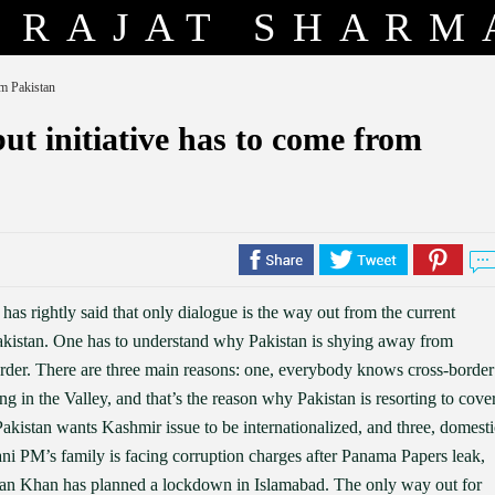
RAJAT SHARM
om Pakistan
but initiative has to come from
 rightly said that only dialogue is the way out from the current
 Pakistan. One has to understand why Pakistan is shying away from
order. There are three main reasons: one, everybody knows cross-border
wing in the Valley, and that’s the reason why Pakistan is resorting to cove
 Pakistan wants Kashmir issue to be internationalized, and three, domesti
ni PM’s family is facing corruption charges after Panama Papers leak,
mran Khan has planned a lockdown in Islamabad. The only way out for