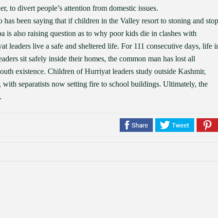
r, to divert people’s attention from domestic issues.
as been saying that if children in the Valley resort to stoning and sto
 is also raising question as to why poor kids die in clashes with
at leaders live a safe and sheltered life. For 111 consecutive days, life i
leaders sit safely inside their homes, the common man has lost all
outh existence. Children of Hurriyat leaders study outside Kashmir,
with separatists now setting fire to school buildings. Ultimately, the
.