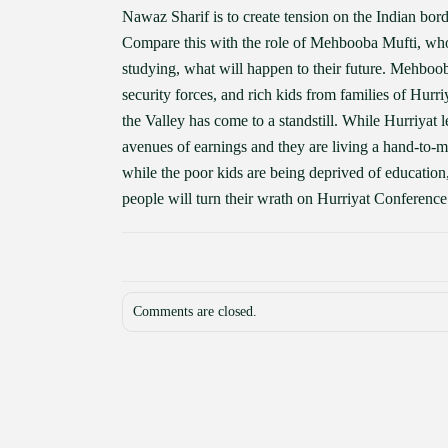
Nawaz Sharif is to create tension on the Indian borde
Compare this with the role of Mehbooba Mufti, who h
studying, what will happen to their future. Mehbooba
security forces, and rich kids from families of Hurriy
the Valley has come to a standstill. While Hurriyat 
avenues of earnings and they are living a hand-to-m
while the poor kids are being deprived of education, 
people will turn their wrath on Hurriyat Conference
Comments are closed.