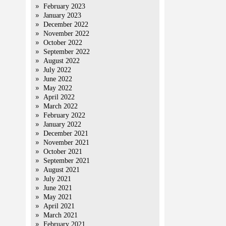
February 2023
January 2023
December 2022
November 2022
October 2022
September 2022
August 2022
July 2022
June 2022
May 2022
April 2022
March 2022
February 2022
January 2022
December 2021
November 2021
October 2021
September 2021
August 2021
July 2021
June 2021
May 2021
April 2021
March 2021
February 2021