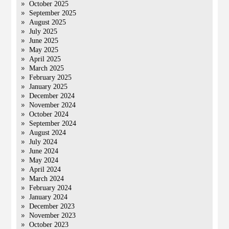
October 2025
September 2025
August 2025
July 2025
June 2025
May 2025
April 2025
March 2025
February 2025
January 2025
December 2024
November 2024
October 2024
September 2024
August 2024
July 2024
June 2024
May 2024
April 2024
March 2024
February 2024
January 2024
December 2023
November 2023
October 2023