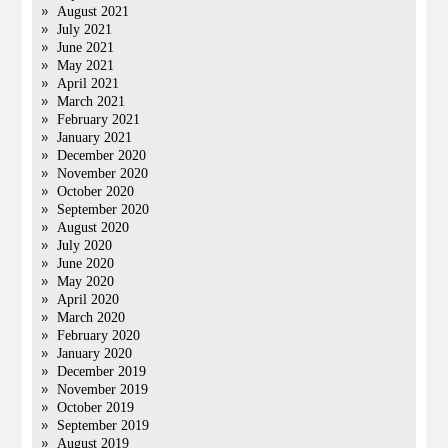
August 2021
July 2021
June 2021
May 2021
April 2021
March 2021
February 2021
January 2021
December 2020
November 2020
October 2020
September 2020
August 2020
July 2020
June 2020
May 2020
April 2020
March 2020
February 2020
January 2020
December 2019
November 2019
October 2019
September 2019
August 2019