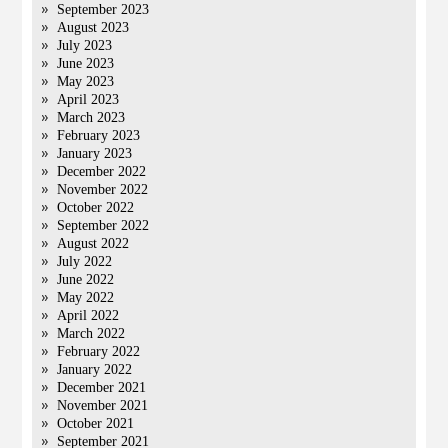
September 2023
August 2023
July 2023
June 2023
May 2023
April 2023
March 2023
February 2023
January 2023
December 2022
November 2022
October 2022
September 2022
August 2022
July 2022
June 2022
May 2022
April 2022
March 2022
February 2022
January 2022
December 2021
November 2021
October 2021
September 2021