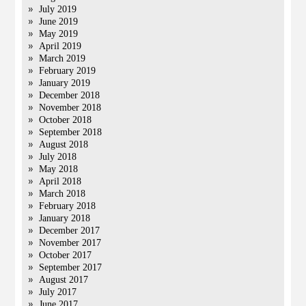
July 2019
June 2019
May 2019
April 2019
March 2019
February 2019
January 2019
December 2018
November 2018
October 2018
September 2018
August 2018
July 2018
May 2018
April 2018
March 2018
February 2018
January 2018
December 2017
November 2017
October 2017
September 2017
August 2017
July 2017
June 2017