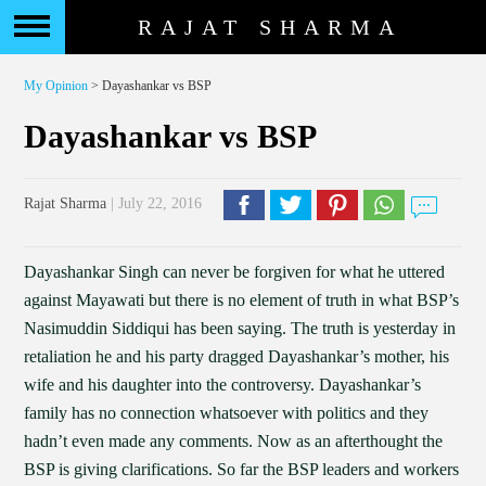
RAJAT SHARMA
My Opinion
> Dayashankar vs BSP
Dayashankar vs BSP
Rajat Sharma
| July 22, 2016
Dayashankar Singh can never be forgiven for what he uttered
against Mayawati but there is no element of truth in what BSP’s
Nasimuddin Siddiqui has been saying. The truth is yesterday in
retaliation he and his party dragged Dayashankar’s mother, his
wife and his daughter into the controversy. Dayashankar’s
family has no connection whatsoever with politics and they
hadn’t even made any comments. Now as an afterthought the
BSP is giving clarifications. So far the BSP leaders and workers