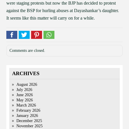
were staging protests but now the BJP has decided to protest
against the BSP for hurling abuses at Dayashankar’s daughter.
It seems like this matter will carry on for a while.
Comments are closed.
ARCHIVES
August 2026
July 2026
June 2026
May 2026
March 2026
February 2026
January 2026
December 2025
November 2025