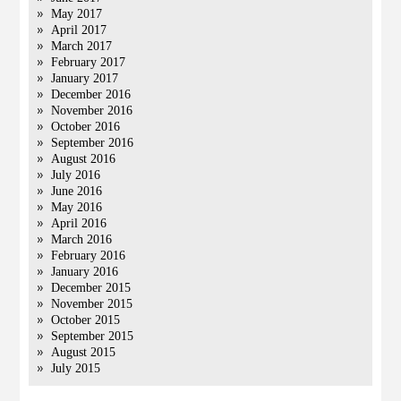
May 2017
April 2017
March 2017
February 2017
January 2017
December 2016
November 2016
October 2016
September 2016
August 2016
July 2016
June 2016
May 2016
April 2016
March 2016
February 2016
January 2016
December 2015
November 2015
October 2015
September 2015
August 2015
July 2015