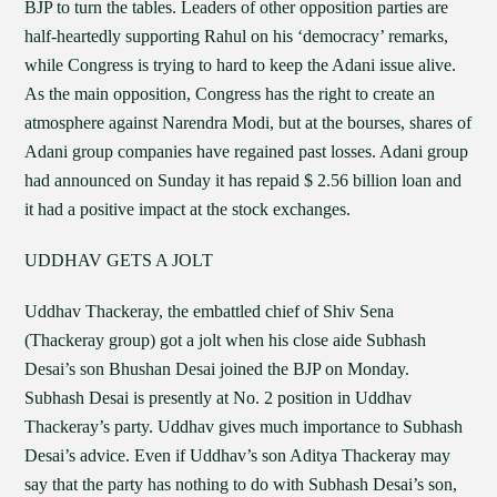
BJP to turn the tables. Leaders of other opposition parties are
half-heartedly supporting Rahul on his ‘democracy’ remarks,
while Congress is trying to hard to keep the Adani issue alive.
As the main opposition, Congress has the right to create an
atmosphere against Narendra Modi, but at the bourses, shares of
Adani group companies have regained past losses. Adani group
had announced on Sunday it has repaid $ 2.56 billion loan and
it had a positive impact at the stock exchanges.
UDDHAV GETS A JOLT
Uddhav Thackeray, the embattled chief of Shiv Sena
(Thackeray group) got a jolt when his close aide Subhash
Desai’s son Bhushan Desai joined the BJP on Monday.
Subhash Desai is presently at No. 2 position in Uddhav
Thackeray’s party. Uddhav gives much importance to Subhash
Desai’s advice. Even if Uddhav’s son Aditya Thackeray may
say that the party has nothing to do with Subhash Desai’s son,