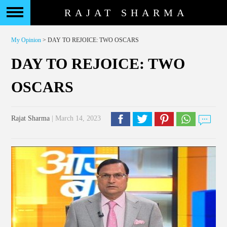
RAJAT SHARMA
My Opinion
> DAY TO REJOICE: TWO OSCARS
DAY TO REJOICE: TWO
OSCARS
Rajat Sharma
| March 14, 2023