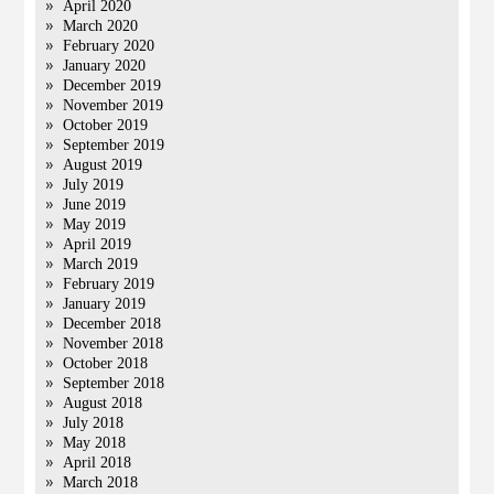
April 2020
March 2020
February 2020
January 2020
December 2019
November 2019
October 2019
September 2019
August 2019
July 2019
June 2019
May 2019
April 2019
March 2019
February 2019
January 2019
December 2018
November 2018
October 2018
September 2018
August 2018
July 2018
May 2018
April 2018
March 2018