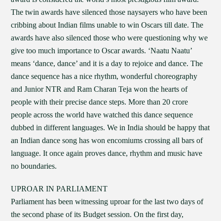
The twin awards have silenced those naysayers who have been
cribbing about Indian films unable to win Oscars till date. The
awards have also silenced those who were questioning why we
give too much importance to Oscar awards. ‘Naatu Naatu’
means ‘dance, dance’ and it is a day to rejoice and dance. The
dance sequence has a nice rhythm, wonderful choreography
and Junior NTR and Ram Charan Teja won the hearts of
people with their precise dance steps. More than 20 crore
people across the world have watched this dance sequence
dubbed in different languages. We in India should be happy that
an Indian dance song has won encomiums crossing all bars of
language. It once again proves dance, rhythm and music have
no boundaries.
UPROAR IN PARLIAMENT
Parliament has been witnessing uproar for the last two days of
the second phase of its Budget session. On the first day,