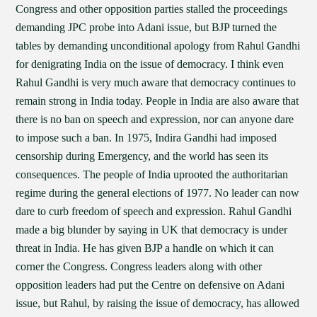
Congress and other opposition parties stalled the proceedings
demanding JPC probe into Adani issue, but BJP turned the
tables by demanding unconditional apology from Rahul Gandhi
for denigrating India on the issue of democracy. I think even
Rahul Gandhi is very much aware that democracy continues to
remain strong in India today. People in India are also aware that
there is no ban on speech and expression, nor can anyone dare
to impose such a ban. In 1975, Indira Gandhi had imposed
censorship during Emergency, and the world has seen its
consequences. The people of India uprooted the authoritarian
regime during the general elections of 1977. No leader can now
dare to curb freedom of speech and expression. Rahul Gandhi
made a big blunder by saying in UK that democracy is under
threat in India. He has given BJP a handle on which it can
corner the Congress. Congress leaders along with other
opposition leaders had put the Centre on defensive on Adani
issue, but Rahul, by raising the issue of democracy, has allowed