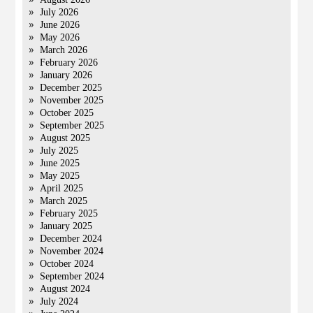
July 2026
June 2026
May 2026
March 2026
February 2026
January 2026
December 2025
November 2025
October 2025
September 2025
August 2025
July 2025
June 2025
May 2025
April 2025
March 2025
February 2025
January 2025
December 2024
November 2024
October 2024
September 2024
August 2024
July 2024