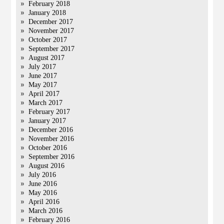
February 2018
January 2018
December 2017
November 2017
October 2017
September 2017
August 2017
July 2017
June 2017
May 2017
April 2017
March 2017
February 2017
January 2017
December 2016
November 2016
October 2016
September 2016
August 2016
July 2016
June 2016
May 2016
April 2016
March 2016
February 2016