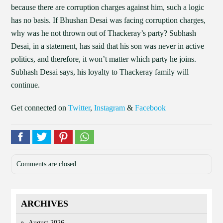
because there are corruption charges against him, such a logic
has no basis. If Bhushan Desai was facing corruption charges,
why was he not thrown out of Thackeray’s party? Subhash
Desai, in a statement, has said that his son was never in active
politics, and therefore, it won’t matter which party he joins.
Subhash Desai says, his loyalty to Thackeray family will
continue.
Get connected on
Twitter
,
Instagram
&
Facebook
Comments are closed.
ARCHIVES
August 2026