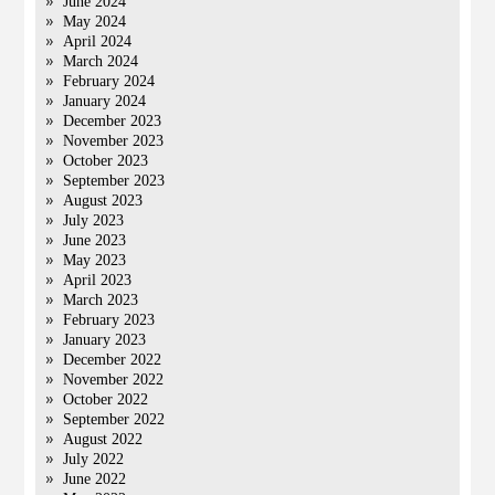
June 2024
May 2024
April 2024
March 2024
February 2024
January 2024
December 2023
November 2023
October 2023
September 2023
August 2023
July 2023
June 2023
May 2023
April 2023
March 2023
February 2023
January 2023
December 2022
November 2022
October 2022
September 2022
August 2022
July 2022
June 2022