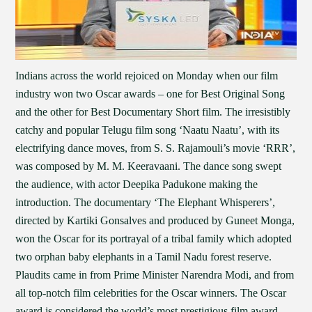
Indians across the world rejoiced on Monday when our film
industry won two Oscar awards – one for Best Original Song
and the other for Best Documentary Short film. The irresistibly
catchy and popular Telugu film song ‘Naatu Naatu’, with its
electrifying dance moves, from S. S. Rajamouli’s movie ‘RRR’,
was composed by M. M. Keeravaani. The dance song swept
the audience, with actor Deepika Padukone making the
introduction. The documentary ‘The Elephant Whisperers’,
directed by Kartiki Gonsalves and produced by Guneet Monga,
won the Oscar for its portrayal of a tribal family which adopted
two orphan baby elephants in a Tamil Nadu forest reserve.
Plaudits came in from Prime Minister Narendra Modi, and from
all top-notch film celebrities for the Oscar winners. The Oscar
award is considered the world’s most prestigious film award.