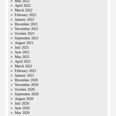
May 2022
April 2022
March 2022
February 2022
January 2022
December 2021
November 2021
October 2021
September 2021
August 2021
July 2021
June 2021
May 2021
April 2021
March 2021
February 2021
January 2021
December 2020
November 2020
October 2020
September 2020
August 2020
July 2020
June 2020
May 2020