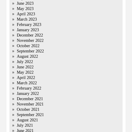
June 2023
May 2023
April 2023
March 2023
February 2023
January 2023
December 2022
November 2022
October 2022
September 2022
August 2022
July 2022
June 2022
May 2022
April 2022
March 2022
February 2022
January 2022
December 2021
November 2021
October 2021
September 2021
August 2021
July 2021
June 2021