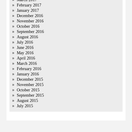
February 2017
January 2017
December 2016
November 2016
October 2016
September 2016
August 2016
July 2016
June 2016
May 2016
April 2016
March 2016
February 2016
January 2016
December 2015
November 2015
October 2015
September 2015
August 2015
July 2015