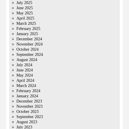
July 2025
June 2025
May 2025
April 2025
March 2025
February 2025
January 2025
December 2024
November 2024
October 2024
September 2024
August 2024
July 2024
June 2024
May 2024
April 2024
March 2024
February 2024
January 2024
December 2023
November 2023
October 2023
September 2023
August 2023
July 2023