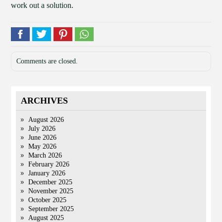
work out a solution.
Comments are closed.
ARCHIVES
August 2026
July 2026
June 2026
May 2026
March 2026
February 2026
January 2026
December 2025
November 2025
October 2025
September 2025
August 2025