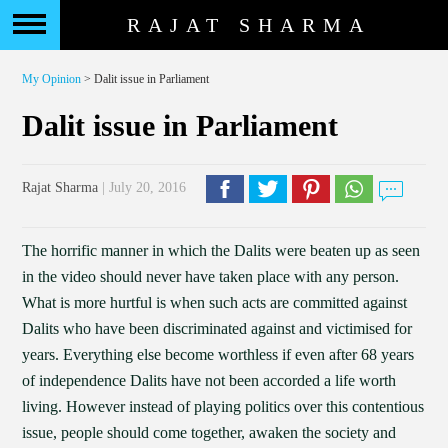
RAJAT SHARMA
My Opinion
> Dalit issue in Parliament
Dalit issue in Parliament
Rajat Sharma
| July 20, 2016
The horrific manner in which the Dalits were beaten up as seen
in the video should never have taken place with any person.
What is more hurtful is when such acts are committed against
Dalits who have been discriminated against and victimised for
years. Everything else become worthless if even after 68 years
of independence Dalits have not been accorded a life worth
living. However instead of playing politics over this contentious
issue, people should come together, awaken the society and