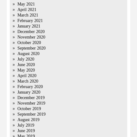
May 2021
April 2021
March 2021
February 2021
January 2021
December 2020
November 2020
October 2020
September 2020
August 2020
July 2020
June 2020
May 2020
April 2020
March 2020
February 2020
January 2020
December 2019
November 2019
October 2019
September 2019
August 2019
July 2019
June 2019
May 2019