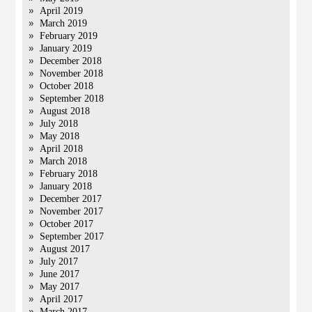
April 2019
March 2019
February 2019
January 2019
December 2018
November 2018
October 2018
September 2018
August 2018
July 2018
May 2018
April 2018
March 2018
February 2018
January 2018
December 2017
November 2017
October 2017
September 2017
August 2017
July 2017
June 2017
May 2017
April 2017
March 2017