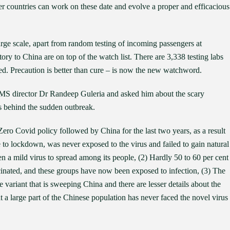
her countries can work on these date and evolve a proper and efficacious
rge scale, apart from random testing of incoming passengers at
story to China are on top of the watch list. There are 3,338 testing labs
ed. Precaution is better than cure – is now the new watchword.
IMS director Dr Randeep Guleria and asked him about the scary
s behind the sudden outbreak.
Zero Covid policy followed by China for the last two years, as a result
e to lockdown, was never exposed to the virus and failed to gain natural
n a mild virus to spread among its people, (2) Hardly 50 to 60 per cent
cinated, and these groups have now been exposed to infection, (3) The
he variant that is sweeping China and there are lesser details about the
at a large part of the Chinese population has never faced the novel virus