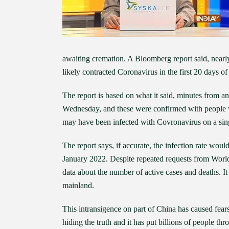
awaiting cremation. A Bloomberg report said, nearly
likely contracted Coronavirus in the first 20 days 
The report is based on what it said, minutes from 
Wednesday, and these were confirmed with people wh
may have been infected with Covronavirus on a sing
The report says, if accurate, the infection rate woul
January 2022. Despite repeated requests from World
data about the number of active cases and deaths. It
mainland.
This intransigence on part of China has caused fears
hiding the truth and it has put billions of people t