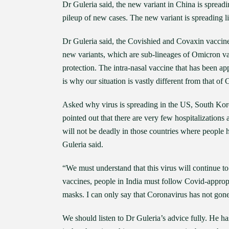
Dr Guleria said, the new variant in China is spreadi
pileup of new cases. The new variant is spreading li
Dr Guleria said, the Covishied and Covaxin vaccines
new variants, which are sub-lineages of Omicron va
protection. The intra-nasal vaccine that has been ap
is why our situation is vastly different from that of
Asked why virus is spreading in the US, South Korea
pointed out that there are very few hospitalizations
will not be deadly in those countries where people 
Guleria said.
“We must understand that this virus will continue
vaccines, people in India must follow Covid-appropr
masks. I can only say that Coronavirus has not gone
We should listen to Dr Guleria’s advice fully. He h