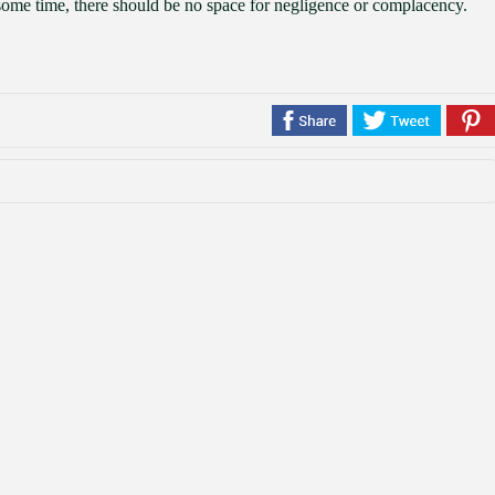
he some time, there should be no space for negligence or complacency.