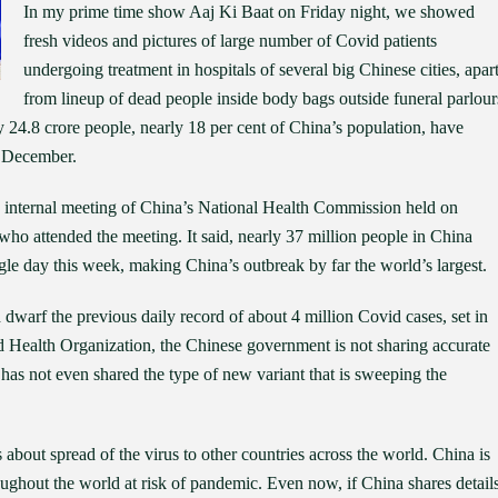
In my prime time show Aaj Ki Baat on Friday night, we showed
fresh videos and pictures of large number of Covid patients
undergoing treatment in hospitals of several big Chinese cities, apar
from lineup of dead people inside body bags outside funeral parlour
 24.8 crore people, nearly 18 per cent of China’s population, have
of December.
an internal meeting of China’s National Health Commission held on
o attended the meeting. It said, nearly 37 million people in China
le day this week, making China’s outbreak by far the world’s largest.
d dwarf the previous daily record of about 4 million Covid cases, set in
 Health Organization, the Chinese government is not sharing accurate
 has not even shared the type of new variant that is sweeping the
 about spread of the virus to other countries across the world. China is
hroughout the world at risk of pandemic. Even now, if China shares detail