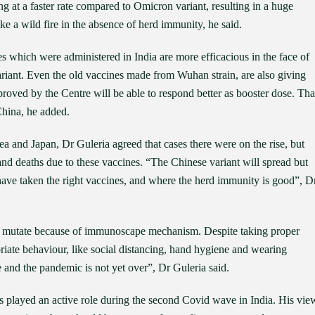
ng at a faster rate compared to Omicron variant, resulting in a huge
ke a wild fire in the absence of herd immunity, he said.
 which were administered in India are more efficacious in the face of
riant. Even the old vaccines made from Wuhan strain, are also giving
proved by the Centre will be able to respond better as booster dose. Tha
 China, he added.
 and Japan, Dr Guleria agreed that cases there were on the rise, but
 and deaths due to these vaccines. “The Chinese variant will spread but
have taken the right vaccines, and where the herd immunity is good”, D
 to mutate because of immunoscape mechanism. Despite taking proper
iate behaviour, like social distancing, hand hygiene and wearing
 and the pandemic is not yet over”, Dr Guleria said.
as played an active role during the second Covid wave in India. His vie