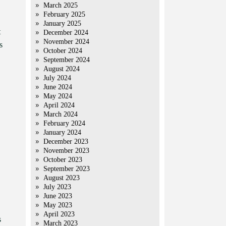
March 2025
February 2025
January 2025
t
December 2024
November 2024
s
October 2024
September 2024
August 2024
July 2024
June 2024
May 2024
April 2024
March 2024
February 2024
January 2024
December 2023
November 2023
October 2023
September 2023
August 2023
July 2023
June 2023
May 2023
April 2023
s
March 2023