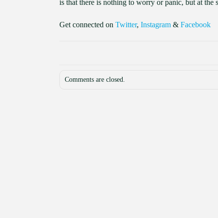
is that there is nothing to worry or panic, but at t
Get connected on
Twitter
,
Instagram
&
Facebook
Comments are closed.