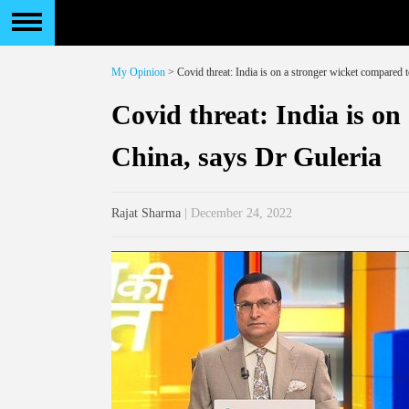
My Opinion
> Covid threat: India is on a stronger wicket compared 
Covid threat: India is on
China, says Dr Guleria
Rajat Sharma
| December 24, 2022