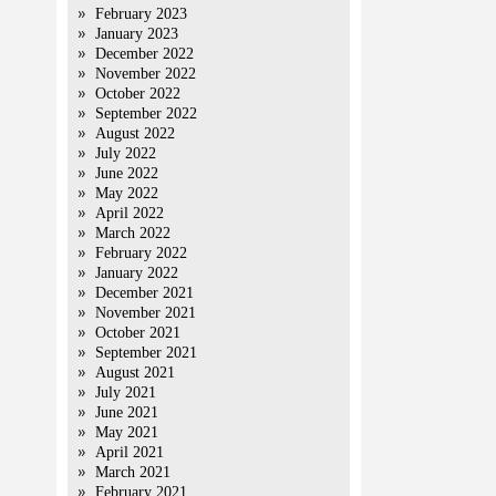
February 2023
January 2023
December 2022
November 2022
October 2022
September 2022
August 2022
July 2022
June 2022
May 2022
April 2022
March 2022
February 2022
January 2022
December 2021
November 2021
October 2021
September 2021
August 2021
July 2021
June 2021
May 2021
April 2021
March 2021
February 2021