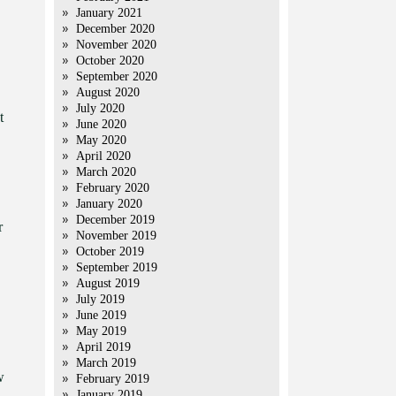
January 2021
December 2020
November 2020
October 2020
September 2020
August 2020
July 2020
t
June 2020
May 2020
April 2020
March 2020
February 2020
January 2020
December 2019
r
November 2019
October 2019
September 2019
August 2019
July 2019
June 2019
May 2019
April 2019
March 2019
w
February 2019
January 2019