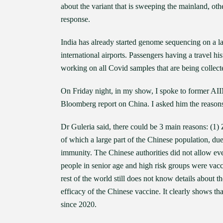
about the variant that is sweeping the mainland, ot
response.
India has already started genome sequencing on a la
international airports. Passengers having a travel hi
working on all Covid samples that are being collect
On Friday night, in my show, I spoke to former AI
Bloomberg report on China. I asked him the reason
Dr Guleria said, there could be 3 main reasons: (1) 
of which a large part of the Chinese population, du
immunity. The Chinese authorities did not allow eve
people in senior age and high risk groups were vac
rest of the world still does not know details about t
efficacy of the Chinese vaccine. It clearly shows th
since 2020.