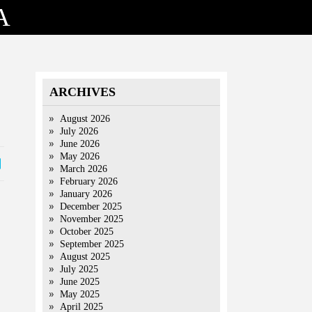
A
ARCHIVES
August 2026
July 2026
June 2026
May 2026
March 2026
February 2026
January 2026
December 2025
November 2025
October 2025
September 2025
August 2025
July 2025
June 2025
May 2025
April 2025