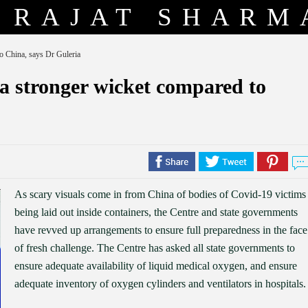
RAJAT SHARM
to China, says Dr Guleria
 a stronger wicket compared to
As scary visuals come in from China of bodies of Covid-19 victims
being laid out inside containers, the Centre and state governments
have revved up arrangements to ensure full preparedness in the face
of fresh challenge. The Centre has asked all state governments to
ensure adequate availability of liquid medical oxygen, and ensure
adequate inventory of oxygen cylinders and ventilators in hospitals.