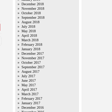
December 2018
November 2018
October 2018
September 2018
August 2018
July 2018
May 2018
April 2018
March 2018
February 2018
January 2018
December 2017
November 2017
October 2017
September 2017
August 2017
July 2017
June 2017
May 2017
April 2017
March 2017
February 2017
January 2017
December 2016