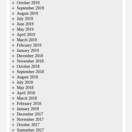
October 2019
September 2019
August 2019
July 2019
June 2019
May 2019
April 2019
March 2019
February 2019
January 2019
December 2018
November 2018
October 2018
September 2018
August 2018
July 2018
May 2018
April 2018
March 2018
February 2018
January 2018
December 2017
November 2017
October 2017
September 2017