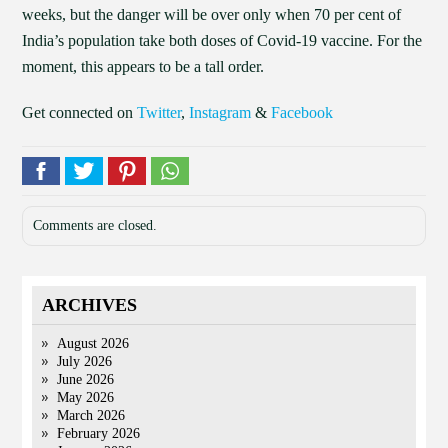
weeks, but the danger will be over only when 70 per cent of
India’s population take both doses of Covid-19 vaccine. For the
moment, this appears to be a tall order.
Get connected on
Twitter
,
Instagram
&
Facebook
Comments are closed.
ARCHIVES
August 2026
July 2026
June 2026
May 2026
March 2026
February 2026