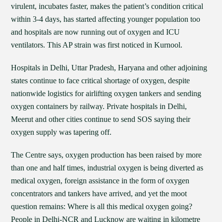
virulent, incubates faster, makes the patient’s condition critical
within 3-4 days, has started affecting younger population too
and hospitals are now running out of oxygen and ICU
ventilators. This AP strain was first noticed in Kurnool.
Hospitals in Delhi, Uttar Pradesh, Haryana and other adjoining
states continue to face critical shortage of oxygen, despite
nationwide logistics for airlifting oxygen tankers and sending
oxygen containers by railway. Private hospitals in Delhi,
Meerut and other cities continue to send SOS saying their
oxygen supply was tapering off.
The Centre says, oxygen production has been raised by more
than one and half times, industrial oxygen is being diverted as
medical oxygen, foreign assistance in the form of oxygen
concentrators and tankers have arrived, and yet the moot
question remains: Where is all this medical oxygen going?
People in Delhi-NCR and Lucknow are waiting in kilometre