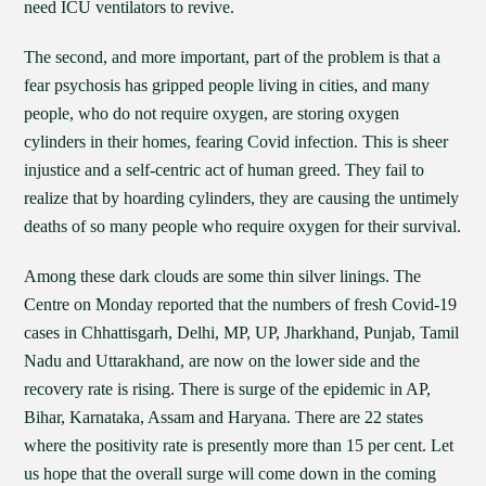
need ICU ventilators to revive.
The second, and more important, part of the problem is that a
fear psychosis has gripped people living in cities, and many
people, who do not require oxygen, are storing oxygen
cylinders in their homes, fearing Covid infection. This is sheer
injustice and a self-centric act of human greed. They fail to
realize that by hoarding cylinders, they are causing the untimely
deaths of so many people who require oxygen for their survival.
Among these dark clouds are some thin silver linings. The
Centre on Monday reported that the numbers of fresh Covid-19
cases in Chhattisgarh, Delhi, MP, UP, Jharkhand, Punjab, Tamil
Nadu and Uttarakhand, are now on the lower side and the
recovery rate is rising. There is surge of the epidemic in AP,
Bihar, Karnataka, Assam and Haryana. There are 22 states
where the positivity rate is presently more than 15 per cent. Let
us hope that the overall surge will come down in the coming