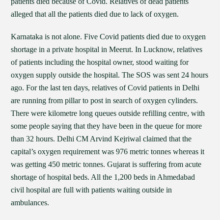
patients died because of Covid. Relatives of dead patients
alleged that all the patients died due to lack of oxygen.
Karnataka is not alone. Five Covid patients died due to oxygen
shortage in a private hospital in Meerut. In Lucknow, relatives
of patients including the hospital owner, stood waiting for
oxygen supply outside the hospital. The SOS was sent 24 hours
ago. For the last ten days, relatives of Covid patients in Delhi
are running from pillar to post in search of oxygen cylinders.
There were kilometre long queues outside refilling centre, with
some people saying that they have been in the queue for more
than 32 hours. Delhi CM Arvind Kejriwal claimed that the
capital’s oxygen requirement was 976 metric tonnes whereas it
was getting 450 metric tonnes. Gujarat is suffering from acute
shortage of hospital beds. All the 1,200 beds in Ahmedabad
civil hospital are full with patients waiting outside in
ambulances.