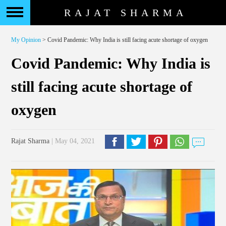
RAJAT SHARMA
My Opinion
> Covid Pandemic: Why India is still facing acute shortage of oxygen
Covid Pandemic: Why India is
still facing acute shortage of
oxygen
Rajat Sharma
| May 04, 2021