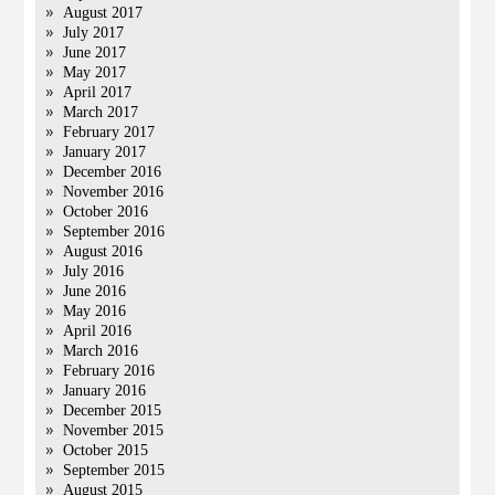
August 2017
July 2017
June 2017
May 2017
April 2017
March 2017
February 2017
January 2017
December 2016
November 2016
October 2016
September 2016
August 2016
July 2016
June 2016
May 2016
April 2016
March 2016
February 2016
January 2016
December 2015
November 2015
October 2015
September 2015
August 2015