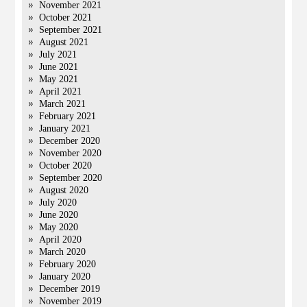
November 2021
October 2021
September 2021
August 2021
July 2021
June 2021
May 2021
April 2021
March 2021
February 2021
January 2021
December 2020
November 2020
October 2020
September 2020
August 2020
July 2020
June 2020
May 2020
April 2020
March 2020
February 2020
January 2020
December 2019
November 2019