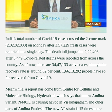
India’s total number of Covid-19 cases crossed the 2-crore mark
(2,02,82,833) on Monday after 3,57,229 fresh cases were
reported on a single day. The death toll jumped to 2,22,408
after 3,449 Covid-related deaths were reported from across the
country. As of now, there are 34,47,133 active cases, though the
recovery rate is around 82 per cent. 1,66,13,292 people have so
far recovered from Covid-19.
Meanwhile, a report has come from Centre for Cellular and
Molecular Biology, Hyderabad, which says that a new Andhra
variant, N440K, is causing havoc in Visakhapatnam and other
parts of Andhra Pradesh. The new AP strain is 15 times more