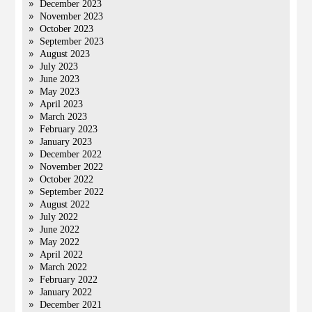
December 2023
November 2023
October 2023
September 2023
August 2023
July 2023
June 2023
May 2023
April 2023
March 2023
February 2023
January 2023
December 2022
November 2022
October 2022
September 2022
August 2022
July 2022
June 2022
May 2022
April 2022
March 2022
February 2022
January 2022
December 2021