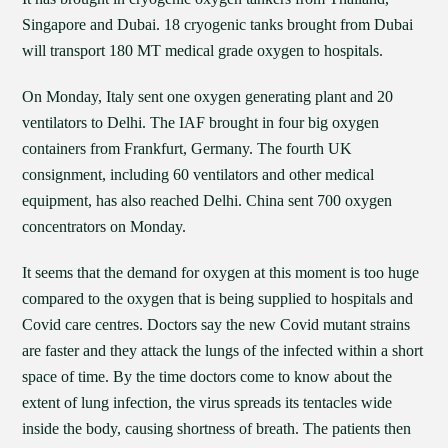
Singapore and Dubai. 18 cryogenic tanks brought from Dubai
will transport 180 MT medical grade oxygen to hospitals.
On Monday, Italy sent one oxygen generating plant and 20
ventilators to Delhi. The IAF brought in four big oxygen
containers from Frankfurt, Germany. The fourth UK
consignment, including 60 ventilators and other medical
equipment, has also reached Delhi. China sent 700 oxygen
concentrators on Monday.
It seems that the demand for oxygen at this moment is too huge
compared to the oxygen that is being supplied to hospitals and
Covid care centres. Doctors say the new Covid mutant strains
are faster and they attack the lungs of the infected within a short
space of time. By the time doctors come to know about the
extent of lung infection, the virus spreads its tentacles wide
inside the body, causing shortness of breath. The patients then