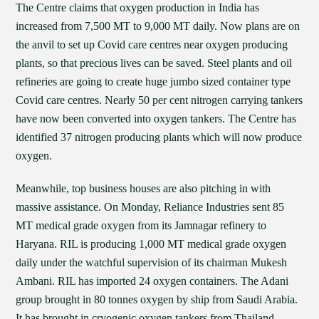
The Centre claims that oxygen production in India has
increased from 7,500 MT to 9,000 MT daily. Now plans are on
the anvil to set up Covid care centres near oxygen producing
plants, so that precious lives can be saved. Steel plants and oil
refineries are going to create huge jumbo sized container type
Covid care centres. Nearly 50 per cent nitrogen carrying tankers
have now been converted into oxygen tankers. The Centre has
identified 37 nitrogen producing plants which will now produce
oxygen.
Meanwhile, top business houses are also pitching in with
massive assistance. On Monday, Reliance Industries sent 85
MT medical grade oxygen from its Jamnagar refinery to
Haryana. RIL is producing 1,000 MT medical grade oxygen
daily under the watchful supervision of its chairman Mukesh
Ambani. RIL has imported 24 oxygen containers. The Adani
group brought in 80 tonnes oxygen by ship from Saudi Arabia.
It has brought in cryogenic oxygen tankers from Thailand,