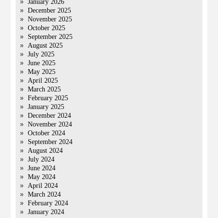
January 2026
December 2025
November 2025
October 2025
September 2025
August 2025
July 2025
June 2025
May 2025
April 2025
March 2025
February 2025
January 2025
December 2024
November 2024
October 2024
September 2024
August 2024
July 2024
June 2024
May 2024
April 2024
March 2024
February 2024
January 2024