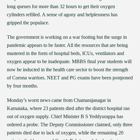
long queues for more than 32 hours to get their oxygen
cylinders refilled. A sense of agony and helplessness has
gripped the populace.
The government is working on a war footing but the surge in
pandemic appears to be faster. All the resources that are being
mustered in the form of hospital beds, ICUs, ventilators and
oxygen appear to be inadequate. MBBS final year students will
now be inducted in the health care sector to boost the strength
of Corona warriors. NEET and PG exams have been postponed
by four months.
Monday’s worst news came from Chamarajanagar in
Karnataka, where 23 patients died after the district hospital ran
out of oxygen supply. Chief Minister B S Yeddyurappa has
ordered a probe. The Deputy Commissioner claimed, only three
patients died due to lack of oxygen, while the remaining 20