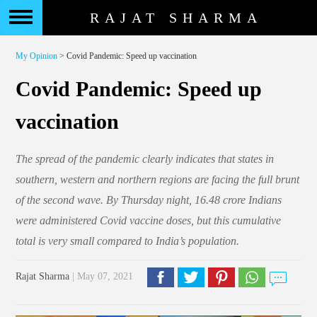
RAJAT SHARMA
My Opinion
> Covid Pandemic: Speed up vaccination
Covid Pandemic: Speed up
vaccination
The spread of the pandemic clearly indicates that states in
southern, western and northern regions are facing the full brunt
of the second wave. By Thursday night, 16.48 crore Indians
were administered Covid vaccine doses, but this cumulative
total is very small compared to India’s population.
Rajat Sharma
| May 07, 2021