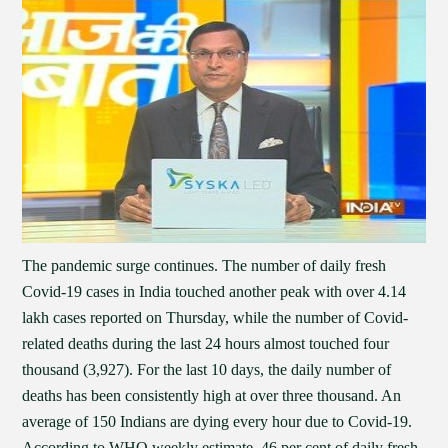
The pandemic surge continues. The number of daily fresh
Covid-19 cases in India touched another peak with over 4.14
lakh cases reported on Thursday, while the number of Covid-
related deaths during the last 24 hours almost touched four
thousand (3,927). For the last 10 days, the daily number of
deaths has been consistently high at over three thousand. An
average of 150 Indians are dying every hour due to Covid-19.
According to WHO weekly estimate, 46 per cent of daily fresh