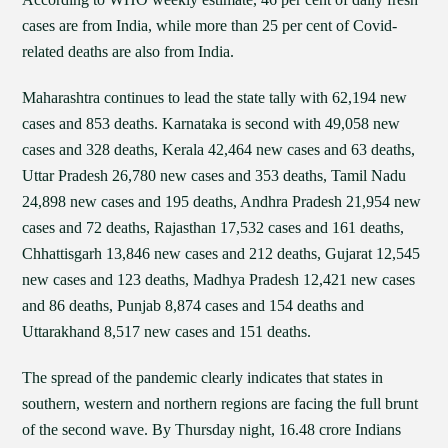
cases are from India, while more than 25 per cent of Covid-
related deaths are also from India.
Maharashtra continues to lead the state tally with 62,194 new
cases and 853 deaths. Karnataka is second with 49,058 new
cases and 328 deaths, Kerala 42,464 new cases and 63 deaths,
Uttar Pradesh 26,780 new cases and 353 deaths, Tamil Nadu
24,898 new cases and 195 deaths, Andhra Pradesh 21,954 new
cases and 72 deaths, Rajasthan 17,532 cases and 161 deaths,
Chhattisgarh 13,846 new cases and 212 deaths, Gujarat 12,545
new cases and 123 deaths, Madhya Pradesh 12,421 new cases
and 86 deaths, Punjab 8,874 cases and 154 deaths and
Uttarakhand 8,517 new cases and 151 deaths.
The spread of the pandemic clearly indicates that states in
southern, western and northern regions are facing the full brunt
of the second wave. By Thursday night, 16.48 crore Indians