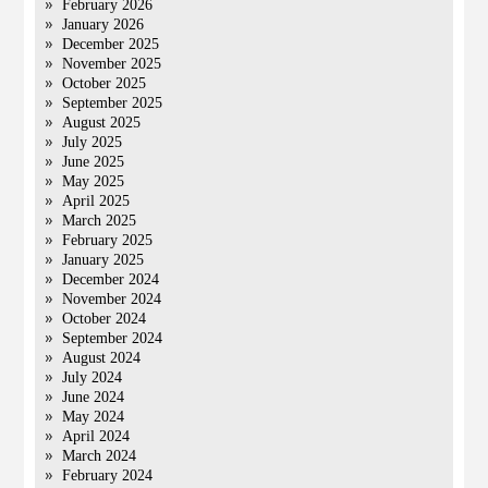
February 2026
January 2026
December 2025
November 2025
October 2025
September 2025
August 2025
July 2025
June 2025
May 2025
April 2025
March 2025
February 2025
January 2025
December 2024
November 2024
October 2024
September 2024
August 2024
July 2024
June 2024
May 2024
April 2024
March 2024
February 2024