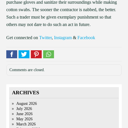
purchase gloves and sanitize their surroundings while making
cotton swabs. The sooner the contractor is nabbed, the better.
Such a trader must be given exemplary punishment so that
others may not dare to do such an act in future.
Get connected on
Twitter
,
Instagram
&
Facebook
Comments are closed.
ARCHIVES
August 2026
July 2026
June 2026
May 2026
March 2026