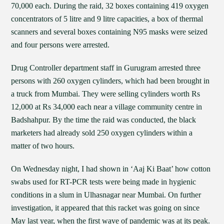
70,000 each. During the raid, 32 boxes containing 419 oxygen
concentrators of 5 litre and 9 litre capacities, a box of thermal
scanners and several boxes containing N95 masks were seized
and four persons were arrested.
Drug Controller department staff in Gurugram arrested three
persons with 260 oxygen cylinders, which had been brought in
a truck from Mumbai. They were selling cylinders worth Rs
12,000 at Rs 34,000 each near a village community centre in
Badshahpur. By the time the raid was conducted, the black
marketers had already sold 250 oxygen cylinders within a
matter of two hours.
On Wednesday night, I had shown in ‘Aaj Ki Baat’ how cotton
swabs used for RT-PCR tests were being made in hygienic
conditions in a slum in Ulhasnagar near Mumbai. On further
investigation, it appeared that this racket was going on since
May last year, when the first wave of pandemic was at its peak.