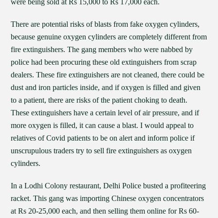
were being sold at Rs 15,000 to Rs 17,000 each.
There are potential risks of blasts from fake oxygen cylinders,
because genuine oxygen cylinders are completely different from
fire extinguishers. The gang members who were nabbed by
police had been procuring these old extinguishers from scrap
dealers. These fire extinguishers are not cleaned, there could be
dust and iron particles inside, and if oxygen is filled and given
to a patient, there are risks of the patient choking to death.
These extinguishers have a certain level of air pressure, and if
more oxygen is filled, it can cause a blast. I would appeal to
relatives of Covid patients to be on alert and inform police if
unscrupulous traders try to sell fire extinguishers as oxygen
cylinders.
In a Lodhi Colony restaurant, Delhi Police busted a profiteering
racket. This gang was importing Chinese oxygen concentrators
at Rs 20-25,000 each, and then selling them online for Rs 60-