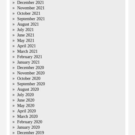
December 2021
November 2021
October 2021
September 2021
August 2021
July 2021
June 2021
May 2021
April 2021
March 2021
February 2021
January 2021
December 2020
November 2020
October 2020
September 2020
August 2020
July 2020
June 2020
May 2020
April 2020
March 2020
February 2020
January 2020
December 2019