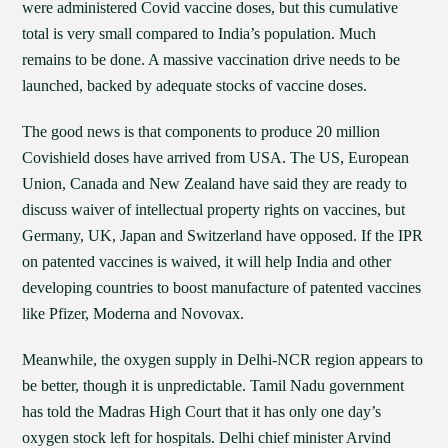
were administered Covid vaccine doses, but this cumulative
total is very small compared to India’s population. Much
remains to be done. A massive vaccination drive needs to be
launched, backed by adequate stocks of vaccine doses.
The good news is that components to produce 20 million
Covishield doses have arrived from USA. The US, European
Union, Canada and New Zealand have said they are ready to
discuss waiver of intellectual property rights on vaccines, but
Germany, UK, Japan and Switzerland have opposed. If the IPR
on patented vaccines is waived, it will help India and other
developing countries to boost manufacture of patented vaccines
like Pfizer, Moderna and Novovax.
Meanwhile, the oxygen supply in Delhi-NCR region appears to
be better, though it is unpredictable. Tamil Nadu government
has told the Madras High Court that it has only one day’s
oxygen stock left for hospitals. Delhi chief minister Arvind