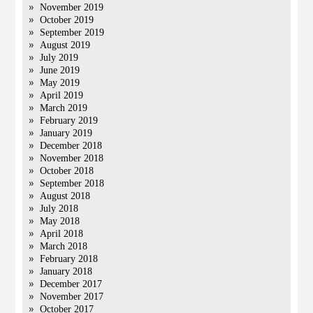
November 2019
October 2019
September 2019
August 2019
July 2019
June 2019
May 2019
April 2019
March 2019
February 2019
January 2019
December 2018
November 2018
October 2018
September 2018
August 2018
July 2018
May 2018
April 2018
March 2018
February 2018
January 2018
December 2017
November 2017
October 2017