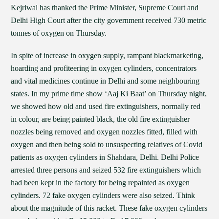
Kejriwal has thanked the Prime Minister, Supreme Court and
Delhi High Court after the city government received 730 metric
tonnes of oxygen on Thursday.
In spite of increase in oxygen supply, rampant blackmarketing,
hoarding and profiteering in oxygen cylinders, concentrators
and vital medicines continue in Delhi and some neighbouring
states. In my prime time show ‘Aaj Ki Baat’ on Thursday night,
we showed how old and used fire extinguishers, normally red
in colour, are being painted black, the old fire extinguisher
nozzles being removed and oxygen nozzles fitted, filled with
oxygen and then being sold to unsuspecting relatives of Covid
patients as oxygen cylinders in Shahdara, Delhi. Delhi Police
arrested three persons and seized 532 fire extinguishers which
had been kept in the factory for being repainted as oxygen
cylinders. 72 fake oxygen cylinders were also seized. Think
about the magnitude of this racket. These fake oxygen cylinders