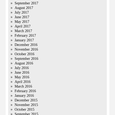
September 2017
August 2017
July 2017
June 2017
May 2017
April 2017
March 2017
February 2017
January 2017
December 2016
November 2016
October 2016
September 2016
August 2016
July 2016
June 2016
May 2016
April 2016
March 2016
February 2016
January 2016
December 2015
November 2015
October 2015
September 2015