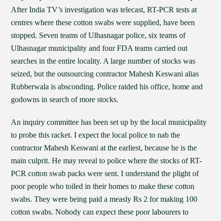
After India TV’s investigation was telecast, RT-PCR tests at
centres where these cotton swabs were supplied, have been
stopped. Seven teams of Ulhasnagar police, six teams of
Ulhasnagar municipality and four FDA teams carried out
searches in the entire locality. A large number of stocks was
seized, but the outsourcing contractor Mahesh Keswani alias
Rubberwala is absconding. Police raided his office, home and
godowns in search of more stocks.
An inquiry committee has been set up by the local municipality
to probe this racket. I expect the local police to nab the
contractor Mahesh Keswani at the earliest, because he is the
main culprit. He may reveal to police where the stocks of RT-
PCR cotton swab packs were sent. I understand the plight of
poor people who toiled in their homes to make these cotton
swabs. They were being paid a measly Rs 2 for making 100
cotton swabs. Nobody can expect these poor labourers to