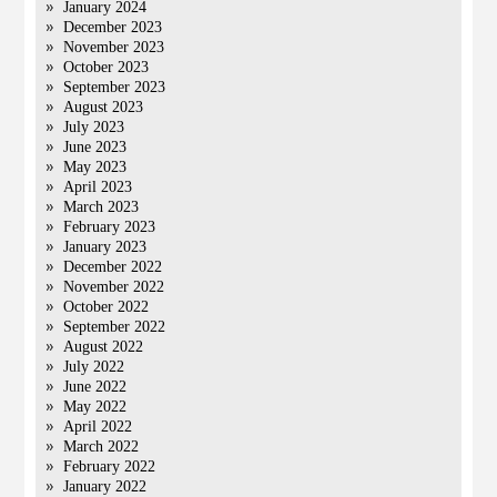
January 2024
December 2023
November 2023
October 2023
September 2023
August 2023
July 2023
June 2023
May 2023
April 2023
March 2023
February 2023
January 2023
December 2022
November 2022
October 2022
September 2022
August 2022
July 2022
June 2022
May 2022
April 2022
March 2022
February 2022
January 2022