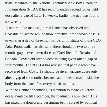
trials. Meanwhile, the National Technical Advisory Group on
Immunisation (NTAGI) has recommended second Covishield
dose after a gap of 12 to 16 weeks. Earlier, the gap was four to
six weeks.
A report in the medical journal Lancet has observed that
Covishield vaccine will be more effective if the second dose is
given after a gap of three months. Serum Institute of India CEO
Adar Poonawalla has also said, there should be two to three
months gap between two doses of Covishield. In Britain and
Canada, Covishield second dose is being given after a gap of
four months. The NTAGI has advised that people who have
recovered from Covid-19 should be given vaccine doses only
after a gap of six months, because antibodies remain inside the
body from the date of recovery till six months.
With the Centre announcing its intention to make 216 crore
doses available till December, the roadmap is now clear. This
has nixed the doubts and pessimism being spread by political