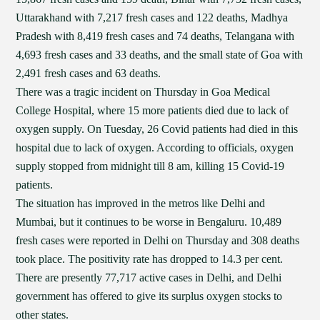
Uttarakhand with 7,217 fresh cases and 122 deaths, Madhya
Pradesh with 8,419 fresh cases and 74 deaths, Telangana with
4,693 fresh cases and 33 deaths, and the small state of Goa with
2,491 fresh cases and 63 deaths.
There was a tragic incident on Thursday in Goa Medical
College Hospital, where 15 more patients died due to lack of
oxygen supply. On Tuesday, 26 Covid patients had died in this
hospital due to lack of oxygen. According to officials, oxygen
supply stopped from midnight till 8 am, killing 15 Covid-19
patients.
The situation has improved in the metros like Delhi and
Mumbai, but it continues to be worse in Bengaluru. 10,489
fresh cases were reported in Delhi on Thursday and 308 deaths
took place. The positivity rate has dropped to 14.3 per cent.
There are presently 77,717 active cases in Delhi, and Delhi
government has offered to give its surplus oxygen stocks to
other states.