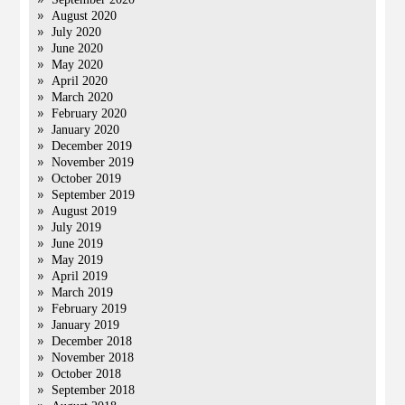
August 2020
July 2020
June 2020
May 2020
April 2020
March 2020
February 2020
January 2020
December 2019
November 2019
October 2019
September 2019
August 2019
July 2019
June 2019
May 2019
April 2019
March 2019
February 2019
January 2019
December 2018
November 2018
October 2018
September 2018