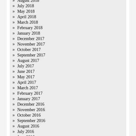
August 2018
July 2018
May 2018
April 2018
March 2018
February 2018
January 2018
December 2017
November 2017
October 2017
September 2017
August 2017
July 2017
June 2017
May 2017
April 2017
March 2017
February 2017
January 2017
December 2016
November 2016
October 2016
September 2016
August 2016
July 2016