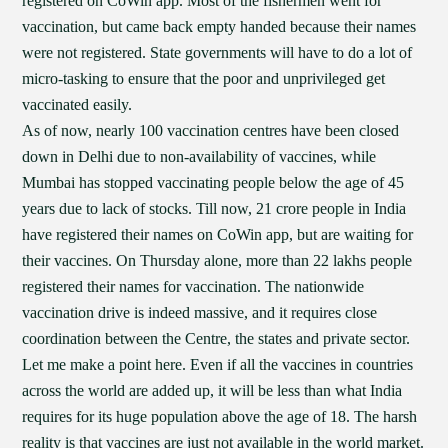
registered on CoWin app. Most of the fishermen went for
vaccination, but came back empty handed because their names
were not registered. State governments will have to do a lot of
micro-tasking to ensure that the poor and unprivileged get
vaccinated easily.
As of now, nearly 100 vaccination centres have been closed
down in Delhi due to non-availability of vaccines, while
Mumbai has stopped vaccinating people below the age of 45
years due to lack of stocks. Till now, 21 crore people in India
have registered their names on CoWin app, but are waiting for
their vaccines. On Thursday alone, more than 22 lakhs people
registered their names for vaccination. The nationwide
vaccination drive is indeed massive, and it requires close
coordination between the Centre, the states and private sector.
Let me make a point here. Even if all the vaccines in countries
across the world are added up, it will be less than what India
requires for its huge population above the age of 18. The harsh
reality is that vaccines are just not available in the world market.