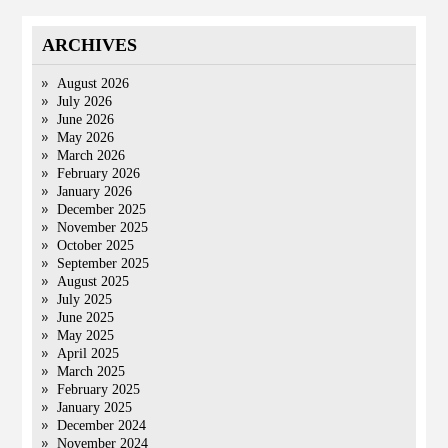
ARCHIVES
August 2026
July 2026
June 2026
May 2026
March 2026
February 2026
January 2026
December 2025
November 2025
October 2025
September 2025
August 2025
July 2025
June 2025
May 2025
April 2025
March 2025
February 2025
January 2025
December 2024
November 2024