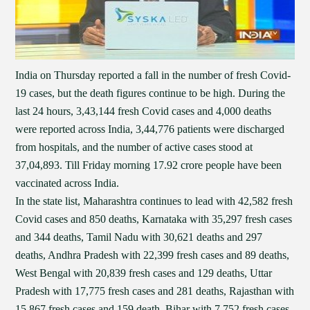
India on Thursday reported a fall in the number of fresh Covid-
19 cases, but the death figures continue to be high. During the
last 24 hours, 3,43,144 fresh Covid cases and 4,000 deaths
were reported across India, 3,44,776 patients were discharged
from hospitals, and the number of active cases stood at
37,04,893. Till Friday morning 17.92 crore people have been
vaccinated across India.
In the state list, Maharashtra continues to lead with 42,582 fresh
Covid cases and 850 deaths, Karnataka with 35,297 fresh cases
and 344 deaths, Tamil Nadu with 30,621 deaths and 297
deaths, Andhra Pradesh with 22,399 fresh cases and 89 deaths,
West Bengal with 20,839 fresh cases and 129 deaths, Uttar
Pradesh with 17,775 fresh cases and 281 deaths, Rajasthan with
15,867 fresh cases and 159 death, Bihar with 7,752 fresh cases,