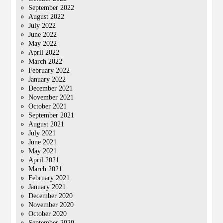
September 2022
August 2022
July 2022
June 2022
May 2022
April 2022
March 2022
February 2022
January 2022
December 2021
November 2021
October 2021
September 2021
August 2021
July 2021
June 2021
May 2021
April 2021
March 2021
February 2021
January 2021
December 2020
November 2020
October 2020
September 2020