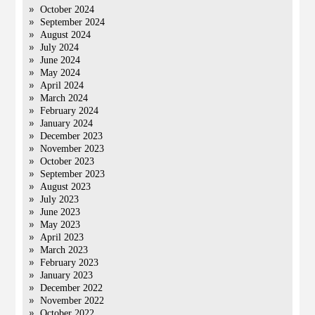
October 2024
September 2024
August 2024
July 2024
June 2024
May 2024
April 2024
March 2024
February 2024
January 2024
December 2023
November 2023
October 2023
September 2023
August 2023
July 2023
June 2023
May 2023
April 2023
March 2023
February 2023
January 2023
December 2022
November 2022
October 2022