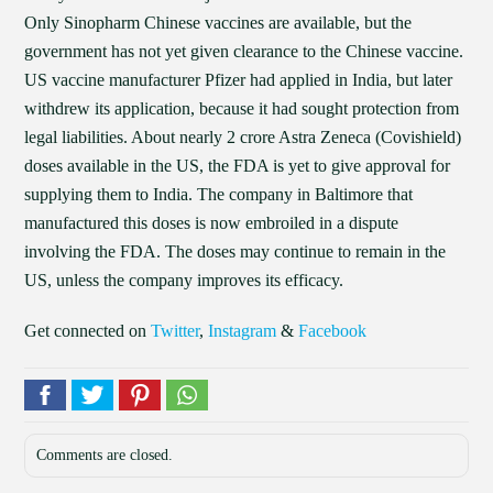
Only Sinopharm Chinese vaccines are available, but the
government has not yet given clearance to the Chinese vaccine.
US vaccine manufacturer Pfizer had applied in India, but later
withdrew its application, because it had sought protection from
legal liabilities. About nearly 2 crore Astra Zeneca (Covishield)
doses available in the US, the FDA is yet to give approval for
supplying them to India. The company in Baltimore that
manufactured this doses is now embroiled in a dispute
involving the FDA. The doses may continue to remain in the
US, unless the company improves its efficacy.
Get connected on
Twitter
,
Instagram
&
Facebook
Comments are closed.