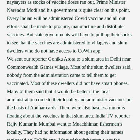
naysayers as stocks of vaccine doses ran out. Prime Minister
Narendra Modi and his government is quite clear on this point.
Every Indian will be administered Covid vaccine and all-out
efforts shall be made to procure, manufacture and distribute
vaccines. But state governments will have to pull up their socks
to see that the vaccines are administered to villagers and slum
dwellers who do not have access to CoWin app.
We sent our reporter Gonika Arora to a slum area in Delhi near
Commonwealth Games village. Most of the slum dwellers said,
nobody from the administration came to tell them to get
vaccinated. Most of these dwellers did not have smart phones.
Many of them said that it would be better if the local
administration come to their locality and administer vaccines on
the basis of Aadhar cards. There were also baseless rumours
floating about the vaccines in that slum area. India TV reporter
Rajiv Kumar in Mumbai went to Muachhimar, fishermen’s
locality. They had no information about getting their names