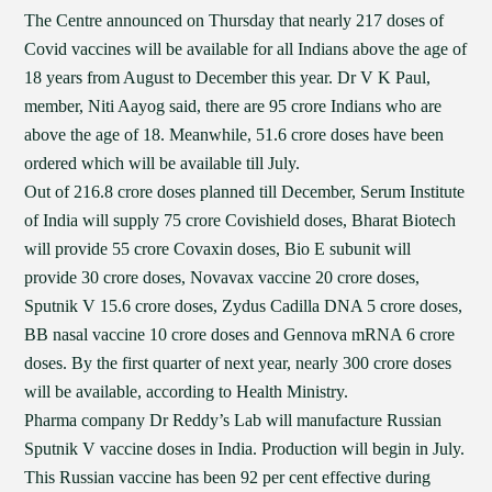
The Centre announced on Thursday that nearly 217 doses of
Covid vaccines will be available for all Indians above the age of
18 years from August to December this year. Dr V K Paul,
member, Niti Aayog said, there are 95 crore Indians who are
above the age of 18. Meanwhile, 51.6 crore doses have been
ordered which will be available till July.
Out of 216.8 crore doses planned till December, Serum Institute
of India will supply 75 crore Covishield doses, Bharat Biotech
will provide 55 crore Covaxin doses, Bio E subunit will
provide 30 crore doses, Novavax vaccine 20 crore doses,
Sputnik V 15.6 crore doses, Zydus Cadilla DNA 5 crore doses,
BB nasal vaccine 10 crore doses and Gennova mRNA 6 crore
doses. By the first quarter of next year, nearly 300 crore doses
will be available, according to Health Ministry.
Pharma company Dr Reddy’s Lab will manufacture Russian
Sputnik V vaccine doses in India. Production will begin in July.
This Russian vaccine has been 92 per cent effective during