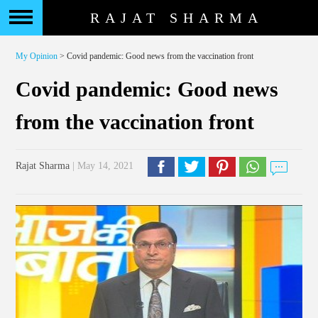
RAJAT SHARMA
My Opinion
> Covid pandemic: Good news from the vaccination front
Covid pandemic: Good news
from the vaccination front
Rajat Sharma
| May 14, 2021