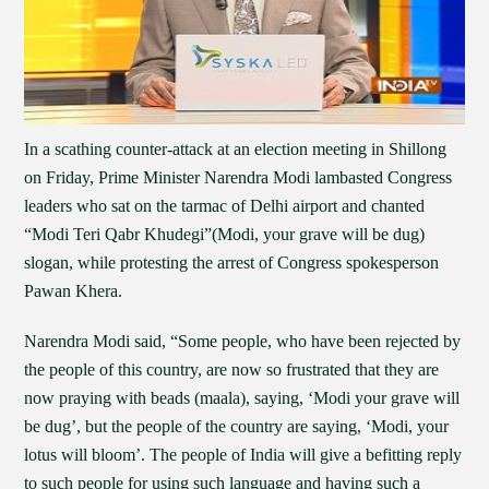
In a scathing counter-attack at an election meeting in Shillong
on Friday, Prime Minister Narendra Modi lambasted Congress
leaders who sat on the tarmac of Delhi airport and chanted
“Modi Teri Qabr Khudegi”(Modi, your grave will be dug)
slogan, while protesting the arrest of Congress spokesperson
Pawan Khera.
Narendra Modi said, “Some people, who have been rejected by
the people of this country, are now so frustrated that they are
now praying with beads (maala), saying, ‘Modi your grave will
be dug’, but the people of the country are saying, ‘Modi, your
lotus will bloom’. The people of India will give a befitting reply
to such people for using such language and having such a