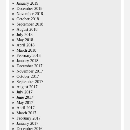
January 2019
December 2018
November 2018
October 2018
September 2018
August 2018
July 2018
May 2018
April 2018
March 2018
February 2018
January 2018
December 2017
November 2017
October 2017
September 2017
August 2017
July 2017
June 2017
May 2017
April 2017
March 2017
February 2017
January 2017
December 2016