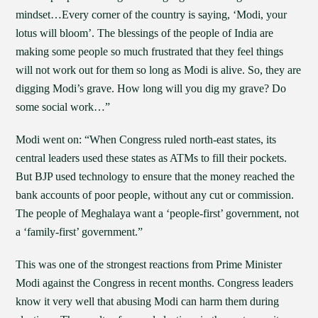
mindset…Every corner of the country is saying, ‘Modi, your
lotus will bloom’. The blessings of the people of India are
making some people so much frustrated that they feel things
will not work out for them so long as Modi is alive. So, they are
digging Modi’s grave. How long will you dig my grave? Do
some social work…”
Modi went on: “When Congress ruled north-east states, its
central leaders used these states as ATMs to fill their pockets.
But BJP used technology to ensure that the money reached the
bank accounts of poor people, without any cut or commission.
The people of Meghalaya want a ‘people-first’ government, not
a ‘family-first’ government.”
This was one of the strongest reactions from Prime Minister
Modi against the Congress in recent months. Congress leaders
know it very well that abusing Modi can harm them during