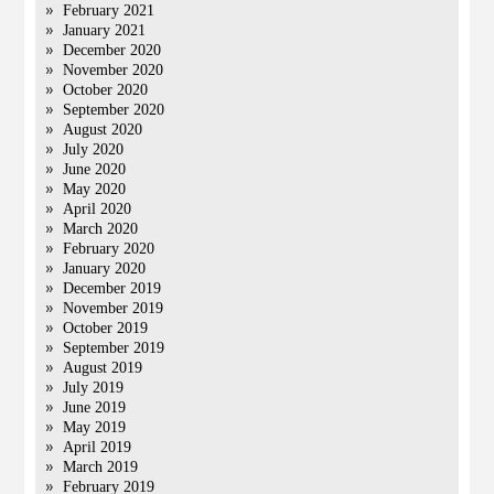
February 2021
January 2021
December 2020
November 2020
October 2020
September 2020
August 2020
July 2020
June 2020
May 2020
April 2020
March 2020
February 2020
January 2020
December 2019
November 2019
October 2019
September 2019
August 2019
July 2019
June 2019
May 2019
April 2019
March 2019
February 2019