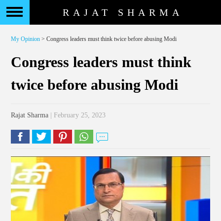
RAJAT SHARMA
My Opinion
> Congress leaders must think twice before abusing Modi
Congress leaders must think
twice before abusing Modi
Rajat Sharma
| February 25, 2023