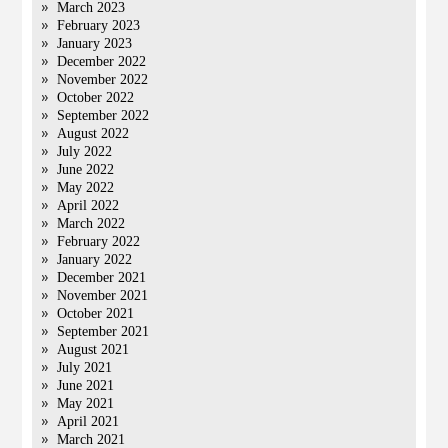
March 2023
February 2023
January 2023
December 2022
November 2022
October 2022
September 2022
August 2022
July 2022
June 2022
May 2022
April 2022
March 2022
February 2022
January 2022
December 2021
November 2021
October 2021
September 2021
August 2021
July 2021
June 2021
May 2021
April 2021
March 2021