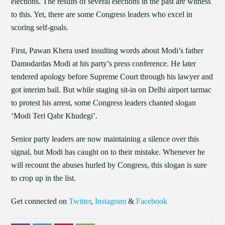
elections. The results of several elections in the past are witness
to this. Yet, there are some Congress leaders who excel in
scoring self-goals.
First, Pawan Khera used insulting words about Modi’s father
Damodardas Modi at his party’s press conference. He later
tendered apology before Supreme Court through his lawyer and
got interim bail. But while staging sit-in on Delhi airport tarmac
to protest his arrest, some Congress leaders chanted slogan
‘Modi Teri Qabr Khudegi’.
Senior party leaders are now maintaining a silence over this
signal, but Modi has caught on to their mistake. Whenever he
will recount the abuses hurled by Congress, this slogan is sure
to crop up in the list.
Get connected on
Twitter
,
Instagram
&
Facebook