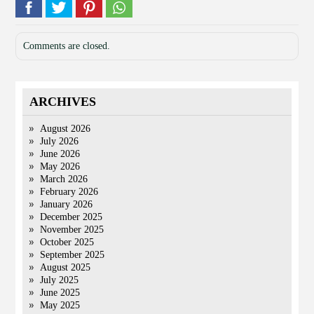
Comments are closed.
ARCHIVES
August 2026
July 2026
June 2026
May 2026
March 2026
February 2026
January 2026
December 2025
November 2025
October 2025
September 2025
August 2025
July 2025
June 2025
May 2025