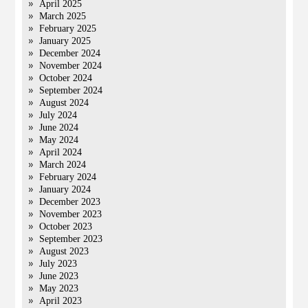
April 2025
March 2025
February 2025
January 2025
December 2024
November 2024
October 2024
September 2024
August 2024
July 2024
June 2024
May 2024
April 2024
March 2024
February 2024
January 2024
December 2023
November 2023
October 2023
September 2023
August 2023
July 2023
June 2023
May 2023
April 2023