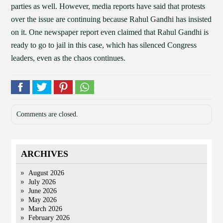
parties as well. However, media reports have said that protests
over the issue are continuing because Rahul Gandhi has insisted
on it. One newspaper report even claimed that Rahul Gandhi is
ready to go to jail in this case, which has silenced Congress
leaders, even as the chaos continues.
Comments are closed.
ARCHIVES
August 2026
July 2026
June 2026
May 2026
March 2026
February 2026