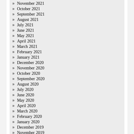
November 2021
October 2021
September 2021
August 2021
July 2021
June 2021
May 2021
April 2021
March 2021
February 2021
January 2021
December 2020
November 2020
October 2020
September 2020
August 2020
July 2020
June 2020
May 2020
April 2020
March 2020
February 2020
January 2020
December 2019
November 2019