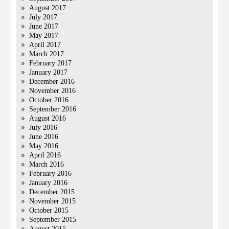
August 2017
July 2017
June 2017
May 2017
April 2017
March 2017
February 2017
January 2017
December 2016
November 2016
October 2016
September 2016
August 2016
July 2016
June 2016
May 2016
April 2016
March 2016
February 2016
January 2016
December 2015
November 2015
October 2015
September 2015
August 2015