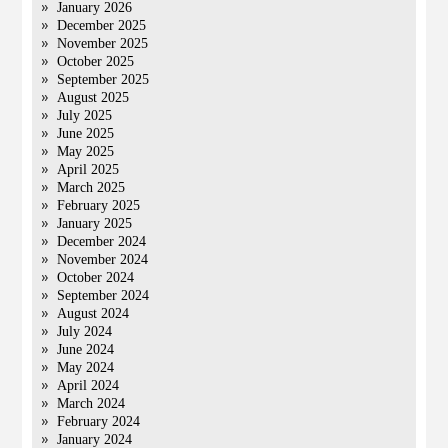
January 2026
December 2025
November 2025
October 2025
September 2025
August 2025
July 2025
June 2025
May 2025
April 2025
March 2025
February 2025
January 2025
December 2024
November 2024
October 2024
September 2024
August 2024
July 2024
June 2024
May 2024
April 2024
March 2024
February 2024
January 2024