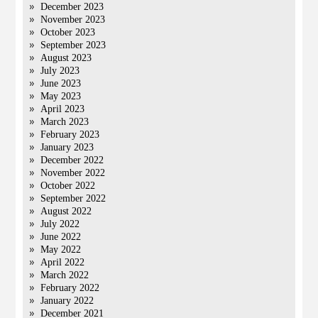
December 2023
November 2023
October 2023
September 2023
August 2023
July 2023
June 2023
May 2023
April 2023
March 2023
February 2023
January 2023
December 2022
November 2022
October 2022
September 2022
August 2022
July 2022
June 2022
May 2022
April 2022
March 2022
February 2022
January 2022
December 2021