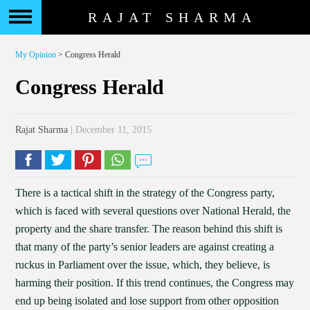
RAJAT SHARMA
My Opinion
> Congress Herald
Congress Herald
Rajat Sharma
| December 11, 2015
There is a tactical shift in the strategy of the Congress party,
which is faced with several questions over National Herald, the
property and the share transfer. The reason behind this shift is
that many of the party’s senior leaders are against creating a
ruckus in Parliament over the issue, which, they believe, is
harming their position. If this trend continues, the Congress may
end up being isolated and lose support from other opposition