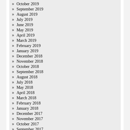
October 2019
September 2019
August 2019
July 2019
June 2019
May 2019
April 2019
March 2019
February 2019
January 2019
December 2018
November 2018
October 2018
September 2018
August 2018
July 2018
May 2018
April 2018
March 2018
February 2018
January 2018
December 2017
November 2017
October 2017
September 2017