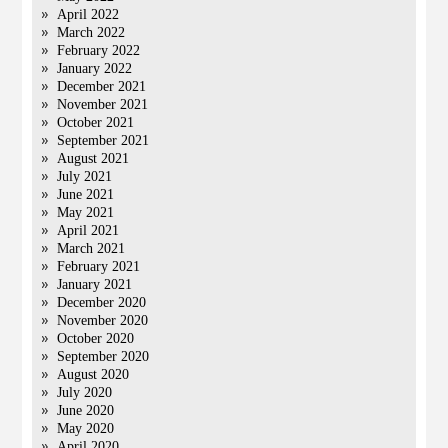
April 2022
March 2022
February 2022
January 2022
December 2021
November 2021
October 2021
September 2021
August 2021
July 2021
June 2021
May 2021
April 2021
March 2021
February 2021
January 2021
December 2020
November 2020
October 2020
September 2020
August 2020
July 2020
June 2020
May 2020
April 2020