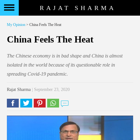
RAJAT SHARMA
My Opinion
> China Feels The Heat
China Feels The Heat
The Chinese economy is in bad shape and China is almost
isolated in the world because of its questionable role in
spreading Covid-19 pandemic.
Rajat Sharma
| September 23, 2020