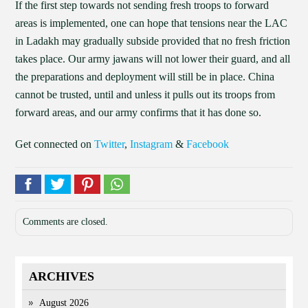
If the first step towards not sending fresh troops to forward
areas is implemented, one can hope that tensions near the LAC
in Ladakh may gradually subside provided that no fresh friction
takes place. Our army jawans will not lower their guard, and all
the preparations and deployment will still be in place. China
cannot be trusted, until and unless it pulls out its troops from
forward areas, and our army confirms that it has done so.
Get connected on
Twitter
,
Instagram
&
Facebook
Comments are closed.
ARCHIVES
August 2026