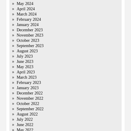
May 2024
April 2024
March 2024
February 2024
January 2024
December 2023
November 2023
October 2023
September 2023
August 2023
July 2023
June 2023
May 2023
April 2023
March 2023
February 2023
January 2023
December 2022
November 2022
October 2022
September 2022
August 2022
July 2022
June 2022
May 2022