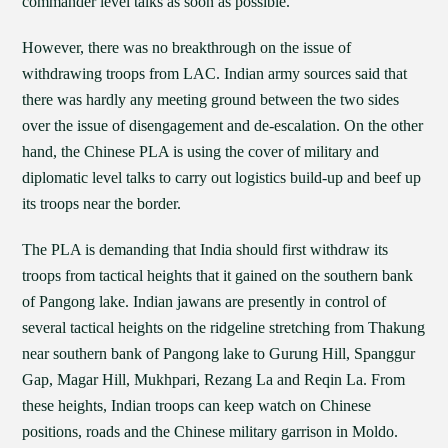
commander level talks as soon as possible.
However, there was no breakthrough on the issue of
withdrawing troops from LAC. Indian army sources said that
there was hardly any meeting ground between the two sides
over the issue of disengagement and de-escalation. On the other
hand, the Chinese PLA is using the cover of military and
diplomatic level talks to carry out logistics build-up and beef up
its troops near the border.
The PLA is demanding that India should first withdraw its
troops from tactical heights that it gained on the southern bank
of Pangong lake. Indian jawans are presently in control of
several tactical heights on the ridgeline stretching from Thakung
near southern bank of Pangong lake to Gurung Hill, Spanggur
Gap, Magar Hill, Mukhpari, Rezang La and Reqin La. From
these heights, Indian troops can keep watch on Chinese
positions, roads and the Chinese military garrison in Moldo.