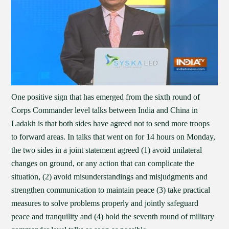
One positive sign that has emerged from the sixth round of
Corps Commander level talks between India and China in
Ladakh is that both sides have agreed not to send more troops
to forward areas. In talks that went on for 14 hours on Monday,
the two sides in a joint statement agreed (1) avoid unilateral
changes on ground, or any action that can complicate the
situation, (2) avoid misunderstandings and misjudgments and
strengthen communication to maintain peace (3) take practical
measures to solve problems properly and jointly safeguard
peace and tranquility and (4) hold the seventh round of military