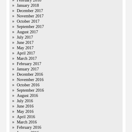
February 2018
January 2018
December 2017
November 2017
October 2017
September 2017
August 2017
July 2017
June 2017
May 2017
April 2017
March 2017
February 2017
January 2017
December 2016
November 2016
October 2016
September 2016
August 2016
July 2016
June 2016
May 2016
April 2016
March 2016
February 2016