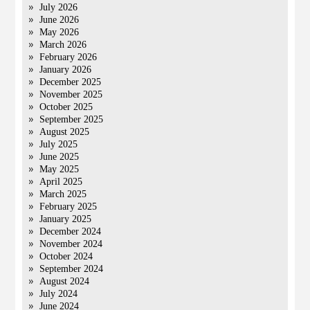
July 2026
June 2026
May 2026
March 2026
February 2026
January 2026
December 2025
November 2025
October 2025
September 2025
August 2025
July 2025
June 2025
May 2025
April 2025
March 2025
February 2025
January 2025
December 2024
November 2024
October 2024
September 2024
August 2024
July 2024
June 2024