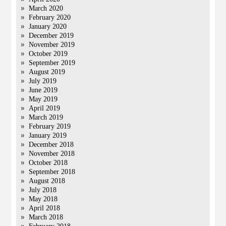
March 2020
February 2020
January 2020
December 2019
November 2019
October 2019
September 2019
August 2019
July 2019
June 2019
May 2019
April 2019
March 2019
February 2019
January 2019
December 2018
November 2018
October 2018
September 2018
August 2018
July 2018
May 2018
April 2018
March 2018