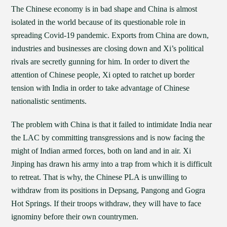
The Chinese economy is in bad shape and China is almost
isolated in the world because of its questionable role in
spreading Covid-19 pandemic. Exports from China are down,
industries and businesses are closing down and Xi’s political
rivals are secretly gunning for him. In order to divert the
attention of Chinese people, Xi opted to ratchet up border
tension with India in order to take advantage of Chinese
nationalistic sentiments.
The problem with China is that it failed to intimidate India near
the LAC by committing transgressions and is now facing the
might of Indian armed forces, both on land and in air. Xi
Jinping has drawn his army into a trap from which it is difficult
to retreat. That is why, the Chinese PLA is unwilling to
withdraw from its positions in Depsang, Pangong and Gogra
Hot Springs. If their troops withdraw, they will have to face
ignominy before their own countrymen.