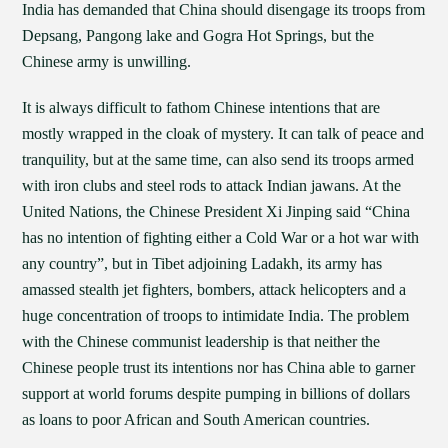
India has demanded that China should disengage its troops from
Depsang, Pangong lake and Gogra Hot Springs, but the
Chinese army is unwilling.
It is always difficult to fathom Chinese intentions that are
mostly wrapped in the cloak of mystery. It can talk of peace and
tranquility, but at the same time, can also send its troops armed
with iron clubs and steel rods to attack Indian jawans. At the
United Nations, the Chinese President Xi Jinping said “China
has no intention of fighting either a Cold War or a hot war with
any country”, but in Tibet adjoining Ladakh, its army has
amassed stealth jet fighters, bombers, attack helicopters and a
huge concentration of troops to intimidate India. The problem
with the Chinese communist leadership is that neither the
Chinese people trust its intentions nor has China able to garner
support at world forums despite pumping in billions of dollars
as loans to poor African and South American countries.