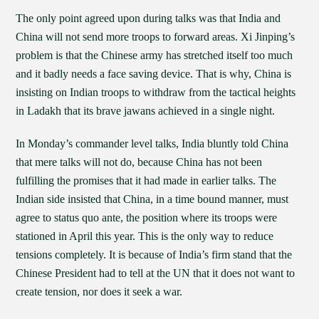
The only point agreed upon during talks was that India and
China will not send more troops to forward areas. Xi Jinping’s
problem is that the Chinese army has stretched itself too much
and it badly needs a face saving device. That is why, China is
insisting on Indian troops to withdraw from the tactical heights
in Ladakh that its brave jawans achieved in a single night.
In Monday’s commander level talks, India bluntly told China
that mere talks will not do, because China has not been
fulfilling the promises that it had made in earlier talks. The
Indian side insisted that China, in a time bound manner, must
agree to status quo ante, the position where its troops were
stationed in April this year. This is the only way to reduce
tensions completely. It is because of India’s firm stand that the
Chinese President had to tell at the UN that it does not want to
create tension, nor does it seek a war.