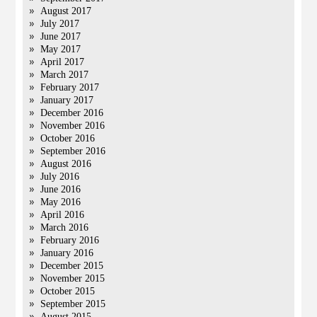
August 2017
July 2017
June 2017
May 2017
April 2017
March 2017
February 2017
January 2017
December 2016
November 2016
October 2016
September 2016
August 2016
July 2016
June 2016
May 2016
April 2016
March 2016
February 2016
January 2016
December 2015
November 2015
October 2015
September 2015
August 2015