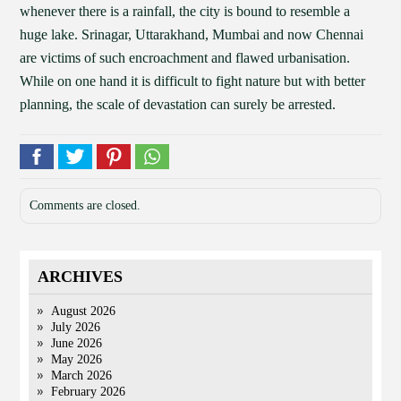
whenever there is a rainfall, the city is bound to resemble a
huge lake. Srinagar, Uttarakhand, Mumbai and now Chennai
are victims of such encroachment and flawed urbanisation.
While on one hand it is difficult to fight nature but with better
planning, the scale of devastation can surely be arrested.
Comments are closed.
ARCHIVES
August 2026
July 2026
June 2026
May 2026
March 2026
February 2026