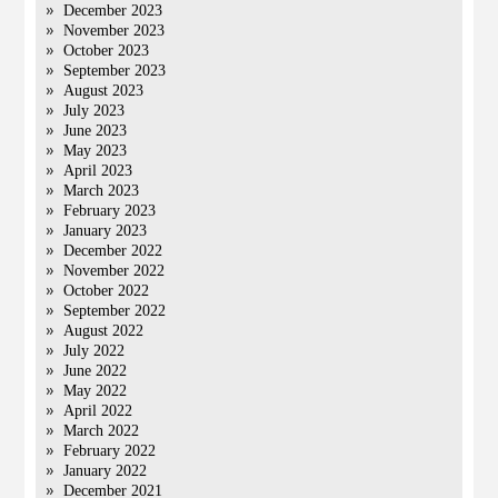
December 2023
November 2023
October 2023
September 2023
August 2023
July 2023
June 2023
May 2023
April 2023
March 2023
February 2023
January 2023
December 2022
November 2022
October 2022
September 2022
August 2022
July 2022
June 2022
May 2022
April 2022
March 2022
February 2022
January 2022
December 2021