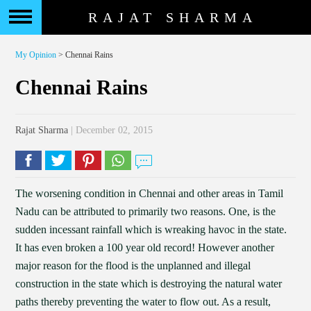
RAJAT SHARMA
My Opinion
> Chennai Rains
Chennai Rains
Rajat Sharma
| December 02, 2015
The worsening condition in Chennai and other areas in Tamil
Nadu can be attributed to primarily two reasons. One, is the
sudden incessant rainfall which is wreaking havoc in the state.
It has even broken a 100 year old record! However another
major reason for the flood is the unplanned and illegal
construction in the state which is destroying the natural water
paths thereby preventing the water to flow out. As a result,