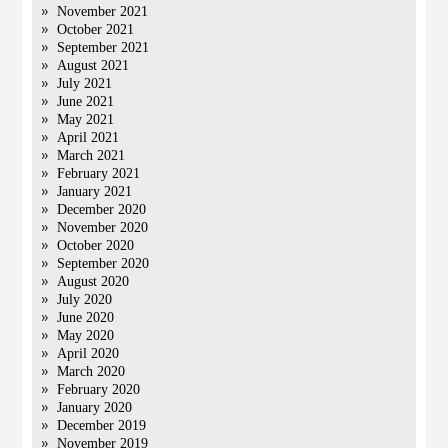
November 2021
October 2021
September 2021
August 2021
July 2021
June 2021
May 2021
April 2021
March 2021
February 2021
January 2021
December 2020
November 2020
October 2020
September 2020
August 2020
July 2020
June 2020
May 2020
April 2020
March 2020
February 2020
January 2020
December 2019
November 2019