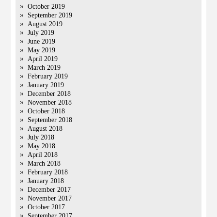
October 2019
September 2019
August 2019
July 2019
June 2019
May 2019
April 2019
March 2019
February 2019
January 2019
December 2018
November 2018
October 2018
September 2018
August 2018
July 2018
May 2018
April 2018
March 2018
February 2018
January 2018
December 2017
November 2017
October 2017
September 2017