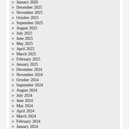
January 2026
December 2025
November 2025
October 2025
September 2025
August 2025
July 2025
June 2025
May 2025
April 2025
March 2025
February 2025
January 2025
December 2024
November 2024
October 2024
September 2024
August 2024
July 2024
June 2024
May 2024
April 2024
March 2024
February 2024
January 2024