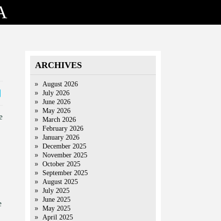
A
ARCHIVES
August 2026
July 2026
June 2026
May 2026
e
March 2026
February 2026
January 2026
December 2025
November 2025
October 2025
September 2025
August 2025
July 2025
June 2025
e
May 2025
April 2025