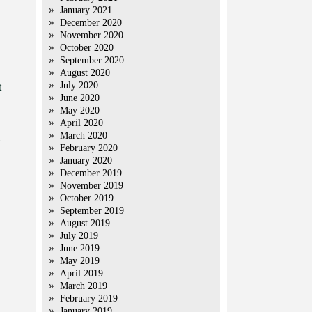
January 2021
December 2020
November 2020
October 2020
September 2020
August 2020
July 2020
t
June 2020
May 2020
April 2020
March 2020
February 2020
January 2020
December 2019
November 2019
October 2019
September 2019
August 2019
July 2019
June 2019
May 2019
April 2019
March 2019
February 2019
January 2019