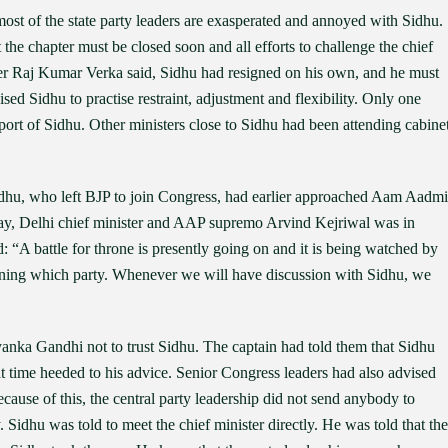
ost of the state party leaders are exasperated and annoyed with Sidhu.
the chapter must be closed soon and all efforts to challenge the chief
ter Raj Kumar Verka said, Sidhu had resigned on his own, and he must
sed Sidhu to practise restraint, adjustment and flexibility. Only one
pport of Sidhu. Other ministers close to Sidhu had been attending cabine
 Sidhu, who left BJP to join Congress, had earlier approached Aam Aadmi
day, Delhi chief minister and AAP supremo Arvind Kejriwal was in
 “A battle for throne is presently going on and it is being watched by
oining which party. Whenever we will have discussion with Sidhu, we
nka Gandhi not to trust Sidhu. The captain had told them that Sidhu
t time heeded to his advice. Senior Congress leaders had also advised
cause of this, the central party leadership did not send anybody to
 Sidhu was told to meet the chief minister directly. He was told that the