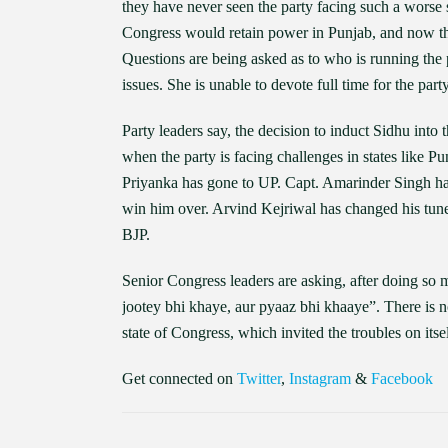
they have never seen the party facing such a worse si
Congress would retain power in Punjab, and now th
Questions are being asked as to who is running the 
issues. She is unable to devote full time for the par
Party leaders say, the decision to induct Sidhu into
when the party is facing challenges in states like 
Priyanka has gone to UP. Capt. Amarinder Singh has
win him over. Arvind Kejriwal has changed his tune 
BJP.
Senior Congress leaders are asking, after doing so 
jootey bhi khaye, aur pyaaz bhi khaaye”. There is no
state of Congress, which invited the troubles on it
Get connected on
Twitter
,
Instagram
&
Facebook