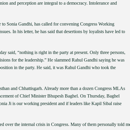
nion and perception are integral to a democracy. Intolerance and
er to Sonia Gandhi, has called for convening Congress Working
ssues. In his letter, he has said that desertions by loyalists have led to
 said, “nothing is right in the party at present. Only three persons,
cisions for the leadership.” He slammed Rahul Gandhi saying he was
position in the party. He said, it was Rahul Gandhi who took the
Rajasthan and Chhattisgarh. Already more than a dozen Congress MLAs
lacement of Chief Minister Bhupesh Baghel. On Thursday, Baghel
 Ji is our working president and if leaders like Kapil Sibal raise
d over the internal crisis in Congress. Many of them personally told m