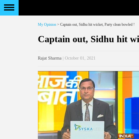
My Opinion
> Captain out, Sidhu hit wicket, Party clean bowled !
Captain out, Sidhu hit wi
Rajat Sharma
| October 01, 2021