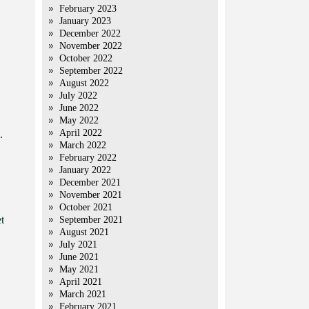
February 2023
January 2023
December 2022
November 2022
October 2022
September 2022
August 2022
July 2022
June 2022
May 2022
April 2022
.
March 2022
February 2022
January 2022
December 2021
November 2021
October 2021
t
September 2021
August 2021
July 2021
June 2021
May 2021
April 2021
March 2021
February 2021