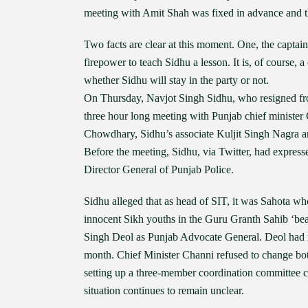
meeting with Amit Shah was fixed in advance and th
Two facts are clear at this moment. One, the captain 
firepower to teach Sidhu a lesson. It is, of course, a 
whether Sidhu will stay in the party or not.
On Thursday, Navjot Singh Sidhu, who resigned fro
three hour long meeting with Punjab chief minister
Chowdhary, Sidhu’s associate Kuljit Singh Nagra a
Before the meeting, Sidhu, via Twitter, had expres
Director General of Punjab Police.
Sidhu alleged that as head of SIT, it was Sahota wh
innocent Sikh youths in the Guru Granth Sahib ‘bea
Singh Deol as Punjab Advocate General. Deol had r
month. Chief Minister Channi refused to change bot
setting up a three-member coordination committee
situation continues to remain unclear.