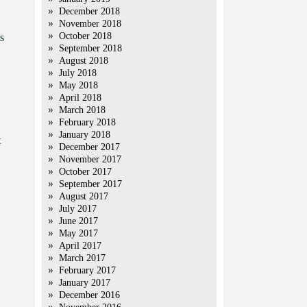
December 2018
November 2018
October 2018
s
September 2018
August 2018
July 2018
May 2018
April 2018
March 2018
February 2018
January 2018
t
December 2017
November 2017
October 2017
September 2017
August 2017
July 2017
June 2017
May 2017
April 2017
March 2017
February 2017
January 2017
December 2016