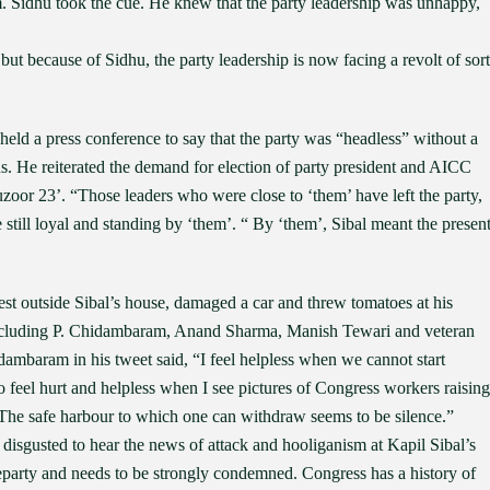
m. Sidhu took the cue. He knew that the party leadership was unhappy,
ut because of Sidhu, the party leadership is now facing a revolt of sort
eld a press conference to say that the party was “headless” without a
. He reiterated the demand for election of party president and AICC
uzoor 23’. “Those leaders who were close to ‘them’ have left the party,
still loyal and standing by ‘them’. “ By ‘them’, Sibal meant the presen
st outside Sibal’s house, damaged a car and threw tomatoes at his
including P. Chidambaram, Anand Sharma, Manish Tewari and veteran
ambaram in his tweet said, “I feel helpless when we cannot start
o feel hurt and helpless when I see pictures of Congress workers raising
 The safe harbour to which one can withdraw seems to be silence.”
sgusted to hear the news of attack and hooliganism at Kapil Sibal’s
heparty and needs to be strongly condemned. Congress has a history of