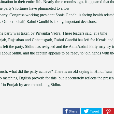
tuation in their entire life. Nearly three months ago, it appeared that th
e party’s fortunes have plummeted to a low.
party. Congress working president Sonia Gandhi is facing health relate
ty. On her behalf, Rahul Gandhi is taking important decisions.
 the party was taken by Priyanka Vadra. These leaders said, at a time
Punjab, Rajasthan and Chhattisgarh, Rahul Gandhi has left for Kerala and
 left the party, Sidhu has resigned and the Aam Aadmi Party may try t
about Sidhu, and the captain appears to be ready to join hands with th
much, what did the party achieve? There is an old saying in Hindi “sau
 matching English proverb for this, but it accurately reflects the presen
self in Punjab by accommodating Sidhu.