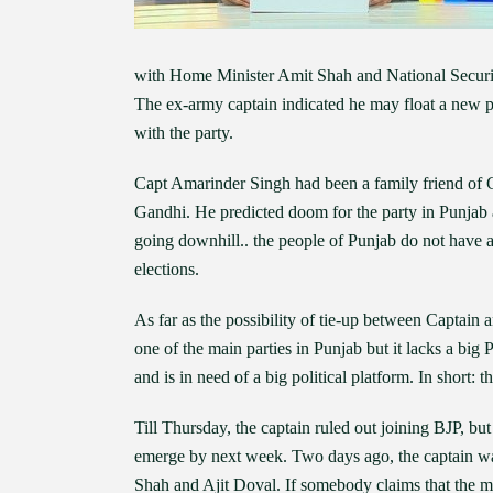
with Home Minister Amit Shah and National Securit
The ex-army captain indicated he may float a new par
with the party.
Capt Amarinder Singh had been a family friend of G
Gandhi. He predicted doom for the party in Punjab a
going downhill.. the people of Punjab do not have 
elections.
As far as the possibility of tie-up between Captain 
one of the main parties in Punjab but it lacks a big 
and is in need of a big political platform. In short:
Till Thursday, the captain ruled out joining BJP, b
emerge by next week. Two days ago, the captain wa
Shah and Ajit Doval. If somebody claims that the mee