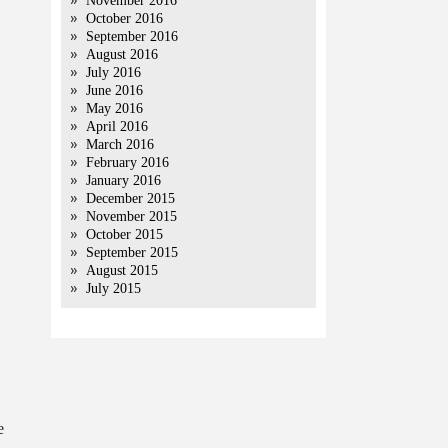
November 2016
October 2016
September 2016
August 2016
July 2016
June 2016
May 2016
April 2016
March 2016
February 2016
January 2016
December 2015
November 2015
October 2015
September 2015
August 2015
July 2015
e