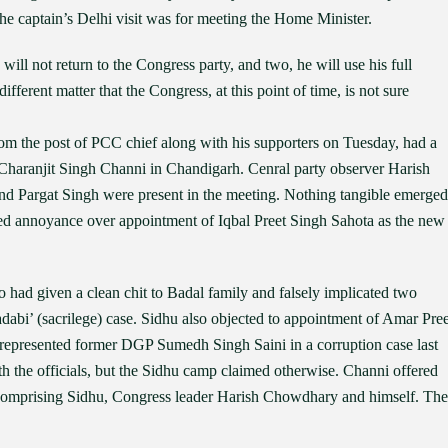
e captain’s Delhi visit was for meeting the Home Minister.
will not return to the Congress party, and two, he will use his full
different matter that the Congress, at this point of time, is not sure
m the post of PCC chief along with his supporters on Tuesday, had a
 Charanjit Singh Channi in Chandigarh. Cenral party observer Harish
nd Pargat Singh were present in the meeting. Nothing tangible emerged
sed annoyance over appointment of Iqbal Preet Singh Sahota as the new
o had given a clean chit to Badal family and falsely implicated two
dabi’ (sacrilege) case. Sidhu also objected to appointment of Amar Pree
epresented former DGP Sumedh Singh Saini in a corruption case last
h the officials, but the Sidhu camp claimed otherwise. Channi offered
 comprising Sidhu, Congress leader Harish Chowdhary and himself. The