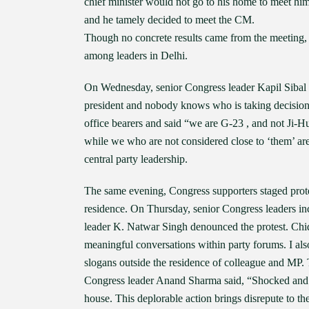
chief minister would not go to his home to meet hi
and he tamely decided to meet the CM.
Though no concrete results came from the meeting, b
among leaders in Delhi.
On Wednesday, senior Congress leader Kapil Sibal h
president and nobody knows who is taking decisions
office bearers and said “we are G-23 , and not Ji-H
while we who are not considered close to ‘them’ are 
central party leadership.
The same evening, Congress supporters staged prote
residence. On Thursday, senior Congress leaders 
leader K. Natwar Singh denounced the protest. Chid
meaningful conversations within party forums. I als
slogans outside the residence of colleague and MP.
Congress leader Anand Sharma said, “Shocked and di
house. This deplorable action brings disrepute to t