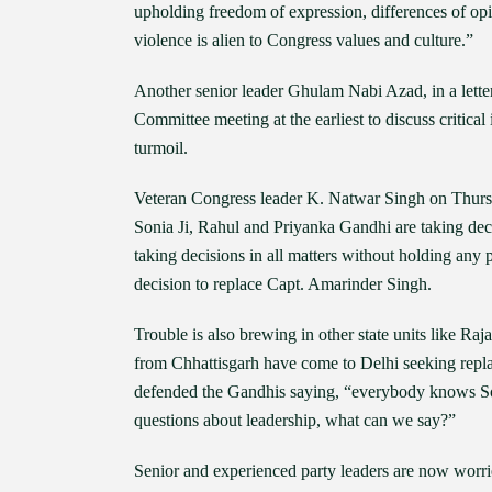
upholding freedom of expression, differences of opi
violence is alien to Congress values and culture.”
Another senior leader Ghulam Nabi Azad, in a lett
Committee meeting at the earliest to discuss critical i
turmoil.
Veteran Congress leader K. Natwar Singh on Thursday
Sonia Ji, Rahul and Priyanka Gandhi are taking de
taking decisions in all matters without holding any 
decision to replace Capt. Amarinder Singh.
Trouble is also brewing in other state units like 
from Chhattisgarh have come to Delhi seeking rep
defended the Gandhis saying, “everybody knows Sonia
questions about leadership, what can we say?”
Senior and experienced party leaders are now worrie