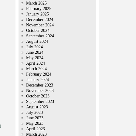
March 2025
February 2025
January 2025
December 2024
November 2024
October 2024
September 2024
August 2024
July 2024
June 2024
May 2024
April 2024
March 2024
February 2024
January 2024
December 2023
November 2023
October 2023
September 2023
August 2023
July 2023
June 2023
May 2023
t
April 2023
March 2023