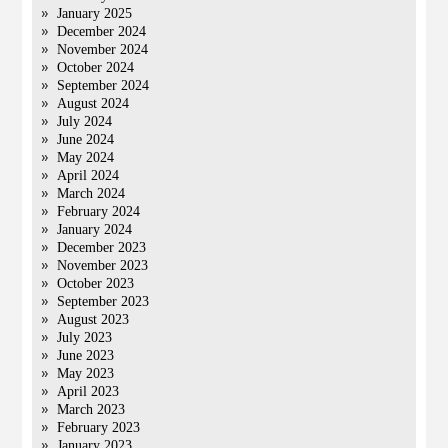
January 2025
December 2024
November 2024
October 2024
September 2024
August 2024
July 2024
June 2024
May 2024
April 2024
March 2024
February 2024
January 2024
December 2023
November 2023
October 2023
September 2023
August 2023
July 2023
June 2023
May 2023
April 2023
March 2023
February 2023
January 2023