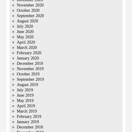
November 2020
October 2020
September 2020
August 2020
July 2020
June 2020
May 2020
April 2020
March 2020
February 2020
January 2020
December 2019
November 2019
October 2019
September 2019
August 2019
July 2019
June 2019
May 2019
April 2019
March 2019
February 2019
January 2019
December 2018