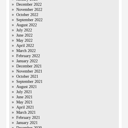
December 2022
November 2022
October 2022
September 2022
August 2022
July 2022
June 2022
May 2022
April 2022
March 2022
February 2022
January 2022
December 2021
November 2021
October 2021
September 2021
August 2021
July 2021
June 2021
May 2021
April 2021
March 2021
February 2021
January 2021
December 2020