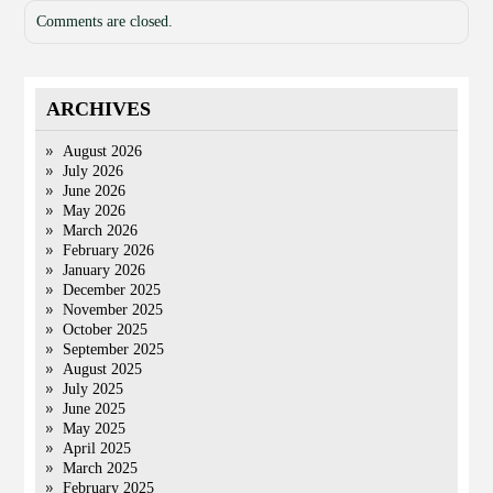
Comments are closed.
ARCHIVES
August 2026
July 2026
June 2026
May 2026
March 2026
February 2026
January 2026
December 2025
November 2025
October 2025
September 2025
August 2025
July 2025
June 2025
May 2025
April 2025
March 2025
February 2025