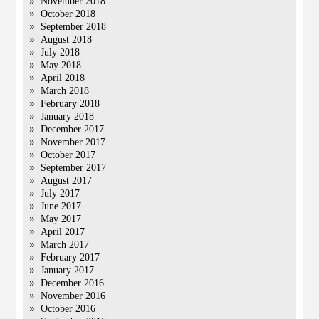
November 2018
October 2018
September 2018
August 2018
July 2018
May 2018
April 2018
March 2018
February 2018
January 2018
December 2017
November 2017
October 2017
September 2017
August 2017
July 2017
June 2017
May 2017
April 2017
March 2017
February 2017
January 2017
December 2016
November 2016
October 2016