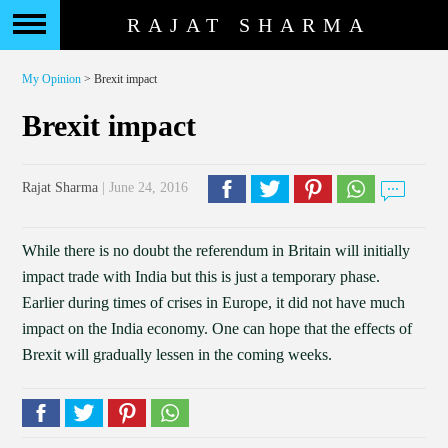
RAJAT SHARMA
My Opinion
> Brexit impact
Brexit impact
Rajat Sharma
| June 24, 2016
While there is no doubt the referendum in Britain will initially
impact trade with India but this is just a temporary phase.
Earlier during times of crises in Europe, it did not have much
impact on the India economy. One can hope that the effects of
Brexit will gradually lessen in the coming weeks.