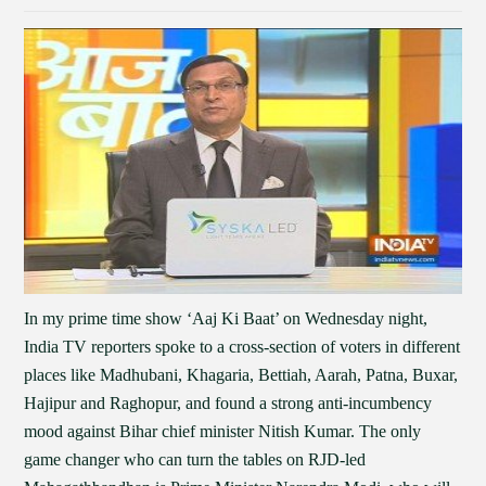
In my prime time show ‘Aaj Ki Baat’ on Wednesday night,
India TV reporters spoke to a cross-section of voters in different
places like Madhubani, Khagaria, Bettiah, Aarah, Patna, Buxar,
Hajipur and Raghopur, and found a strong anti-incumbency
mood against Bihar chief minister Nitish Kumar. The only
game changer who can turn the tables on RJD-led