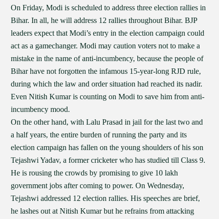
On Friday, Modi is scheduled to address three election rallies in
Bihar. In all, he will address 12 rallies throughout Bihar. BJP
leaders expect that Modi’s entry in the election campaign could
act as a gamechanger. Modi may caution voters not to make a
mistake in the name of anti-incumbency, because the people of
Bihar have not forgotten the infamous 15-year-long RJD rule,
during which the law and order situation had reached its nadir.
Even Nitish Kumar is counting on Modi to save him from anti-
incumbency mood.
On the other hand, with Lalu Prasad in jail for the last two and
a half years, the entire burden of running the party and its
election campaign has fallen on the young shoulders of his son
Tejashwi Yadav, a former cricketer who has studied till Class 9.
He is rousing the crowds by promising to give 10 lakh
government jobs after coming to power. On Wednesday,
Tejashwi addressed 12 election rallies. His speeches are brief,
he lashes out at Nitish Kumar but he refrains from attacking