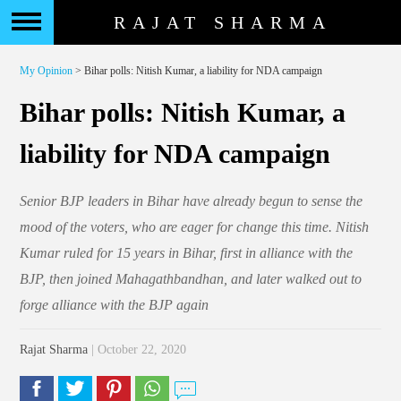
RAJAT SHARMA
My Opinion
> Bihar polls: Nitish Kumar, a liability for NDA campaign
Bihar polls: Nitish Kumar, a
liability for NDA campaign
Senior BJP leaders in Bihar have already begun to sense the
mood of the voters, who are eager for change this time. Nitish
Kumar ruled for 15 years in Bihar, first in alliance with the
BJP, then joined Mahagathbandhan, and later walked out to
forge alliance with the BJP again
Rajat Sharma
| October 22, 2020