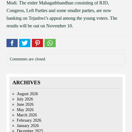
Modi. The entire Mahagathbandhan consisting of RJD,
Congress, Left Parties and some smaller parties, are now
banking on Tejashwi’s appeal among the young voters. The
results will be out on November 10.
Comments are closed.
ARCHIVES
August 2026
July 2026
June 2026
May 2026
March 2026
February 2026
January 2026
December 2025