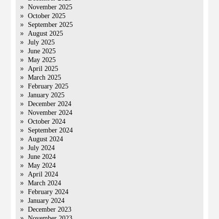
November 2025
October 2025
September 2025
August 2025
July 2025
June 2025
May 2025
April 2025
March 2025
February 2025
January 2025
December 2024
November 2024
October 2024
September 2024
August 2024
July 2024
June 2024
May 2024
April 2024
March 2024
February 2024
January 2024
December 2023
November 2023