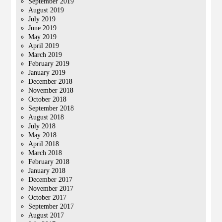
September 2019
August 2019
July 2019
June 2019
May 2019
April 2019
March 2019
February 2019
January 2019
December 2018
November 2018
October 2018
September 2018
August 2018
July 2018
May 2018
April 2018
March 2018
February 2018
January 2018
December 2017
November 2017
October 2017
September 2017
August 2017