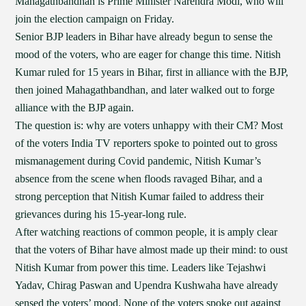
Mahagathbandhan is Prime Minister Narendra Modi, who will
join the election campaign on Friday.
Senior BJP leaders in Bihar have already begun to sense the
mood of the voters, who are eager for change this time. Nitish
Kumar ruled for 15 years in Bihar, first in alliance with the BJP,
then joined Mahagathbandhan, and later walked out to forge
alliance with the BJP again.
The question is: why are voters unhappy with their CM? Most
of the voters India TV reporters spoke to pointed out to gross
mismanagement during Covid pandemic, Nitish Kumar’s
absence from the scene when floods ravaged Bihar, and a
strong perception that Nitish Kumar failed to address their
grievances during his 15-year-long rule.
After watching reactions of common people, it is amply clear
that the voters of Bihar have almost made up their mind: to oust
Nitish Kumar from power this time. Leaders like Tejashwi
Yadav, Chirag Paswan and Upendra Kushwaha have already
sensed the voters’ mood. None of the voters spoke out against