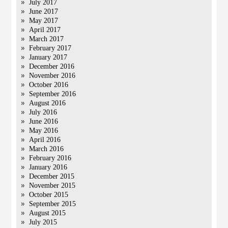
July 2017
June 2017
May 2017
April 2017
March 2017
February 2017
January 2017
December 2016
November 2016
October 2016
September 2016
August 2016
July 2016
June 2016
May 2016
April 2016
March 2016
February 2016
January 2016
December 2015
November 2015
October 2015
September 2015
August 2015
July 2015