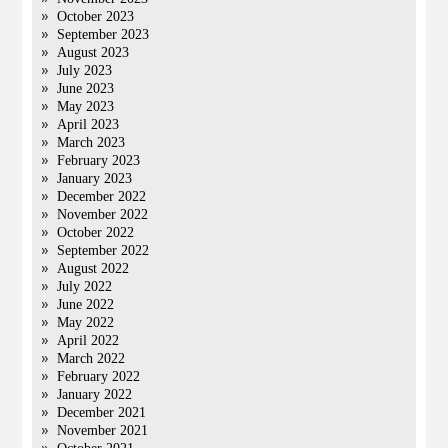
October 2023
September 2023
August 2023
July 2023
June 2023
May 2023
April 2023
March 2023
February 2023
January 2023
December 2022
November 2022
October 2022
September 2022
August 2022
July 2022
June 2022
May 2022
April 2022
March 2022
February 2022
January 2022
December 2021
November 2021