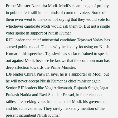
Prime Minister Narendra Modi. Modi’s clean image of probity
in public life is still in the minds of common voters. Some of
them even went to the extent of saying that they would vote for
whichever candidate Modi would ask them to. But not a single
voter spoke in support of Nitish Kumar.
RJD leader and chief ministerial candidate Tejashwi Yadav has
sensed public mood. That is why he is only focusing on Nitish
Kumar in his speeches. Tejashwi has so far refrained to speak
out against Modi, because he knows that the common man has
deep affection towards the Prime Minister.
LJP leader Chirag Paswan says, he is a supporter of Modi, but
he will never accept Nitish Kumar as chief minister again.
Senior BJP leaders like Yogi Adityanath, Rajnath Singh, Jagat
Prakash Nadda and Ravi Shankar Prasad, in their election
rallies, are seeking votes in the name of Modi, his government
and his achievements. They rarely make any mention of the
present incumbent Nitish Kumar.