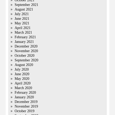
October 2021
September 2021
August 2021
July 2021
June 2021
May 2021
April 2021
March 2021
February 2021
January 2021
December 2020
November 2020
October 2020
September 2020
August 2020
July 2020
June 2020
May 2020
April 2020
March 2020
February 2020
January 2020
December 2019
November 2019
October 2019