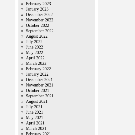
February 2023
January 2023
December 2022
November 2022
October 2022
September 2022
August 2022
July 2022
June 2022
May 2022
April 2022
March 2022
February 2022
January 2022
December 2021
November 2021
October 2021
September 2021
August 2021
July 2021
June 2021
May 2021
April 2021
March 2021
February 2021