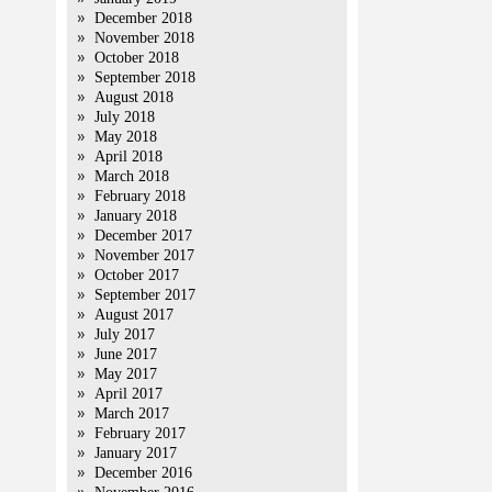
December 2018
November 2018
October 2018
September 2018
August 2018
July 2018
May 2018
April 2018
March 2018
February 2018
January 2018
December 2017
November 2017
October 2017
September 2017
August 2017
July 2017
June 2017
May 2017
April 2017
March 2017
February 2017
January 2017
December 2016