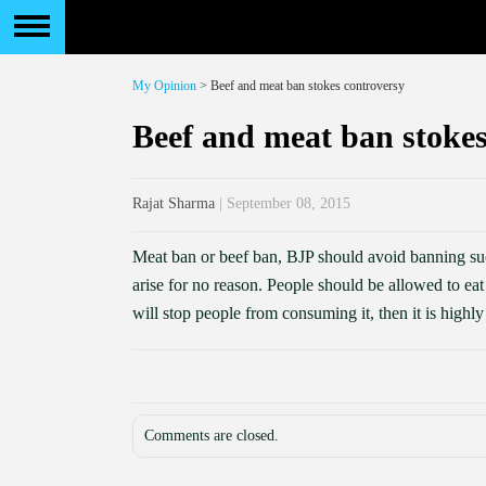
My Opinion
> Beef and meat ban stokes controversy
Beef and meat ban stokes
Rajat Sharma
| September 08, 2015
Meat ban or beef ban, BJP should avoid banning such
arise for no reason. People should be allowed to ea
will stop people from consuming it, then it is highl
Comments are closed.