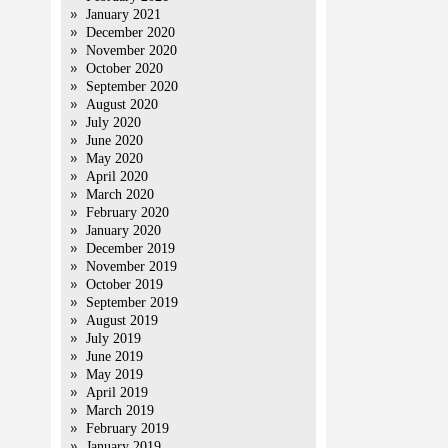
January 2021
December 2020
November 2020
October 2020
September 2020
August 2020
July 2020
June 2020
May 2020
April 2020
March 2020
February 2020
January 2020
December 2019
November 2019
October 2019
September 2019
August 2019
July 2019
June 2019
May 2019
April 2019
March 2019
February 2019
January 2019