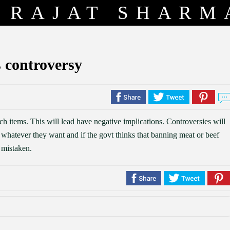
RAJAT SHARM
 controversy
 items. This will lead have negative implications. Controversies will
t whatever they want and if the govt thinks that banning meat or beef
y mistaken.