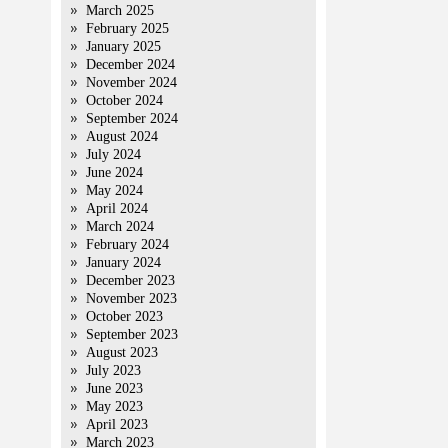
March 2025
February 2025
January 2025
December 2024
November 2024
October 2024
September 2024
August 2024
July 2024
June 2024
May 2024
April 2024
March 2024
February 2024
January 2024
December 2023
November 2023
October 2023
September 2023
August 2023
July 2023
June 2023
May 2023
April 2023
March 2023