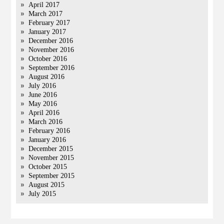
April 2017
March 2017
February 2017
January 2017
December 2016
November 2016
October 2016
September 2016
August 2016
July 2016
June 2016
May 2016
April 2016
March 2016
February 2016
January 2016
December 2015
November 2015
October 2015
September 2015
August 2015
July 2015