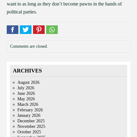
want to as long as they don’t become pawns in the hands of
political parties.
Comments are closed.
ARCHIVES
August 2026
July 2026
June 2026
May 2026
March 2026
February 2026
January 2026
December 2025
November 2025
October 2025