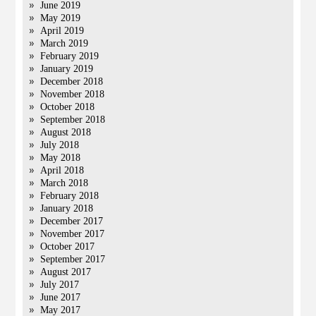
June 2019
May 2019
April 2019
March 2019
February 2019
January 2019
December 2018
November 2018
October 2018
September 2018
August 2018
July 2018
May 2018
April 2018
March 2018
February 2018
January 2018
December 2017
November 2017
October 2017
September 2017
August 2017
July 2017
June 2017
May 2017