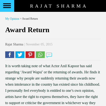
RAJAT SHARMA
My Opinion
> Award Return
Award Return
Rajat Sharma
| November 05, 2015
It is worth taking note of what Actor Anil Kapoor has said
regarding ‘Award Wapsi’ or the returning of awards. He finds it
strange why people are suddenly returning their awards now
when intolerance in the country has existed since his childhood.
I personally feel everybody is entitled to one’s own opinion,
artists have the right to express themselves, they have the right
to support or criticise the government in whichever way they