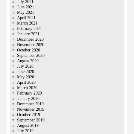
July 2021
June 2021
May 2021
April 2021
March 2021
February 2021
January 2021
December 2020
November 2020
October 2020
September 2020
August 2020
July 2020
June 2020
May 2020
April 2020
March 2020
February 2020
January 2020
December 2019
November 2019
October 2019
September 2019
August 2019
July 2019