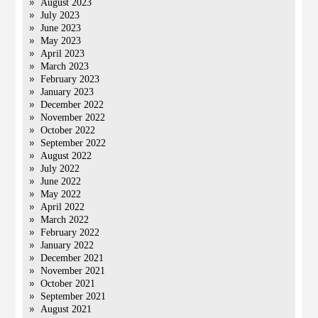
August 2023
July 2023
June 2023
May 2023
April 2023
March 2023
February 2023
January 2023
December 2022
November 2022
October 2022
September 2022
August 2022
July 2022
June 2022
May 2022
April 2022
March 2022
February 2022
January 2022
December 2021
November 2021
October 2021
September 2021
August 2021