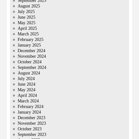
September 2025
August 2025
July 2025
June 2025
May 2025
April 2025
March 2025
February 2025
January 2025
December 2024
November 2024
October 2024
September 2024
August 2024
July 2024
June 2024
May 2024
April 2024
March 2024
February 2024
January 2024
December 2023
November 2023
October 2023
September 2023