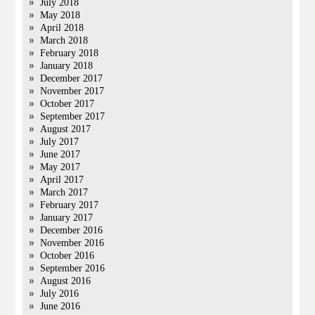
July 2018
May 2018
April 2018
March 2018
February 2018
January 2018
December 2017
November 2017
October 2017
September 2017
August 2017
July 2017
June 2017
May 2017
April 2017
March 2017
February 2017
January 2017
December 2016
November 2016
October 2016
September 2016
August 2016
July 2016
June 2016