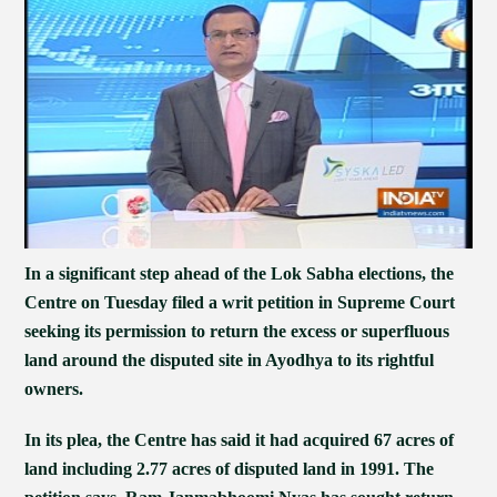
In a significant step ahead of the Lok Sabha elections, the
Centre on Tuesday filed a writ petition in Supreme Court
seeking its permission to return the excess or superfluous
land around the disputed site in Ayodhya to its rightful
owners.
In its plea, the Centre has said it had acquired 67 acres of
land including 2.77 acres of disputed land in 1991. The