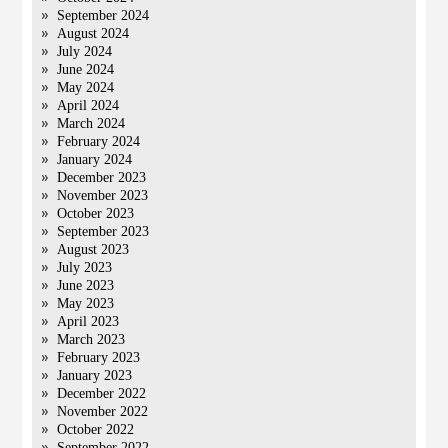
September 2024
August 2024
July 2024
June 2024
May 2024
April 2024
March 2024
February 2024
January 2024
December 2023
November 2023
October 2023
September 2023
August 2023
July 2023
June 2023
May 2023
April 2023
March 2023
February 2023
January 2023
December 2022
November 2022
October 2022
September 2022