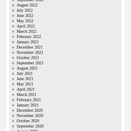
August 2022
July 2022
June 2022
May 2022
April 2022
March 2022
February 2022
January 2022
December 2021
November 2021
October 2021
September 2021
August 2021
July 2021
June 2021
May 2021
April 2021
March 2021
February 2021
January 2021
December 2020
November 2020
October 2020
September 2020