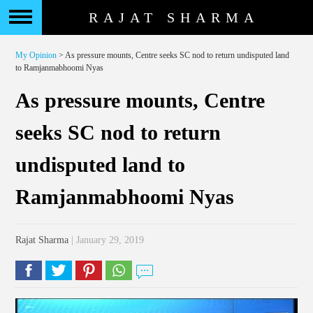
RAJAT SHARMA
My Opinion
> As pressure mounts, Centre seeks SC nod to return undisputed land
to Ramjanmabhoomi Nyas
As pressure mounts, Centre
seeks SC nod to return
undisputed land to
Ramjanmabhoomi Nyas
Rajat Sharma
| January 29, 2019