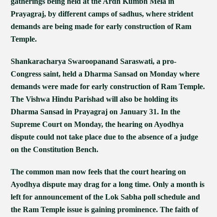
gatherings being held at the Ardh Kumbh Mela in
Prayagraj, by different camps of sadhus, where strident
demands are being made for early construction of Ram
Temple.
Shankaracharya Swaroopanand Saraswati, a pro-
Congress saint, held a Dharma Sansad on Monday where
demands were made for early construction of Ram Temple.
The Vishwa Hindu Parishad will also be holding its
Dharma Sansad in Prayagraj on January 31. In the
Supreme Court on Monday, the hearing on Ayodhya
dispute could not take place due to the absence of a judge
on the Constitution Bench.
The common man now feels that the court hearing on
Ayodhya dispute may drag for a long time. Only a month is
left for announcement of the Lok Sabha poll schedule and
the Ram Temple issue is gaining prominence. The faith of