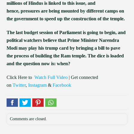
millions of Hindus is linked to this issue, and
hence, pressures are being mounted by different camps on
the government to speed up the construction of the temple.
The last budget session of Parliament is going to begin, and
political watchers believe that Prime Minister Narendra
Modi may play his trump card by bringing a bill to pave
the process of building the Ram temple. The dice is loaded
and the question now is: when?
Click Here to
Watch Full Video
| Get connected
on
Twitter
,
Instagram
&
Facebook
Comments are closed.