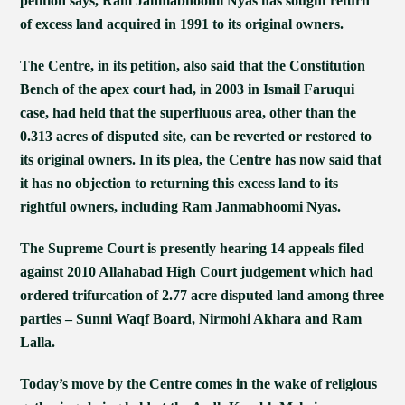
petition says, Ram Janmabhoomi Nyas has sought return
of excess land acquired in 1991 to its original owners.
The Centre, in its petition, also said that the Constitution
Bench of the apex court had, in 2003 in Ismail Faruqui
case, had held that the superfluous area, other than the
0.313 acres of disputed site, can be reverted or restored to
its original owners. In its plea, the Centre has now said that
it has no objection to returning this excess land to its
rightful owners, including Ram Janmabhoomi Nyas.
The Supreme Court is presently hearing 14 appeals filed
against 2010 Allahabad High Court judgement which had
ordered trifurcation of 2.77 acre disputed land among three
parties – Sunni Waqf Board, Nirmohi Akhara and Ram
Lalla.
Today’s move by the Centre comes in the wake of religious