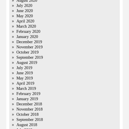
August 2020
July 2020
June 2020
May 2020
April 2020
March 2020
February 2020
January 2020
December 2019
November 2019
October 2019
September 2019
August 2019
July 2019
June 2019
May 2019
April 2019
March 2019
February 2019
January 2019
December 2018
November 2018
October 2018
September 2018
August 2018