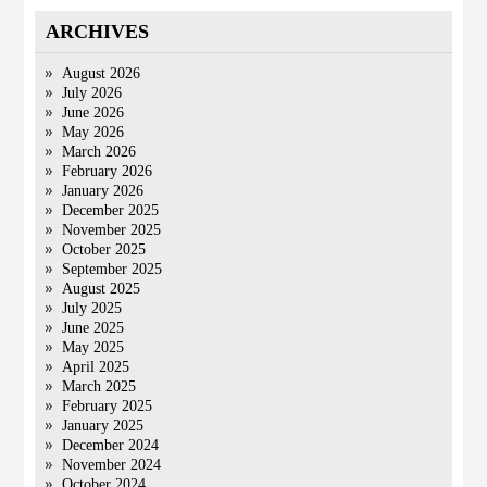
ARCHIVES
August 2026
July 2026
June 2026
May 2026
March 2026
February 2026
January 2026
December 2025
November 2025
October 2025
September 2025
August 2025
July 2025
June 2025
May 2025
April 2025
March 2025
February 2025
January 2025
December 2024
November 2024
October 2024