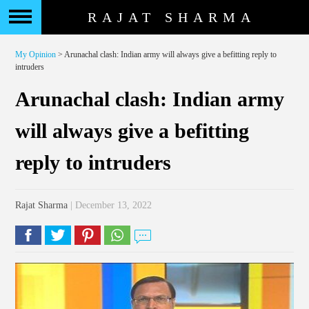
RAJAT SHARMA
My Opinion
> Arunachal clash: Indian army will always give a befitting reply to
intruders
Arunachal clash: Indian army
will always give a befitting
reply to intruders
Rajat Sharma
| December 13, 2022