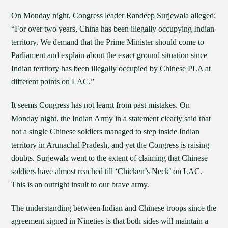
On Monday night, Congress leader Randeep Surjewala alleged:
“For over two years, China has been illegally occupying Indian
territory. We demand that the Prime Minister should come to
Parliament and explain about the exact ground situation since
Indian territory has been illegally occupied by Chinese PLA at
different points on LAC.”
It seems Congress has not learnt from past mistakes. On
Monday night, the Indian Army in a statement clearly said that
not a single Chinese soldiers managed to step inside Indian
territory in Arunachal Pradesh, and yet the Congress is raising
doubts. Surjewala went to the extent of claiming that Chinese
soldiers have almost reached till ‘Chicken’s Neck’ on LAC.
This is an outright insult to our brave army.
The understanding between Indian and Chinese troops since the
agreement signed in Nineties is that both sides will maintain a