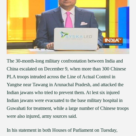
The 30-month-long military confrontation between India and
China escalated on December 9, when more than 300 Chinese
PLA troops intruded across the Line of Actual Control in
Yangtse near Tawang in Arunachal Pradesh, and attacked the
Indian jawans who tried to prevent them. At lest six injured
Indian jawans were evacuated to the base military hospital in
Guwahati for treatment, while a large number of Chinese troops
were also injured, army sources said.
In his statement in both Houses of Parliament on Tuesday,