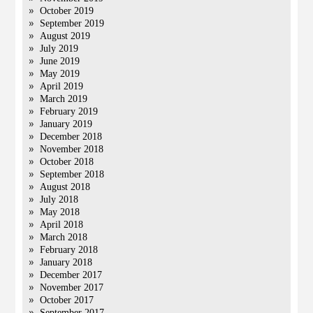
October 2019
September 2019
August 2019
July 2019
June 2019
May 2019
April 2019
March 2019
February 2019
January 2019
December 2018
November 2018
October 2018
September 2018
August 2018
July 2018
May 2018
April 2018
March 2018
February 2018
January 2018
December 2017
November 2017
October 2017
September 2017