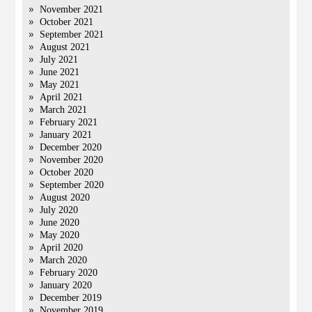
November 2021
October 2021
September 2021
August 2021
July 2021
June 2021
May 2021
April 2021
March 2021
February 2021
January 2021
December 2020
November 2020
October 2020
September 2020
August 2020
July 2020
June 2020
May 2020
April 2020
March 2020
February 2020
January 2020
December 2019
November 2019