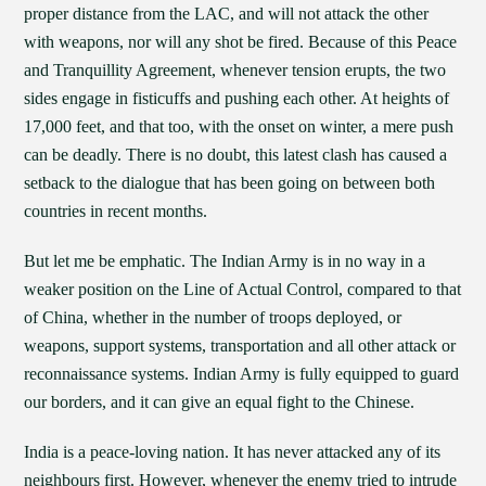
proper distance from the LAC, and will not attack the other
with weapons, nor will any shot be fired. Because of this Peace
and Tranquillity Agreement, whenever tension erupts, the two
sides engage in fisticuffs and pushing each other. At heights of
17,000 feet, and that too, with the onset on winter, a mere push
can be deadly. There is no doubt, this latest clash has caused a
setback to the dialogue that has been going on between both
countries in recent months.
But let me be emphatic. The Indian Army is in no way in a
weaker position on the Line of Actual Control, compared to that
of China, whether in the number of troops deployed, or
weapons, support systems, transportation and all other attack or
reconnaissance systems. Indian Army is fully equipped to guard
our borders, and it can give an equal fight to the Chinese.
India is a peace-loving nation. It has never attacked any of its
neighbours first. However, whenever the enemy tried to intrude