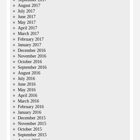
August 2017
July 2017
June 2017
May 2017
April 2017
March 2017
February 2017
January 2017
December 2016
November 2016
October 2016
September 2016
August 2016
July 2016
June 2016
May 2016
April 2016
March 2016
February 2016
January 2016
December 2015
November 2015
October 2015
September 2015