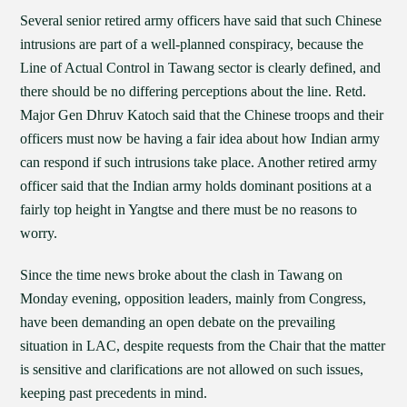
Several senior retired army officers have said that such Chinese
intrusions are part of a well-planned conspiracy, because the
Line of Actual Control in Tawang sector is clearly defined, and
there should be no differing perceptions about the line. Retd.
Major Gen Dhruv Katoch said that the Chinese troops and their
officers must now be having a fair idea about how Indian army
can respond if such intrusions take place. Another retired army
officer said that the Indian army holds dominant positions at a
fairly top height in Yangtse and there must be no reasons to
worry.
Since the time news broke about the clash in Tawang on
Monday evening, opposition leaders, mainly from Congress,
have been demanding an open debate on the prevailing
situation in LAC, despite requests from the Chair that the matter
is sensitive and clarifications are not allowed on such issues,
keeping past precedents in mind.