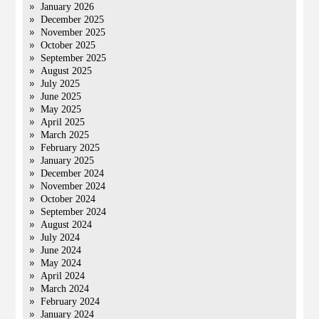
January 2026
December 2025
November 2025
October 2025
September 2025
August 2025
July 2025
June 2025
May 2025
April 2025
March 2025
February 2025
January 2025
December 2024
November 2024
October 2024
September 2024
August 2024
July 2024
June 2024
May 2024
April 2024
March 2024
February 2024
January 2024