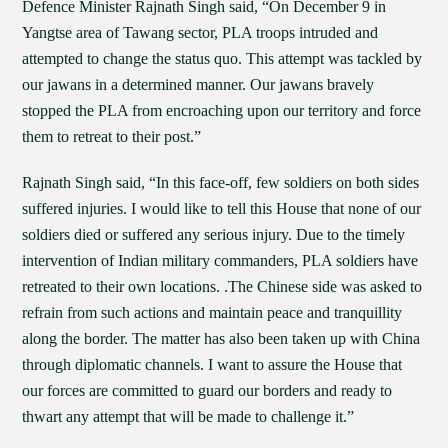
Defence Minister Rajnath Singh said, “On December 9 in
Yangtse area of Tawang sector, PLA troops intruded and
attempted to change the status quo. This attempt was tackled by
our jawans in a determined manner. Our jawans bravely
stopped the PLA from encroaching upon our territory and force
them to retreat to their post.”
Rajnath Singh said, “In this face-off, few soldiers on both sides
suffered injuries. I would like to tell this House that none of our
soldiers died or suffered any serious injury. Due to the timely
intervention of Indian military commanders, PLA soldiers have
retreated to their own locations. .The Chinese side was asked to
refrain from such actions and maintain peace and tranquillity
along the border. The matter has also been taken up with China
through diplomatic channels. I want to assure the House that
our forces are committed to guard our borders and ready to
thwart any attempt that will be made to challenge it.”