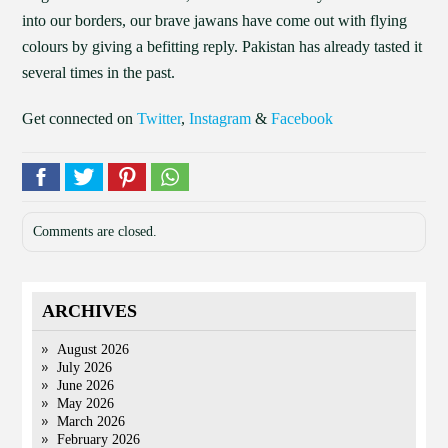
into our borders, our brave jawans have come out with flying
colours by giving a befitting reply. Pakistan has already tasted it
several times in the past.
Get connected on
Twitter
,
Instagram
&
Facebook
Comments are closed.
ARCHIVES
August 2026
July 2026
June 2026
May 2026
March 2026
February 2026