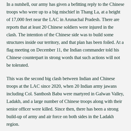
In a nutshell, our army has given a befitting reply to the Chinese
troops who were up to a big mischief in Thang La, at a height
of 17,000 feet near the LAC in Arunachal Pradesh. There are
reports that at least 20 Chinese soldiers were injured in the
clash. The intention of the Chinese side was to build some
structures inside our territory, and that plan has been foiled. At a
flag meeting on December 11, the Indian commander told his
Chinese counterpart in strong words that such actions will not
be tolerated.
This was the second big clash between Indian and Chinese
troops at the LAC since 2020, when 20 Indian army jawans
including Col. Santhosh Babu were martyred in Galwan Valley,
Ladakh, and a large number of Chinese troops along with their
senior officer were killed. Since then, there has been a strong
build-up of army and air force on both sides in the Ladakh
region.