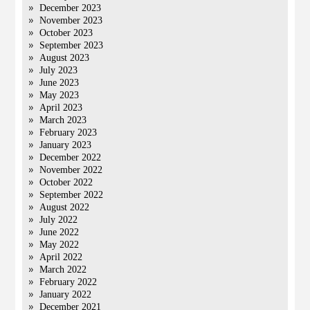
December 2023
November 2023
October 2023
September 2023
August 2023
July 2023
June 2023
May 2023
April 2023
March 2023
February 2023
January 2023
December 2022
November 2022
October 2022
September 2022
August 2022
July 2022
June 2022
May 2022
April 2022
March 2022
February 2022
January 2022
December 2021