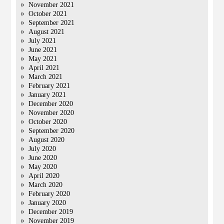
November 2021
October 2021
September 2021
August 2021
July 2021
June 2021
May 2021
April 2021
March 2021
February 2021
January 2021
December 2020
November 2020
October 2020
September 2020
August 2020
July 2020
June 2020
May 2020
April 2020
March 2020
February 2020
January 2020
December 2019
November 2019