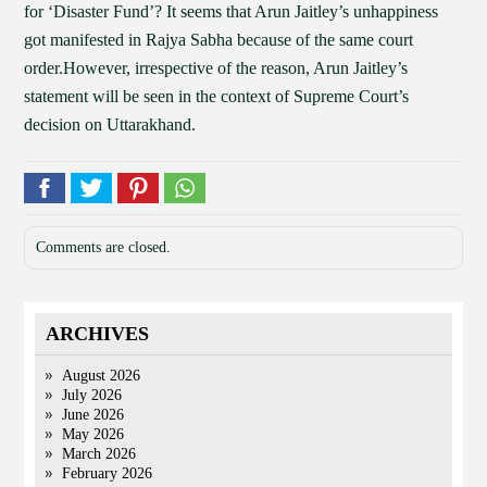
for ‘Disaster Fund’? It seems that Arun Jaitley’s unhappiness
got manifested in Rajya Sabha because of the same court
order.However, irrespective of the reason, Arun Jaitley’s
statement will be seen in the context of Supreme Court’s
decision on Uttarakhand.
Comments are closed.
ARCHIVES
August 2026
July 2026
June 2026
May 2026
March 2026
February 2026