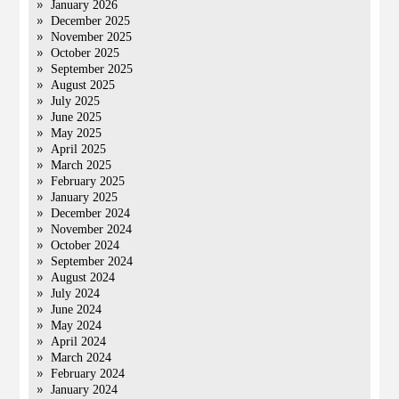
January 2026
December 2025
November 2025
October 2025
September 2025
August 2025
July 2025
June 2025
May 2025
April 2025
March 2025
February 2025
January 2025
December 2024
November 2024
October 2024
September 2024
August 2024
July 2024
June 2024
May 2024
April 2024
March 2024
February 2024
January 2024