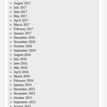
August 2017
July 2017
June 2017
May 2017
April 2017
March 2017
February 2017
January 2017
December 2016
November 2016
October 2016
September 2016
August 2016
July 2016
June 2016
May 2016
April 2016
March 2016
February 2016
January 2016
December 2015
November 2015
October 2015
September 2015
August 2015