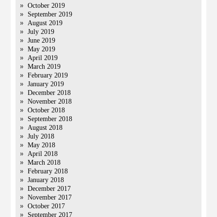
October 2019
September 2019
August 2019
July 2019
June 2019
May 2019
April 2019
March 2019
February 2019
January 2019
December 2018
November 2018
October 2018
September 2018
August 2018
July 2018
May 2018
April 2018
March 2018
February 2018
January 2018
December 2017
November 2017
October 2017
September 2017