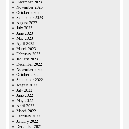
December 2023
November 2023
October 2023
September 2023
August 2023
July 2023
June 2023
May 2023
April 2023
March 2023
February 2023
January 2023
December 2022
November 2022
October 2022
September 2022
August 2022
July 2022
June 2022
May 2022
April 2022
March 2022
February 2022
January 2022
December 2021