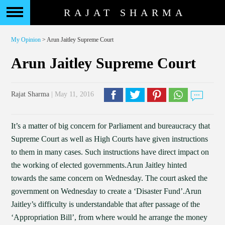
RAJAT SHARMA
My Opinion
> Arun Jaitley Supreme Court
Arun Jaitley Supreme Court
Rajat Sharma
| May 11, 2016
It’s a matter of big concern for Parliament and bureaucracy that
Supreme Court as well as High Courts have given instructions
to them in many cases. Such instructions have direct impact on
the working of elected governments.Arun Jaitley hinted
towards the same concern on Wednesday. The court asked the
government on Wednesday to create a ‘Disaster Fund’.Arun
Jaitley’s difficulty is understandable that after passage of the
‘Appropriation Bill’, from where would he arrange the money