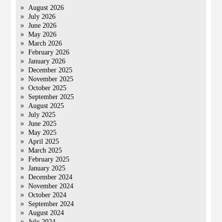
August 2026
July 2026
June 2026
May 2026
March 2026
February 2026
January 2026
December 2025
November 2025
October 2025
September 2025
August 2025
July 2025
June 2025
May 2025
April 2025
March 2025
February 2025
January 2025
December 2024
November 2024
October 2024
September 2024
August 2024
July 2024