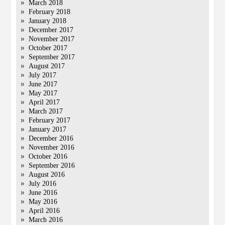
March 2018
February 2018
January 2018
December 2017
November 2017
October 2017
September 2017
August 2017
July 2017
June 2017
May 2017
April 2017
March 2017
February 2017
January 2017
December 2016
November 2016
October 2016
September 2016
August 2016
July 2016
June 2016
May 2016
April 2016
March 2016