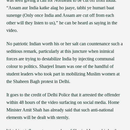
was seen giving a call for Northeast to be cut off from India.
“Assam aur India katke alag ho jaaye, tabhi ye humari baat
sunenge (Only once India and Assam are cut off from each
other will they listen to us),” he can be heard as saying in the
video.
No patriotic Indian worth his or her salt can countenance such a
seditious remark, particularly at this juncture when inimical
forces are trying to destabilize India by injecting communal
colour to politics. Sharjeel Imam was one of the handful of
student leaders who took part in mobilizing Muslim women at
the Shaheen Bagh protest in Delhi.
It goes to the credit of Delhi Police that it arrested the offender
within 48 hours of the video surfacing on social media. Home
Minister Amit Shah has already said that such anti-national
elements will be dealt with sternly.