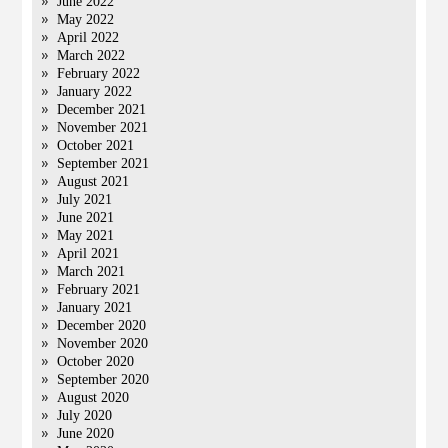
June 2022
May 2022
April 2022
March 2022
February 2022
January 2022
December 2021
November 2021
October 2021
September 2021
August 2021
July 2021
June 2021
May 2021
April 2021
March 2021
February 2021
January 2021
December 2020
November 2020
October 2020
September 2020
August 2020
July 2020
June 2020