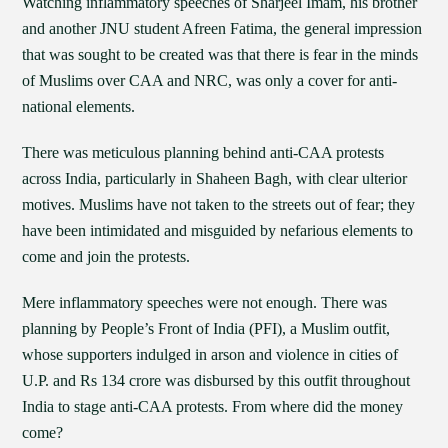
Watching inflammatory speeches of Sharjeel Imam, his brother
and another JNU student Afreen Fatima, the general impression
that was sought to be created was that there is fear in the minds
of Muslims over CAA and NRC, was only a cover for anti-
national elements.
There was meticulous planning behind anti-CAA protests
across India, particularly in Shaheen Bagh, with clear ulterior
motives. Muslims have not taken to the streets out of fear; they
have been intimidated and misguided by nefarious elements to
come and join the protests.
Mere inflammatory speeches were not enough. There was
planning by People’s Front of India (PFI), a Muslim outfit,
whose supporters indulged in arson and violence in cities of
U.P. and Rs 134 crore was disbursed by this outfit throughout
India to stage anti-CAA protests. From where did the money
come?