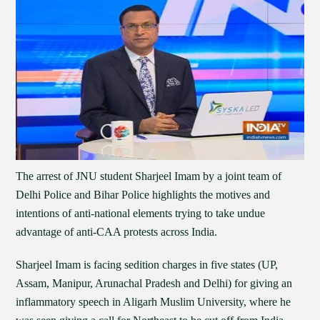
The arrest of JNU student Sharjeel Imam by a joint team of
Delhi Police and Bihar Police highlights the motives and
intentions of anti-national elements trying to take undue
advantage of anti-CAA protests across India.
Sharjeel Imam is facing sedition charges in five states (UP,
Assam, Manipur, Arunachal Pradesh and Delhi) for giving an
inflammatory speech in Aligarh Muslim University, where he