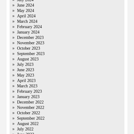
June 2024
May 2024
April 2024
March 2024
February 2024
January 2024
December 2023
November 2023
October 2023
September 2023
August 2023
July 2023
June 2023
May 2023
April 2023
March 2023
February 2023
January 2023
December 2022
November 2022
October 2022
September 2022
August 2022
July 2022