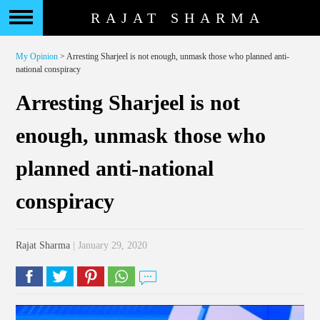
RAJAT SHARMA
My Opinion
> Arresting Sharjeel is not enough, unmask those who planned anti-
national conspiracy
Arresting Sharjeel is not
enough, unmask those who
planned anti-national
conspiracy
Rajat Sharma
| January 29, 2020