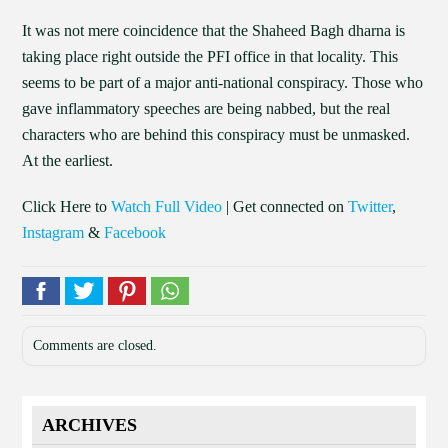
It was not mere coincidence that the Shaheed Bagh dharna is
taking place right outside the PFI office in that locality. This
seems to be part of a major anti-national conspiracy. Those who
gave inflammatory speeches are being nabbed, but the real
characters who are behind this conspiracy must be unmasked.
At the earliest.
Click Here to
Watch Full Video
| Get connected on
Twitter
,
Instagram
&
Facebook
Comments are closed.
ARCHIVES