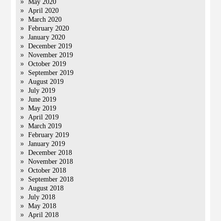
May 2020
April 2020
March 2020
February 2020
January 2020
December 2019
November 2019
October 2019
September 2019
August 2019
July 2019
June 2019
May 2019
April 2019
March 2019
February 2019
January 2019
December 2018
November 2018
October 2018
September 2018
August 2018
July 2018
May 2018
April 2018