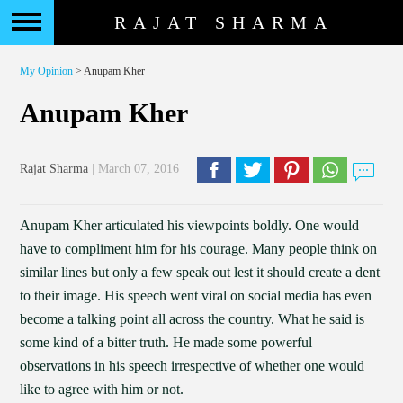
RAJAT SHARMA
My Opinion
> Anupam Kher
Anupam Kher
Rajat Sharma
| March 07, 2016
Anupam Kher articulated his viewpoints boldly. One would
have to compliment him for his courage. Many people think on
similar lines but only a few speak out lest it should create a dent
to their image. His speech went viral on social media has even
become a talking point all across the country. What he said is
some kind of a bitter truth. He made some powerful
observations in his speech irrespective of whether one would
like to agree with him or not.