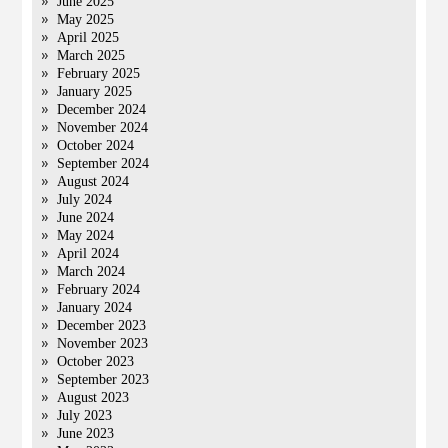
June 2025
May 2025
April 2025
March 2025
February 2025
January 2025
December 2024
November 2024
October 2024
September 2024
August 2024
July 2024
June 2024
May 2024
April 2024
March 2024
February 2024
January 2024
December 2023
November 2023
October 2023
September 2023
August 2023
July 2023
June 2023