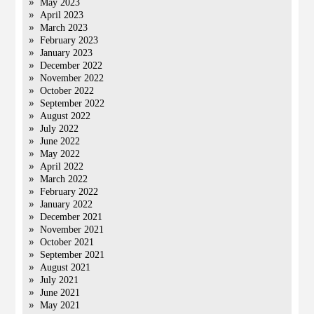
May 2023
April 2023
March 2023
February 2023
January 2023
December 2022
November 2022
October 2022
September 2022
August 2022
July 2022
June 2022
May 2022
April 2022
March 2022
February 2022
January 2022
December 2021
November 2021
October 2021
September 2021
August 2021
July 2021
June 2021
May 2021