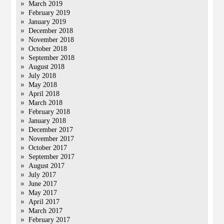
March 2019
February 2019
January 2019
December 2018
November 2018
October 2018
September 2018
August 2018
July 2018
May 2018
April 2018
March 2018
February 2018
January 2018
December 2017
November 2017
October 2017
September 2017
August 2017
July 2017
June 2017
May 2017
April 2017
March 2017
February 2017