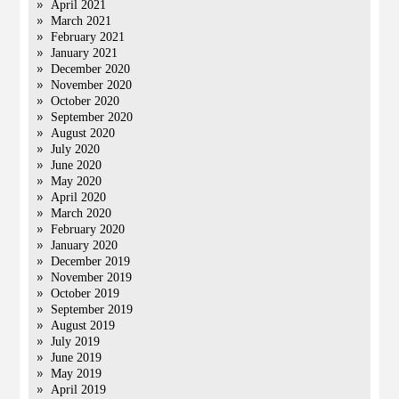
April 2021
March 2021
February 2021
January 2021
December 2020
November 2020
October 2020
September 2020
August 2020
July 2020
June 2020
May 2020
April 2020
March 2020
February 2020
January 2020
December 2019
November 2019
October 2019
September 2019
August 2019
July 2019
June 2019
May 2019
April 2019