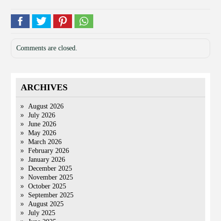
Comments are closed.
ARCHIVES
August 2026
July 2026
June 2026
May 2026
March 2026
February 2026
January 2026
December 2025
November 2025
October 2025
September 2025
August 2025
July 2025