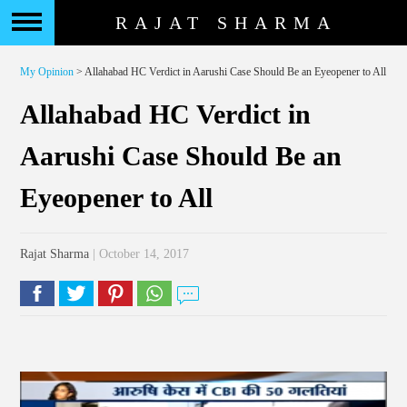
RAJAT SHARMA
My Opinion
> Allahabad HC Verdict in Aarushi Case Should Be an Eyeopener to All
Allahabad HC Verdict in
Aarushi Case Should Be an
Eyeopener to All
Rajat Sharma
| October 14, 2017