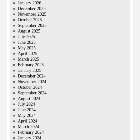
January 2026
December 2025
November 2025
October 2025
September 2025
August 2025
July 2025
June 2025
May 2025
April 2025
March 2025
February 2025
January 2025
December 2024
November 2024
October 2024
September 2024
August 2024
July 2024
June 2024
May 2024
April 2024
March 2024
February 2024
January 2024