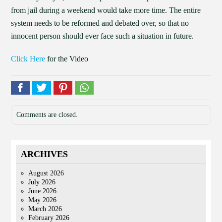
from jail during a weekend would take more time. The entire
system needs to be reformed and debated over, so that no
innocent person should ever face such a situation in future.
Click Here
for the Video
Comments are closed.
ARCHIVES
August 2026
July 2026
June 2026
May 2026
March 2026
February 2026