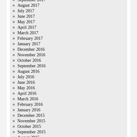
August 2017
July 2017
June 2017
May 2017
April 2017
March 2017
February 2017
January 2017
December 2016
November 2016
October 2016
September 2016
August 2016
July 2016
June 2016
May 2016
April 2016
March 2016
February 2016
January 2016
December 2015
November 2015
October 2015
September 2015