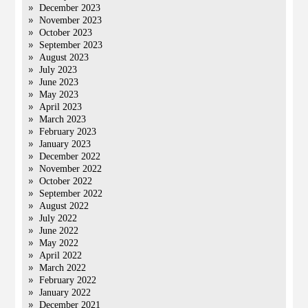
December 2023
November 2023
October 2023
September 2023
August 2023
July 2023
June 2023
May 2023
April 2023
March 2023
February 2023
January 2023
December 2022
November 2022
October 2022
September 2022
August 2022
July 2022
June 2022
May 2022
April 2022
March 2022
February 2022
January 2022
December 2021