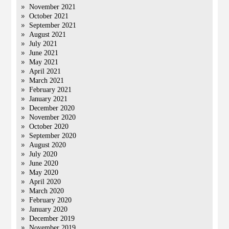
November 2021
October 2021
September 2021
August 2021
July 2021
June 2021
May 2021
April 2021
March 2021
February 2021
January 2021
December 2020
November 2020
October 2020
September 2020
August 2020
July 2020
June 2020
May 2020
April 2020
March 2020
February 2020
January 2020
December 2019
November 2019