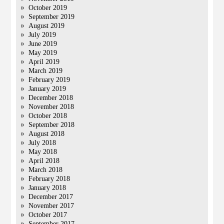
October 2019
September 2019
August 2019
July 2019
June 2019
May 2019
April 2019
March 2019
February 2019
January 2019
December 2018
November 2018
October 2018
September 2018
August 2018
July 2018
May 2018
April 2018
March 2018
February 2018
January 2018
December 2017
November 2017
October 2017
September 2017