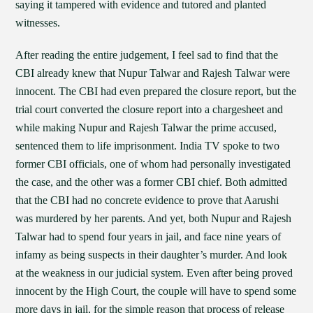
saying it tampered with evidence and tutored and planted
witnesses.
After reading the entire judgement, I feel sad to find that the
CBI already knew that Nupur Talwar and Rajesh Talwar were
innocent. The CBI had even prepared the closure report, but the
trial court converted the closure report into a chargesheet and
while making Nupur and Rajesh Talwar the prime accused,
sentenced them to life imprisonment. India TV spoke to two
former CBI officials, one of whom had personally investigated
the case, and the other was a former CBI chief. Both admitted
that the CBI had no concrete evidence to prove that Aarushi
was murdered by her parents. And yet, both Nupur and Rajesh
Talwar had to spend four years in jail, and face nine years of
infamy as being suspects in their daughter’s murder. And look
at the weakness in our judicial system. Even after being proved
innocent by the High Court, the couple will have to spend some
more days in jail, for the simple reason that process of release