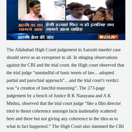
The Allahabad High Court judgement in Aarushi murder case
should serve as an eyeopener to all. In stinging observations
against the CBI and the trial court, the High court observed that
the trial judge “unmindful of basic tenets of law…adopted
partial and parochial approach”…and the trial court’s verdict
was “a creation of fanciful reasoning”. The 273-page
judgement by a bench of Justice B K Narayana and A K
Mishra, observed that the trial court judge “like a film director
tried to thrust coherence amongst facts inalienably scattered
here and there but not giving any coherence to the idea as to
what in fact happened.” The High Court also slammed the CBI