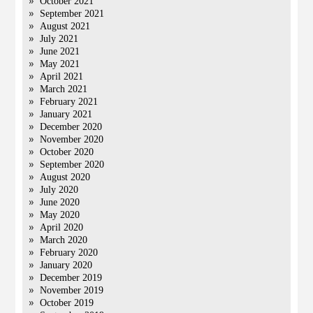
October 2021
September 2021
August 2021
July 2021
June 2021
May 2021
April 2021
March 2021
February 2021
January 2021
December 2020
November 2020
October 2020
September 2020
August 2020
July 2020
June 2020
May 2020
April 2020
March 2020
February 2020
January 2020
December 2019
November 2019
October 2019