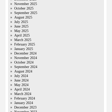
November 2025
October 2025
September 2025
August 2025
July 2025
June 2025
May 2025
April 2025
March 2025
February 2025
January 2025
December 2024
November 2024
October 2024
September 2024
August 2024
July 2024
June 2024
May 2024
April 2024
March 2024
February 2024
January 2024
December 2023
November 2023