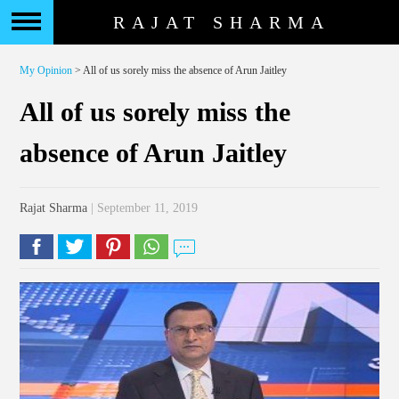
RAJAT SHARMA
My Opinion
> All of us sorely miss the absence of Arun Jaitley
All of us sorely miss the
absence of Arun Jaitley
Rajat Sharma
| September 11, 2019