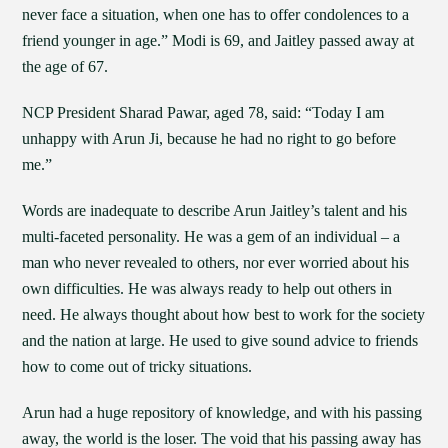
never face a situation, when one has to offer condolences to a
friend younger in age.” Modi is 69, and Jaitley passed away at
the age of 67.
NCP President Sharad Pawar, aged 78, said: “Today I am
unhappy with Arun Ji, because he had no right to go before
me.”
Words are inadequate to describe Arun Jaitley’s talent and his
multi-faceted personality. He was a gem of an individual – a
man who never revealed to others, nor ever worried about his
own difficulties. He was always ready to help out others in
need. He always thought about how best to work for the society
and the nation at large. He used to give sound advice to friends
how to come out of tricky situations.
Arun had a huge repository of knowledge, and with his passing
away, the world is the loser. The void that his passing away has