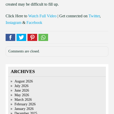
created may be difficult to fill up.
Click Here to
Watch Full Video
| Get connected on
Twitter
,
Instagram
&
Facebook
Comments are closed.
ARCHIVES
August 2026
July 2026
June 2026
May 2026
March 2026
February 2026
January 2026
December 2025