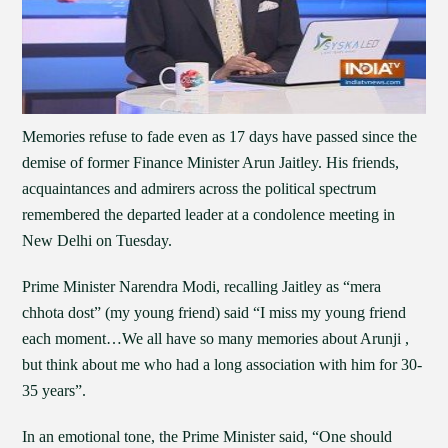
Memories refuse to fade even as 17 days have passed since the
demise of former Finance Minister Arun Jaitley. His friends,
acquaintances and admirers across the political spectrum
remembered the departed leader at a condolence meeting in
New Delhi on Tuesday.
Prime Minister Narendra Modi, recalling Jaitley as “mera
chhota dost” (my young friend) said “I miss my young friend
each moment…We all have so many memories about Arunji ,
but think about me who had a long association with him for 30-
35 years”.
In an emotional tone, the Prime Minister said, “One should