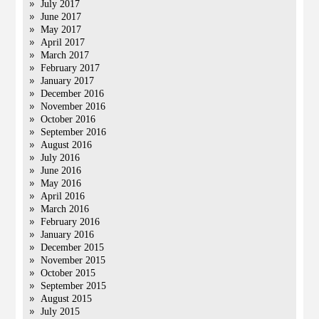
July 2017
June 2017
May 2017
April 2017
March 2017
February 2017
January 2017
December 2016
November 2016
October 2016
September 2016
August 2016
July 2016
June 2016
May 2016
April 2016
March 2016
February 2016
January 2016
December 2015
November 2015
October 2015
September 2015
August 2015
July 2015