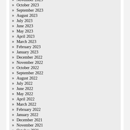
October 2023
September 2023
August 2023
July 2023
June 2023
May 2023
April 2023
March 2023
February 2023
January 2023
December 2022
November 2022
October 2022
September 2022
August 2022
July 2022
June 2022
May 2022
April 2022
March 2022
February 2022
January 2022
December 2021
November 2021