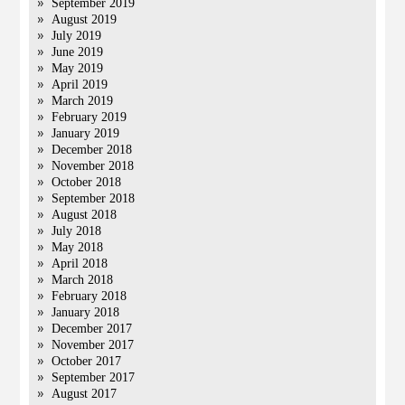
September 2019
August 2019
July 2019
June 2019
May 2019
April 2019
March 2019
February 2019
January 2019
December 2018
November 2018
October 2018
September 2018
August 2018
July 2018
May 2018
April 2018
March 2018
February 2018
January 2018
December 2017
November 2017
October 2017
September 2017
August 2017