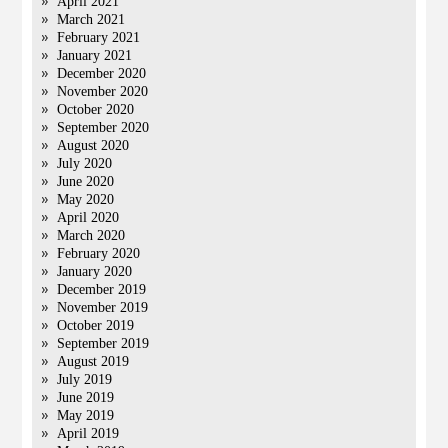
April 2021
March 2021
February 2021
January 2021
December 2020
November 2020
October 2020
September 2020
August 2020
July 2020
June 2020
May 2020
April 2020
March 2020
February 2020
January 2020
December 2019
November 2019
October 2019
September 2019
August 2019
July 2019
June 2019
May 2019
April 2019