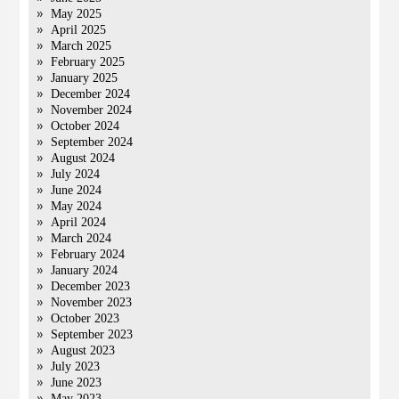
May 2025
April 2025
March 2025
February 2025
January 2025
December 2024
November 2024
October 2024
September 2024
August 2024
July 2024
June 2024
May 2024
April 2024
March 2024
February 2024
January 2024
December 2023
November 2023
October 2023
September 2023
August 2023
July 2023
June 2023
May 2023