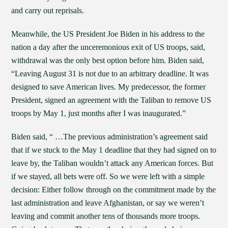
and carry out reprisals.
Meanwhile, the US President Joe Biden in his address to the
nation a day after the unceremonious exit of US troops, said,
withdrawal was the only best option before him. Biden said,
“Leaving August 31 is not due to an arbitrary deadline. It was
designed to save American lives. My predecessor, the former
President, signed an agreement with the Taliban to remove US
troops by May 1, just months after I was inaugurated.”
Biden said, “ …The previous administration’s agreement said
that if we stuck to the May 1 deadline that they had signed on to
leave by, the Taliban wouldn’t attack any American forces. But
if we stayed, all bets were off. So we were left with a simple
decision: Either follow through on the commitment made by the
last administration and leave Afghanistan, or say we weren’t
leaving and commit another tens of thousands more troops.