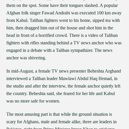
them on the spot. Some have their tongues slashed. A popular
Afghan folk singer Fawad Andrabi was executed 100 km away
from Kabul. Taliban fighters went to his home, sipped tea with
him, then dragged him out of the house and shot him in the
head in front of a horrified crowd. There is a video of Taliban
fighters with rifles standing behind a TV news anchor who was
engaged in a debate with a Taliban sympathizer. The news
anchor was shivering.
In mid-August, a female TV news presenter Beheshta Arghand
interviewed a Taliban leader Mawlawi Abdul Haq Hemad, in
the studio and after the interview, the female anchor quietly left
the country. Beheshta said, she feared for her life and Kabul
was no more safe for women.
The most amusing part is that while the ground situation is
scary for Afghans, male and female alike, there are leaders in