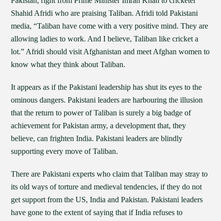
Pakistan, right from Prime Minister Imran Khan to cricketer
Shahid Afridi who are praising Taliban. Afridi told Pakistani
media, “Taliban have come with a very positive mind. They are
allowing ladies to work. And I believe, Taliban like cricket a
lot.” Afridi should visit Afghanistan and meet Afghan women to
know what they think about Taliban.
It appears as if the Pakistani leadership has shut its eyes to the
ominous dangers. Pakistani leaders are harbouring the illusion
that the return to power of Taliban is surely a big badge of
achievement for Pakistan army, a development that, they
believe, can frighten India. Pakistani leaders are blindly
supporting every move of Taliban.
There are Pakistani experts who claim that Taliban may stray to
its old ways of torture and medieval tendencies, if they do not
get support from the US, India and Pakistan. Pakistani leaders
have gone to the extent of saying that if India refuses to