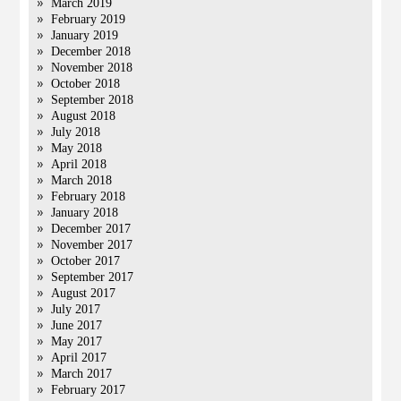
March 2019
February 2019
January 2019
December 2018
November 2018
October 2018
September 2018
August 2018
July 2018
May 2018
April 2018
March 2018
February 2018
January 2018
December 2017
November 2017
October 2017
September 2017
August 2017
July 2017
June 2017
May 2017
April 2017
March 2017
February 2017