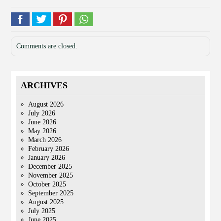
Comments are closed.
ARCHIVES
August 2026
July 2026
June 2026
May 2026
March 2026
February 2026
January 2026
December 2025
November 2025
October 2025
September 2025
August 2025
July 2025
June 2025