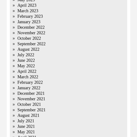
April 2023
March 2023
February 2023
January 2023
December 2022
November 2022
October 2022
September 2022
August 2022
July 2022
June 2022
May 2022
April 2022
March 2022
February 2022
January 2022
December 2021
November 2021
October 2021
September 2021
August 2021
July 2021
June 2021
May 2021