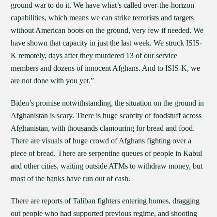
ground war to do it. We have what’s called over-the-horizon
capabilities, which means we can strike terrorists and targets
without American boots on the ground, very few if needed. We
have shown that capacity in just the last week. We struck ISIS-
K remotely, days after they murdered 13 of our service
members and dozens of innocent Afghans. And to ISIS-K, we
are not done with you yet.”
Biden’s promise notwithstanding, the situation on the ground in
Afghanistan is scary. There is huge scarcity of foodstuff across
Afghanistan, with thousands clamouring for bread and food.
There are visuals of huge crowd of Afghans fighting over a
piece of bread. There are serpentine queues of people in Kabul
and other cities, waiting outside ATMs to withdraw money, but
most of the banks have run out of cash.
There are reports of Taliban fighters entering homes, dragging
out people who had supported previous regime, and shooting