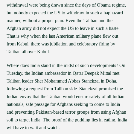
withdrawal were being drawn since the days of Obama regime,
but nobody expected the US to withdraw in such a haphazard
manner, without a proper plan. Even the Taliban and the
Afghan army did not expect the US to leave in such a haste.
That is why when the last American military plane flew out
from Kabul, there was jubilation and celebratory firing by
Taliban all over Kabul.
Where does India stand in the midst of such developments? On
Tuesday, the Indian ambassador in Qatar Deepak Mittal met
Taliban leader Sher Mohammed Abbas Stanekzai in Doha,
following a request from Taliban side. Stanekzai promised the
Indian envoy that the Taliban would ensure safety of all Indian
nationals, safe passage for Afghans seeking to come to India
and preventing Pakistan-based terror groups from using Afghan
soil to target India. The proof of the pudding lies in eating. India
will have to wait and watch.