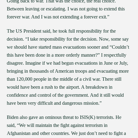
Going back to war. That was the choice, the real choice.
Between leaving or escalating. I was not going to extend this
forever war. And I was not extending a forever exit.”
The US President said, he took full responsibility for the
decision. “I take responsibility for the decision. Now, some say
we should have started mass evacuations sooner and “Couldn’t
this have been done in a more orderly manner?” I respectfully
disagree. Imagine if we had begun evacuations in June or July,
bringing in thousands of American troops and evacuating more
than 120,000 people in the middle of a civil war. There still
would have been a rush to the airport. A breakdown in
confidence and control of the government. And it still would
have been very difficult and dangerous mission.”
Biden also gave an ominous threat to ISIS(K) terrorists. He
said, “We will maintain the fight against terrorism in
Afghanistan and other countries. We just don’t need to fight a