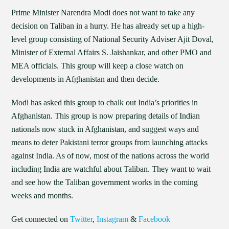
Prime Minister Narendra Modi does not want to take any
decision on Taliban in a hurry. He has already set up a high-
level group consisting of National Security Adviser Ajit Doval,
Minister of External Affairs S. Jaishankar, and other PMO and
MEA officials. This group will keep a close watch on
developments in Afghanistan and then decide.
Modi has asked this group to chalk out India’s priorities in
Afghanistan. This group is now preparing details of Indian
nationals now stuck in Afghanistan, and suggest ways and
means to deter Pakistani terror groups from launching attacks
against India. As of now, most of the nations across the world
including India are watchful about Taliban. They want to wait
and see how the Taliban government works in the coming
weeks and months.
Get connected on
Twitter
,
Instagram
&
Facebook