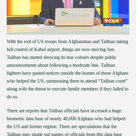
With the exit of US troops from Afghanistan and Taliban taking
full control of Kabul airport, things are now moving fast.
Taliban has started showing its true colours despite public
announcements about following a moderate line. Taliban
fighters have pasted notices outside the homes of those Afghans
who helped the US, summoning them to attend “Taliban court”
along with the threat to execute family members if they failed to
do so.
There are reports that Taliban officials have accessed a huge
biometric data base of nearly 40,000 Afghans who had helped
the US and former regime. There are speculations that the
Taliban may single out names of officials from this data base