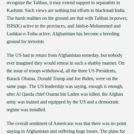
recognize the Taliban, it may extend support to separatists in
Kashmir. Such views are nothing but efforts to blackmail India.
The harsh realities on the ground are that with Taliban in power,
ISIS(K) active in the provinces, and Jaish-e-Mohammed and
Lashkar-e-Toiba active, Afghanistan has become a breeding
ground for terrorists
The US had to return from Afghanistan someday, but nobody
ever imagined they would retreat in such a shabby manner. On
the issue of troops withdrawal, all the three US Presidents,
Barack Obama, Donald Trump and Joe Biden, were on the
same page. The US leadership was saying, enough is enough,
after Al Qaeda chief Osama bin Laden was killed, the Afghan
army was trained and equipped by the US and a democratic
regime was installed.
The overall sentiment of Americans was that there was no point
staying in Afghanistan and suffering huge losses. The plans for