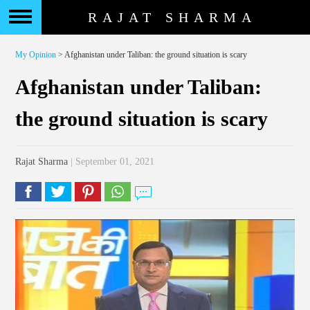
RAJAT SHARMA
My Opinion
> Afghanistan under Taliban: the ground situation is scary
Afghanistan under Taliban:
the ground situation is scary
Rajat Sharma
| September 01, 2021