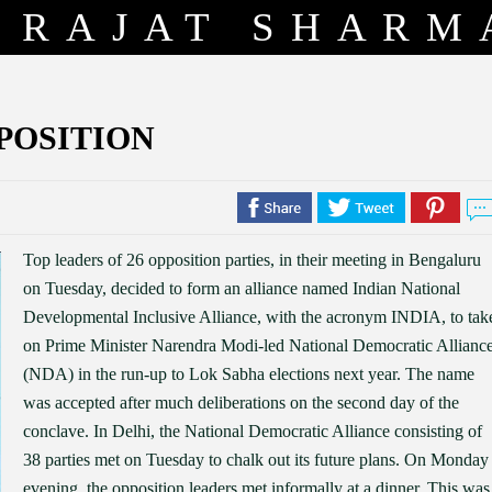
RAJAT SHARM
PPOSITION
Top leaders of 26 opposition parties, in their meeting in Bengaluru
on Tuesday, decided to form an alliance named Indian National
Developmental Inclusive Alliance, with the acronym INDIA, to tak
on Prime Minister Narendra Modi-led National Democratic Allianc
(NDA) in the run-up to Lok Sabha elections next year. The name
was accepted after much deliberations on the second day of the
conclave. In Delhi, the National Democratic Alliance consisting of
38 parties met on Tuesday to chalk out its future plans. On Monday
evening, the opposition leaders met informally at a dinner. This was