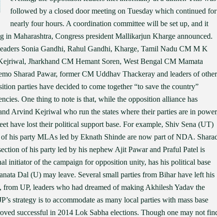
followed by a closed door meeting on Tuesday which continued for
nearly four hours. A coordination committee will be set up, and it
ing in Maharashtra, Congress president Mallikarjun Kharge announced.
 leaders Sonia Gandhi, Rahul Gandhi, Kharge, Tamil Nadu CM M K
d Kejriwal, Jharkhand CM Hemant Soren, West Bengal CM Mamata
emo Sharad Pawar, former CM Uddhav Thackeray and leaders of other
osition parties have decided to come together “to save the country”
cies. One thing to note is that, while the opposition alliance has
nd Arvind Kejriwal who run the states where their parties are in power
eet have lost their political support base. For example, Shiv Sena (UT)
st of his party MLAs led by Eknath Shinde are now part of NDA. Shara
ection of his party led by his nephew Ajit Pawar and Praful Patel is
initiator of the campaign for opposition unity, has his political base
nata Dal (U) may leave. Several small parties from Bihar have left his
 from UP, leaders who had dreamed of making Akhilesh Yadav the
JP’s strategy is to accommodate as many local parties with mass base
oved successful in 2014 Lok Sabha elections. Though one may not fin