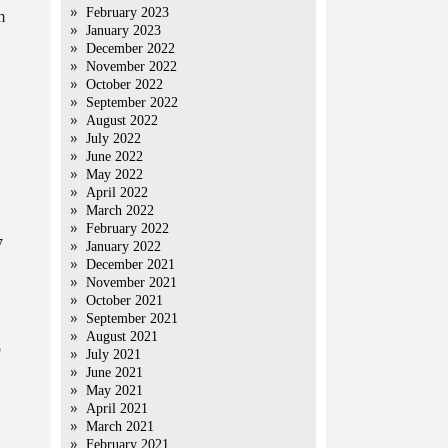
February 2023
m
January 2023
December 2022
November 2022
October 2022
September 2022
August 2022
July 2022
June 2022
May 2022
April 2022
March 2022
February 2022
7
January 2022
December 2021
November 2021
October 2021
September 2021
August 2021
b
July 2021
June 2021
May 2021
April 2021
March 2021
February 2021