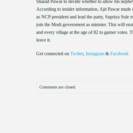
Sharad Pawar to decide whether to allow his nephew
According to insider information, Ajit Pawar made 
as NCP president and lead the party, Supriya Sule 
join the Modi government as minister. This will ens
and every village at the age of 82 to garner votes. 
leave it.
Get connected on
Twitter
,
Instagram
&
Facebook
Comments are closed.