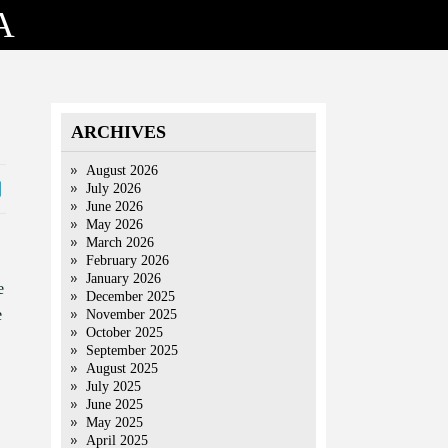
A
ARCHIVES
August 2026
July 2026
June 2026
May 2026
March 2026
February 2026
January 2026
e
December 2025
e
November 2025
October 2025
September 2025
August 2025
July 2025
June 2025
May 2025
April 2025