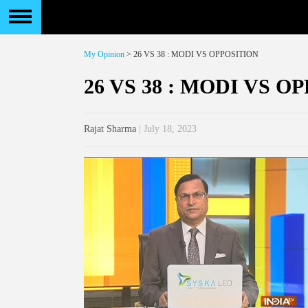
My Opinion
> 26 VS 38 : MODI VS OPPOSITION
26 VS 38 : MODI VS O
Rajat Sharma
| July 18, 2023