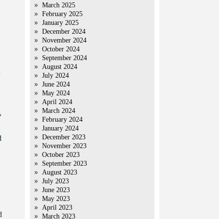
March 2025
February 2025
January 2025
December 2024
November 2024
October 2024
September 2024
August 2024
July 2024
June 2024
May 2024
April 2024
March 2024
,
February 2024
January 2024
December 2023
d
November 2023
October 2023
September 2023
August 2023
July 2023
June 2023
May 2023
April 2023
d
March 2023