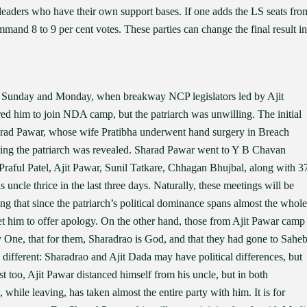
e leaders who have their own support bases. If one adds the LS seats fro
mand 8 to 9 per cent votes. These parties can change the final result in
 Sunday and Monday, when breakway NCP legislators led by Ajit
 him to join NDA camp, but the patriarch was unwilling. The initial
harad Pawar, whose wife Pratibha underwent hand surgery in Breach
eting the patriarch was revealed. Sharad Pawar went to Y B Chavan
raful Patel, Ajit Pawar, Sunil Tatkare, Chhagan Bhujbal, along with 3
le thrice in the last three days. Naturally, these meetings will be
 that since the patriarch’s political dominance spans almost the whole
et him to offer apology. On the other hand, those from Ajit Pawar camp
y One, that for them, Sharadrao is God, and that they had gone to Sahe
s different: Sharadrao and Ajit Dada may have political differences, but
st too, Ajit Pawar distanced himself from his uncle, but in both
 while leaving, has taken almost the entire party with him. It is for