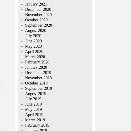
.
January 2021
December 2020
November 2020
October 2020
September 2020
August 2020
July 2020
June 2020
May 2020
April 2020
March 2020
February 2020
January 2020
December 2019
November 2019
October 2019
September 2019
August 2019
July 2019
June 2019
May 2019
April 2019
March 2019
February 2019
January 2019