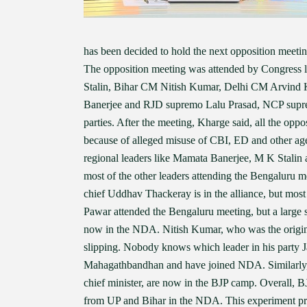
has been decided to hold the next opposition meet
The opposition meeting was attended by Congress
Stalin, Bihar CM Nitish Kumar, Delhi CM Arvin
Banerjee and RJD supremo Lalu Prasad, NCP supr
parties. After the meeting, Kharge said, all the opp
because of alleged misuse of CBI, ED and other agen
regional leaders like Mamata Banerjee, M K Stalin a
most of the other leaders attending the Bengaluru m
chief Uddhav Thackeray is in the alliance, but mo
Pawar attended the Bengaluru meeting, but a large s
now in the NDA. Nitish Kumar, who was the original 
slipping. Nobody knows which leader in his party Ja
Mahagathbandhan and have joined NDA. Similarly,
chief minister, are now in the BJP camp. Overall, B
from UP and Bihar in the NDA. This experiment pr