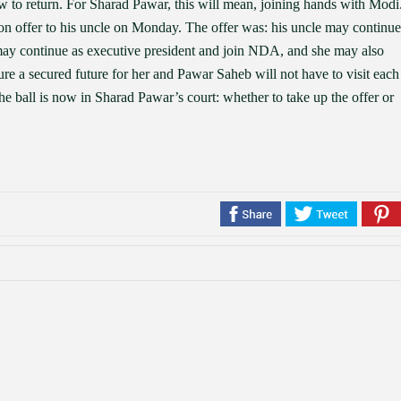
 to return. For Sharad Pawar, this will mean, joining hands with Modi
on offer to his uncle on Monday. The offer was: his uncle may continue
may continue as executive president and join NDA, and she may also
ure a secured future for her and Pawar Saheb will not have to visit each
The ball is now in Sharad Pawar’s court: whether to take up the offer or