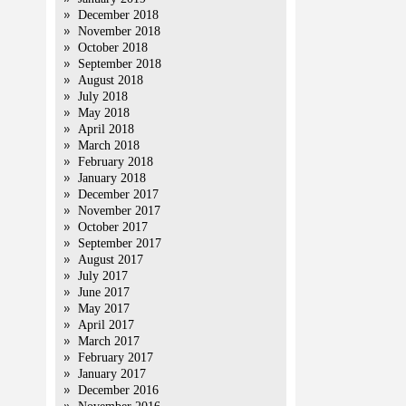
December 2018
November 2018
October 2018
September 2018
August 2018
July 2018
May 2018
April 2018
March 2018
February 2018
January 2018
December 2017
November 2017
October 2017
September 2017
August 2017
July 2017
June 2017
May 2017
April 2017
March 2017
February 2017
January 2017
December 2016