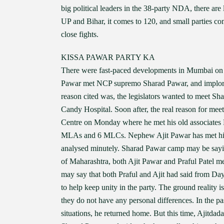
big political leaders in the 38-party NDA, there ar
UP and Bihar, it comes to 120, and small parties com
close fights.
KISSA PAWAR PARTY KA
There were fast-paced developments in Mumbai on
Pawar met NCP supremo Sharad Pawar, and implored
reason cited was, the legislators wanted to meet S
Candy Hospital. Soon after, the real reason for me
Centre on Monday where he met his old associates P
MLAs and 6 MLCs. Nephew Ajit Pawar has met his unc
analysed minutely. Sharad Pawar camp may be saying
of Maharashtra, both Ajit Pawar and Praful Patel m
may say that both Praful and Ajit had said from Da
to help keep unity in the party. The ground reality i
they do not have any personal differences. In the pa
situations, he returned home. But this time, Ajitdada,