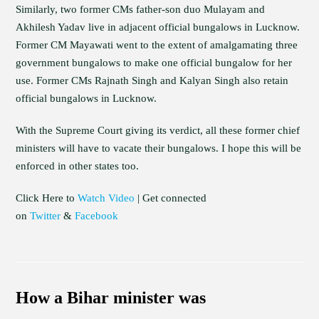
Similarly, two former CMs father-son duo Mulayam and
Akhilesh Yadav live in adjacent official bungalows in Lucknow.
Former CM Mayawati went to the extent of amalgamating three
government bungalows to make one official bungalow for her
use. Former CMs Rajnath Singh and Kalyan Singh also retain
official bungalows in Lucknow.
With the Supreme Court giving its verdict, all these former chief
ministers will have to vacate their bungalows. I hope this will be
enforced in other states too.
Click Here to
Watch Video
| Get connected
on
Twitter
&
Facebook
How a Bihar minister was