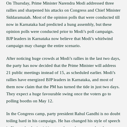
On Thursday, Prime Minister Narendra Modi addressed three
rallies and sharpened his attacks on Congress and Chief Minister
Siddaramaiah. Most of the opinion polls that were conducted till
now in Karnataka had predicted a hung assembly, but these
opinion polls were conducted prior to Modi’s poll campaign.
BJP leaders in Karnataka now believe that Modi’s whirlwind
campaign may change the entire scenario.
After noticing huge crowds at Modi’s rallies in the last two days,
the party has now decided that the Prime Minister will address
21 public meetings instead of 15, as scheduled earlier. Modi’s
rallies have energized BJP leaders in Karnataka, and most of
them now claim that the PM has turned the tide in just two days.
They expect a huge favourable swing once the voters go to
polling booths on May 12.
In the Congress camp, party president Rahul Gandhi is no doubt
toiling hard in his campaign. He has changed his style of speech