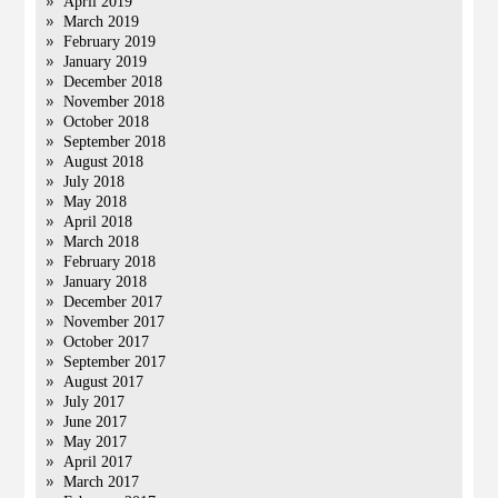
April 2019
March 2019
February 2019
January 2019
December 2018
November 2018
October 2018
September 2018
August 2018
July 2018
May 2018
April 2018
March 2018
February 2018
January 2018
December 2017
November 2017
October 2017
September 2017
August 2017
July 2017
June 2017
May 2017
April 2017
March 2017