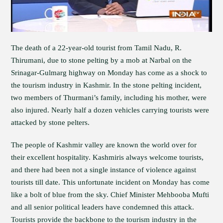
The death of a 22-year-old tourist from Tamil Nadu, R.
Thirumani, due to stone pelting by a mob at Narbal on the
Srinagar-Gulmarg highway on Monday has come as a shock to
the tourism industry in Kashmir. In the stone pelting incident,
two members of Thurmani’s family, including his mother, were
also injured. Nearly half a dozen vehicles carrying tourists were
attacked by stone pelters.
The people of Kashmir valley are known the world over for
their excellent hospitality. Kashmiris always welcome tourists,
and there had been not a single instance of violence against
tourists till date. This unfortunate incident on Monday has come
like a bolt of blue from the sky. Chief Minister Mehbooba Mufti
and all senior political leaders have condemned this attack.
Tourists provide the backbone to the tourism industry in the