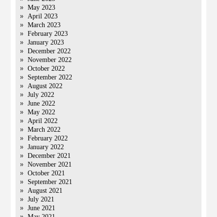
May 2023
April 2023
March 2023
February 2023
January 2023
December 2022
November 2022
October 2022
September 2022
August 2022
July 2022
June 2022
May 2022
April 2022
March 2022
February 2022
January 2022
December 2021
November 2021
October 2021
September 2021
August 2021
July 2021
June 2021
May 2021