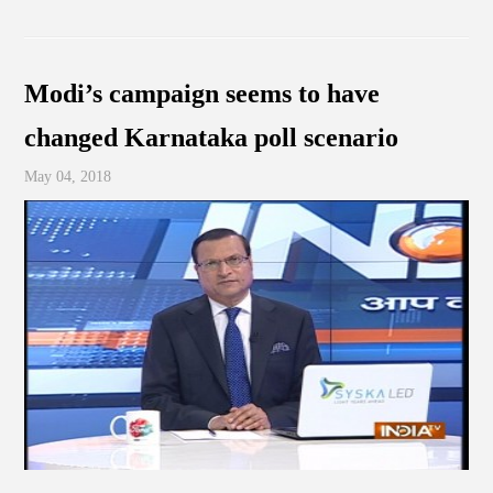
Modi’s campaign seems to have
changed Karnataka poll scenario
May 04, 2018