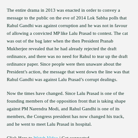
The entire drama in 2013 was enacted in order to convey a
message to the public on the eve of 2014 Lok Sabha polls that
Rahul Gandhi was against corruption and he was not in favour
of allowing a convicted MP like Lalu Prasad to contest. The cat
was out of the bag later when the then President Pranab
Mukherjee revealed that he had already rejected the draft
ordinance, and there was no need for Rahul to tear up the draft
ordinance paper. Since people were then unaware about the
President’s action, the message that went down the line was that
Rahul Gandhi was against Lalu Prasad’s corrupt dealings.
Now the times have changed. Since Lalu Prasad is one of the
founding members of the opposition front that is taking shape
against PM Narendra Modi, and Rahul Gandhi is one of its
members, the Congress president has now changed his track,
and he went to meet Lalu Prasad in hospital.