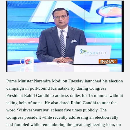
Prime Minister Narendra Modi on Tuesday launched his election
campaign in poll-bound Karnataka by daring Congress
President Rahul Gandhi to address rallies for 15 minutes without
taking help of notes. He also dared Rahul Gandhi to utter the
word ‘Vishveshvaraiya’ at least five times publicly. The
Congress president while recently addressing an election rally
had fumbled while remembering the great engineering icon, on