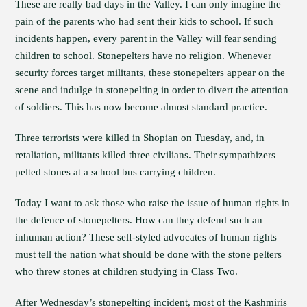
These are really bad days in the Valley. I can only imagine the
pain of the parents who had sent their kids to school. If such
incidents happen, every parent in the Valley will fear sending
children to school. Stonepelters have no religion. Whenever
security forces target militants, these stonepelters appear on the
scene and indulge in stonepelting in order to divert the attention
of soldiers. This has now become almost standard practice.
Three terrorists were killed in Shopian on Tuesday, and, in
retaliation, militants killed three civilians. Their sympathizers
pelted stones at a school bus carrying children.
Today I want to ask those who raise the issue of human rights in
the defence of stonepelters. How can they defend such an
inhuman action? These self-styled advocates of human rights
must tell the nation what should be done with the stone pelters
who threw stones at children studying in Class Two.
After Wednesday’s stonepelting incident, most of the Kashmiris