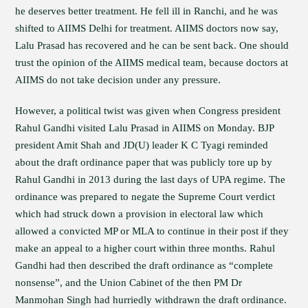
he deserves better treatment. He fell ill in Ranchi, and he was
shifted to AIIMS Delhi for treatment. AIIMS doctors now say,
Lalu Prasad has recovered and he can be sent back. One should
trust the opinion of the AIIMS medical team, because doctors at
AIIMS do not take decision under any pressure.
However, a political twist was given when Congress president
Rahul Gandhi visited Lalu Prasad in AIIMS on Monday. BJP
president Amit Shah and JD(U) leader K C Tyagi reminded
about the draft ordinance paper that was publicly tore up by
Rahul Gandhi in 2013 during the last days of UPA regime. The
ordinance was prepared to negate the Supreme Court verdict
which had struck down a provision in electoral law which
allowed a convicted MP or MLA to continue in their post if they
make an appeal to a higher court within three months. Rahul
Gandhi had then described the draft ordinance as “complete
nonsense”, and the Union Cabinet of the then PM Dr
Manmohan Singh had hurriedly withdrawn the draft ordinance.