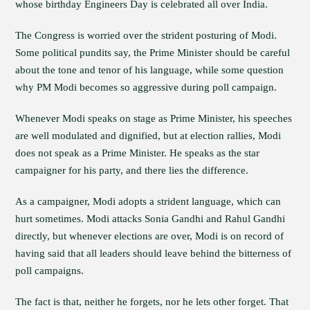
whose birthday Engineers Day is celebrated all over India.
The Congress is worried over the strident posturing of Modi.
Some political pundits say, the Prime Minister should be careful
about the tone and tenor of his language, while some question
why PM Modi becomes so aggressive during poll campaign.
Whenever Modi speaks on stage as Prime Minister, his speeches
are well modulated and dignified, but at election rallies, Modi
does not speak as a Prime Minister. He speaks as the star
campaigner for his party, and there lies the difference.
As a campaigner, Modi adopts a strident language, which can
hurt sometimes. Modi attacks Sonia Gandhi and Rahul Gandhi
directly, but whenever elections are over, Modi is on record of
having said that all leaders should leave behind the bitterness of
poll campaigns.
The fact is that, neither he forgets, nor he lets other forget. That