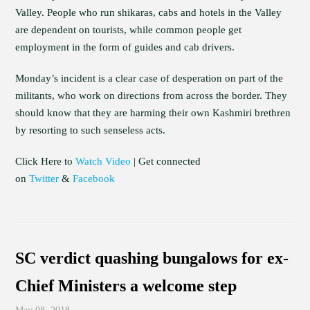
Valley. People who run shikaras, cabs and hotels in the Valley
are dependent on tourists, while common people get
employment in the form of guides and cab drivers.
Monday’s incident is a clear case of desperation on part of the
militants, who work on directions from across the border. They
should know that they are harming their own Kashmiri brethren
by resorting to such senseless acts.
Click Here to
Watch Video
| Get connected
on
Twitter
&
Facebook
SC verdict quashing bungalows for ex-
Chief Ministers a welcome step