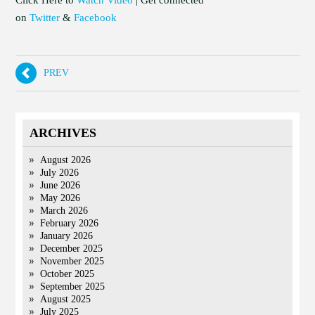
Click Here to
Watch Video
| Get connected
on
Twitter
&
Facebook
PREV
ARCHIVES
August 2026
July 2026
June 2026
May 2026
March 2026
February 2026
January 2026
December 2025
November 2025
October 2025
September 2025
August 2025
July 2025