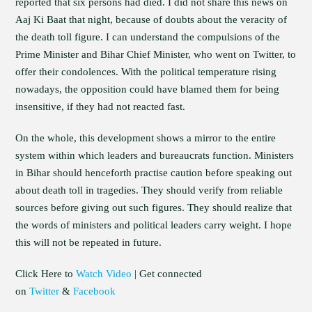
reported that six persons had died. I did not share this news on
Aaj Ki Baat that night, because of doubts about the veracity of
the death toll figure. I can understand the compulsions of the
Prime Minister and Bihar Chief Minister, who went on Twitter, to
offer their condolences. With the political temperature rising
nowadays, the opposition could have blamed them for being
insensitive, if they had not reacted fast.
On the whole, this development shows a mirror to the entire
system within which leaders and bureaucrats function. Ministers
in Bihar should henceforth practise caution before speaking out
about death toll in tragedies. They should verify from reliable
sources before giving out such figures. They should realize that
the words of ministers and political leaders carry weight. I hope
this will not be repeated in future.
Click Here to
Watch Video
| Get connected
on
Twitter
&
Facebook