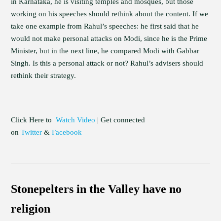
in Karnataka, he is visiting temples and mosques, but those
working on his speeches should rethink about the content. If we
take one example from Rahul’s speeches: he first said that he
would not make personal attacks on Modi, since he is the Prime
Minister, but in the next line, he compared Modi with Gabbar
Singh. Is this a personal attack or not? Rahul’s advisers should
rethink their strategy.
Click Here to
Watch Video
| Get connected
on
Twitter
&
Facebook
Stonepelters in the Valley have no
religion