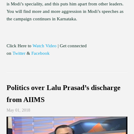
is Modi’s speciality, and this puts him apart from other leaders.
You will find more and more aggression in Modi’s speeches as
the campaign continues in Karnataka.
Click Here to
Watch Video
| Get connected
on
Twitter
&
Facebook
Politics over Lalu Prasad’s discharge
from AIIMS
May 01, 2018