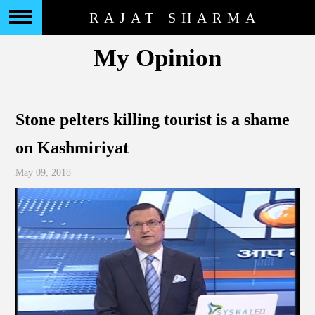
RAJAT SHARMA
My Opinion
Stone pelters killing tourist is a shame
on Kashmiriyat
May 09, 2018