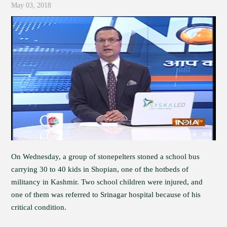
May 03, 2018
On Wednesday, a group of stonepelters stoned a school bus
carrying 30 to 40 kids in Shopian, one of the hotbeds of
militancy in Kashmir. Two school children were injured, and
one of them was referred to Srinagar hospital because of his
critical condition.