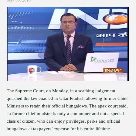
May 08, 2018
The Supreme Court, on Monday, in a scathing judgement
quashed the law enacted in Uttar Pradesh allowing former Chief
Ministers to retain their official bungalows. The apex court said,
“a former chief minister is only a commoner and not a special
class of citizen, who can enjoy privileges, perks and official
bungalows at taxpayers’ expense for his entire lifetime.