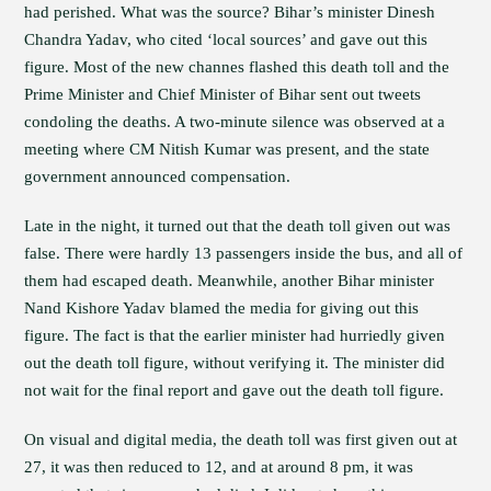
had perished. What was the source? Bihar’s minister Dinesh
Chandra Yadav, who cited ‘local sources’ and gave out this
figure. Most of the new channes flashed this death toll and the
Prime Minister and Chief Minister of Bihar sent out tweets
condoling the deaths. A two-minute silence was observed at a
meeting where CM Nitish Kumar was present, and the state
government announced compensation.
Late in the night, it turned out that the death toll given out was
false. There were hardly 13 passengers inside the bus, and all of
them had escaped death. Meanwhile, another Bihar minister
Nand Kishore Yadav blamed the media for giving out this
figure. The fact is that the earlier minister had hurriedly given
out the death toll figure, without verifying it. The minister did
not wait for the final report and gave out the death toll figure.
On visual and digital media, the death toll was first given out at
27, it was then reduced to 12, and at around 8 pm, it was