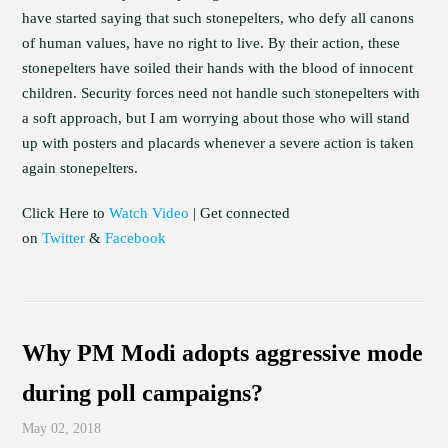
have started saying that such stonepelters, who defy all canons
of human values, have no right to live. By their action, these
stonepelters have soiled their hands with the blood of innocent
children. Security forces need not handle such stonepelters with
a soft approach, but I am worrying about those who will stand
up with posters and placards whenever a severe action is taken
again stonepelters.
Click Here to
Watch Video
| Get connected
on
Twitter
&
Facebook
Why PM Modi adopts aggressive mode
during poll campaigns?
May 02, 2018