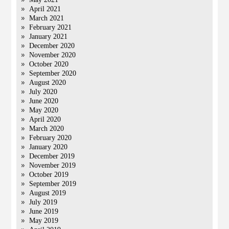
April 2021
March 2021
February 2021
January 2021
December 2020
November 2020
October 2020
September 2020
August 2020
July 2020
June 2020
May 2020
April 2020
March 2020
February 2020
January 2020
December 2019
November 2019
October 2019
September 2019
August 2019
July 2019
June 2019
May 2019