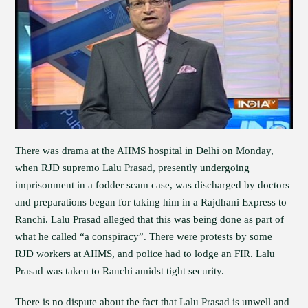
There was drama at the AIIMS hospital in Delhi on Monday,
when RJD supremo Lalu Prasad, presently undergoing
imprisonment in a fodder scam case, was discharged by doctors
and preparations began for taking him in a Rajdhani Express to
Ranchi. Lalu Prasad alleged that this was being done as part of
what he called “a conspiracy”. There were protests by some
RJD workers at AIIMS, and police had to lodge an FIR. Lalu
Prasad was taken to Ranchi amidst tight security.
There is no dispute about the fact that Lalu Prasad is unwell and