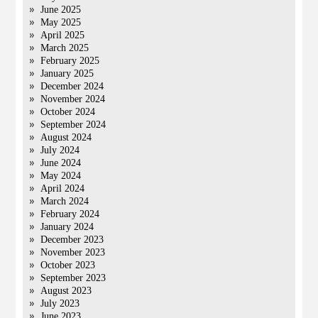
June 2025
May 2025
April 2025
March 2025
February 2025
January 2025
December 2024
November 2024
October 2024
September 2024
August 2024
July 2024
June 2024
May 2024
April 2024
March 2024
February 2024
January 2024
December 2023
November 2023
October 2023
September 2023
August 2023
July 2023
June 2023