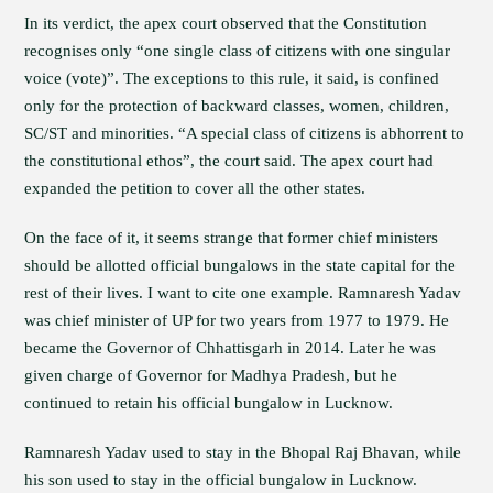
In its verdict, the apex court observed that the Constitution
recognises only “one single class of citizens with one singular
voice (vote)”. The exceptions to this rule, it said, is confined
only for the protection of backward classes, women, children,
SC/ST and minorities. “A special class of citizens is abhorrent to
the constitutional ethos”, the court said. The apex court had
expanded the petition to cover all the other states.
On the face of it, it seems strange that former chief ministers
should be allotted official bungalows in the state capital for the
rest of their lives. I want to cite one example. Ramnaresh Yadav
was chief minister of UP for two years from 1977 to 1979. He
became the Governor of Chhattisgarh in 2014. Later he was
given charge of Governor for Madhya Pradesh, but he
continued to retain his official bungalow in Lucknow.
Ramnaresh Yadav used to stay in the Bhopal Raj Bhavan, while
his son used to stay in the official bungalow in Lucknow.