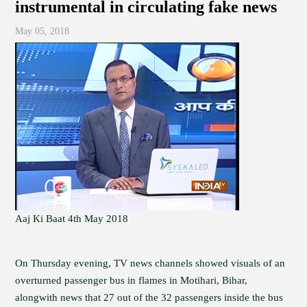
instrumental in circulating fake news
May 05, 2018
Aaj Ki Baat 4th May 2018
On Thursday evening, TV news channels showed visuals of an
overturned passenger bus in flames in Motihari, Bihar,
alongwith news that 27 out of the 32 passengers inside the bus