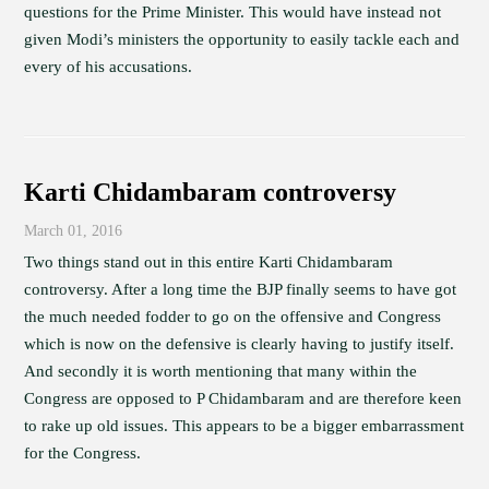
questions for the Prime Minister. This would have instead not
given Modi’s ministers the opportunity to easily tackle each and
every of his accusations.
Karti Chidambaram controversy
March 01, 2016
Two things stand out in this entire Karti Chidambaram
controversy. After a long time the BJP finally seems to have got
the much needed fodder to go on the offensive and Congress
which is now on the defensive is clearly having to justify itself.
And secondly it is worth mentioning that many within the
Congress are opposed to P Chidambaram and are therefore keen
to rake up old issues. This appears to be a bigger embarrassment
for the Congress.