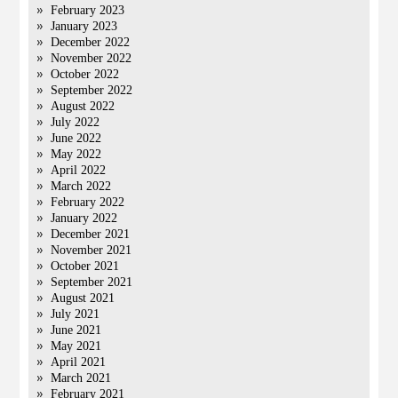
February 2023
January 2023
December 2022
November 2022
October 2022
September 2022
August 2022
July 2022
June 2022
May 2022
April 2022
March 2022
February 2022
January 2022
December 2021
November 2021
October 2021
September 2021
August 2021
July 2021
June 2021
May 2021
April 2021
March 2021
February 2021