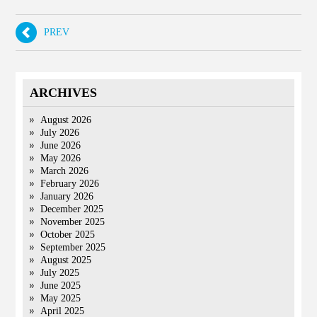
PREV
ARCHIVES
August 2026
July 2026
June 2026
May 2026
March 2026
February 2026
January 2026
December 2025
November 2025
October 2025
September 2025
August 2025
July 2025
June 2025
May 2025
April 2025