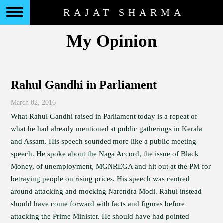
RAJAT SHARMA
My Opinion
Rahul Gandhi in Parliament
March 02, 2016
What Rahul Gandhi raised in Parliament today is a repeat of
what he had already mentioned at public gatherings in Kerala
and Assam. His speech sounded more like a public meeting
speech. He spoke about the Naga Accord, the issue of Black
Money, of unemployment, MGNREGA and hit out at the PM for
betraying people on rising prices. His speech was centred
around attacking and mocking Narendra Modi. Rahul instead
should have come forward with facts and figures before
attacking the Prime Minister. He should have had pointed