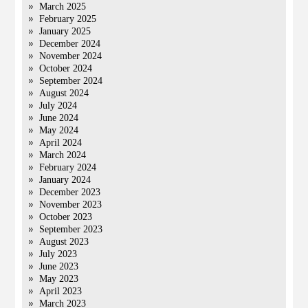
March 2025
February 2025
January 2025
December 2024
November 2024
October 2024
September 2024
August 2024
July 2024
June 2024
May 2024
April 2024
March 2024
February 2024
January 2024
December 2023
November 2023
October 2023
September 2023
August 2023
July 2023
June 2023
May 2023
April 2023
March 2023