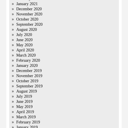
January 2021
December 2020
November 2020
October 2020
September 2020
August 2020
July 2020
June 2020
May 2020
April 2020
March 2020
February 2020
January 2020
December 2019
November 2019
October 2019
September 2019
August 2019
July 2019
June 2019
May 2019
April 2019
March 2019
February 2019
January 2019