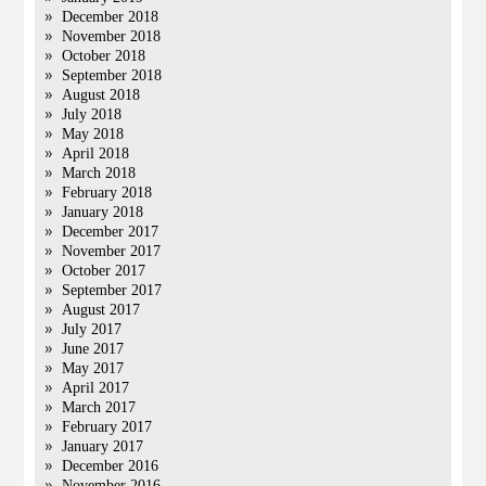
December 2018
November 2018
October 2018
September 2018
August 2018
July 2018
May 2018
April 2018
March 2018
February 2018
January 2018
December 2017
November 2017
October 2017
September 2017
August 2017
July 2017
June 2017
May 2017
April 2017
March 2017
February 2017
January 2017
December 2016
November 2016