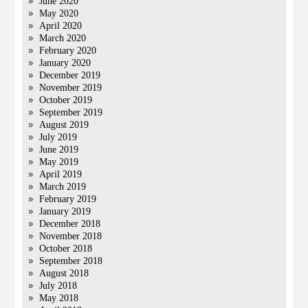
June 2020
May 2020
April 2020
March 2020
February 2020
January 2020
December 2019
November 2019
October 2019
September 2019
August 2019
July 2019
June 2019
May 2019
April 2019
March 2019
February 2019
January 2019
December 2018
November 2018
October 2018
September 2018
August 2018
July 2018
May 2018