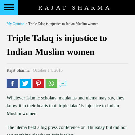
RAJAT SHARMA
My Opinion
> Triple Talaq is injustice to Indian Muslim women
Triple Talaq is injustice to
Indian Muslim women
Rajat Sharma
| October 14, 2016
Whatever Islamic scholars, maulanas and ulema may say, they
know it in their hearts that ‘triple talaq’ is injustice to Indian
Muslim women.
The ulema held a big press conference on Thursday but did not