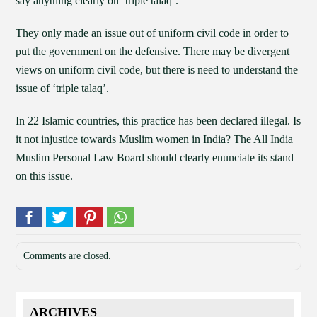
say anything clearly on ‘triple talaq’.
They only made an issue out of uniform civil code in order to
put the government on the defensive. There may be divergent
views on uniform civil code, but there is need to understand the
issue of ‘triple talaq’.
In 22 Islamic countries, this practice has been declared illegal. Is
it not injustice towards Muslim women in India? The All India
Muslim Personal Law Board should clearly enunciate its stand
on this issue.
Comments are closed.
ARCHIVES