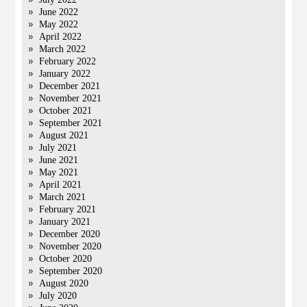
June 2022
May 2022
April 2022
March 2022
February 2022
January 2022
December 2021
November 2021
October 2021
September 2021
August 2021
July 2021
June 2021
May 2021
April 2021
March 2021
February 2021
January 2021
December 2020
November 2020
October 2020
September 2020
August 2020
July 2020