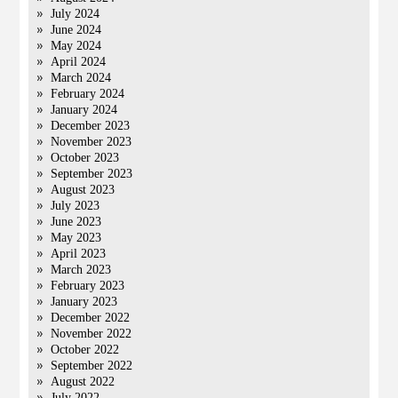
July 2024
June 2024
May 2024
April 2024
March 2024
February 2024
January 2024
December 2023
November 2023
October 2023
September 2023
August 2023
July 2023
June 2023
May 2023
April 2023
March 2023
February 2023
January 2023
December 2022
November 2022
October 2022
September 2022
August 2022
July 2022