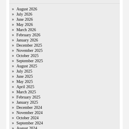
August 2026
July 2026
June 2026
May 2026
March 2026
February 2026
January 2026
December 2025
November 2025
October 2025
September 2025
August 2025
July 2025
June 2025
May 2025
April 2025
March 2025
February 2025
January 2025
December 2024
November 2024
October 2024
September 2024
August 2024