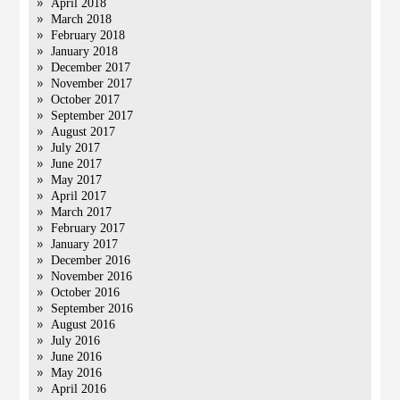
April 2018
March 2018
February 2018
January 2018
December 2017
November 2017
October 2017
September 2017
August 2017
July 2017
June 2017
May 2017
April 2017
March 2017
February 2017
January 2017
December 2016
November 2016
October 2016
September 2016
August 2016
July 2016
June 2016
May 2016
April 2016